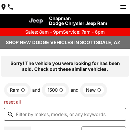
Chapman
Dodge Chrysler Jeep Ram
Sales: 8am - 9pm
Service: 7am - 6pm
SHOP NEW DODGE VEHICLES IN SCOTTSDALE, AZ
Sorry! The vehicle you were looking for has been
sold. Check out these similar vehicles.
Ram
and
1500
and
New
reset all