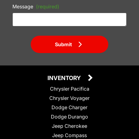
Message
(required)
Submit
INVENTORY
Chrysler Pacifica
Chrysler Voyager
Dodge Charger
Dodge Durango
Jeep Cherokee
Jeep Compass