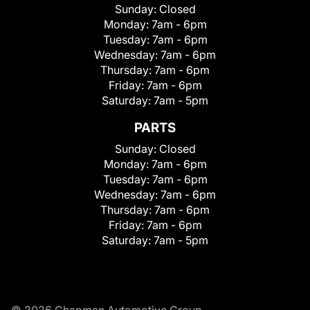
Sunday:
Closed
Monday:
7am - 6pm
Tuesday:
7am - 6pm
Wednesday:
7am - 6pm
Thursday:
7am - 6pm
Friday:
7am - 6pm
Saturday:
7am - 5pm
PARTS
Sunday:
Closed
Monday:
7am - 6pm
Tuesday:
7am - 6pm
Wednesday:
7am - 6pm
Thursday:
7am - 6pm
Friday:
7am - 6pm
Saturday:
7am - 5pm
© 2026 Chapman Automotive Group