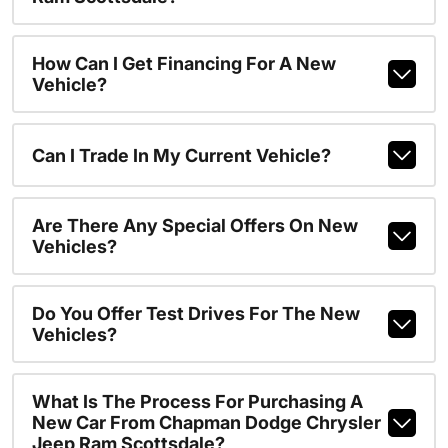
How Can I Get Financing For A New
Vehicle?
Can I Trade In My Current Vehicle?
Are There Any Special Offers On New
Vehicles?
Do You Offer Test Drives For The New
Vehicles?
What Is The Process For Purchasing A
New Car From Chapman Dodge Chrysler
Jeep Ram Scottsdale?