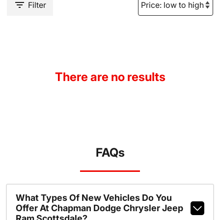
Filter
There are no results
FAQs
What Types Of New Vehicles Do You
Offer At Chapman Dodge Chrysler Jeep
Ram Scottsdale?