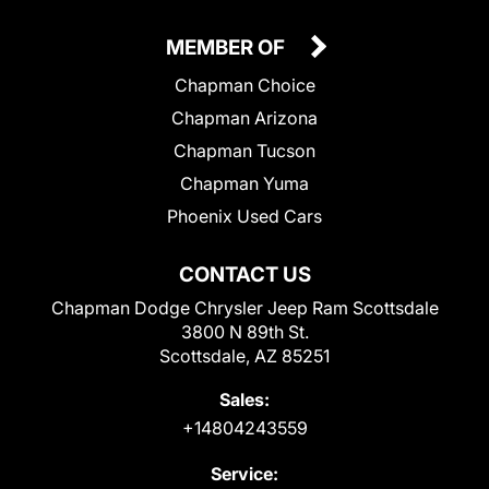
MEMBER OF
Chapman Choice
Chapman Arizona
Chapman Tucson
Chapman Yuma
Phoenix Used Cars
CONTACT US
Chapman Dodge Chrysler Jeep Ram Scottsdale
3800 N 89th St.
Scottsdale, AZ 85251
Sales:
+14804243559
Service: