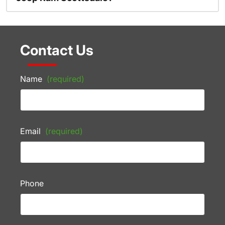
Contact Us
Name
(required)
Email
(required)
Phone