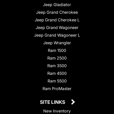
Jeep Gladiator
Jeep Grand Cherokee
Jeep Grand Cherokee L
Jeep Grand Wagoneer
Jeep Grand Wagoneer L
Jeep Wrangler
Ram 1500
Ram 2500
Ram 3500
Ram 4500
Ram 5500
Ram ProMaster
SITE LINKS
New Inventory