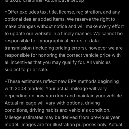
*Offer excludes tax, title, license, registration, and any
optional dealer added items. We reserve the right to
make changes without notice and will make every effort
to update our website in a timely manner. We cannot be
responsible for typographical errors or data
transmission (including pricing errors), however we are
responsible for honoring the correct vehicle price with
all incentives that you may qualify for. All vehicles
subject to prior sale.
*These estimates reflect new EPA methods beginning
with 2008 models. Your actual mileage will vary
depending on how you drive and maintain your vehicle.
Actual mileage will vary with options, driving
conditions, driving habits and vehicle's condition.
Mileage estimates may be derived from previous year
model. Images are for illustration purposes only. Actual