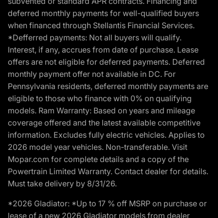
subvented or standard APR contracts. Financing and
deferred monthly payments for well-qualified buyers
when financed through Stellantis Financial Services.
*Defferred payments: Not all buyers will qualify.
Interest, if any, accrues from date of purchase. Lease
offers are not eligible for deferred payments. Deferred
monthly payment offer not available in DC. For
Pennsylvania residents, deferred monthly payments are
eligible to those who finance with 0% on qualifying
models. Ram Warranty: Based on years and mileage
coverage offered and the latest available competitive
information. Excludes fully electric vehicles. Applies to
2026 model year vehicles. Non-transferable. Visit
Mopar.com for complete details and a copy of the
Powertrain Limited Warranty. Contact dealer for details.
Must take delivery by 8/31/26.
*2026 Gladiator: *Up to 17 % off MSRP on purchase or
lease of a new 2026 Gladiator models from dealer