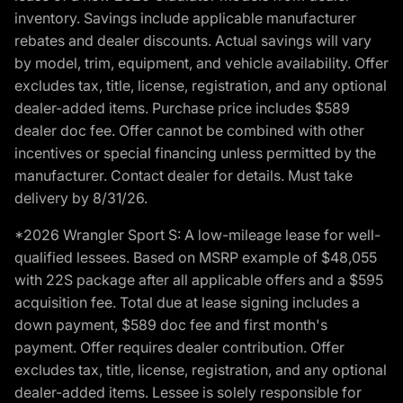
inventory. Savings include applicable manufacturer
rebates and dealer discounts. Actual savings will vary
by model, trim, equipment, and vehicle availability. Offer
excludes tax, title, license, registration, and any optional
dealer-added items. Purchase price includes $589
dealer doc fee. Offer cannot be combined with other
incentives or special financing unless permitted by the
manufacturer. Contact dealer for details. Must take
delivery by 8/31/26.
*2026 Wrangler Sport S: A low-mileage lease for well-
qualified lessees. Based on MSRP example of $48,055
with 22S package after all applicable offers and a $595
acquisition fee. Total due at lease signing includes a
down payment, $589 doc fee and first month's
payment. Offer requires dealer contribution. Offer
excludes tax, title, license, registration, and any optional
dealer-added items. Lessee is solely responsible for