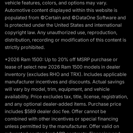
vehicle features, colors, and options may vary.
Automotive content displayed within this website is
populated from ©Certain and ©DataOne Software and
is protected under the United States and international
copyright law. Any unauthorized use, reproduction,
distribution, recording or modification of this content is
strictly prohibited.
*2026 Ram 1500: Up to 20% off MSRP purchase or
lease of select new 2026 Ram 1500 models in dealer
inventory (excludes RHO and TRX). Includes applicable
manufacturer incentives and discounts. Actual savings
will vary by model, trim, equipment, and vehicle
availability. Price excludes tax, title, license, registration,
and any optional dealer-added items. Purchase price
includes $589 dealer doc fee. Offer cannot be
combined with other incentives or special financing
unless permitted by the manufacturer. Offer valid on