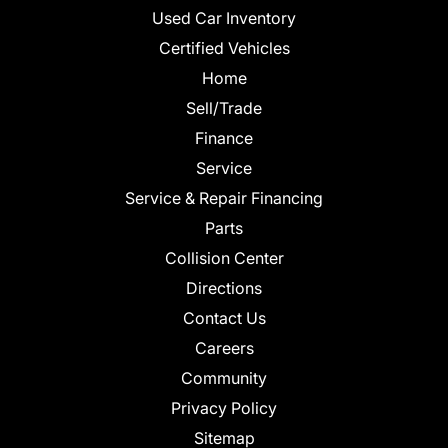
Used Car Inventory
Certified Vehicles
Home
Sell/Trade
Finance
Service
Service & Repair Financing
Parts
Collision Center
Directions
Contact Us
Careers
Community
Privacy Policy
Sitemap