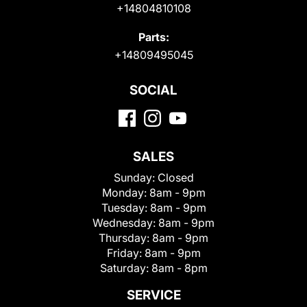
+14804810108
Parts:
+14809495045
SOCIAL
SALES
Sunday:
Closed
Monday:
8am - 9pm
Tuesday:
8am - 9pm
Wednesday:
8am - 9pm
Thursday:
8am - 9pm
Friday:
8am - 9pm
Saturday:
8am - 8pm
SERVICE