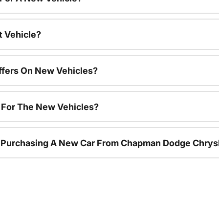
t Vehicle?
ffers On New Vehicles?
s For The New Vehicles?
r Purchasing A New Car From Chapman Dodge Chrys