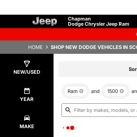
Chapman
Dodge Chrysler Jeep Ram
HOME
SHOP NEW DODGE VEHICLES IN SC
Show
0
Results
Sor
NEW/USED
Ram
and
1500
a
YEAR
MAKE