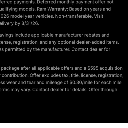
r deferred payments. Deferred monthly payment offer not
 qualifying models. Ram Warranty: Based on years and
 2026 model year vehicles. Non-transferable. Visit
elivery by 8/31/26.
avings include applicable manufacturer rebates and
license, registration, and any optional dealer-added items.
ss permitted by the manufacturer. Contact dealer for
ackage after all applicable offers and a $595 acquisition
tribution. Offer excludes tax, title, license, registration,
ess wear and tear and mileage of $0.30/mile for each mile
terms may vary. Contact dealer for details. Offer through