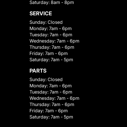
Saturday:
8am - 8pm
SERVICE
Sunday:
Closed
Monday:
7am - 6pm
Tuesday:
7am - 6pm
Wednesday:
7am - 6pm
Thursday:
7am - 6pm
Friday:
7am - 6pm
Saturday:
7am - 5pm
PARTS
Sunday:
Closed
Monday:
7am - 6pm
Tuesday:
7am - 6pm
Wednesday:
7am - 6pm
Thursday:
7am - 6pm
Friday:
7am - 6pm
Saturday:
7am - 5pm