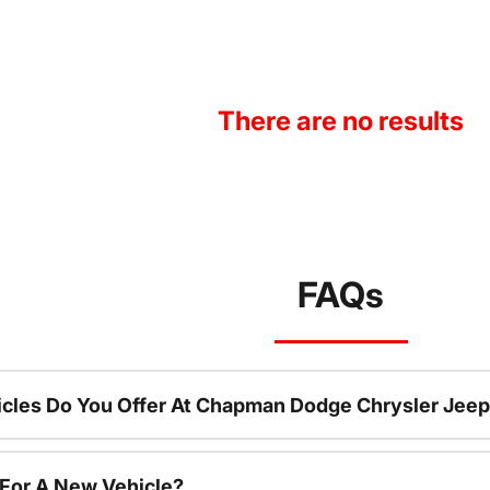
There are no results
FAQs
cles Do You Offer At Chapman Dodge Chrysler Jeep
 For A New Vehicle?