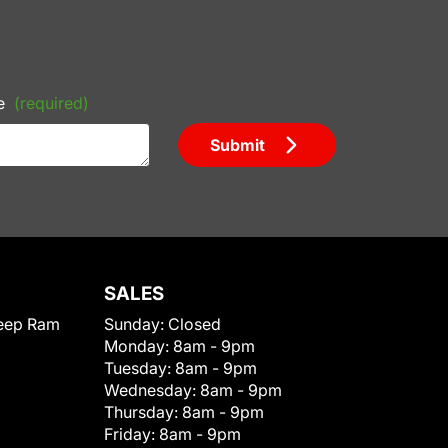
e
(required)
Submit
SALES
eep Ram
Sunday:
Closed
Monday:
8am - 9pm
Tuesday:
8am - 9pm
Wednesday:
8am - 9pm
Thursday:
8am - 9pm
Friday:
8am - 9pm