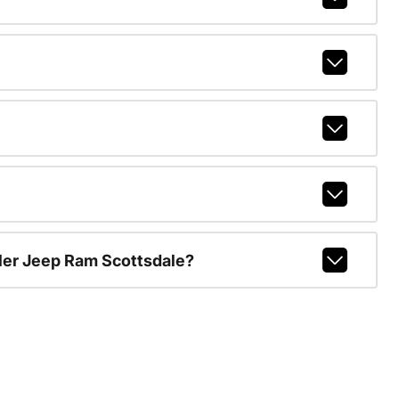
ler Jeep Ram Scottsdale?