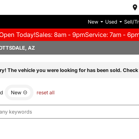
New
Used
Sell/T
Open Today!
Sales: 8am - 9pm
Service: 7am - 6p
OTTSDALE, AZ
ry! The vehicle you were looking for has been sold. Check 
nd
New
reset all