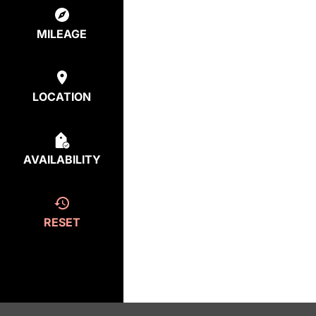
MILEAGE
LOCATION
AVAILABILITY
RESET