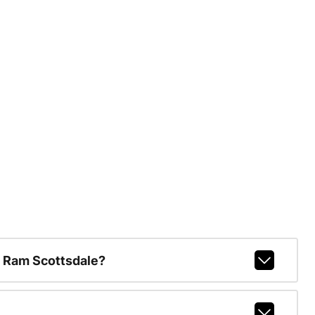
 Ram Scottsdale?