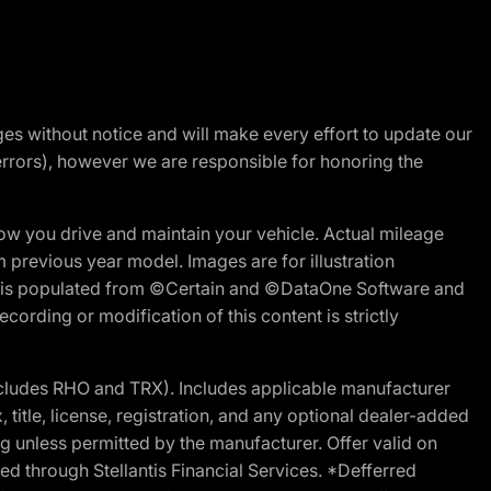
nges without notice and will make every effort to update our
errors), however we are responsible for honoring the
w you drive and maintain your vehicle. Actual mileage
m previous year model. Images are for illustration
ite is populated from ©Certain and ©DataOne Software and
cording or modification of this content is strictly
cludes RHO and TRX). Includes applicable manufacturer
 title, license, registration, and any optional dealer-added
g unless permitted by the manufacturer. Offer valid on
d through Stellantis Financial Services. *Defferred