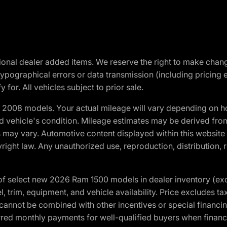
optional dealer added items. We reserve the right to make cha
ypographical errors or data transmission (including pricing 
 for. All vehicles subject to prior sale.
2008 models. Your actual mileage will vary depending on ho
and vehicle's condition. Mileage estimates may be derived fro
ons may vary. Automotive content displayed within this webs
ight law. Any unauthorized use, reproduction, distribution, re
f select new 2026 Ram 1500 models in dealer inventory (ex
 trim, equipment, and vehicle availability. Price excludes tax,
cannot be combined with other incentives or special financin
red monthly payments for well-qualified buyers when finance