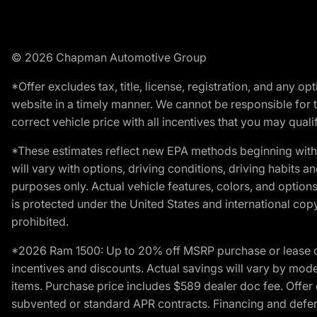
© 2026 Chapman Automotive Group
*Offer excludes tax, title, license, registration, and any 
website in a timely manner. We cannot be responsible for t
correct vehicle price with all incentives that you may qualify
*These estimates reflect new EPA methods beginning with 
will vary with options, driving conditions, driving habits 
purposes only. Actual vehicle features, colors, and opti
is protected under the United States and international copyr
prohibited.
*2026 Ram 1500: Up to 20% off MSRP purchase or lease o
incentives and discounts. Actual savings will vary by model,
items. Purchase price includes $589 dealer doc fee. Offer 
subvented or standard APR contracts. Financing and defer