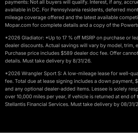
payments: Not all buyers will qualify. Interest, if any, ac
available in DC. For Pennsylvania residents, deferred mo
mileage coverage offered and the latest available competit
Mopar.com for complete details and a copy of the Powertra
*2026 Gladiator: *Up to 17 % off MSRP on purchase or lea
dealer discounts. Actual savings will vary by model, trim, e
Purchase price includes $589 dealer doc fee. Offer cannot
details. Must take delivery by 8/31/26.
*2026 Wrangler Sport S: A low-mileage lease for well-qua
fee. Total due at lease signing includes a down payment, $5
and any optional dealer-added items. Lessee is solely res
over 10,000 miles per year, if vehicle is returned at end o
Stellantis Financial Services. Must take delivery by 08/31/