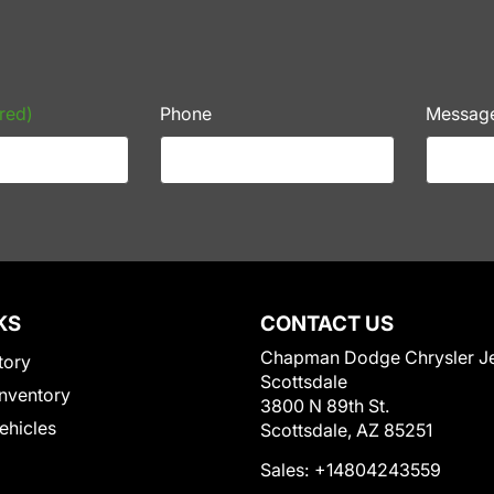
red)
Phone
Messag
KS
CONTACT US
Chapman Dodge Chrysler J
tory
Scottsdale
nventory
3800 N 89th St.
Vehicles
Scottsdale, AZ 85251
Sales:
+14804243559