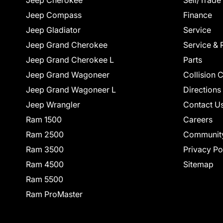
Jeep Cherokee
Sell/Trade
Jeep Compass
Finance
Jeep Gladiator
Service
Jeep Grand Cherokee
Service & 
Jeep Grand Cherokee L
Parts
Jeep Grand Wagoneer
Collision 
Jeep Grand Wagoneer L
Directions
Jeep Wrangler
Contact U
Ram 1500
Careers
Ram 2500
Communit
Ram 3500
Privacy Po
Ram 4500
Sitemap
Ram 5500
Ram ProMaster