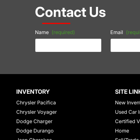
Contact Us
Name
(required)
Email
(requi
INVENTORY
SITE LIN
Chrysler Pacifica
New Inven
Chrysler Voyager
Used Car I
Dodge Charger
Certified 
Dodge Durango
Home