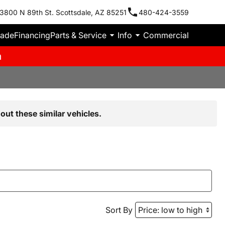
3800 N 89th St. Scottsdale, AZ 85251
480-424-3559
rade
Financing
Parts & Service
Info
Commercial
m
out these similar vehicles.
Sort By