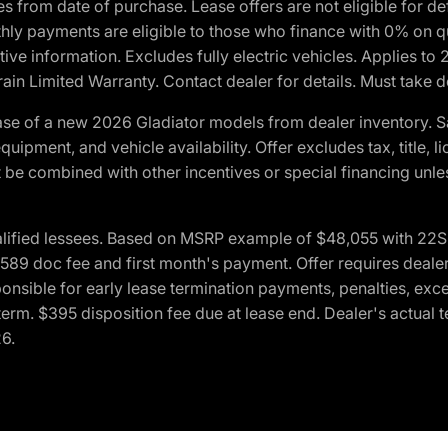
crues from date of purchase. Lease offers are not eligible fo
nthly payments are eligible to those who finance with 0% on
ive information. Excludes fully electric vehicles. Applies to
in Limited Warranty. Contact dealer for details. Must take d
se of a new 2026 Gladiator models from dealer inventory. S
quipment, and vehicle availability. Offer excludes tax, title, 
 be combined with other incentives or special financing unle
lified lessees. Based on MSRP example of $48,055 with 22S p
89 doc fee and first month's payment. Offer requires dealer con
ponsible for early lease termination payments, penalties, exc
f term. $395 disposition fee due at lease end. Dealer's actual 
26.