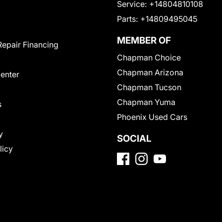
Service:
+14804810108
Parts:
+14809495045
MEMBER OF
Repair Financing
Chapman Choice
Chapman Arizona
Center
Chapman Tucson
Chapman Yuma
s
Phoenix Used Cars
y
SOCIAL
licy