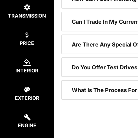
TRANSMISSION
Can I Trade In My Curren
PRICE
Are There Any Special O
Do You Offer Test Drive
INTERIOR
What Is The Process Fo
EXTERIOR
ENGINE