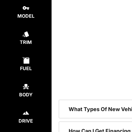
MODEL
TRIM
FUEL
BODY
What Types Of New Vehi
DRIVE
How Can I Get Financing