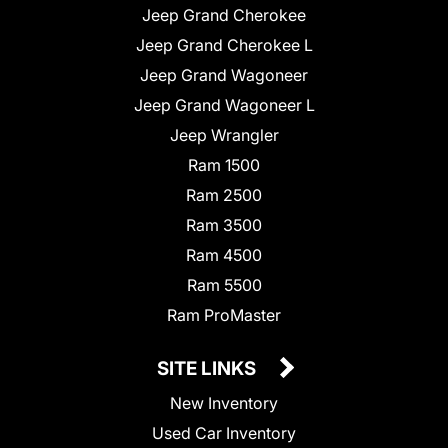
Jeep Grand Cherokee
Jeep Grand Cherokee L
Jeep Grand Wagoneer
Jeep Grand Wagoneer L
Jeep Wrangler
Ram 1500
Ram 2500
Ram 3500
Ram 4500
Ram 5500
Ram ProMaster
SITE LINKS
New Inventory
Used Car Inventory