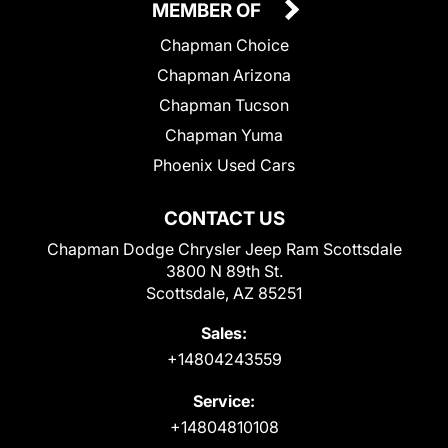
MEMBER OF
Chapman Choice
Chapman Arizona
Chapman Tucson
Chapman Yuma
Phoenix Used Cars
CONTACT US
Chapman Dodge Chrysler Jeep Ram Scottsdale
3800 N 89th St.
Scottsdale, AZ 85251
Sales:
+14804243559
Service:
+14804810108