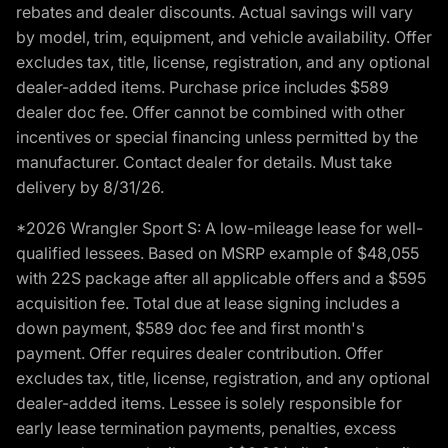
rebates and dealer discounts. Actual savings will vary
by model, trim, equipment, and vehicle availability. Offer
excludes tax, title, license, registration, and any optional
dealer-added items. Purchase price includes $589
dealer doc fee. Offer cannot be combined with other
incentives or special financing unless permitted by the
manufacturer. Contact dealer for details. Must take
delivery by 8/31/26.
*2026 Wrangler Sport S: A low-mileage lease for well-
qualified lessees. Based on MSRP example of $48,055
with 22S package after all applicable offers and a $595
acquisition fee. Total due at lease signing includes a
down payment, $589 doc fee and first month's
payment. Offer requires dealer contribution. Offer
excludes tax, title, license, registration, and any optional
dealer-added items. Lessee is solely responsible for
early lease termination payments, penalties, excess