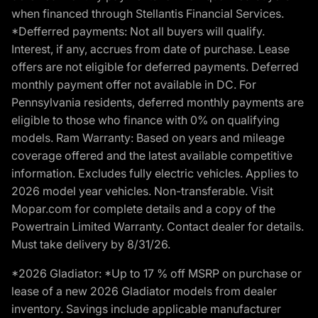
when financed through Stellantis Financial Services.
*Defferred payments: Not all buyers will qualify.
Interest, if any, accrues from date of purchase. Lease
offers are not eligible for deferred payments. Deferred
monthly payment offer not available in DC. For
Pennsylvania residents, deferred monthly payments are
eligible to those who finance with 0% on qualifying
models. Ram Warranty: Based on years and mileage
coverage offered and the latest available competitive
information. Excludes fully electric vehicles. Applies to
2026 model year vehicles. Non-transferable. Visit
Mopar.com for complete details and a copy of the
Powertrain Limited Warranty. Contact dealer for details.
Must take delivery by 8/31/26.
*2026 Gladiator: *Up to 17 % off MSRP on purchase or
lease of a new 2026 Gladiator models from dealer
inventory. Savings include applicable manufacturer