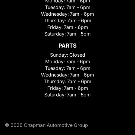
Monday:
7am - 6pm
Tuesday:
7am - 6pm
Wednesday:
7am - 6pm
Thursday:
7am - 6pm
Friday:
7am - 6pm
Saturday:
7am - 5pm
PARTS
Sunday:
Closed
Monday:
7am - 6pm
Tuesday:
7am - 6pm
Wednesday:
7am - 6pm
Thursday:
7am - 6pm
Friday:
7am - 6pm
Saturday:
7am - 5pm
© 2026 Chapman Automotive Group