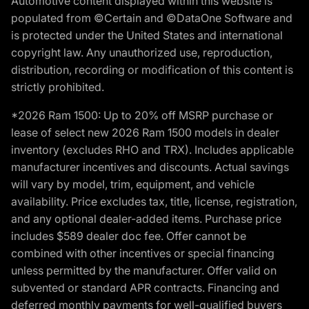
Automotive content displayed within this website is
populated from ©Certain and ©DataOne Software and
is protected under the United States and international
copyright law. Any unauthorized use, reproduction,
distribution, recording or modification of this content is
strictly prohibited.
*2026 Ram 1500: Up to 20% off MSRP purchase or
lease of select new 2026 Ram 1500 models in dealer
inventory (excludes RHO and TRX). Includes applicable
manufacturer incentives and discounts. Actual savings
will vary by model, trim, equipment, and vehicle
availability. Price excludes tax, title, license, registration,
and any optional dealer-added items. Purchase price
includes $589 dealer doc fee. Offer cannot be
combined with other incentives or special financing
unless permitted by the manufacturer. Offer valid on
subvented or standard APR contracts. Financing and
deferred monthly payments for well-qualified buyers