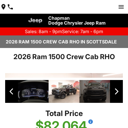
Chapman
Dodge Chrysler Jeep Ram
Sales: 8am - 9pm
Service: 7am - 6pm
2026 RAM 1500 CREW CAB RHO IN SCOTTSDALE
2026 Ram 1500 Crew Cab RHO
Total Price
$82,064