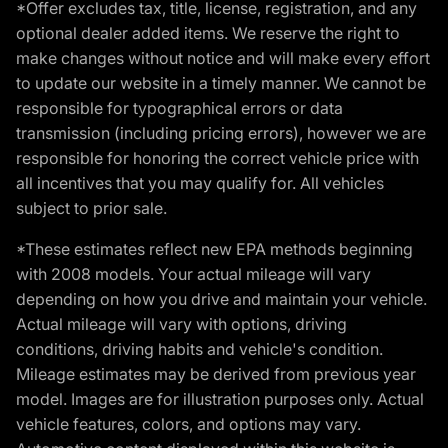
*Offer excludes tax, title, license, registration, and any
optional dealer added items. We reserve the right to
make changes without notice and will make every effort
to update our website in a timely manner. We cannot be
responsible for typographical errors or data
transmission (including pricing errors), however we are
responsible for honoring the correct vehicle price with
all incentives that you may qualify for. All vehicles
subject to prior sale.
*These estimates reflect new EPA methods beginning
with 2008 models. Your actual mileage will vary
depending on how you drive and maintain your vehicle.
Actual mileage will vary with options, driving
conditions, driving habits and vehicle's condition.
Mileage estimates may be derived from previous year
model. Images are for illustration purposes only. Actual
vehicle features, colors, and options may vary.