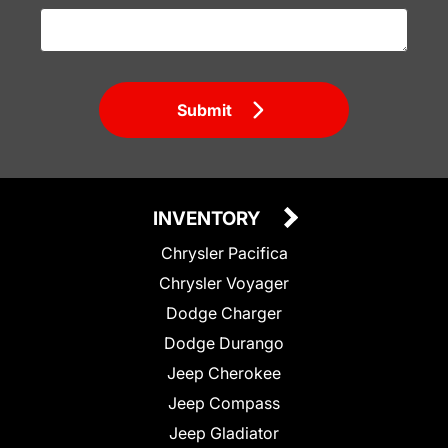
Submit
INVENTORY
Chrysler Pacifica
Chrysler Voyager
Dodge Charger
Dodge Durango
Jeep Cherokee
Jeep Compass
Jeep Gladiator