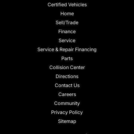
Certified Vehicles
Home
Sell/Trade
Finance
Service
Service & Repair Financing
Parts
Collision Center
Directions
Contact Us
Careers
Community
Privacy Policy
Sitemap