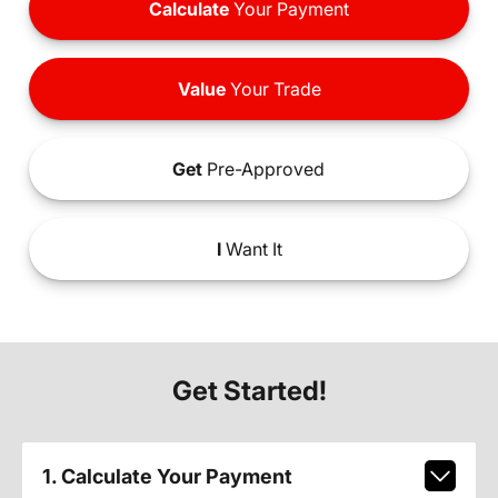
Calculate
Your Payment
Value
Your Trade
Get
Pre-Approved
I
Want It
Get Started!
1. Calculate Your Payment