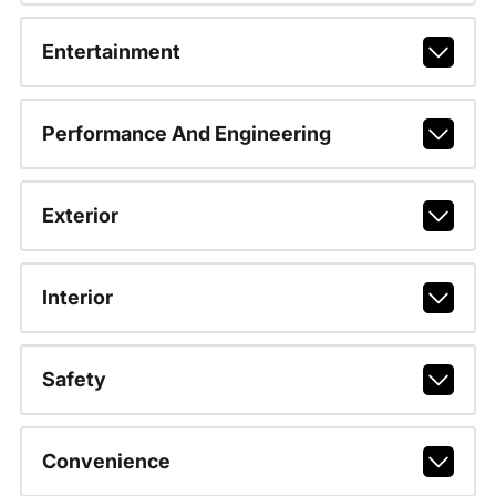
Entertainment
Performance And Engineering
Exterior
Interior
Safety
Convenience