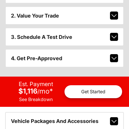
2. Value Your Trade
3. Schedule A Test Drive
4. Get Pre-Approved
Est. Payment
$1,116
mo
*
/
Get Started
See Breakdown
Vehicle Packages And Accessories