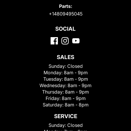
Parts:
+14809495045
SOCIAL
SALES
Sunday:
Closed
Monday:
8am - 9pm
Tuesday:
8am - 9pm
Wednesday:
8am - 9pm
Thursday:
8am - 9pm
Friday:
8am - 9pm
Saturday:
8am - 8pm
SERVICE
Sunday:
Closed