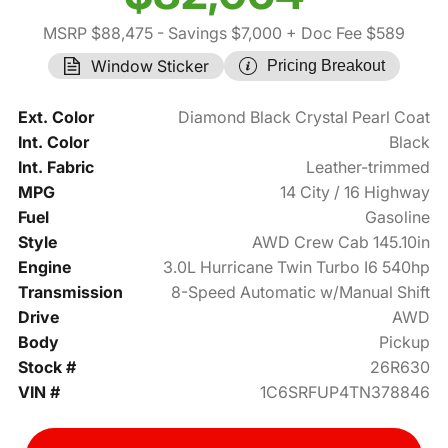
MSRP $88,475
- Savings $7,000
+ Doc Fee $589
Window Sticker
Pricing Breakout
Ext. Color
Diamond Black Crystal Pearl Coat
Int. Color
Black
Int. Fabric
Leather-trimmed
MPG
14 City / 16 Highway
Fuel
Gasoline
Style
AWD Crew Cab 145.10in
Engine
3.0L Hurricane Twin Turbo I6 540hp
Transmission
8-Speed Automatic w/Manual Shift
Drive
AWD
Body
Pickup
Stock #
26R630
VIN #
1C6SRFUP4TN378846