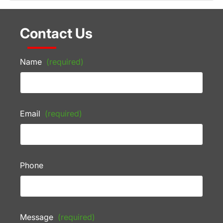
Contact Us
Name
(required)
Email
(required)
Phone
Message
(required)