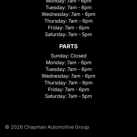
Monday:
7am - 6pm
Tuesday:
7am - 6pm
Wednesday:
7am - 6pm
Thursday:
7am - 6pm
Friday:
7am - 6pm
Saturday:
7am - 5pm
PARTS
Sunday:
Closed
Monday:
7am - 6pm
Tuesday:
7am - 6pm
Wednesday:
7am - 6pm
Thursday:
7am - 6pm
Friday:
7am - 6pm
Saturday:
7am - 5pm
© 2026 Chapman Automotive Group