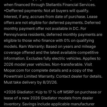
when financed through Stellantis Financial Services.
*Defferred payments: Not all buyers will qualify.
Interest, if any, accrues from date of purchase. Lease
offers are not eligible for deferred payments. Deferred
monthly payment offer not available in DC. For
Pennsylvania residents, deferred monthly payments are
eligible to those who finance with 0% on qualifying
models. Ram Warranty: Based on years and mileage
coverage offered and the latest available competitive
information. Excludes fully electric vehicles. Applies to
2026 model year vehicles. Non-transferable. Visit
Mopar.com for complete details and a copy of the
Powertrain Limited Warranty. Contact dealer for details.
Must take delivery by 8/31/26.
*2026 Gladiator: *Up to 17 % off MSRP on purchase or
lease of a new 2026 Gladiator models from dealer
inventory. Savings include applicable manufacturer