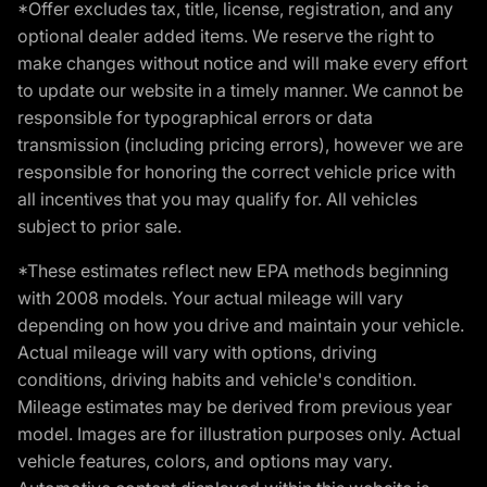
*Offer excludes tax, title, license, registration, and any
optional dealer added items. We reserve the right to
make changes without notice and will make every effort
to update our website in a timely manner. We cannot be
responsible for typographical errors or data
transmission (including pricing errors), however we are
responsible for honoring the correct vehicle price with
all incentives that you may qualify for. All vehicles
subject to prior sale.
*These estimates reflect new EPA methods beginning
with 2008 models. Your actual mileage will vary
depending on how you drive and maintain your vehicle.
Actual mileage will vary with options, driving
conditions, driving habits and vehicle's condition.
Mileage estimates may be derived from previous year
model. Images are for illustration purposes only. Actual
vehicle features, colors, and options may vary.