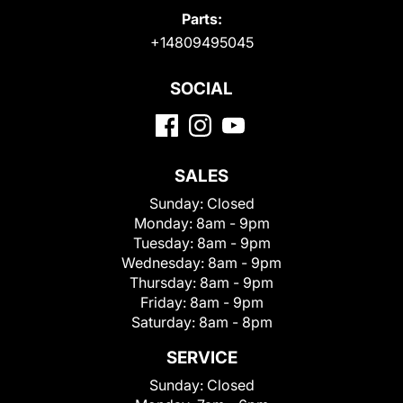
Parts:
+14809495045
SOCIAL
SALES
Sunday:
Closed
Monday:
8am - 9pm
Tuesday:
8am - 9pm
Wednesday:
8am - 9pm
Thursday:
8am - 9pm
Friday:
8am - 9pm
Saturday:
8am - 8pm
SERVICE
Sunday:
Closed