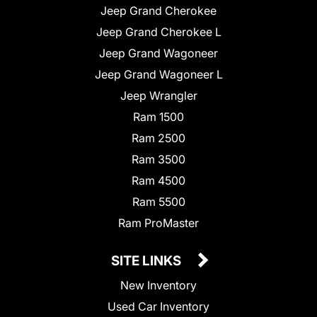
Jeep Grand Cherokee
Jeep Grand Cherokee L
Jeep Grand Wagoneer
Jeep Grand Wagoneer L
Jeep Wrangler
Ram 1500
Ram 2500
Ram 3500
Ram 4500
Ram 5500
Ram ProMaster
SITE LINKS
New Inventory
Used Car Inventory