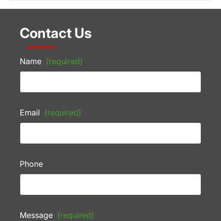
Contact Us
Name
(required)
Email
(required)
Phone
Message
(required)