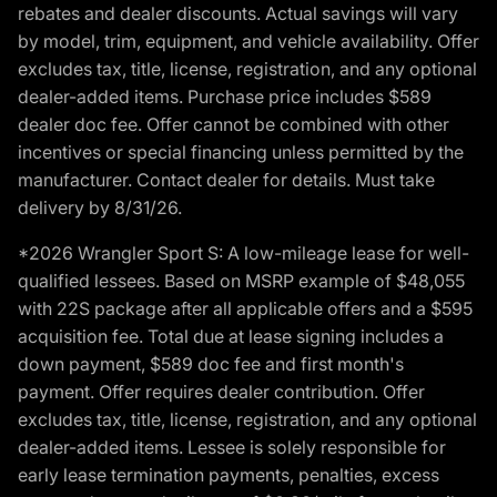
rebates and dealer discounts. Actual savings will vary
by model, trim, equipment, and vehicle availability. Offer
excludes tax, title, license, registration, and any optional
dealer-added items. Purchase price includes $589
dealer doc fee. Offer cannot be combined with other
incentives or special financing unless permitted by the
manufacturer. Contact dealer for details. Must take
delivery by 8/31/26.
*2026 Wrangler Sport S: A low-mileage lease for well-
qualified lessees. Based on MSRP example of $48,055
with 22S package after all applicable offers and a $595
acquisition fee. Total due at lease signing includes a
down payment, $589 doc fee and first month's
payment. Offer requires dealer contribution. Offer
excludes tax, title, license, registration, and any optional
dealer-added items. Lessee is solely responsible for
early lease termination payments, penalties, excess