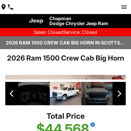
Chapman
Dodge Chrysler Jeep Ram
Sales: Closed
Service: Closed
2026 RAM 1500 CREW CAB BIG HORN IN SCOTTSDALE
2026 Ram 1500 Crew Cab Big Horn
Total Price
$44,568