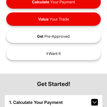
Calculate
Your Payment
Value
Your Trade
Get
Pre-Approved
I
Want It
Get Started!
1. Calculate Your Payment