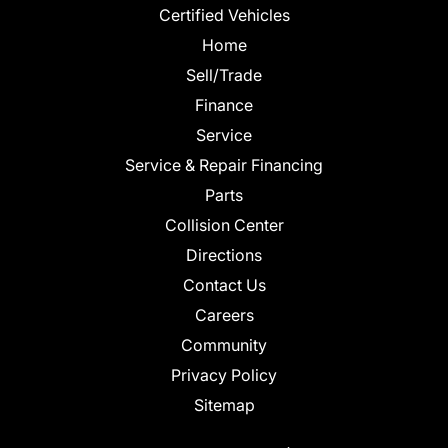
Certified Vehicles
Home
Sell/Trade
Finance
Service
Service & Repair Financing
Parts
Collision Center
Directions
Contact Us
Careers
Community
Privacy Policy
Sitemap