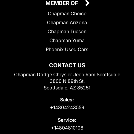
MEMBER OF
Chapman Choice
Chapman Arizona
Chapman Tucson
Chapman Yuma
Phoenix Used Cars
CONTACT US
Chapman Dodge Chrysler Jeep Ram Scottsdale
3800 N 89th St.
Scottsdale, AZ 85251
Sales:
+14804243559
Service:
+14804810108