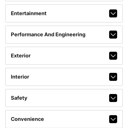
Entertainment
Performance And Engineering
Exterior
Interior
Safety
Convenience