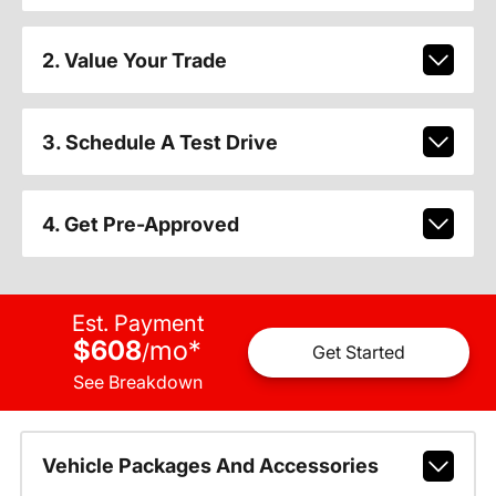
2. Value Your Trade
3. Schedule A Test Drive
4. Get Pre-Approved
Est. Payment
$608
mo
*
/
Get Started
See Breakdown
Vehicle Packages And Accessories