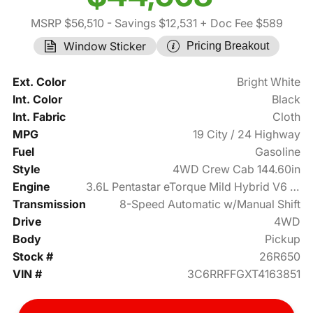
MSRP $56,510
- Savings $12,531
+ Doc Fee $589
Window Sticker
Pricing Breakout
Ext. Color
Bright White
Int. Color
Black
Int. Fabric
Cloth
MPG
19 City / 24 Highway
Fuel
Gasoline
Style
4WD Crew Cab 144.60in
Engine
3.6L Pentastar eTorque Mild Hybrid V6 305hp
Transmission
8-Speed Automatic w/Manual Shift
Drive
4WD
Body
Pickup
Stock #
26R650
VIN #
3C6RRFFGXT4163851