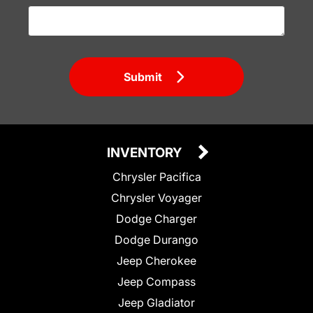
Submit
INVENTORY
Chrysler Pacifica
Chrysler Voyager
Dodge Charger
Dodge Durango
Jeep Cherokee
Jeep Compass
Jeep Gladiator