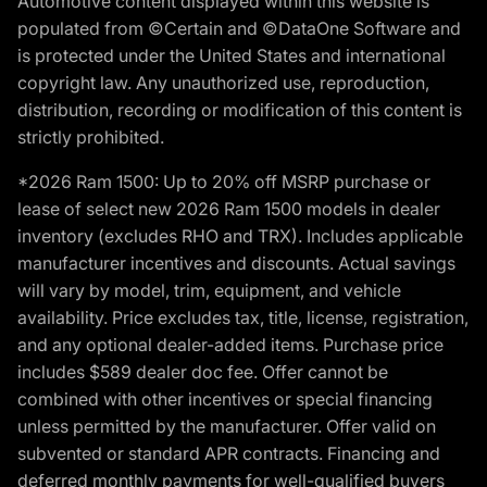
Automotive content displayed within this website is
populated from ©Certain and ©DataOne Software and
is protected under the United States and international
copyright law. Any unauthorized use, reproduction,
distribution, recording or modification of this content is
strictly prohibited.
*2026 Ram 1500: Up to 20% off MSRP purchase or
lease of select new 2026 Ram 1500 models in dealer
inventory (excludes RHO and TRX). Includes applicable
manufacturer incentives and discounts. Actual savings
will vary by model, trim, equipment, and vehicle
availability. Price excludes tax, title, license, registration,
and any optional dealer-added items. Purchase price
includes $589 dealer doc fee. Offer cannot be
combined with other incentives or special financing
unless permitted by the manufacturer. Offer valid on
subvented or standard APR contracts. Financing and
deferred monthly payments for well-qualified buyers