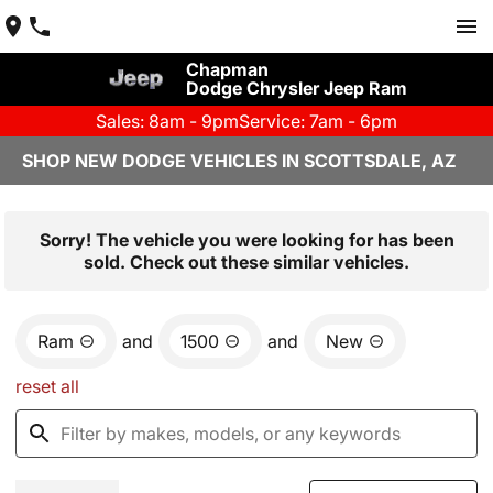
Chapman
Dodge Chrysler Jeep Ram
Sales: 8am - 9pm
Service: 7am - 6pm
SHOP NEW DODGE VEHICLES IN SCOTTSDALE, AZ
Sorry! The vehicle you were looking for has been
sold. Check out these similar vehicles.
Ram
and
1500
and
New
reset all