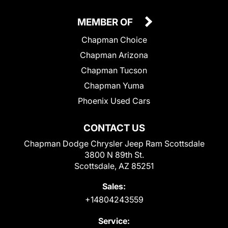
MEMBER OF
Chapman Choice
Chapman Arizona
Chapman Tucson
Chapman Yuma
Phoenix Used Cars
CONTACT US
Chapman Dodge Chrysler Jeep Ram Scottsdale
3800 N 89th St.
Scottsdale, AZ 85251
Sales:
+14804243559
Service: