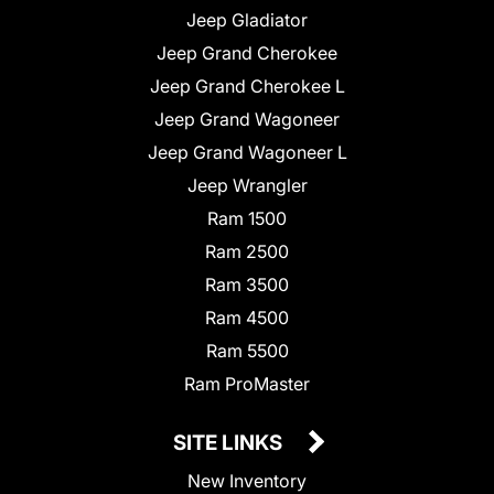
Jeep Gladiator
Jeep Grand Cherokee
Jeep Grand Cherokee L
Jeep Grand Wagoneer
Jeep Grand Wagoneer L
Jeep Wrangler
Ram 1500
Ram 2500
Ram 3500
Ram 4500
Ram 5500
Ram ProMaster
SITE LINKS
New Inventory