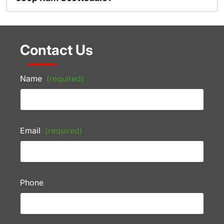
Contact Us
Name
(required)
Email
(required)
Phone