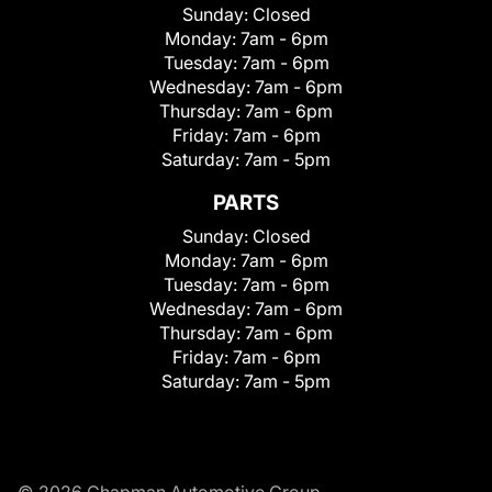
Sunday:
Closed
Monday:
7am - 6pm
Tuesday:
7am - 6pm
Wednesday:
7am - 6pm
Thursday:
7am - 6pm
Friday:
7am - 6pm
Saturday:
7am - 5pm
PARTS
Sunday:
Closed
Monday:
7am - 6pm
Tuesday:
7am - 6pm
Wednesday:
7am - 6pm
Thursday:
7am - 6pm
Friday:
7am - 6pm
Saturday:
7am - 5pm
© 2026 Chapman Automotive Group