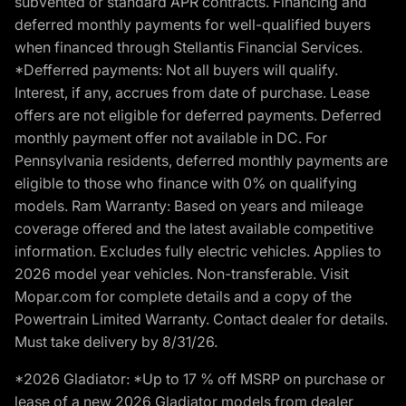
subvented or standard APR contracts. Financing and
deferred monthly payments for well-qualified buyers
when financed through Stellantis Financial Services.
*Defferred payments: Not all buyers will qualify.
Interest, if any, accrues from date of purchase. Lease
offers are not eligible for deferred payments. Deferred
monthly payment offer not available in DC. For
Pennsylvania residents, deferred monthly payments are
eligible to those who finance with 0% on qualifying
models. Ram Warranty: Based on years and mileage
coverage offered and the latest available competitive
information. Excludes fully electric vehicles. Applies to
2026 model year vehicles. Non-transferable. Visit
Mopar.com for complete details and a copy of the
Powertrain Limited Warranty. Contact dealer for details.
Must take delivery by 8/31/26.
*2026 Gladiator: *Up to 17 % off MSRP on purchase or
lease of a new 2026 Gladiator models from dealer