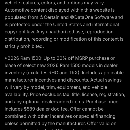
vehicle features, colors, and options may vary.
Automotive content displayed within this website is
populated from ©Certain and ©DataOne Software and
is protected under the United States and international
copyright law. Any unauthorized use, reproduction,
distribution, recording or modification of this content is
strictly prohibited.
*2026 Ram 1500: Up to 20% off MSRP purchase or
lease of select new 2026 Ram 1500 models in dealer
inventory (excludes RHO and TRX). Includes applicable
manufacturer incentives and discounts. Actual savings
will vary by model, trim, equipment, and vehicle
availability. Price excludes tax, title, license, registration,
and any optional dealer-added items. Purchase price
includes $589 dealer doc fee. Offer cannot be
combined with other incentives or special financing
unless permitted by the manufacturer. Offer valid on