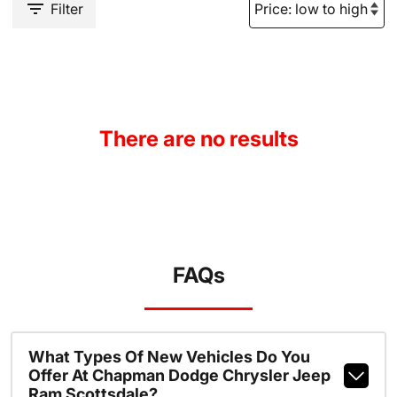
Filter
There are no results
FAQs
What Types Of New Vehicles Do You
Offer At Chapman Dodge Chrysler Jeep
Ram Scottsdale?