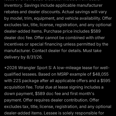
inventory. Savings include applicable manufacturer
rebates and dealer discounts. Actual savings will vary
by model, trim, equipment, and vehicle availability. Offer
excludes tax, title, license, registration, and any optional
dealer-added items. Purchase price includes $589
dealer doc fee. Offer cannot be combined with other
incentives or special financing unless permitted by the
manufacturer. Contact dealer for details. Must take
delivery by 8/31/26.
*2026 Wrangler Sport S: A low-mileage lease for well-
qualified lessees. Based on MSRP example of $48,055
with 22S package after all applicable offers and a $595
acquisition fee. Total due at lease signing includes a
down payment, $589 doc fee and first month's
payment. Offer requires dealer contribution. Offer
excludes tax, title, license, registration, and any optional
dealer-added items. Lessee is solely responsible for