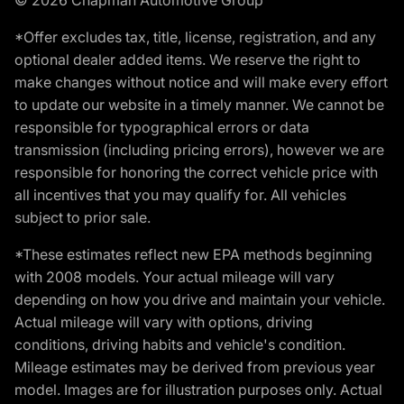
*Offer excludes tax, title, license, registration, and any
optional dealer added items. We reserve the right to
make changes without notice and will make every effort
to update our website in a timely manner. We cannot be
responsible for typographical errors or data
transmission (including pricing errors), however we are
responsible for honoring the correct vehicle price with
all incentives that you may qualify for. All vehicles
subject to prior sale.
*These estimates reflect new EPA methods beginning
with 2008 models. Your actual mileage will vary
depending on how you drive and maintain your vehicle.
Actual mileage will vary with options, driving
conditions, driving habits and vehicle's condition.
Mileage estimates may be derived from previous year
model. Images are for illustration purposes only. Actual