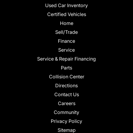
Used Car Inventory
Certified Vehicles
Home
Sell/Trade
Finance
Service
Service & Repair Financing
Parts
Collision Center
Directions
Contact Us
Careers
Community
Privacy Policy
Sitemap