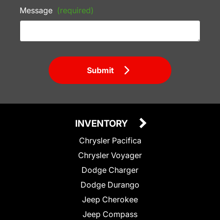
Message
(required)
Submit
INVENTORY
Chrysler Pacifica
Chrysler Voyager
Dodge Charger
Dodge Durango
Jeep Cherokee
Jeep Compass