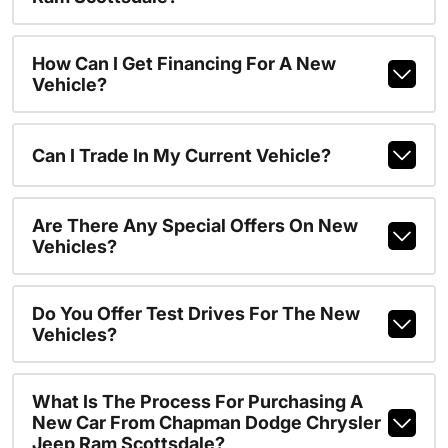
How Can I Get Financing For A New
Vehicle?
Can I Trade In My Current Vehicle?
Are There Any Special Offers On New
Vehicles?
Do You Offer Test Drives For The New
Vehicles?
What Is The Process For Purchasing A
New Car From Chapman Dodge Chrysler
Jeep Ram Scottsdale?