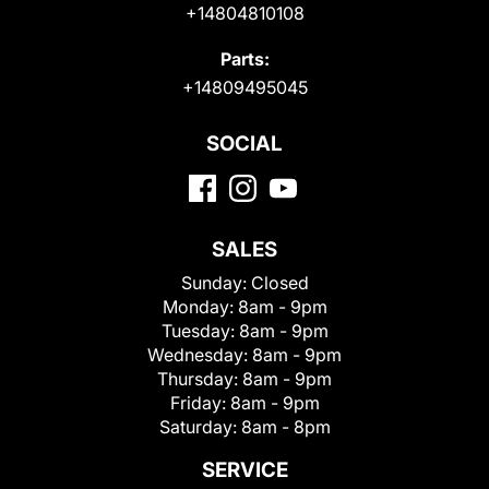
+14804810108
Parts:
+14809495045
SOCIAL
SALES
Sunday:
Closed
Monday:
8am - 9pm
Tuesday:
8am - 9pm
Wednesday:
8am - 9pm
Thursday:
8am - 9pm
Friday:
8am - 9pm
Saturday:
8am - 8pm
SERVICE