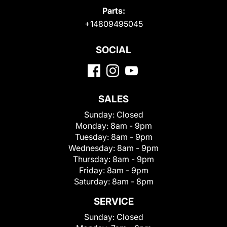
Parts:
+14809495045
SOCIAL
SALES
Sunday:
Closed
Monday:
8am - 9pm
Tuesday:
8am - 9pm
Wednesday:
8am - 9pm
Thursday:
8am - 9pm
Friday:
8am - 9pm
Saturday:
8am - 8pm
SERVICE
Sunday:
Closed