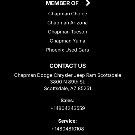
MEMBER OF
Chapman Choice
Chapman Arizona
Chapman Tucson
Chapman Yuma
Phoenix Used Cars
CONTACT US
Chapman Dodge Chrysler Jeep Ram Scottsdale
3800 N 89th St.
Scottsdale, AZ 85251
Sales:
+14804243559
Service:
+14804810108