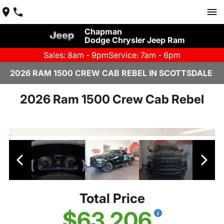
Chapman
Dodge Chrysler Jeep Ram
Sales: 8am - 9pm
Service: 7am - 6pm
2026 RAM 1500 CREW CAB REBEL IN SCOTTSDALE
2026 Ram 1500 Crew Cab Rebel
Total Price
$63,206