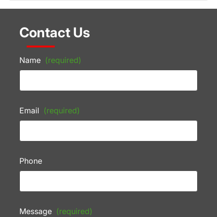
Contact Us
Name
(required)
Email
(required)
Phone
Message
(required)