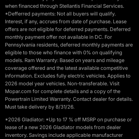
when financed through Stellantis Financial Services.
*Defferred payments: Not all buyers will qualify.
Interest, if any, accrues from date of purchase. Lease
offers are not eligible for deferred payments. Deferred
monthly payment offer not available in DC. For
Pennsylvania residents, deferred monthly payments are
eligible to those who finance with 0% on qualifying
models. Ram Warranty: Based on years and mileage
coverage offered and the latest available competitive
information. Excludes fully electric vehicles. Applies to
2026 model year vehicles. Non-transferable. Visit
Mopar.com for complete details and a copy of the
Powertrain Limited Warranty. Contact dealer for details.
Must take delivery by 8/31/26.
*2026 Gladiator: *Up to 17 % off MSRP on purchase or
lease of a new 2026 Gladiator models from dealer
inventory. Savings include applicable manufacturer