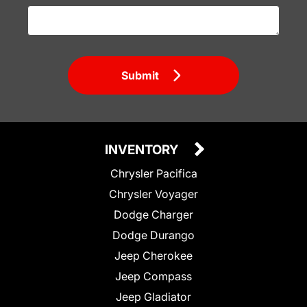
Submit
INVENTORY
Chrysler Pacifica
Chrysler Voyager
Dodge Charger
Dodge Durango
Jeep Cherokee
Jeep Compass
Jeep Gladiator