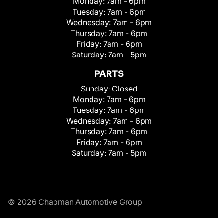
Monday:
7am - 6pm
Tuesday:
7am - 6pm
Wednesday:
7am - 6pm
Thursday:
7am - 6pm
Friday:
7am - 6pm
Saturday:
7am - 5pm
PARTS
Sunday:
Closed
Monday:
7am - 6pm
Tuesday:
7am - 6pm
Wednesday:
7am - 6pm
Thursday:
7am - 6pm
Friday:
7am - 6pm
Saturday:
7am - 5pm
© 2026 Chapman Automotive Group