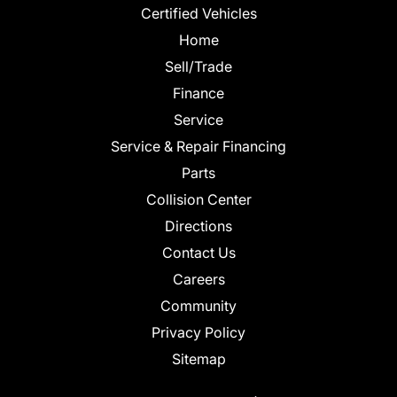
Certified Vehicles
Home
Sell/Trade
Finance
Service
Service & Repair Financing
Parts
Collision Center
Directions
Contact Us
Careers
Community
Privacy Policy
Sitemap