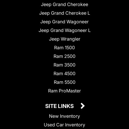
Jeep Grand Cherokee
Jeep Grand Cherokee L
Jeep Grand Wagoneer
Jeep Grand Wagoneer L
Jeep Wrangler
Ram 1500
Ram 2500
Ram 3500
Ram 4500
Ram 5500
Ram ProMaster
SITE LINKS
New Inventory
Used Car Inventory