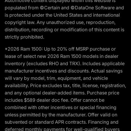
Automotive content displayed within this website is
populated from ©Certain and ©DataOne Software and
is protected under the United States and international
copyright law. Any unauthorized use, reproduction,
distribution, recording or modification of this content is
strictly prohibited.
*2026 Ram 1500: Up to 20% off MSRP purchase or
lease of select new 2026 Ram 1500 models in dealer
inventory (excludes RHO and TRX). Includes applicable
manufacturer incentives and discounts. Actual savings
will vary by model, trim, equipment, and vehicle
availability. Price excludes tax, title, license, registration,
and any optional dealer-added items. Purchase price
includes $589 dealer doc fee. Offer cannot be
combined with other incentives or special financing
unless permitted by the manufacturer. Offer valid on
subvented or standard APR contracts. Financing and
deferred monthly payments for well-qualified buyers