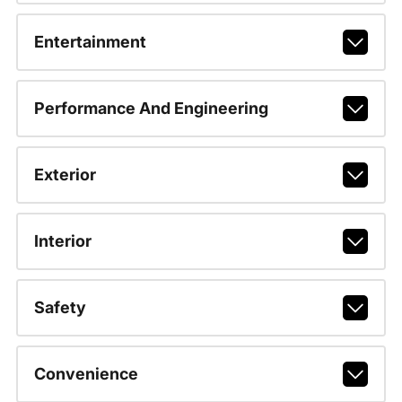
Entertainment
Performance And Engineering
Exterior
Interior
Safety
Convenience