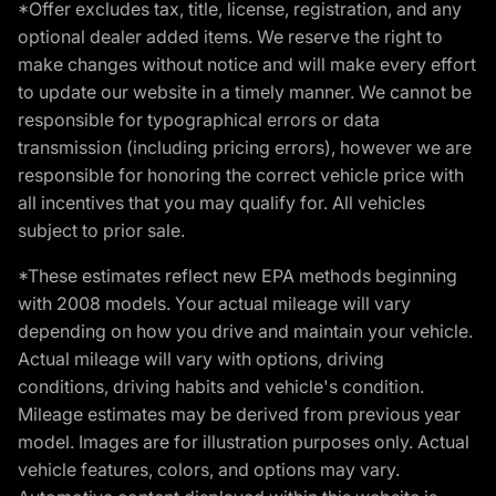
*Offer excludes tax, title, license, registration, and any
optional dealer added items. We reserve the right to
make changes without notice and will make every effort
to update our website in a timely manner. We cannot be
responsible for typographical errors or data
transmission (including pricing errors), however we are
responsible for honoring the correct vehicle price with
all incentives that you may qualify for. All vehicles
subject to prior sale.
*These estimates reflect new EPA methods beginning
with 2008 models. Your actual mileage will vary
depending on how you drive and maintain your vehicle.
Actual mileage will vary with options, driving
conditions, driving habits and vehicle's condition.
Mileage estimates may be derived from previous year
model. Images are for illustration purposes only. Actual
vehicle features, colors, and options may vary.