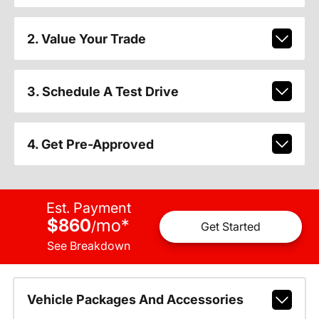
2. Value Your Trade
3. Schedule A Test Drive
4. Get Pre-Approved
Est. Payment
$860
mo
*
/
Get Started
See Breakdown
Vehicle Packages And Accessories