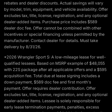
rebates and dealer discounts. Actual savings will vary
by model, trim, equipment, and vehicle availability. Offer
excludes tax, title, license, registration, and any optional
dealer-added items. Purchase price includes $589
dealer doc fee. Offer cannot be combined with other
incentives or special financing unless permitted by the
manufacturer. Contact dealer for details. Must take
delivery by 8/31/26.
*2026 Wrangler Sport S: A low-mileage lease for well-
qualified lessees. Based on MSRP example of $48,055
with 22S package after all applicable offers and a $595
acquisition fee. Total due at lease signing includes a
down payment, $589 doc fee and first month's
payment. Offer requires dealer contribution. Offer
excludes tax, title, license, registration, and any optional
dealer-added items. Lessee is solely responsible for
early lease termination payments, penalties, excess