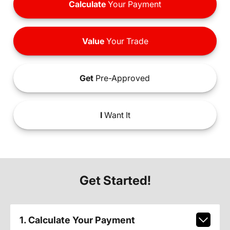
Calculate
Your Payment
Value
Your Trade
Get
Pre-Approved
I
Want It
Get Started!
1. Calculate Your Payment