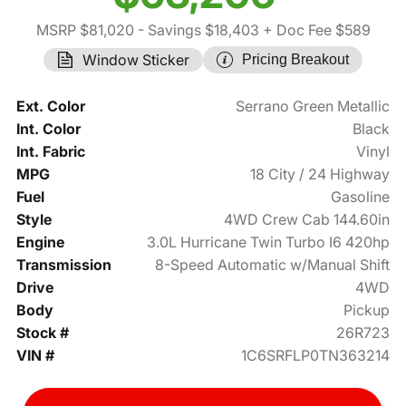
MSRP $81,020
- Savings $18,403
+ Doc Fee $589
Window Sticker
Pricing Breakout
Ext. Color
Serrano Green Metallic
Int. Color
Black
Int. Fabric
Vinyl
MPG
18 City / 24 Highway
Fuel
Gasoline
Style
4WD Crew Cab 144.60in
Engine
3.0L Hurricane Twin Turbo I6 420hp
Transmission
8-Speed Automatic w/Manual Shift
Drive
4WD
Body
Pickup
Stock #
26R723
VIN #
1C6SRFLP0TN363214