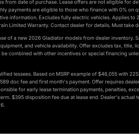
crues from date of purchase. Lease offers are not eligible fo
nthly payments are eligible to those who finance with 0% on
ive information. Excludes fully electric vehicles. Applies to
in Limited Warranty. Contact dealer for details. Must take d
se of a new 2026 Gladiator models from dealer inventory. S
quipment, and vehicle availability. Offer excludes tax, title, 
 be combined with other incentives or special financing unle
lified lessees. Based on MSRP example of $48,055 with 22S p
89 doc fee and first month's payment. Offer requires dealer con
ponsible for early lease termination payments, penalties, exc
f term. $395 disposition fee due at lease end. Dealer's actual 
26.