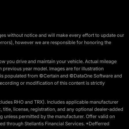
nges without notice and will make every effort to update our
errors), however we are responsible for honoring the
w you drive and maintain your vehicle. Actual mileage
m previous year model. Images are for illustration
ite is populated from ©Certain and ©DataOne Software and
cording or modification of this content is strictly
cludes RHO and TRX). Includes applicable manufacturer
 title, license, registration, and any optional dealer-added
g unless permitted by the manufacturer. Offer valid on
d through Stellantis Financial Services. *Defferred