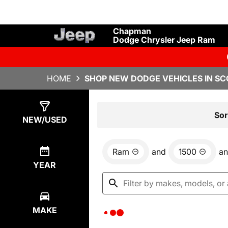
Chapman
Dodge Chrysler Jeep Ram
HOME
SHOP NEW DODGE VEHICLES IN SC
Show
0
Results
Sor
NEW/USED
Ram
and
1500
a
YEAR
MAKE