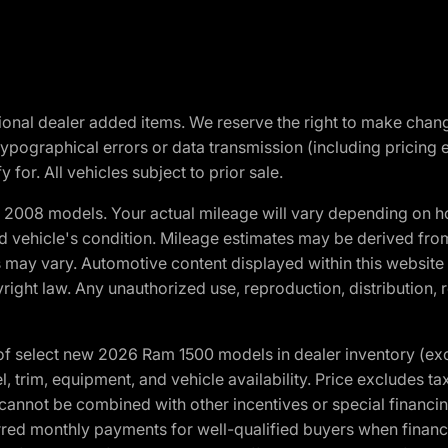
optional dealer added items. We reserve the right to make cha
ypographical errors or data transmission (including pricing 
 for. All vehicles subject to prior sale.
2008 models. Your actual mileage will vary depending on ho
and vehicle's condition. Mileage estimates may be derived fro
ons may vary. Automotive content displayed within this webs
ight law. Any unauthorized use, reproduction, distribution, re
f select new 2026 Ram 1500 models in dealer inventory (ex
 trim, equipment, and vehicle availability. Price excludes tax,
cannot be combined with other incentives or special financin
red monthly payments for well-qualified buyers when finance