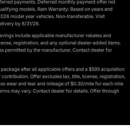
r deferred payments. Deferred monthly payment offer not
 qualifying models. Ram Warranty: Based on years and
 2026 model year vehicles. Non-transferable. Visit
elivery by 8/31/26.
avings include applicable manufacturer rebates and
license, registration, and any optional dealer-added items.
ss permitted by the manufacturer. Contact dealer for
ackage after all applicable offers and a $595 acquisition
tribution. Offer excludes tax, title, license, registration,
ess wear and tear and mileage of $0.30/mile for each mile
terms may vary. Contact dealer for details. Offer through