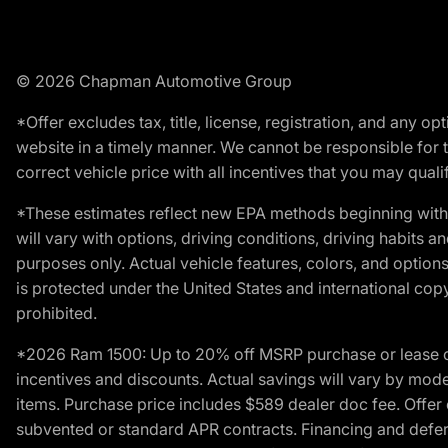
© 2026 Chapman Automotive Group
*Offer excludes tax, title, license, registration, and any 
website in a timely manner. We cannot be responsible for t
correct vehicle price with all incentives that you may qualify
*These estimates reflect new EPA methods beginning with 
will vary with options, driving conditions, driving habits 
purposes only. Actual vehicle features, colors, and opti
is protected under the United States and international copyr
prohibited.
*2026 Ram 1500: Up to 20% off MSRP purchase or lease o
incentives and discounts. Actual savings will vary by model,
items. Purchase price includes $589 dealer doc fee. Offer 
subvented or standard APR contracts. Financing and defer