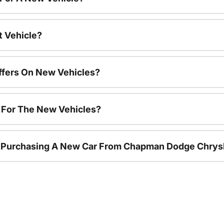
t Vehicle?
ffers On New Vehicles?
s For The New Vehicles?
r Purchasing A New Car From Chapman Dodge Chrys