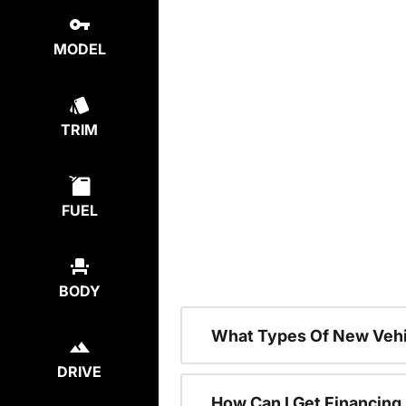
MODEL
TRIM
FUEL
BODY
What Types Of New Vehi
DRIVE
How Can I Get Financing