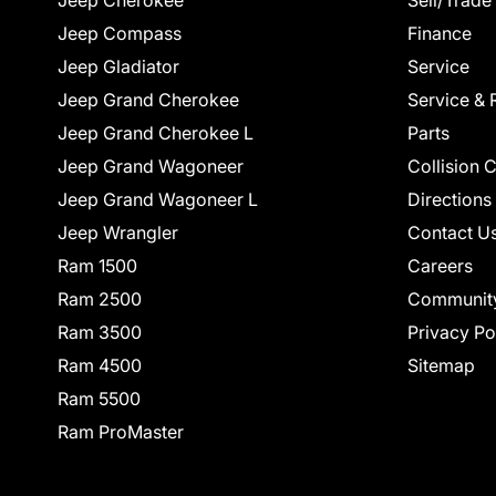
Jeep Cherokee
Sell/Trade
Jeep Compass
Finance
Jeep Gladiator
Service
Jeep Grand Cherokee
Service & 
Jeep Grand Cherokee L
Parts
Jeep Grand Wagoneer
Collision 
Jeep Grand Wagoneer L
Directions
Jeep Wrangler
Contact U
Ram 1500
Careers
Ram 2500
Communit
Ram 3500
Privacy Po
Ram 4500
Sitemap
Ram 5500
Ram ProMaster