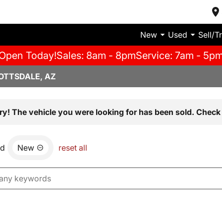
New
Used
Sell/T
Open Today!
Sales: 8am - 8pm
Service: 7am - 5p
OTTSDALE, AZ
ry! The vehicle you were looking for has been sold. Check 
nd
New
reset all