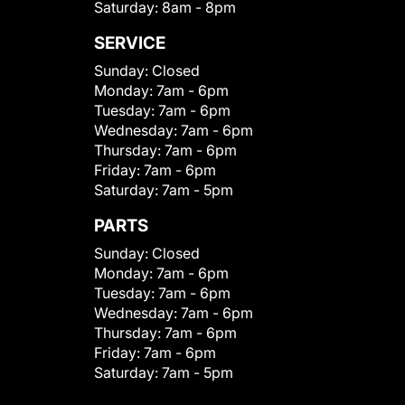
Saturday:
8am - 8pm
SERVICE
Sunday:
Closed
Monday:
7am - 6pm
Tuesday:
7am - 6pm
Wednesday:
7am - 6pm
Thursday:
7am - 6pm
Friday:
7am - 6pm
Saturday:
7am - 5pm
PARTS
Sunday:
Closed
Monday:
7am - 6pm
Tuesday:
7am - 6pm
Wednesday:
7am - 6pm
Thursday:
7am - 6pm
Friday:
7am - 6pm
Saturday:
7am - 5pm