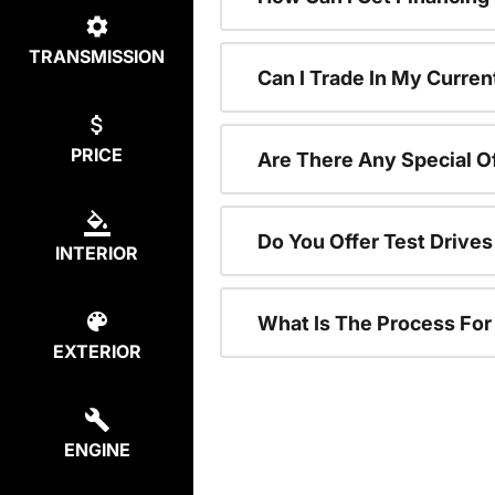
TRANSMISSION
Can I Trade In My Curren
PRICE
Are There Any Special O
Do You Offer Test Drive
INTERIOR
What Is The Process Fo
EXTERIOR
ENGINE