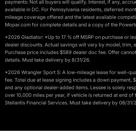
payments: Not all buyers will qualify. Interest, if any, ac
available in DC. For Pennsylvania residents, deferred mo
mileage coverage offered and the latest available competit
Mopar.com for complete details and a copy of the Powertra
*2026 Gladiator: *Up to 17 % off MSRP on purchase or lea
dealer discounts. Actual savings will vary by model, trim, e
Purchase price includes $589 dealer doc fee. Offer cannot
details. Must take delivery by 8/31/26.
*2026 Wrangler Sport S: A low-mileage lease for well-qua
fee. Total due at lease signing includes a down payment, $5
and any optional dealer-added items. Lessee is solely res
over 10,000 miles per year, if vehicle is returned at end o
Stellantis Financial Services. Must take delivery by 08/31/