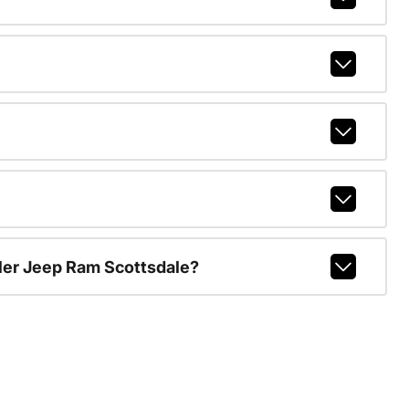
ler Jeep Ram Scottsdale?