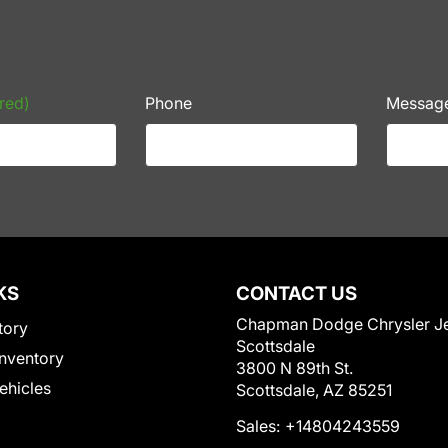
red)
Phone
Messag
KS
CONTACT US
Chapman Dodge Chrysler J
tory
Scottsdale
nventory
3800 N 89th St.
Vehicles
Scottsdale, AZ 85251
Sales:
+14804243559