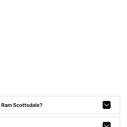
 Ram Scottsdale?