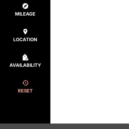
MILEAGE
LOCATION
AVAILABILITY
RESET