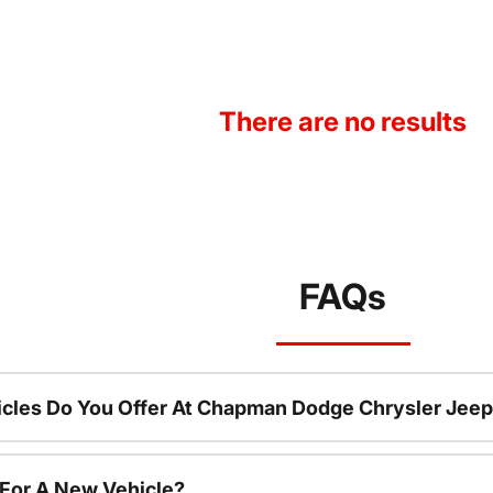
There are no results
FAQs
cles Do You Offer At Chapman Dodge Chrysler Jeep
 For A New Vehicle?