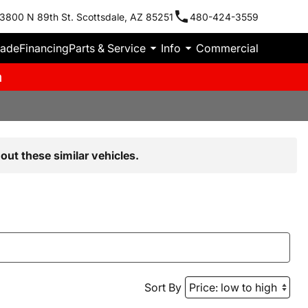
3800 N 89th St. Scottsdale, AZ 85251
480-424-3559
rade
Financing
Parts & Service
Info
Commercial
m
out these similar vehicles.
Sort By