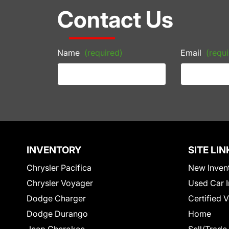
Contact Us
Name
(required)
Email
(requi
INVENTORY
SITE LIN
Chrysler Pacifica
New Inven
Chrysler Voyager
Used Car I
Dodge Charger
Certified 
Dodge Durango
Home