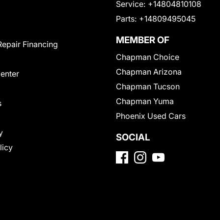
Service:
+14804810108
Parts:
+14809495045
MEMBER OF
Repair Financing
Chapman Choice
Chapman Arizona
Center
Chapman Tucson
Chapman Yuma
s
Phoenix Used Cars
y
SOCIAL
licy