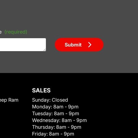
e
(required)
Submit
SALES
eep Ram
Sunday:
Closed
Monday:
8am - 9pm
Tuesday:
8am - 9pm
Wednesday:
8am - 9pm
Thursday:
8am - 9pm
Friday:
8am - 9pm