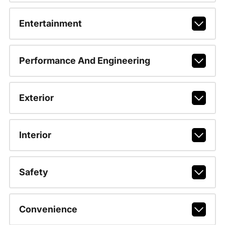
Entertainment
Performance And Engineering
Exterior
Interior
Safety
Convenience