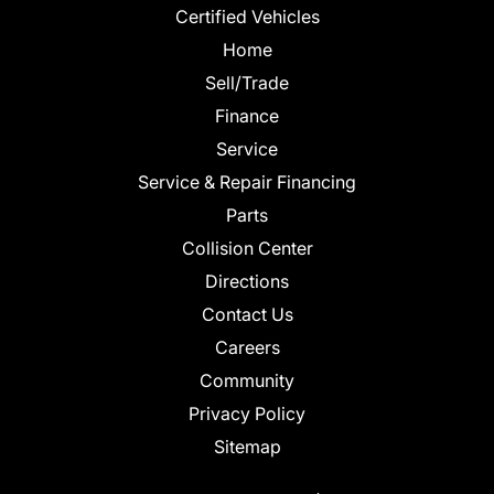
Certified Vehicles
Home
Sell/Trade
Finance
Service
Service & Repair Financing
Parts
Collision Center
Directions
Contact Us
Careers
Community
Privacy Policy
Sitemap