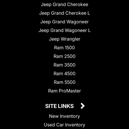
Jeep Grand Cherokee
Jeep Grand Cherokee L
Jeep Grand Wagoneer
Jeep Grand Wagoneer L
Jeep Wrangler
Ram 1500
Ram 2500
Ram 3500
Ram 4500
Ram 5500
Ram ProMaster
SITE LINKS
New Inventory
Used Car Inventory