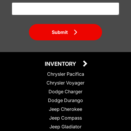
Submit
INVENTORY
Chrysler Pacifica
Chrysler Voyager
Dodge Charger
Dodge Durango
Jeep Cherokee
Jeep Compass
Jeep Gladiator