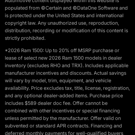
Automotive content displayed within this website is
populated from ©Certain and ©DataOne Software and
is protected under the United States and international
copyright law. Any unauthorized use, reproduction,
distribution, recording or modification of this content is
strictly prohibited.
*2026 Ram 1500: Up to 20% off MSRP purchase or
lease of select new 2026 Ram 1500 models in dealer
inventory (excludes RHO and TRX). Includes applicable
manufacturer incentives and discounts. Actual savings
will vary by model, trim, equipment, and vehicle
availability. Price excludes tax, title, license, registration,
and any optional dealer-added items. Purchase price
includes $589 dealer doc fee. Offer cannot be
combined with other incentives or special financing
unless permitted by the manufacturer. Offer valid on
subvented or standard APR contracts. Financing and
deferred monthly payments for well-qualified buyers