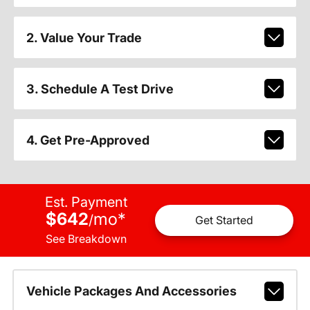
2. Value Your Trade
3. Schedule A Test Drive
4. Get Pre-Approved
Est. Payment
$642
mo
*
/
Get Started
See Breakdown
Vehicle Packages And Accessories