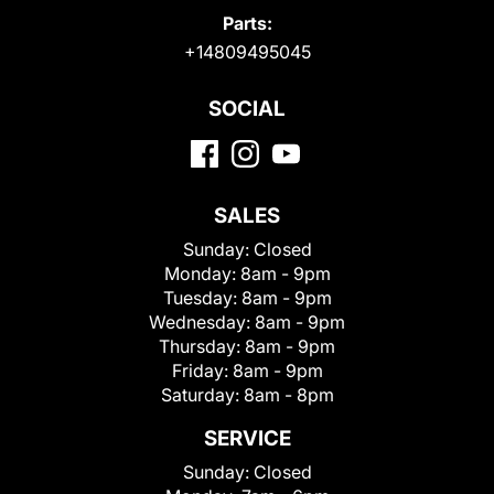
Parts:
+14809495045
SOCIAL
SALES
Sunday:
Closed
Monday:
8am - 9pm
Tuesday:
8am - 9pm
Wednesday:
8am - 9pm
Thursday:
8am - 9pm
Friday:
8am - 9pm
Saturday:
8am - 8pm
SERVICE
Sunday:
Closed