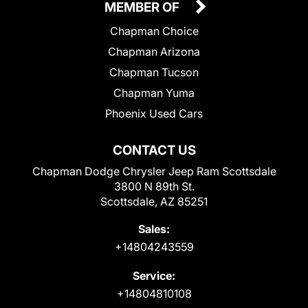
MEMBER OF
Chapman Choice
Chapman Arizona
Chapman Tucson
Chapman Yuma
Phoenix Used Cars
CONTACT US
Chapman Dodge Chrysler Jeep Ram Scottsdale
3800 N 89th St.
Scottsdale, AZ 85251
Sales:
+14804243559
Service:
+14804810108