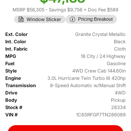
MSRP $56,305
- Savings $9,756
+ Doc Fee $589
Window Sticker
Pricing Breakout
Ext. Color
Granite Crystal Metallic
Int. Color
Black
Int. Fabric
Cloth
MPG
18 City / 24 Highway
Fuel
Gasoline
Style
4WD Crew Cab 144.60in
Engine
3.0L Hurricane Twin Turbo I6 420hp
Transmission
8-Speed Automatic w/Manual Shift
Drive
4WD
Body
Pickup
Stock #
28334
VIN #
1C6SRFGP7TN286089