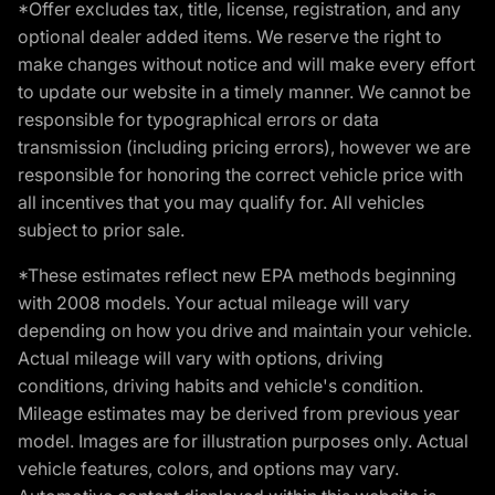
*Offer excludes tax, title, license, registration, and any
optional dealer added items. We reserve the right to
make changes without notice and will make every effort
to update our website in a timely manner. We cannot be
responsible for typographical errors or data
transmission (including pricing errors), however we are
responsible for honoring the correct vehicle price with
all incentives that you may qualify for. All vehicles
subject to prior sale.
*These estimates reflect new EPA methods beginning
with 2008 models. Your actual mileage will vary
depending on how you drive and maintain your vehicle.
Actual mileage will vary with options, driving
conditions, driving habits and vehicle's condition.
Mileage estimates may be derived from previous year
model. Images are for illustration purposes only. Actual
vehicle features, colors, and options may vary.