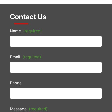
Contact Us
Name
(required)
Email
(required)
Phone
Message
(required)