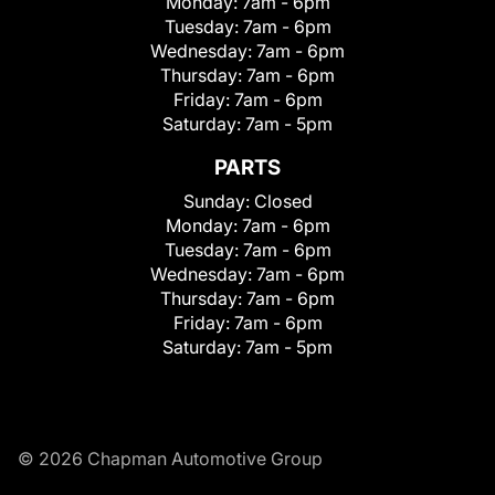
Monday:
7am - 6pm
Tuesday:
7am - 6pm
Wednesday:
7am - 6pm
Thursday:
7am - 6pm
Friday:
7am - 6pm
Saturday:
7am - 5pm
PARTS
Sunday:
Closed
Monday:
7am - 6pm
Tuesday:
7am - 6pm
Wednesday:
7am - 6pm
Thursday:
7am - 6pm
Friday:
7am - 6pm
Saturday:
7am - 5pm
© 2026 Chapman Automotive Group