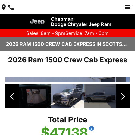
Chapman
Dodge Chrysler Jeep Ram
Sales: 8am - 9pm
Service: 7am - 6pm
2026 RAM 1500 CREW CAB EXPRESS IN SCOTTSDALE
2026 Ram 1500 Crew Cab Express
Total Price
$47,138