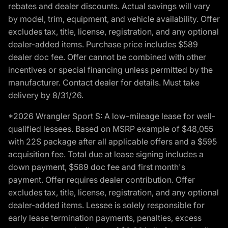
rebates and dealer discounts. Actual savings will vary
by model, trim, equipment, and vehicle availability. Offer
excludes tax, title, license, registration, and any optional
dealer-added items. Purchase price includes $589
dealer doc fee. Offer cannot be combined with other
incentives or special financing unless permitted by the
manufacturer. Contact dealer for details. Must take
delivery by 8/31/26.
*2026 Wrangler Sport S: A low-mileage lease for well-
qualified lessees. Based on MSRP example of $48,055
with 22S package after all applicable offers and a $595
acquisition fee. Total due at lease signing includes a
down payment, $589 doc fee and first month's
payment. Offer requires dealer contribution. Offer
excludes tax, title, license, registration, and any optional
dealer-added items. Lessee is solely responsible for
early lease termination payments, penalties, excess