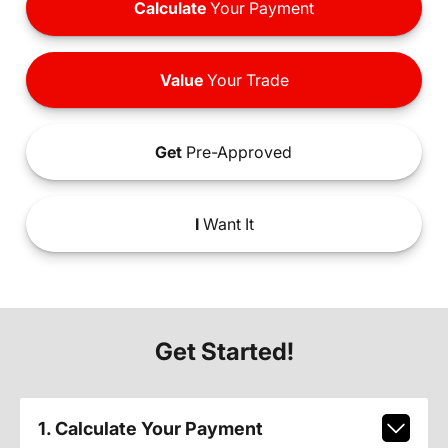
Calculate
Your Payment
Value
Your Trade
Get
Pre-Approved
I
Want It
Get Started!
1. Calculate Your Payment