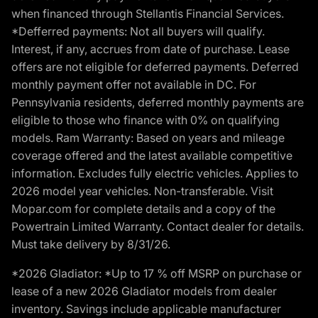
when financed through Stellantis Financial Services.
*Defferred payments: Not all buyers will qualify.
Interest, if any, accrues from date of purchase. Lease
offers are not eligible for deferred payments. Deferred
monthly payment offer not available in DC. For
Pennsylvania residents, deferred monthly payments are
eligible to those who finance with 0% on qualifying
models. Ram Warranty: Based on years and mileage
coverage offered and the latest available competitive
information. Excludes fully electric vehicles. Applies to
2026 model year vehicles. Non-transferable. Visit
Mopar.com for complete details and a copy of the
Powertrain Limited Warranty. Contact dealer for details.
Must take delivery by 8/31/26.
*2026 Gladiator: *Up to 17 % off MSRP on purchase or
lease of a new 2026 Gladiator models from dealer
inventory. Savings include applicable manufacturer