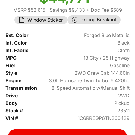
MSRP $53,615
- Savings $9,433
+ Doc Fee $589
Window Sticker
Pricing Breakout
Ext. Color
Forged Blue Metallic
Int. Color
Black
Int. Fabric
Cloth
MPG
18 City / 25 Highway
Fuel
Gasoline
Style
2WD Crew Cab 144.60in
Engine
3.0L Hurricane Twin Turbo I6 420hp
Transmission
8-Speed Automatic w/Manual Shift
Drive
2WD
Body
Pickup
Stock #
28511
VIN #
1C6RREGP6TN260429