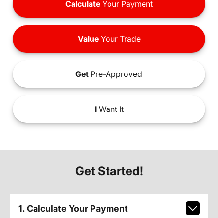
Calculate
Your Payment
Value
Your Trade
Get
Pre-Approved
I
Want It
Get Started!
1. Calculate Your Payment