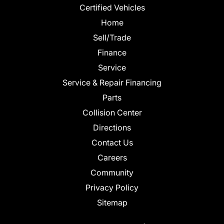
Certified Vehicles
Home
Sell/Trade
Finance
Service
Service & Repair Financing
Parts
Collision Center
Directions
Contact Us
Careers
Community
Privacy Policy
Sitemap