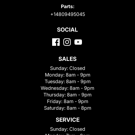
Parts:
+14809495045
SOCIAL
SALES
Sunday:
Closed
Monday:
8am - 9pm
Tuesday:
8am - 9pm
Wednesday:
8am - 9pm
Thursday:
8am - 9pm
Friday:
8am - 9pm
Saturday:
8am - 8pm
SERVICE
Sunday:
Closed