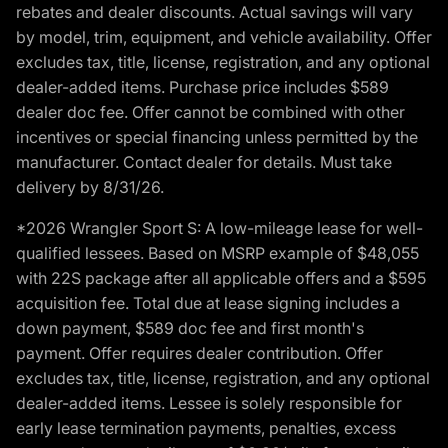
rebates and dealer discounts. Actual savings will vary
by model, trim, equipment, and vehicle availability. Offer
excludes tax, title, license, registration, and any optional
dealer-added items. Purchase price includes $589
dealer doc fee. Offer cannot be combined with other
incentives or special financing unless permitted by the
manufacturer. Contact dealer for details. Must take
delivery by 8/31/26.
*2026 Wrangler Sport S: A low-mileage lease for well-
qualified lessees. Based on MSRP example of $48,055
with 22S package after all applicable offers and a $595
acquisition fee. Total due at lease signing includes a
down payment, $589 doc fee and first month's
payment. Offer requires dealer contribution. Offer
excludes tax, title, license, registration, and any optional
dealer-added items. Lessee is solely responsible for
early lease termination payments, penalties, excess