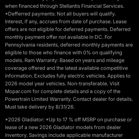
when financed through Stellantis Financial Services.
*Defferred payments: Not all buyers will qualify.
Interest, if any, accrues from date of purchase. Lease
offers are not eligible for deferred payments. Deferred
monthly payment offer not available in DC. For
Pennsylvania residents, deferred monthly payments are
eligible to those who finance with 0% on qualifying
models. Ram Warranty: Based on years and mileage
coverage offered and the latest available competitive
information. Excludes fully electric vehicles. Applies to
2026 model year vehicles. Non-transferable. Visit
Mopar.com for complete details and a copy of the
Powertrain Limited Warranty. Contact dealer for details.
Must take delivery by 8/31/26.
*2026 Gladiator: *Up to 17 % off MSRP on purchase or
lease of a new 2026 Gladiator models from dealer
inventory. Savings include applicable manufacturer