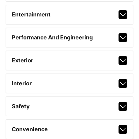
Entertainment
Performance And Engineering
Exterior
Interior
Safety
Convenience