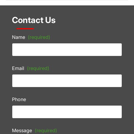
Contact Us
Name
(required)
Email
(required)
Phone
Message
(required)