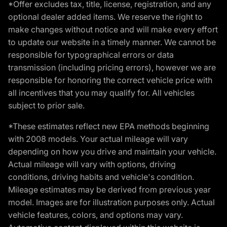
*Offer excludes tax, title, license, registration, and any
optional dealer added items. We reserve the right to
make changes without notice and will make every effort
to update our website in a timely manner. We cannot be
responsible for typographical errors or data
transmission (including pricing errors), however we are
responsible for honoring the correct vehicle price with
all incentives that you may qualify for. All vehicles
subject to prior sale.
*These estimates reflect new EPA methods beginning
with 2008 models. Your actual mileage will vary
depending on how you drive and maintain your vehicle.
Actual mileage will vary with options, driving
conditions, driving habits and vehicle's condition.
Mileage estimates may be derived from previous year
model. Images are for illustration purposes only. Actual
vehicle features, colors, and options may vary.