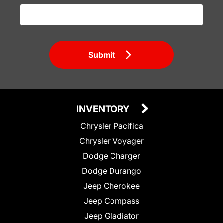
Submit
INVENTORY
Chrysler Pacifica
Chrysler Voyager
Dodge Charger
Dodge Durango
Jeep Cherokee
Jeep Compass
Jeep Gladiator