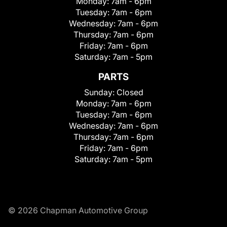
Monday:
7am - 6pm
Tuesday:
7am - 6pm
Wednesday:
7am - 6pm
Thursday:
7am - 6pm
Friday:
7am - 6pm
Saturday:
7am - 5pm
PARTS
Sunday:
Closed
Monday:
7am - 6pm
Tuesday:
7am - 6pm
Wednesday:
7am - 6pm
Thursday:
7am - 6pm
Friday:
7am - 6pm
Saturday:
7am - 5pm
© 2026 Chapman Automotive Group