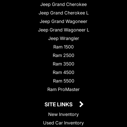
Jeep Grand Cherokee
Jeep Grand Cherokee L
Jeep Grand Wagoneer
Jeep Grand Wagoneer L
Jeep Wrangler
Ram 1500
Ram 2500
Ram 3500
Ram 4500
Ram 5500
Ram ProMaster
SITE LINKS
New Inventory
Used Car Inventory