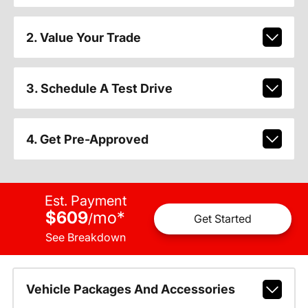
2. Value Your Trade
3. Schedule A Test Drive
4. Get Pre-Approved
Est. Payment
$609
mo
*
/
Get Started
See Breakdown
Vehicle Packages And Accessories