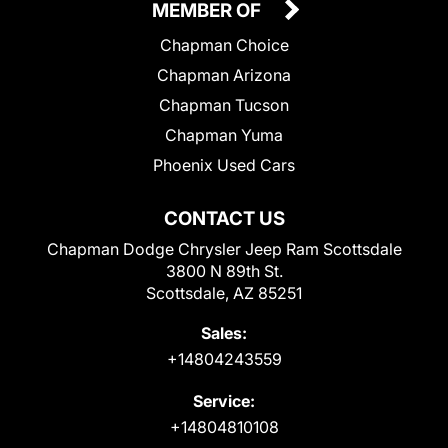
MEMBER OF
Chapman Choice
Chapman Arizona
Chapman Tucson
Chapman Yuma
Phoenix Used Cars
CONTACT US
Chapman Dodge Chrysler Jeep Ram Scottsdale
3800 N 89th St.
Scottsdale, AZ 85251
Sales:
+14804243559
Service:
+14804810108