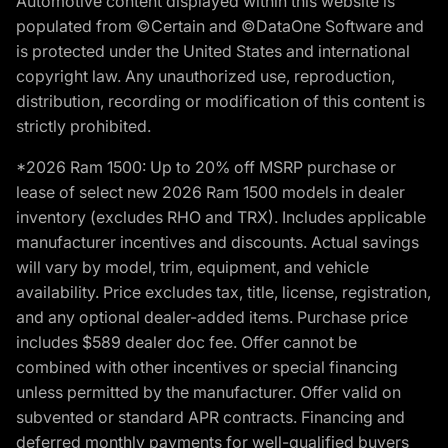
Automotive content displayed within this website is
populated from ©Certain and ©DataOne Software and
is protected under the United States and international
copyright law. Any unauthorized use, reproduction,
distribution, recording or modification of this content is
strictly prohibited.
*2026 Ram 1500: Up to 20% off MSRP purchase or
lease of select new 2026 Ram 1500 models in dealer
inventory (excludes RHO and TRX). Includes applicable
manufacturer incentives and discounts. Actual savings
will vary by model, trim, equipment, and vehicle
availability. Price excludes tax, title, license, registration,
and any optional dealer-added items. Purchase price
includes $589 dealer doc fee. Offer cannot be
combined with other incentives or special financing
unless permitted by the manufacturer. Offer valid on
subvented or standard APR contracts. Financing and
deferred monthly payments for well-qualified buyers