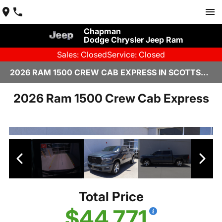
Chapman
Dodge Chrysler Jeep Ram
Sales: Closed
Service: Closed
2026 RAM 1500 CREW CAB EXPRESS IN SCOTTSDALE
2026 Ram 1500 Crew Cab Express
Total Price
$44,771