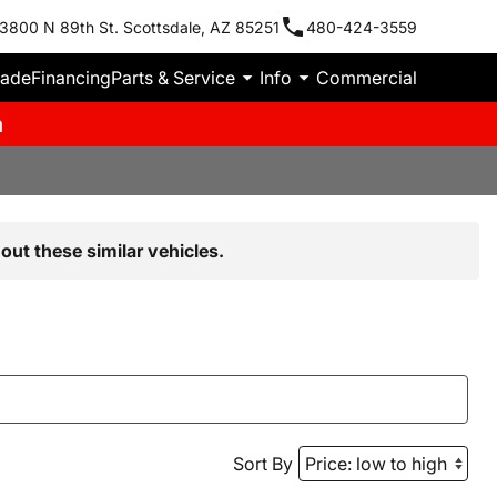
3800 N 89th St. Scottsdale, AZ 85251
480-424-3559
rade
Financing
Parts & Service
Info
Commercial
m
out these similar vehicles.
Sort By