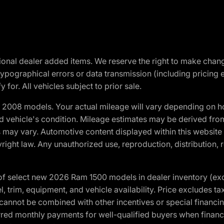
optional dealer added items. We reserve the right to make cha
ypographical errors or data transmission (including pricing 
 for. All vehicles subject to prior sale.
2008 models. Your actual mileage will vary depending on ho
and vehicle's condition. Mileage estimates may be derived fro
ons may vary. Automotive content displayed within this webs
ight law. Any unauthorized use, reproduction, distribution, re
f select new 2026 Ram 1500 models in dealer inventory (ex
 trim, equipment, and vehicle availability. Price excludes tax,
cannot be combined with other incentives or special financin
red monthly payments for well-qualified buyers when finance