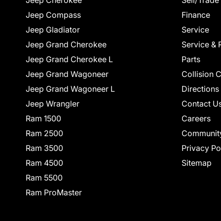
Jeep Cherokee
Sell/Trade
Jeep Compass
Finance
Jeep Gladiator
Service
Jeep Grand Cherokee
Service & 
Jeep Grand Cherokee L
Parts
Jeep Grand Wagoneer
Collision 
Jeep Grand Wagoneer L
Directions
Jeep Wrangler
Contact U
Ram 1500
Careers
Ram 2500
Communit
Ram 3500
Privacy Po
Ram 4500
Sitemap
Ram 5500
Ram ProMaster