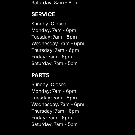
Saturday:
8am - 8pm
SERVICE
Sunday:
Closed
Monday:
7am - 6pm
Tuesday:
7am - 6pm
Wednesday:
7am - 6pm
Thursday:
7am - 6pm
Friday:
7am - 6pm
Saturday:
7am - 5pm
PARTS
Sunday:
Closed
Monday:
7am - 6pm
Tuesday:
7am - 6pm
Wednesday:
7am - 6pm
Thursday:
7am - 6pm
Friday:
7am - 6pm
Saturday:
7am - 5pm