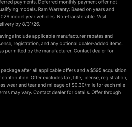
r deferred payments. Deferred monthly payment offer not
 qualifying models. Ram Warranty: Based on years and
 2026 model year vehicles. Non-transferable. Visit
elivery by 8/31/26.
avings include applicable manufacturer rebates and
license, registration, and any optional dealer-added items.
ss permitted by the manufacturer. Contact dealer for
ackage after all applicable offers and a $595 acquisition
tribution. Offer excludes tax, title, license, registration,
ess wear and tear and mileage of $0.30/mile for each mile
terms may vary. Contact dealer for details. Offer through