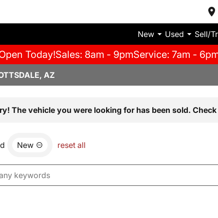
New
Used
Sell/T
Open Today!
Sales: 8am - 9pm
Service: 7am - 6p
OTTSDALE, AZ
ry! The vehicle you were looking for has been sold. Check 
nd
New
reset all