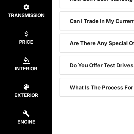
TRANSMISSION
Can I Trade In My Curren
PRICE
Are There Any Special O
Do You Offer Test Drive
INTERIOR
What Is The Process Fo
EXTERIOR
ENGINE