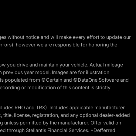
nges without notice and will make every effort to update our
errors), however we are responsible for honoring the
w you drive and maintain your vehicle. Actual mileage
m previous year model. Images are for illustration
ite is populated from ©Certain and ©DataOne Software and
cording or modification of this content is strictly
cludes RHO and TRX). Includes applicable manufacturer
 title, license, registration, and any optional dealer-added
g unless permitted by the manufacturer. Offer valid on
d through Stellantis Financial Services. *Defferred