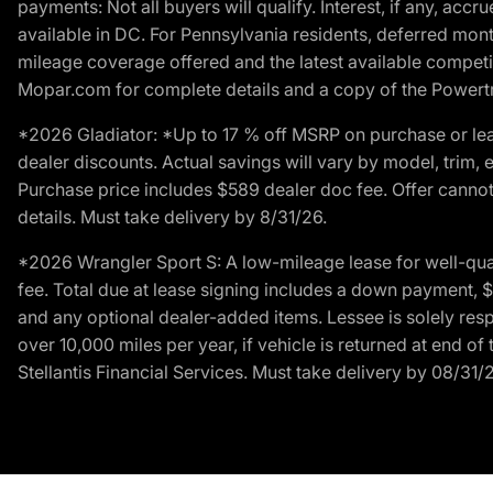
payments: Not all buyers will qualify. Interest, if any, ac
available in DC. For Pennsylvania residents, deferred mo
mileage coverage offered and the latest available competit
Mopar.com for complete details and a copy of the Powertra
*2026 Gladiator: *Up to 17 % off MSRP on purchase or lea
dealer discounts. Actual savings will vary by model, trim, e
Purchase price includes $589 dealer doc fee. Offer cannot
details. Must take delivery by 8/31/26.
*2026 Wrangler Sport S: A low-mileage lease for well-qua
fee. Total due at lease signing includes a down payment, $5
and any optional dealer-added items. Lessee is solely res
over 10,000 miles per year, if vehicle is returned at end o
Stellantis Financial Services. Must take delivery by 08/31/