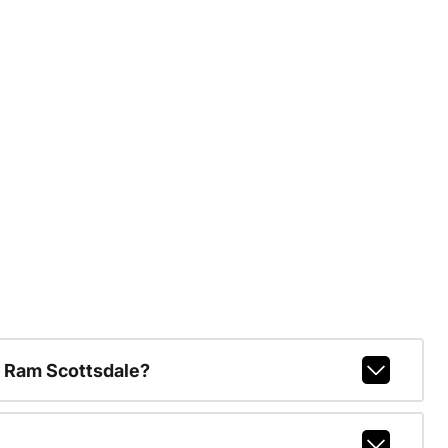
 Ram Scottsdale?