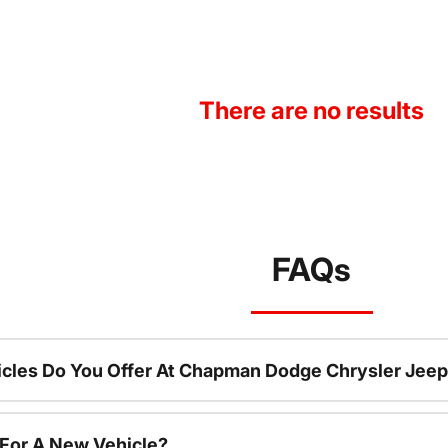
There are no results
FAQs
cles Do You Offer At Chapman Dodge Chrysler Jeep
 For A New Vehicle?