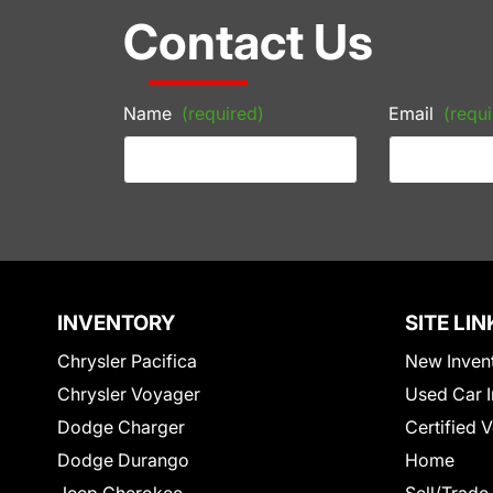
Contact Us
Name
(required)
Email
(requi
INVENTORY
SITE LIN
Chrysler Pacifica
New Inven
Chrysler Voyager
Used Car I
Dodge Charger
Certified 
Dodge Durango
Home