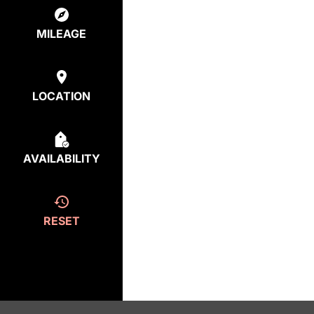
MILEAGE
LOCATION
AVAILABILITY
RESET