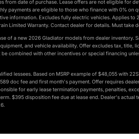
crues from date of purchase. Lease offers are not eligible fo
nthly payments are eligible to those who finance with 0% on
ive information. Excludes fully electric vehicles. Applies to
in Limited Warranty. Contact dealer for details. Must take d
se of a new 2026 Gladiator models from dealer inventory. S
quipment, and vehicle availability. Offer excludes tax, title, 
 be combined with other incentives or special financing unle
lified lessees. Based on MSRP example of $48,055 with 22S p
89 doc fee and first month's payment. Offer requires dealer con
ponsible for early lease termination payments, penalties, exc
f term. $395 disposition fee due at lease end. Dealer's actual 
26.