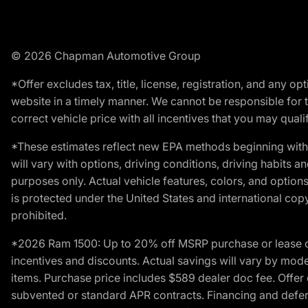
© 2026 Chapman Automotive Group
*Offer excludes tax, title, license, registration, and any 
website in a timely manner. We cannot be responsible for t
correct vehicle price with all incentives that you may qualify
*These estimates reflect new EPA methods beginning with 
will vary with options, driving conditions, driving habits 
purposes only. Actual vehicle features, colors, and opti
is protected under the United States and international copyr
prohibited.
*2026 Ram 1500: Up to 20% off MSRP purchase or lease o
incentives and discounts. Actual savings will vary by model,
items. Purchase price includes $589 dealer doc fee. Offer 
subvented or standard APR contracts. Financing and defer