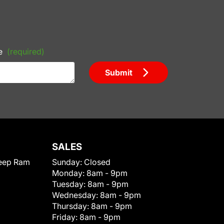
e
(required)
Submit
SALES
eep Ram
Sunday:
Closed
Monday:
8am - 9pm
Tuesday:
8am - 9pm
Wednesday:
8am - 9pm
Thursday:
8am - 9pm
Friday:
8am - 9pm