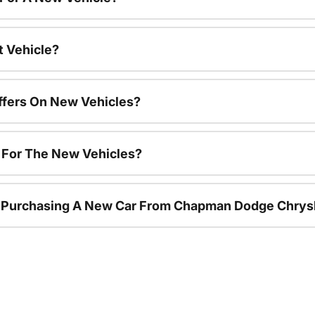
t Vehicle?
ffers On New Vehicles?
s For The New Vehicles?
r Purchasing A New Car From Chapman Dodge Chrys