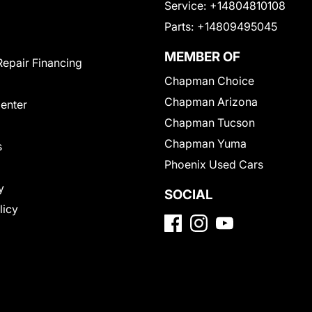
Service:
+14804810108
Parts:
+14809495045
MEMBER OF
Repair Financing
Chapman Choice
Chapman Arizona
Center
Chapman Tucson
Chapman Yuma
s
Phoenix Used Cars
y
SOCIAL
licy