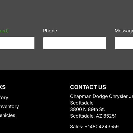
red)
Phone
Messag
KS
CONTACT US
Chapman Dodge Chrysler J
tory
Scottsdale
nventory
3800 N 89th St.
Vehicles
Scottsdale, AZ 85251
Sales:
+14804243559