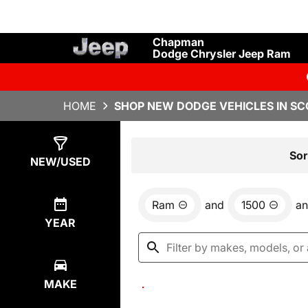
Chapman
Dodge Chrysler Jeep Ram
HOME
SHOP NEW DODGE VEHICLES IN SC
Show
0
Results
Sor
NEW/USED
Ram
and
1500
a
YEAR
MAKE