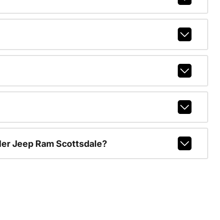
ler Jeep Ram Scottsdale?