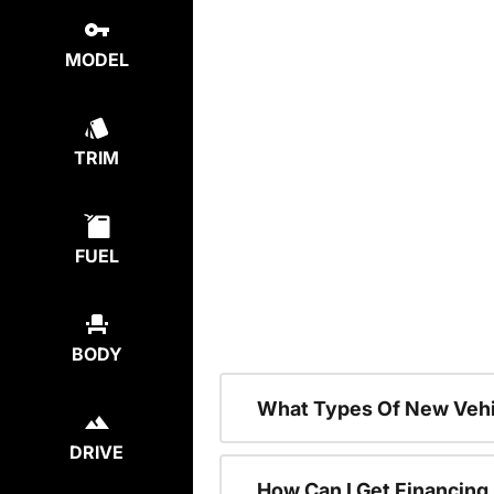
MODEL
TRIM
FUEL
BODY
What Types Of New Vehi
DRIVE
How Can I Get Financing