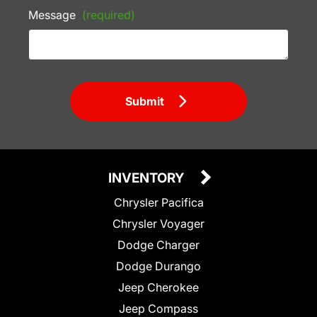
Message
(required)
Submit
INVENTORY
Chrysler Pacifica
Chrysler Voyager
Dodge Charger
Dodge Durango
Jeep Cherokee
Jeep Compass