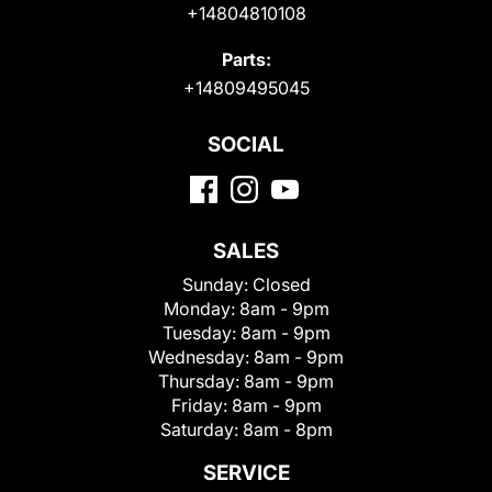
+14804810108
Parts:
+14809495045
SOCIAL
SALES
Sunday:
Closed
Monday:
8am - 9pm
Tuesday:
8am - 9pm
Wednesday:
8am - 9pm
Thursday:
8am - 9pm
Friday:
8am - 9pm
Saturday:
8am - 8pm
SERVICE