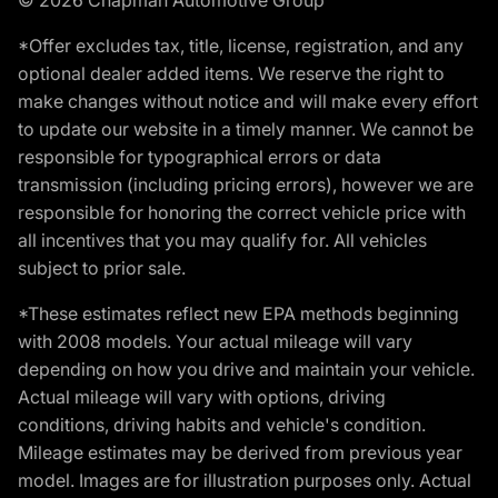
*Offer excludes tax, title, license, registration, and any
optional dealer added items. We reserve the right to
make changes without notice and will make every effort
to update our website in a timely manner. We cannot be
responsible for typographical errors or data
transmission (including pricing errors), however we are
responsible for honoring the correct vehicle price with
all incentives that you may qualify for. All vehicles
subject to prior sale.
*These estimates reflect new EPA methods beginning
with 2008 models. Your actual mileage will vary
depending on how you drive and maintain your vehicle.
Actual mileage will vary with options, driving
conditions, driving habits and vehicle's condition.
Mileage estimates may be derived from previous year
model. Images are for illustration purposes only. Actual