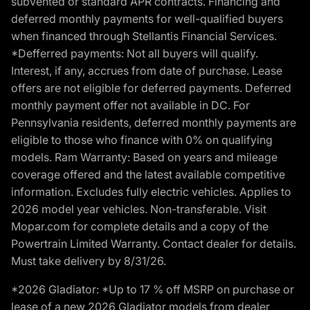
subvented or standard APR contracts. Financing and
deferred monthly payments for well-qualified buyers
when financed through Stellantis Financial Services.
*Defferred payments: Not all buyers will qualify.
Interest, if any, accrues from date of purchase. Lease
offers are not eligible for deferred payments. Deferred
monthly payment offer not available in DC. For
Pennsylvania residents, deferred monthly payments are
eligible to those who finance with 0% on qualifying
models. Ram Warranty: Based on years and mileage
coverage offered and the latest available competitive
information. Excludes fully electric vehicles. Applies to
2026 model year vehicles. Non-transferable. Visit
Mopar.com for complete details and a copy of the
Powertrain Limited Warranty. Contact dealer for details.
Must take delivery by 8/31/26.
*2026 Gladiator: *Up to 17 % off MSRP on purchase or
lease of a new 2026 Gladiator models from dealer