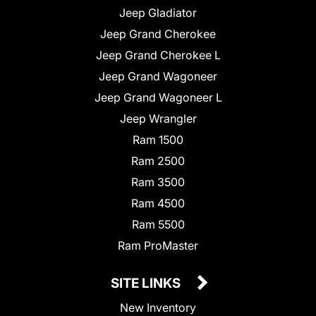
Jeep Gladiator
Jeep Grand Cherokee
Jeep Grand Cherokee L
Jeep Grand Wagoneer
Jeep Grand Wagoneer L
Jeep Wrangler
Ram 1500
Ram 2500
Ram 3500
Ram 4500
Ram 5500
Ram ProMaster
SITE LINKS
New Inventory