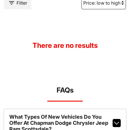
Filter
There are no results
FAQs
What Types Of New Vehicles Do You
Offer At Chapman Dodge Chrysler Jeep
Ram Scottsdale?