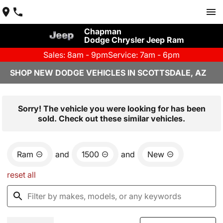
Chapman
Dodge Chrysler Jeep Ram
Sales: 8am - 9pm
Service: 7am - 6pm
SHOP NEW DODGE VEHICLES IN SCOTTSDALE, AZ
Sorry! The vehicle you were looking for has been
sold. Check out these similar vehicles.
Ram
and
1500
and
New
reset all