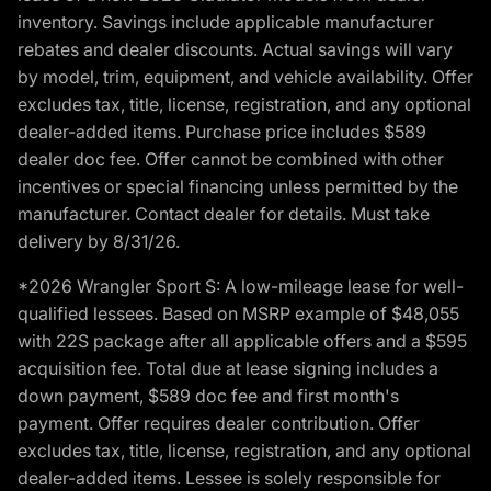
inventory. Savings include applicable manufacturer
rebates and dealer discounts. Actual savings will vary
by model, trim, equipment, and vehicle availability. Offer
excludes tax, title, license, registration, and any optional
dealer-added items. Purchase price includes $589
dealer doc fee. Offer cannot be combined with other
incentives or special financing unless permitted by the
manufacturer. Contact dealer for details. Must take
delivery by 8/31/26.
*2026 Wrangler Sport S: A low-mileage lease for well-
qualified lessees. Based on MSRP example of $48,055
with 22S package after all applicable offers and a $595
acquisition fee. Total due at lease signing includes a
down payment, $589 doc fee and first month's
payment. Offer requires dealer contribution. Offer
excludes tax, title, license, registration, and any optional
dealer-added items. Lessee is solely responsible for