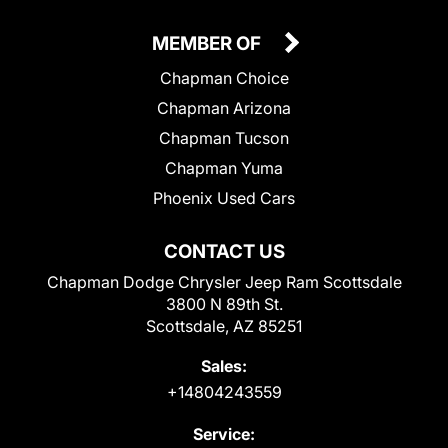
MEMBER OF
Chapman Choice
Chapman Arizona
Chapman Tucson
Chapman Yuma
Phoenix Used Cars
CONTACT US
Chapman Dodge Chrysler Jeep Ram Scottsdale
3800 N 89th St.
Scottsdale, AZ 85251
Sales:
+14804243559
Service: