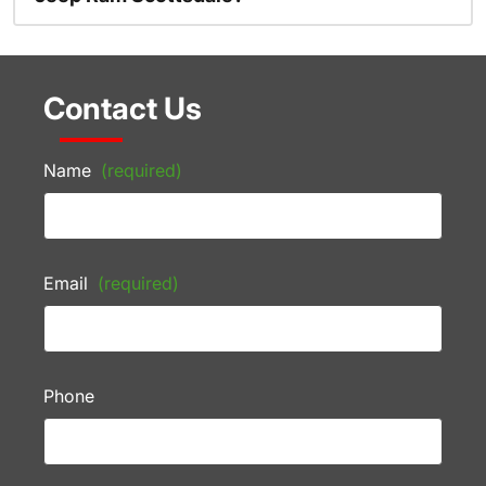
Contact Us
Name
(required)
Email
(required)
Phone