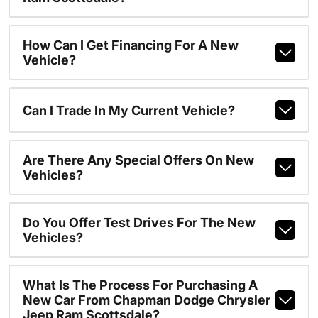
How Can I Get Financing For A New
Vehicle?
Can I Trade In My Current Vehicle?
Are There Any Special Offers On New
Vehicles?
Do You Offer Test Drives For The New
Vehicles?
What Is The Process For Purchasing A
New Car From Chapman Dodge Chrysler
Jeep Ram Scottsdale?