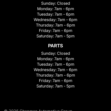
Sunday:
Closed
Monday:
7am - 6pm
Tuesday:
7am - 6pm
Wednesday:
7am - 6pm
Thursday:
7am - 6pm
Friday:
7am - 6pm
Saturday:
7am - 5pm
PARTS
Sunday:
Closed
Monday:
7am - 6pm
Tuesday:
7am - 6pm
Wednesday:
7am - 6pm
Thursday:
7am - 6pm
Friday:
7am - 6pm
Saturday:
7am - 5pm
© 2026 Chapman Automotive Group