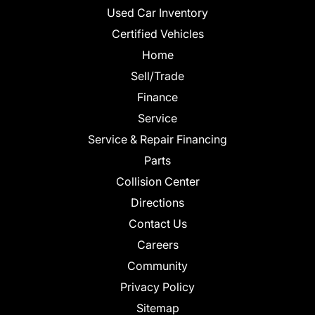
Used Car Inventory
Certified Vehicles
Home
Sell/Trade
Finance
Service
Service & Repair Financing
Parts
Collision Center
Directions
Contact Us
Careers
Community
Privacy Policy
Sitemap