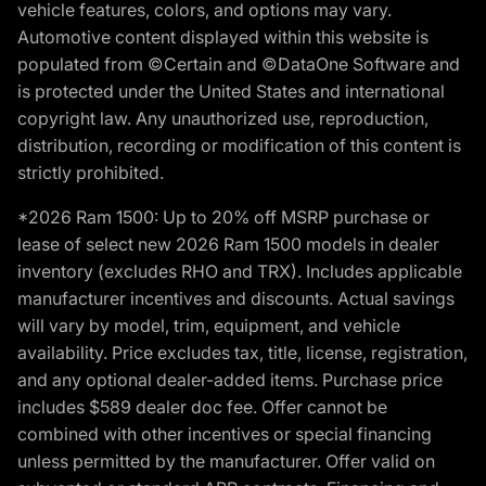
vehicle features, colors, and options may vary.
Automotive content displayed within this website is
populated from ©Certain and ©DataOne Software and
is protected under the United States and international
copyright law. Any unauthorized use, reproduction,
distribution, recording or modification of this content is
strictly prohibited.
*2026 Ram 1500: Up to 20% off MSRP purchase or
lease of select new 2026 Ram 1500 models in dealer
inventory (excludes RHO and TRX). Includes applicable
manufacturer incentives and discounts. Actual savings
will vary by model, trim, equipment, and vehicle
availability. Price excludes tax, title, license, registration,
and any optional dealer-added items. Purchase price
includes $589 dealer doc fee. Offer cannot be
combined with other incentives or special financing
unless permitted by the manufacturer. Offer valid on