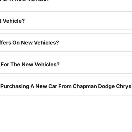
t Vehicle?
ffers On New Vehicles?
s For The New Vehicles?
r Purchasing A New Car From Chapman Dodge Chrys