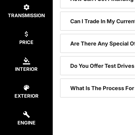
TRANSMISSION
Can I Trade In My Curren
PRICE
Are There Any Special O
Do You Offer Test Drive
INTERIOR
What Is The Process Fo
EXTERIOR
ENGINE