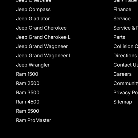
Jeep Cherokee
Sell/Trade
Jeep Compass
Finance
Jeep Gladiator
Service
Jeep Grand Cherokee
Service & 
Jeep Grand Cherokee L
Parts
Jeep Grand Wagoneer
Collision 
Jeep Grand Wagoneer L
Directions
Jeep Wrangler
Contact U
Ram 1500
Careers
Ram 2500
Communit
Ram 3500
Privacy Po
Ram 4500
Sitemap
Ram 5500
Ram ProMaster