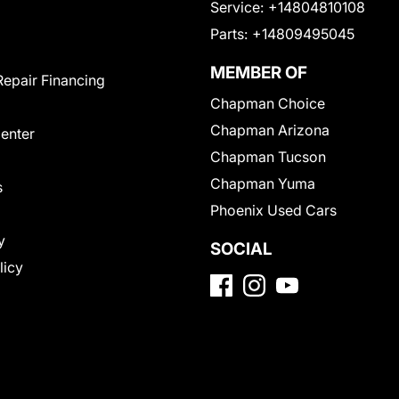
Service:
+14804810108
Parts:
+14809495045
MEMBER OF
Repair Financing
Chapman Choice
Chapman Arizona
Center
Chapman Tucson
Chapman Yuma
s
Phoenix Used Cars
y
SOCIAL
licy