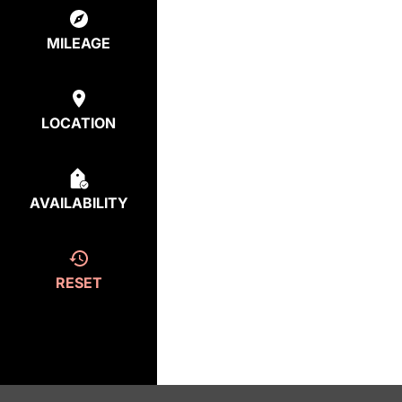
MILEAGE
LOCATION
AVAILABILITY
RESET