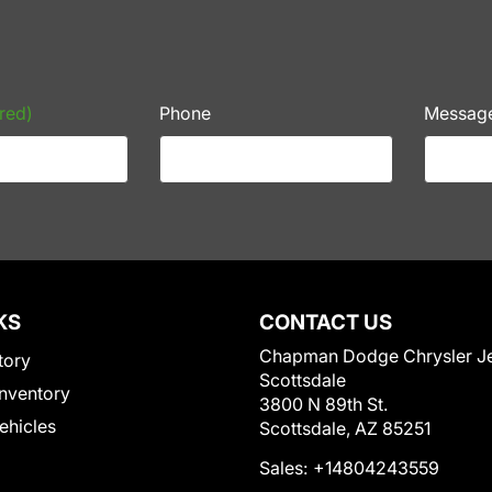
red)
Phone
Messag
KS
CONTACT US
Chapman Dodge Chrysler J
tory
Scottsdale
nventory
3800 N 89th St.
Vehicles
Scottsdale, AZ 85251
Sales:
+14804243559