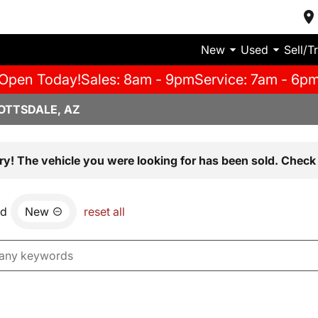
New
Used
Sell/T
Open Today!
Sales: 8am - 9pm
Service: 7am - 6p
OTTSDALE, AZ
ry! The vehicle you were looking for has been sold. Check 
nd
New
reset all