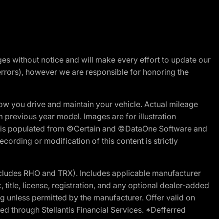
nges without notice and will make every effort to update our
errors), however we are responsible for honoring the
w you drive and maintain your vehicle. Actual mileage
m previous year model. Images are for illustration
ite is populated from ©Certain and ©DataOne Software and
cording or modification of this content is strictly
cludes RHO and TRX). Includes applicable manufacturer
 title, license, registration, and any optional dealer-added
g unless permitted by the manufacturer. Offer valid on
d through Stellantis Financial Services. *Defferred