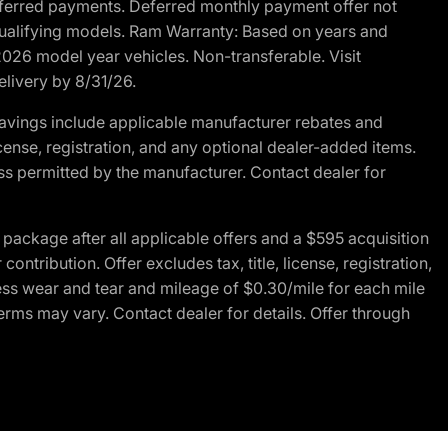
r deferred payments. Deferred monthly payment offer not
 qualifying models. Ram Warranty: Based on years and
 2026 model year vehicles. Non-transferable. Visit
elivery by 8/31/26.
avings include applicable manufacturer rebates and
license, registration, and any optional dealer-added items.
ss permitted by the manufacturer. Contact dealer for
ackage after all applicable offers and a $595 acquisition
tribution. Offer excludes tax, title, license, registration,
ess wear and tear and mileage of $0.30/mile for each mile
terms may vary. Contact dealer for details. Offer through