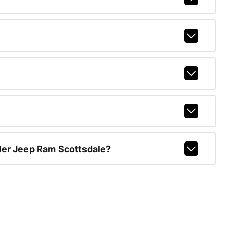
ler Jeep Ram Scottsdale?