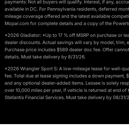
payments: Not all buyers will qualify. Interest, if any, ac
available in DC. For Pennsylvania residents, deferred mo
mileage coverage offered and the latest available competit
Mopar.com for complete details and a copy of the Powertra
*2026 Gladiator: *Up to 17 % off MSRP on purchase or lea
dealer discounts. Actual savings will vary by model, trim, e
Purchase price includes $589 dealer doc fee. Offer cannot
details. Must take delivery by 8/31/26.
*2026 Wrangler Sport S: A low-mileage lease for well-qua
fee. Total due at lease signing includes a down payment, $5
and any optional dealer-added items. Lessee is solely res
over 10,000 miles per year, if vehicle is returned at end o
Stellantis Financial Services. Must take delivery by 08/31/