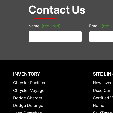
Contact Us
Name
(required)
Email
(requi
INVENTORY
SITE LIN
Chrysler Pacifica
New Inven
Chrysler Voyager
Used Car I
Dodge Charger
Certified 
Dodge Durango
Home