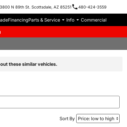
3800 N 89th St. Scottsdale, AZ 85251
480-424-3559
rade
Financing
Parts & Service
Info
Commercial
m
out these similar vehicles.
Sort By