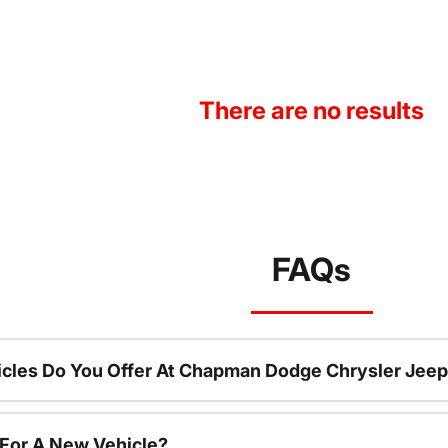
There are no results
FAQs
cles Do You Offer At Chapman Dodge Chrysler Jeep
 For A New Vehicle?