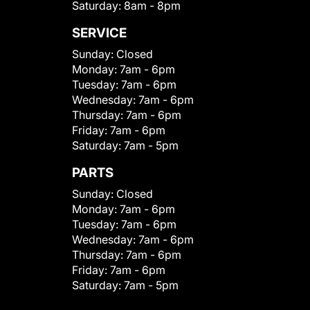
Saturday:
8am - 8pm
SERVICE
Sunday:
Closed
Monday:
7am - 6pm
Tuesday:
7am - 6pm
Wednesday:
7am - 6pm
Thursday:
7am - 6pm
Friday:
7am - 6pm
Saturday:
7am - 5pm
PARTS
Sunday:
Closed
Monday:
7am - 6pm
Tuesday:
7am - 6pm
Wednesday:
7am - 6pm
Thursday:
7am - 6pm
Friday:
7am - 6pm
Saturday:
7am - 5pm