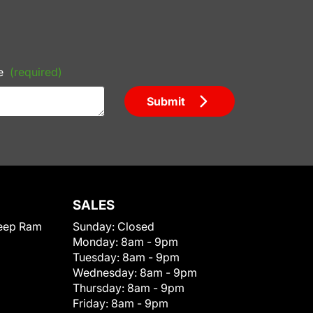
e
(required)
Submit
SALES
eep Ram
Sunday:
Closed
Monday:
8am - 9pm
Tuesday:
8am - 9pm
Wednesday:
8am - 9pm
Thursday:
8am - 9pm
Friday:
8am - 9pm