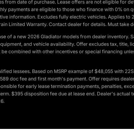
crues from date of purchase. Lease offers are not eligible fo
nthly payments are eligible to those who finance with 0% on
ive information. Excludes fully electric vehicles. Applies to
in Limited Warranty. Contact dealer for details. Must take d
se of a new 2026 Gladiator models from dealer inventory. S
quipment, and vehicle availability. Offer excludes tax, title, 
 be combined with other incentives or special financing unle
lified lessees. Based on MSRP example of $48,055 with 22S p
89 doc fee and first month's payment. Offer requires dealer con
ponsible for early lease termination payments, penalties, exc
f term. $395 disposition fee due at lease end. Dealer's actual 
26.