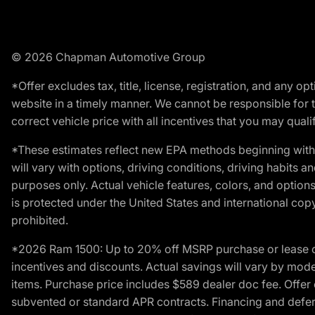
© 2026 Chapman Automotive Group
*Offer excludes tax, title, license, registration, and any 
website in a timely manner. We cannot be responsible for t
correct vehicle price with all incentives that you may qualify
*These estimates reflect new EPA methods beginning with 
will vary with options, driving conditions, driving habits 
purposes only. Actual vehicle features, colors, and opti
is protected under the United States and international copyr
prohibited.
*2026 Ram 1500: Up to 20% off MSRP purchase or lease o
incentives and discounts. Actual savings will vary by model,
items. Purchase price includes $589 dealer doc fee. Offer 
subvented or standard APR contracts. Financing and defer