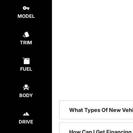
MODEL
TRIM
FUEL
BODY
What Types Of New Vehi
DRIVE
How Can I Get Financing