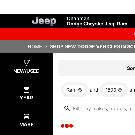
Chapman
Dodge Chrysler Jeep Ram
HOME
SHOP NEW DODGE VEHICLES IN SC
Show
0
Results
Sor
NEW/USED
Ram
and
1500
a
YEAR
MAKE