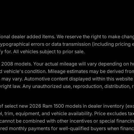
optional dealer added items. We reserve the right to make cha
ypographical errors or data transmission (including pricing 
 for. All vehicles subject to prior sale.
2008 models. Your actual mileage will vary depending on ho
and vehicle's condition. Mileage estimates may be derived fro
ons may vary. Automotive content displayed within this webs
ight law. Any unauthorized use, reproduction, distribution, re
f select new 2026 Ram 1500 models in dealer inventory (ex
 trim, equipment, and vehicle availability. Price excludes tax,
cannot be combined with other incentives or special financin
red monthly payments for well-qualified buyers when finance