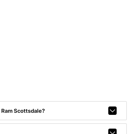
 Ram Scottsdale?