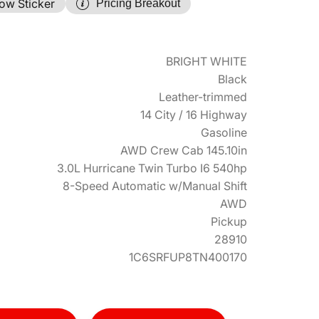
ow Sticker
Pricing Breakout
BRIGHT WHITE
Black
Leather-trimmed
14 City / 16 Highway
Gasoline
AWD Crew Cab 145.10in
3.0L Hurricane Twin Turbo I6 540hp
8-Speed Automatic w/Manual Shift
AWD
Pickup
28910
1C6SRFUP8TN400170