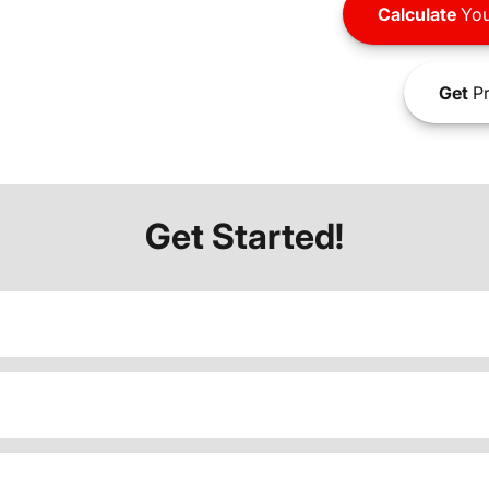
Calculate
You
Get
Pr
Get Started!