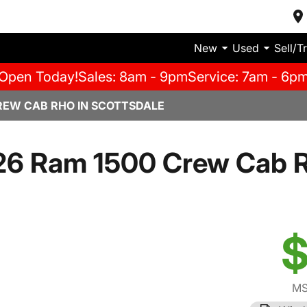
New
Used
Sell/T
Open Today!
Sales: 8am - 9pm
Service: 7am - 6p
REW CAB RHO IN SCOTTSDALE
26 Ram 1500 Crew Cab 
$
MS