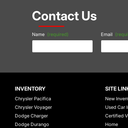
Contact Us
Name
(required)
Email
(requi
INVENTORY
SITE LIN
Chrysler Pacifica
New Inven
Chrysler Voyager
Used Car I
Dodge Charger
Certified 
Dodge Durango
Home