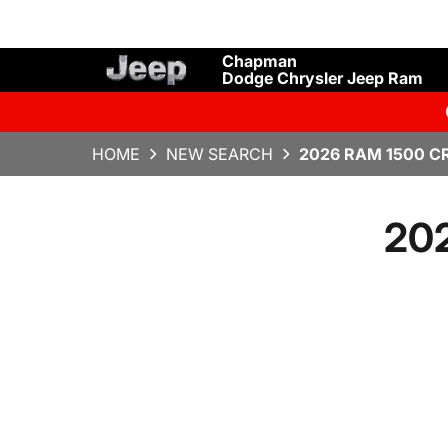
Chapman
Dodge Chrysler Jeep Ram
HOME
NEW SEARCH
2026 RAM 1500 C
20