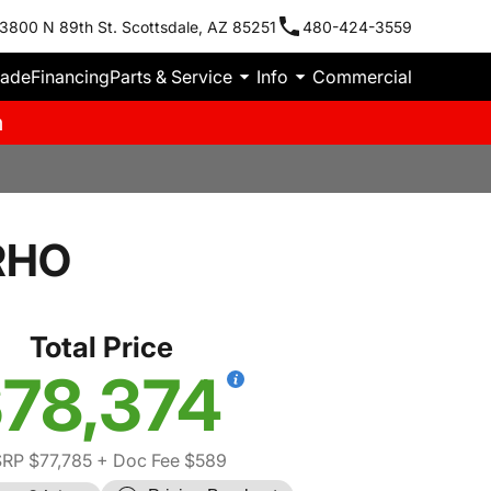
3800 N 89th St. Scottsdale, AZ 85251
480-424-3559
rade
Financing
Parts & Service
Info
Commercial
m
RHO
Total Price
78,374
RP $77,785
+ Doc Fee $589