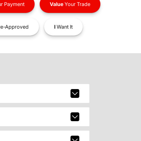
r Payment
Value
Your Trade
e-Approved
I
Want It