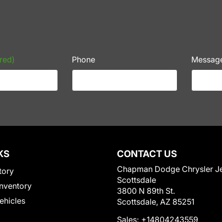
red)
Phone
Messag
KS
CONTACT US
Chapman Dodge Chrysler J
tory
Scottsdale
nventory
3800 N 89th St.
Vehicles
Scottsdale, AZ 85251
Sales:
+14804243559