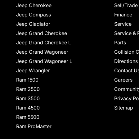
Jeep Cherokee
Sell/Trade
Jeep Compass
Finance
Jeep Gladiator
Service
Jeep Grand Cherokee
Service & 
Jeep Grand Cherokee L
Parts
Jeep Grand Wagoneer
Collision 
Jeep Grand Wagoneer L
Directions
Jeep Wrangler
Contact U
Ram 1500
Careers
Ram 2500
Communit
Ram 3500
Privacy Po
Ram 4500
Sitemap
Ram 5500
Ram ProMaster