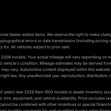
optional dealer added items. We reserve the right to make cha
ypographical errors or data transmission (including pricing 
 for. All vehicles subject to prior sale.
2008 models. Your actual mileage will vary depending on ho
and vehicle's condition. Mileage estimates may be derived fro
ons may vary. Automotive content displayed within this webs
ight law. Any unauthorized use, reproduction, distribution, re
f select new 2026 Ram 1500 models in dealer inventory (ex
 trim, equipment, and vehicle availability. Price excludes tax,
cannot be combined with other incentives or special financin
red monthly payments for well-qualified buyers when finance