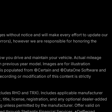
nges without notice and will make every effort to update our
errors), however we are responsible for honoring the
w you drive and maintain your vehicle. Actual mileage
m previous year model. Images are for illustration
ite is populated from ©Certain and ©DataOne Software and
cording or modification of this content is strictly
cludes RHO and TRX). Includes applicable manufacturer
 title, license, registration, and any optional dealer-added
g unless permitted by the manufacturer. Offer valid on
d through Stellantis Financial Services. *Defferred