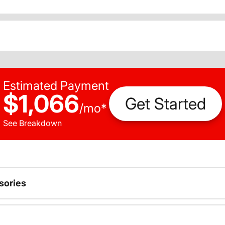
Estimated Payment
$1,066
Get Started
/
mo
*
See Breakdown
sories