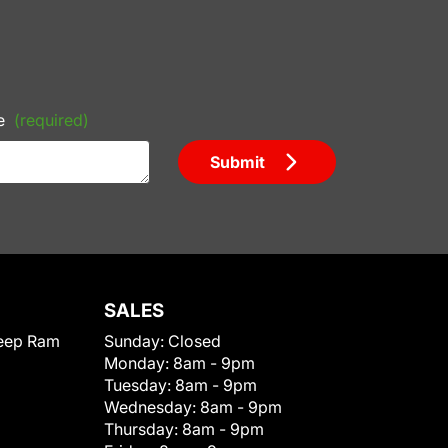
e
(required)
Submit
SALES
eep Ram
Sunday:
Closed
Monday:
8am - 9pm
Tuesday:
8am - 9pm
Wednesday:
8am - 9pm
Thursday:
8am - 9pm