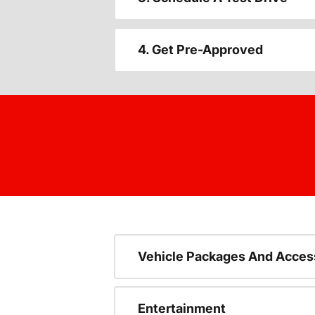
4. Get Pre-Approved
Vehicle Packages And Acces
Entertainment