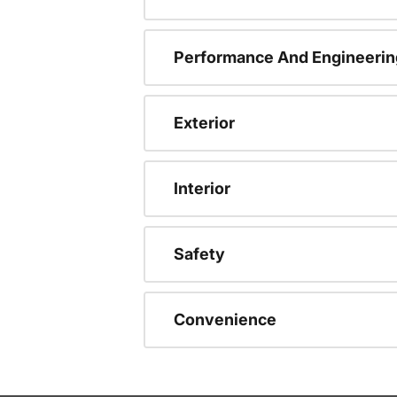
Performance And Engineerin
Exterior
Interior
Safety
Convenience