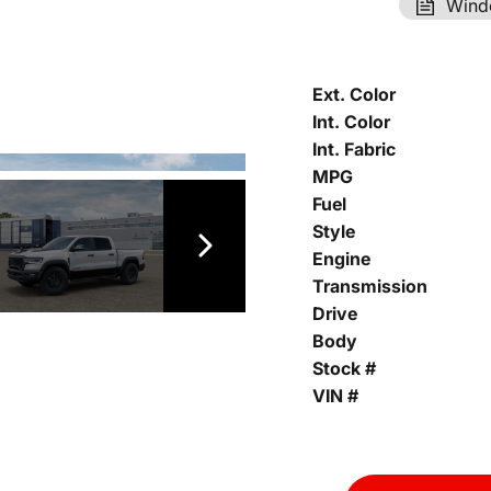
Wind
Ext. Color
Int. Color
Int. Fabric
MPG
Fuel
Style
Engine
Transmission
Drive
Body
Stock #
VIN #