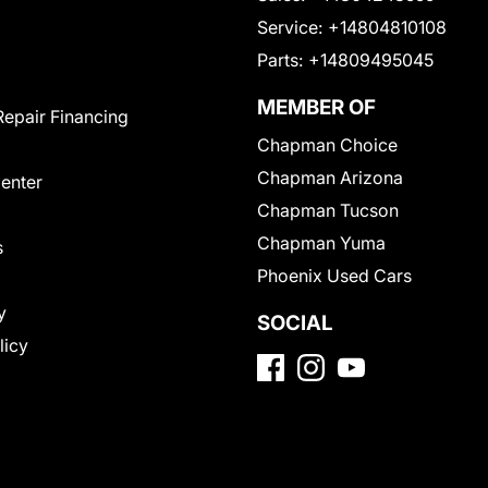
Service:
+14804810108
Parts:
+14809495045
MEMBER OF
Repair Financing
Chapman Choice
Chapman Arizona
Center
Chapman Tucson
Chapman Yuma
s
Phoenix Used Cars
y
SOCIAL
licy