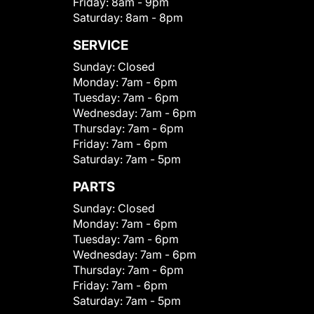
Friday:
8am - 9pm
Saturday:
8am - 8pm
SERVICE
Sunday:
Closed
Monday:
7am - 6pm
Tuesday:
7am - 6pm
Wednesday:
7am - 6pm
Thursday:
7am - 6pm
Friday:
7am - 6pm
Saturday:
7am - 5pm
PARTS
Sunday:
Closed
Monday:
7am - 6pm
Tuesday:
7am - 6pm
Wednesday:
7am - 6pm
Thursday:
7am - 6pm
Friday:
7am - 6pm
Saturday:
7am - 5pm