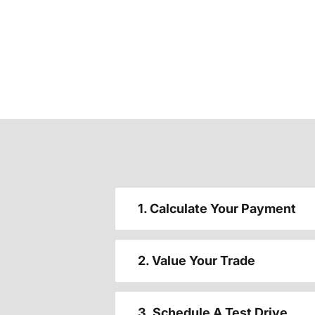
1. Calculate Your Payment
2. Value Your Trade
3. Schedule A Test Drive