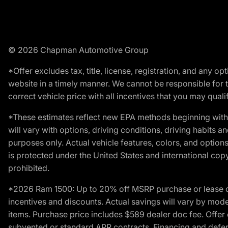
© 2026 Chapman Automotive Group
*Offer excludes tax, title, license, registration, and any 
website in a timely manner. We cannot be responsible for t
correct vehicle price with all incentives that you may qualify
*These estimates reflect new EPA methods beginning with 
will vary with options, driving conditions, driving habits 
purposes only. Actual vehicle features, colors, and opti
is protected under the United States and international copyr
prohibited.
*2026 Ram 1500: Up to 20% off MSRP purchase or lease o
incentives and discounts. Actual savings will vary by model,
items. Purchase price includes $589 dealer doc fee. Offer 
subvented or standard APR contracts. Financing and defer