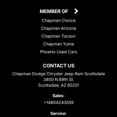
MEMBER OF
Chapman Choice
Chapman Arizona
Chapman Tucson
Chapman Yuma
Phoenix Used Cars
CONTACT US
Chapman Dodge Chrysler Jeep Ram Scottsdale
3800 N 89th St.
Scottsdale, AZ 85251
Sales:
+14804243559
Service: