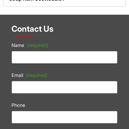
Contact Us
Name
(required)
Email
(required)
Phone