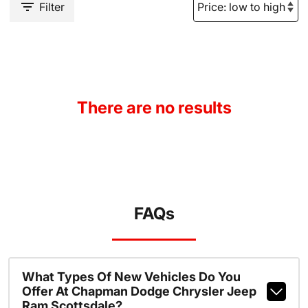
Filter
There are no results
FAQs
What Types Of New Vehicles Do You
Offer At Chapman Dodge Chrysler Jeep
Ram Scottsdale?