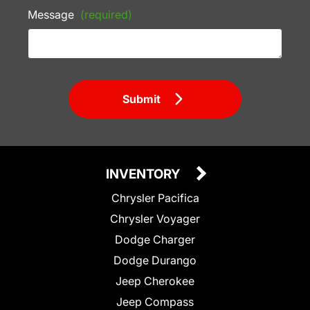
Message
(required)
Submit
INVENTORY
Chrysler Pacifica
Chrysler Voyager
Dodge Charger
Dodge Durango
Jeep Cherokee
Jeep Compass