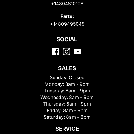
+14804810108
Parts:
+14809495045
SOCIAL
SALES
Sunday:
Closed
Monday:
8am - 9pm
Tuesday:
8am - 9pm
Wednesday:
8am - 9pm
Thursday:
8am - 9pm
Friday:
8am - 9pm
Saturday:
8am - 8pm
SERVICE