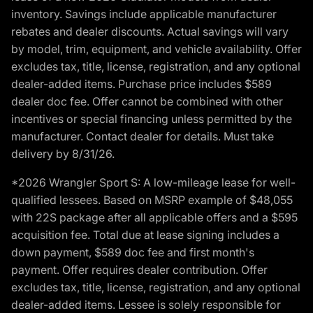
inventory. Savings include applicable manufacturer
rebates and dealer discounts. Actual savings will vary
by model, trim, equipment, and vehicle availability. Offer
excludes tax, title, license, registration, and any optional
dealer-added items. Purchase price includes $589
dealer doc fee. Offer cannot be combined with other
incentives or special financing unless permitted by the
manufacturer. Contact dealer for details. Must take
delivery by 8/31/26.
*2026 Wrangler Sport S: A low-mileage lease for well-
qualified lessees. Based on MSRP example of $48,055
with 22S package after all applicable offers and a $595
acquisition fee. Total due at lease signing includes a
down payment, $589 doc fee and first month's
payment. Offer requires dealer contribution. Offer
excludes tax, title, license, registration, and any optional
dealer-added items. Lessee is solely responsible for