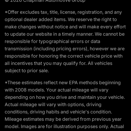
*Offer excludes tax, title, license, registration, and any
optional dealer added items. We reserve the right to
make changes without notice and will make every effort
to update our website in a timely manner. We cannot be
responsible for typographical errors or data
transmission (including pricing errors), however we are
responsible for honoring the correct vehicle price with
all incentives that you may qualify for. All vehicles
subject to prior sale.
*These estimates reflect new EPA methods beginning
with 2008 models. Your actual mileage will vary
depending on how you drive and maintain your vehicle.
Actual mileage will vary with options, driving
conditions, driving habits and vehicle's condition.
Mileage estimates may be derived from previous year
model. Images are for illustration purposes only. Actual