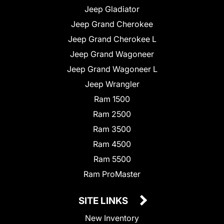
Jeep Gladiator
Jeep Grand Cherokee
Jeep Grand Cherokee L
Jeep Grand Wagoneer
Jeep Grand Wagoneer L
Jeep Wrangler
Ram 1500
Ram 2500
Ram 3500
Ram 4500
Ram 5500
Ram ProMaster
SITE LINKS
New Inventory