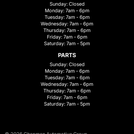
Sunday:
Closed
Monday:
7am - 6pm
Tuesday:
7am - 6pm
Wednesday:
7am - 6pm
Thursday:
7am - 6pm
Friday:
7am - 6pm
Saturday:
7am - 5pm
PARTS
Sunday:
Closed
Monday:
7am - 6pm
Tuesday:
7am - 6pm
Wednesday:
7am - 6pm
Thursday:
7am - 6pm
Friday:
7am - 6pm
Saturday:
7am - 5pm
© 2026 Chapman Automotive Group