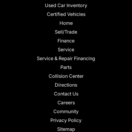
Used Car Inventory
Certified Vehicles
Home
Sell/Trade
Finance
Service
Service & Repair Financing
Parts
Collision Center
Directions
Contact Us
Careers
Community
Privacy Policy
Sitemap