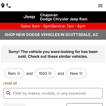
Chapman
Dodge Chrysler Jeep Ram
Sales: 8am - 9pm
Service: 7am - 6pm
SHOP NEW DODGE VEHICLES IN SCOTTSDALE, AZ
Sorry! The vehicle you were looking for has been
sold. Check out these similar vehicles.
Ram
and
1500
and
New
reset all