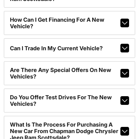
How Can I Get Financing For A New
Vehicle?
Can I Trade In My Current Vehicle?
Are There Any Special Offers On New
Vehicles?
Do You Offer Test Drives For The New
Vehicles?
What Is The Process For Purchasing A
New Car From Chapman Dodge Chrysler
Jeep Ram Scottsdale?