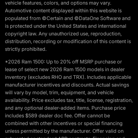
vehicle features, colors, and options may vary.
Automotive content displayed within this website is
populated from ©Certain and ©DataOne Software and
is protected under the United States and international
copyright law. Any unauthorized use, reproduction,
distribution, recording or modification of this content is
strictly prohibited.
*2026 Ram 1500: Up to 20% off MSRP purchase or
lease of select new 2026 Ram 1500 models in dealer
inventory (excludes RHO and TRX). Includes applicable
manufacturer incentives and discounts. Actual savings
will vary by model, trim, equipment, and vehicle
availability. Price excludes tax, title, license, registration,
and any optional dealer-added items. Purchase price
includes $589 dealer doc fee. Offer cannot be
combined with other incentives or special financing
unless permitted by the manufacturer. Offer valid on