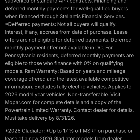
subvented or standard APR contracts. Financing and
deferred monthly payments for well-qualified buyers
when financed through Stellantis Financial Services.
*Defferred payments: Not all buyers will qualify.
Interest, if any, accrues from date of purchase. Lease
offers are not eligible for deferred payments. Deferred
monthly payment offer not available in DC. For
Pennsylvania residents, deferred monthly payments are
eligible to those who finance with 0% on qualifying
models. Ram Warranty: Based on years and mileage
coverage offered and the latest available competitive
information. Excludes fully electric vehicles. Applies to
2026 model year vehicles. Non-transferable. Visit
Mopar.com for complete details and a copy of the
Powertrain Limited Warranty. Contact dealer for details.
Must take delivery by 8/31/26.
*2026 Gladiator: *Up to 17 % off MSRP on purchase or
lease of a new 2026 Gladiator models from dealer