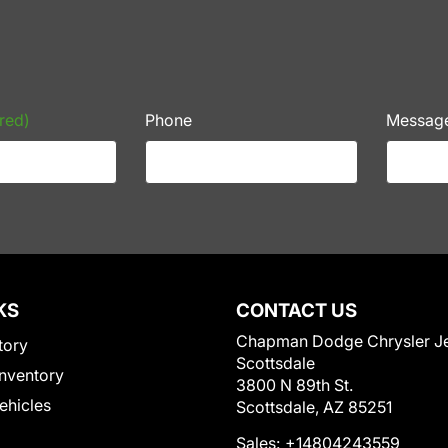
red)
Phone
Messag
KS
CONTACT US
Chapman Dodge Chrysler J
tory
Scottsdale
nventory
3800 N 89th St.
Vehicles
Scottsdale, AZ 85251
Sales:
+14804243559