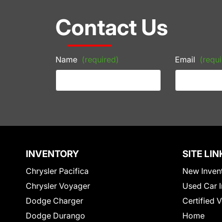
Contact Us
Name
(required)
Email
(requi
INVENTORY
SITE LIN
Chrysler Pacifica
New Inven
Chrysler Voyager
Used Car I
Dodge Charger
Certified 
Dodge Durango
Home