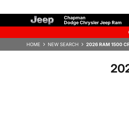
Chapman
Dodge Chrysler Jeep Ram
HOME
NEW SEARCH
2026 RAM 1500 C
20