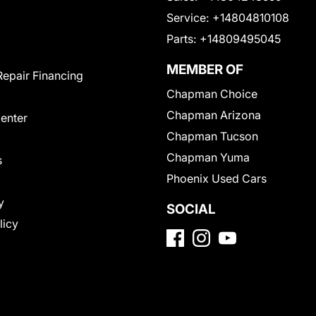
Service:
+14804810108
Parts:
+14809495045
MEMBER OF
Repair Financing
Chapman Choice
Chapman Arizona
Center
Chapman Tucson
Chapman Yuma
s
Phoenix Used Cars
y
SOCIAL
licy