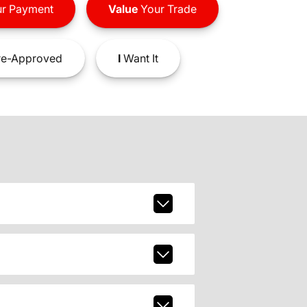
r Payment
Value
Your Trade
e-Approved
I
Want It