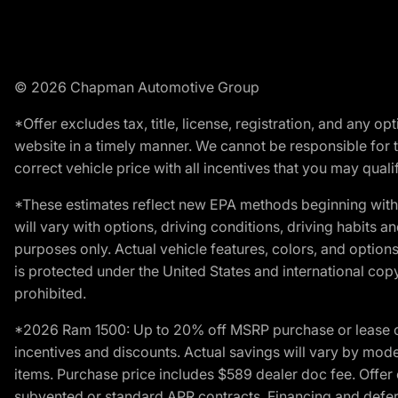
© 2026 Chapman Automotive Group
*Offer excludes tax, title, license, registration, and any 
website in a timely manner. We cannot be responsible for t
correct vehicle price with all incentives that you may qualify
*These estimates reflect new EPA methods beginning with 
will vary with options, driving conditions, driving habits 
purposes only. Actual vehicle features, colors, and opti
is protected under the United States and international copyr
prohibited.
*2026 Ram 1500: Up to 20% off MSRP purchase or lease o
incentives and discounts. Actual savings will vary by model,
items. Purchase price includes $589 dealer doc fee. Offer 
subvented or standard APR contracts. Financing and defer