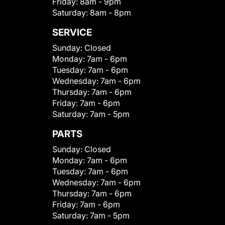
Friday:
8am - 9pm
Saturday:
8am - 8pm
SERVICE
Sunday:
Closed
Monday:
7am - 6pm
Tuesday:
7am - 6pm
Wednesday:
7am - 6pm
Thursday:
7am - 6pm
Friday:
7am - 6pm
Saturday:
7am - 5pm
PARTS
Sunday:
Closed
Monday:
7am - 6pm
Tuesday:
7am - 6pm
Wednesday:
7am - 6pm
Thursday:
7am - 6pm
Friday:
7am - 6pm
Saturday:
7am - 5pm