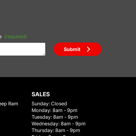
e
(required)
Submit
SALES
eep Ram
Sunday:
Closed
Monday:
8am - 9pm
Tuesday:
8am - 9pm
Wednesday:
8am - 9pm
Thursday:
8am - 9pm