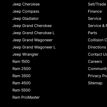
Jeep Cherokee
Sell/Trade
Jeep Compass
Finance
Jeep Gladiator
Service
Jeep Grand Cherokee
Service & 
Jeep Grand Cherokee L
Parts
Jeep Grand Wagoneer
Collision 
Jeep Grand Wagoneer L
Directions
Jeep Wrangler
Contact U
Ram 1500
Careers
Ram 2500
Communit
Ram 3500
Privacy Po
Ram 4500
Sitemap
Ram 5500
Ram ProMaster