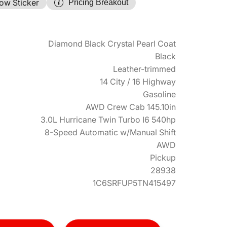
ow Sticker
Pricing Breakout
Diamond Black Crystal Pearl Coat
Black
Leather-trimmed
14 City / 16 Highway
Gasoline
AWD Crew Cab 145.10in
3.0L Hurricane Twin Turbo I6 540hp
8-Speed Automatic w/Manual Shift
AWD
Pickup
28938
1C6SRFUP5TN415497