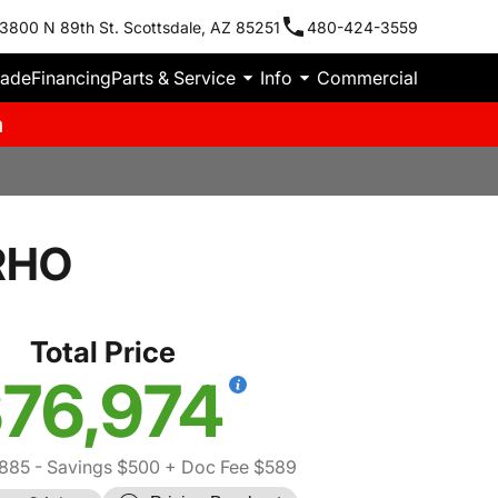
3800 N 89th St. Scottsdale, AZ 85251
480-424-3559
rade
Financing
Parts & Service
Info
Commercial
m
RHO
Total Price
76,974
885
- Savings $500
+ Doc Fee $589