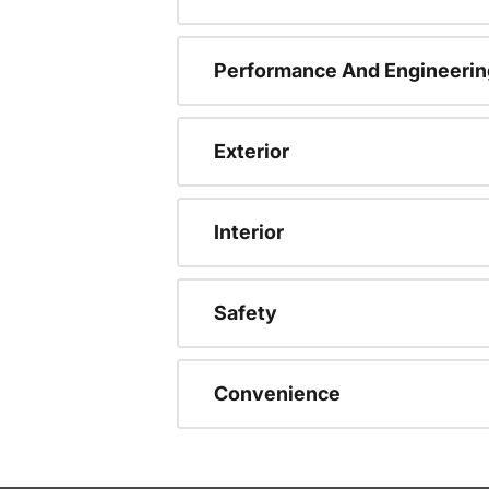
Performance And Engineerin
Exterior
Interior
Safety
Convenience