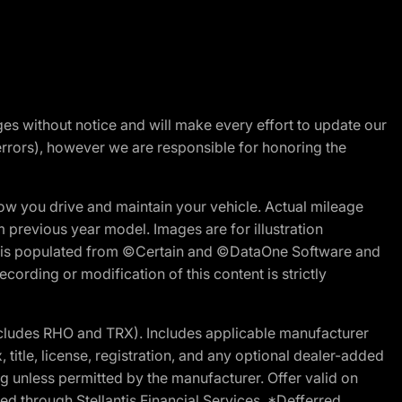
nges without notice and will make every effort to update our
errors), however we are responsible for honoring the
w you drive and maintain your vehicle. Actual mileage
m previous year model. Images are for illustration
ite is populated from ©Certain and ©DataOne Software and
cording or modification of this content is strictly
cludes RHO and TRX). Includes applicable manufacturer
 title, license, registration, and any optional dealer-added
g unless permitted by the manufacturer. Offer valid on
d through Stellantis Financial Services. *Defferred