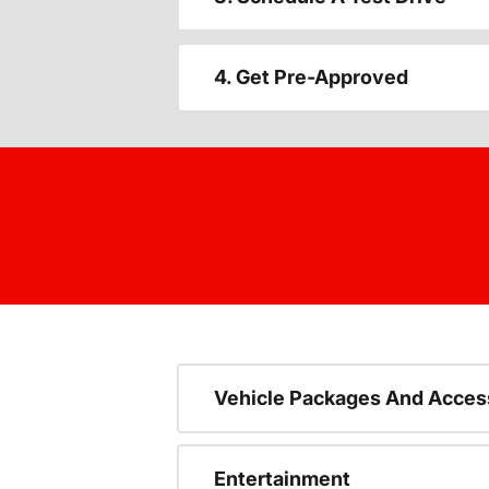
4. Get Pre-Approved
Vehicle Packages And Acces
Entertainment