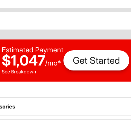
Estimated Payment
$1,047
Get Started
/
mo
*
See Breakdown
sories