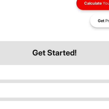
Calculate
You
Get
Pr
Get Started!