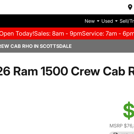
New
Used
Sell/T
Open Today!
Sales: 8am - 9pm
Service: 7am - 6p
REW CAB RHO IN SCOTTSDALE
26 Ram 1500 Crew Cab 
$
MSRP $76,