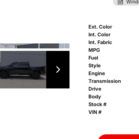
Wind
Ext. Color
Int. Color
Int. Fabric
MPG
Fuel
Style
Engine
Transmission
Drive
Body
Stock #
VIN #