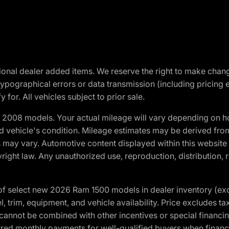
optional dealer added items. We reserve the right to make cha
ypographical errors or data transmission (including pricing 
 for. All vehicles subject to prior sale.
2008 models. Your actual mileage will vary depending on ho
and vehicle's condition. Mileage estimates may be derived fro
ons may vary. Automotive content displayed within this webs
ight law. Any unauthorized use, reproduction, distribution, re
f select new 2026 Ram 1500 models in dealer inventory (ex
 trim, equipment, and vehicle availability. Price excludes tax,
cannot be combined with other incentives or special financin
red monthly payments for well-qualified buyers when finance