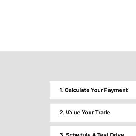
1. Calculate Your Payment
2. Value Your Trade
3. Schedule A Test Drive