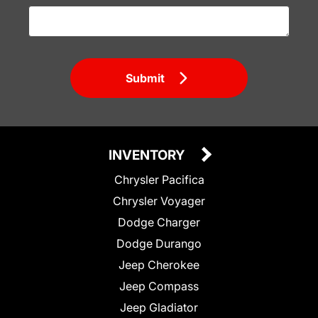
Submit
INVENTORY
Chrysler Pacifica
Chrysler Voyager
Dodge Charger
Dodge Durango
Jeep Cherokee
Jeep Compass
Jeep Gladiator