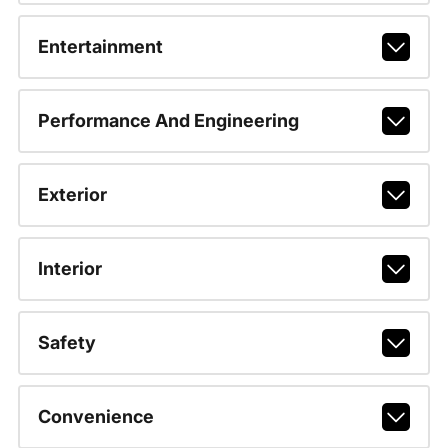
Entertainment
Performance And Engineering
Exterior
Interior
Safety
Convenience