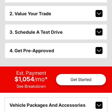
2. Value Your Trade
3. Schedule A Test Drive
4. Get Pre-Approved
Est. Payment
$1,054
mo
*
/
Get Started
See Breakdown
Vehicle Packages And Accessories