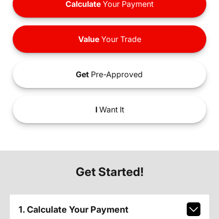
Calculate
Your Payment
Value
Your Trade
Get
Pre-Approved
I
Want It
Get Started!
1. Calculate Your Payment