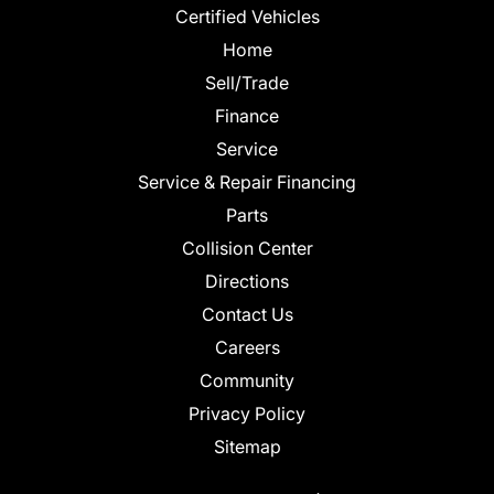
Certified Vehicles
Home
Sell/Trade
Finance
Service
Service & Repair Financing
Parts
Collision Center
Directions
Contact Us
Careers
Community
Privacy Policy
Sitemap