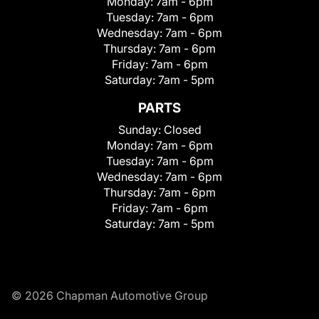
Monday:
7am - 6pm
Tuesday:
7am - 6pm
Wednesday:
7am - 6pm
Thursday:
7am - 6pm
Friday:
7am - 6pm
Saturday:
7am - 5pm
PARTS
Sunday:
Closed
Monday:
7am - 6pm
Tuesday:
7am - 6pm
Wednesday:
7am - 6pm
Thursday:
7am - 6pm
Friday:
7am - 6pm
Saturday:
7am - 5pm
© 2026 Chapman Automotive Group