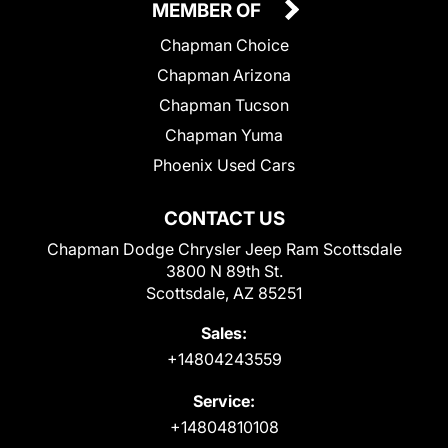
MEMBER OF
Chapman Choice
Chapman Arizona
Chapman Tucson
Chapman Yuma
Phoenix Used Cars
CONTACT US
Chapman Dodge Chrysler Jeep Ram Scottsdale
3800 N 89th St.
Scottsdale, AZ 85251
Sales:
+14804243559
Service:
+14804810108