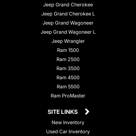
Jeep Grand Cherokee
Jeep Grand Cherokee L
Jeep Grand Wagoneer
Jeep Grand Wagoneer L
Jeep Wrangler
Ram 1500
Ram 2500
Ram 3500
Ram 4500
Ram 5500
Ram ProMaster
SITE LINKS
New Inventory
Used Car Inventory