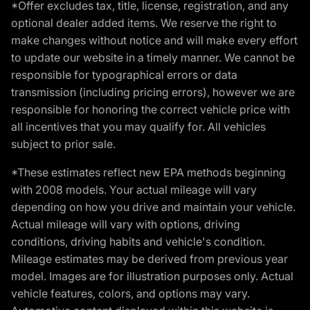
*Offer excludes tax, title, license, registration, and any
optional dealer added items. We reserve the right to
make changes without notice and will make every effort
to update our website in a timely manner. We cannot be
responsible for typographical errors or data
transmission (including pricing errors), however we are
responsible for honoring the correct vehicle price with
all incentives that you may qualify for. All vehicles
subject to prior sale.
*These estimates reflect new EPA methods beginning
with 2008 models. Your actual mileage will vary
depending on how you drive and maintain your vehicle.
Actual mileage will vary with options, driving
conditions, driving habits and vehicle's condition.
Mileage estimates may be derived from previous year
model. Images are for illustration purposes only. Actual
vehicle features, colors, and options may vary.