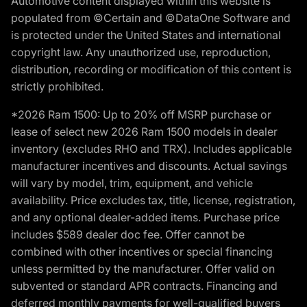
Automotive content displayed within this website is
populated from ©Certain and ©DataOne Software and
is protected under the United States and international
copyright law. Any unauthorized use, reproduction,
distribution, recording or modification of this content is
strictly prohibited.
*2026 Ram 1500: Up to 20% off MSRP purchase or
lease of select new 2026 Ram 1500 models in dealer
inventory (excludes RHO and TRX). Includes applicable
manufacturer incentives and discounts. Actual savings
will vary by model, trim, equipment, and vehicle
availability. Price excludes tax, title, license, registration,
and any optional dealer-added items. Purchase price
includes $589 dealer doc fee. Offer cannot be
combined with other incentives or special financing
unless permitted by the manufacturer. Offer valid on
subvented or standard APR contracts. Financing and
deferred monthly payments for well-qualified buyers