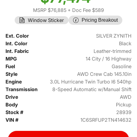
MSRP $76,885
+ Doc Fee $589
Window Sticker
Pricing Breakout
Ext. Color
SILVER ZYNITH
Int. Color
Black
Int. Fabric
Leather-trimmed
MPG
14 City / 16 Highway
Fuel
Gasoline
Style
AWD Crew Cab 145.10in
Engine
3.0L Hurricane Twin Turbo I6 540hp
Transmission
8-Speed Automatic w/Manual Shift
Drive
AWD
Body
Pickup
Stock #
28939
VIN #
1C6SRFUP2TN414632