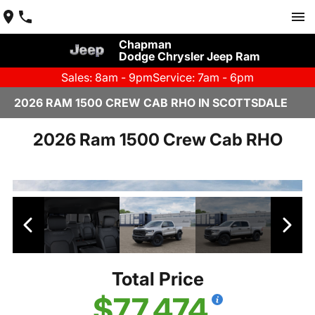
Chapman
Dodge Chrysler Jeep Ram
Sales: 8am - 9pm
Service: 7am - 6pm
2026 RAM 1500 CREW CAB RHO IN SCOTTSDALE
2026 Ram 1500 Crew Cab RHO
Total Price
$77,474