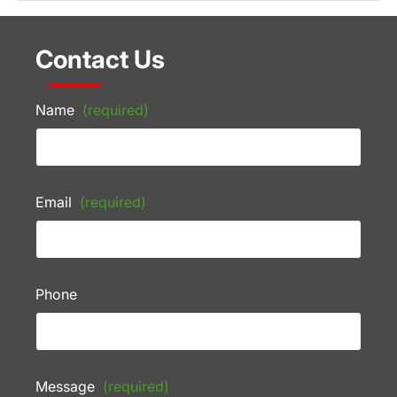
Contact Us
Name
(required)
Email
(required)
Phone
Message
(required)