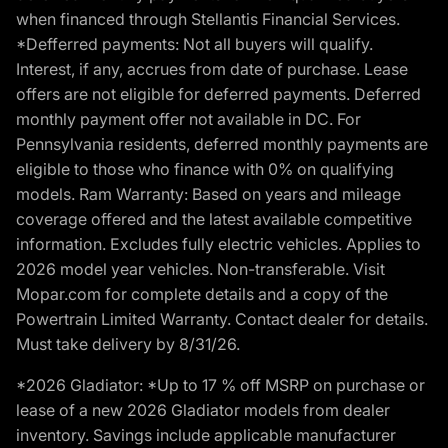
when financed through Stellantis Financial Services.
*Defferred payments: Not all buyers will qualify.
Interest, if any, accrues from date of purchase. Lease
offers are not eligible for deferred payments. Deferred
monthly payment offer not available in DC. For
Pennsylvania residents, deferred monthly payments are
eligible to those who finance with 0% on qualifying
models. Ram Warranty: Based on years and mileage
coverage offered and the latest available competitive
information. Excludes fully electric vehicles. Applies to
2026 model year vehicles. Non-transferable. Visit
Mopar.com for complete details and a copy of the
Powertrain Limited Warranty. Contact dealer for details.
Must take delivery by 8/31/26.
*2026 Gladiator: *Up to 17 % off MSRP on purchase or
lease of a new 2026 Gladiator models from dealer
inventory. Savings include applicable manufacturer