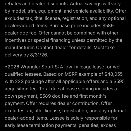
rebates and dealer discounts. Actual savings will vary
by model, trim, equipment, and vehicle availability. Offer
excludes tax, title, license, registration, and any optional
dealer-added items. Purchase price includes $589
dealer doc fee. Offer cannot be combined with other
incentives or special financing unless permitted by the
manufacturer. Contact dealer for details. Must take
delivery by 8/31/26.
*2026 Wrangler Sport S: A low-mileage lease for well-
qualified lessees. Based on MSRP example of $48,055
with 22S package after all applicable offers and a $595
acquisition fee. Total due at lease signing includes a
down payment, $589 doc fee and first month's
payment. Offer requires dealer contribution. Offer
excludes tax, title, license, registration, and any optional
dealer-added items. Lessee is solely responsible for
early lease termination payments, penalties, excess