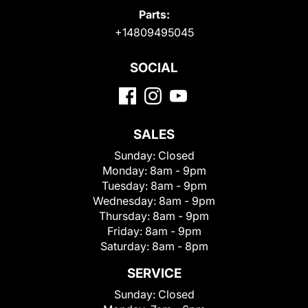
Parts:
+14809495045
SOCIAL
SALES
Sunday:
Closed
Monday:
8am - 9pm
Tuesday:
8am - 9pm
Wednesday:
8am - 9pm
Thursday:
8am - 9pm
Friday:
8am - 9pm
Saturday:
8am - 8pm
SERVICE
Sunday:
Closed