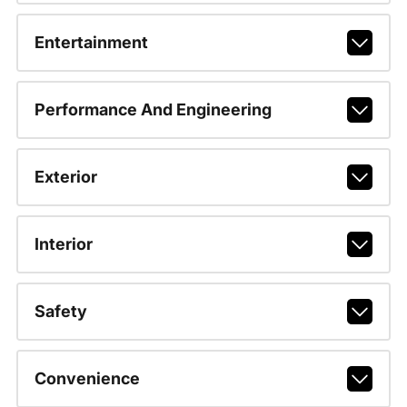
Entertainment
Performance And Engineering
Exterior
Interior
Safety
Convenience