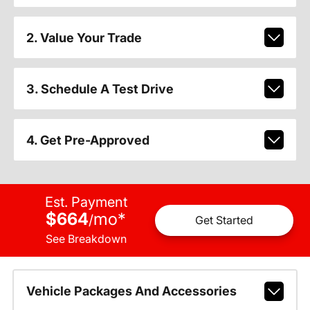
2. Value Your Trade
3. Schedule A Test Drive
4. Get Pre-Approved
Est. Payment
$664
mo
*
/
Get Started
See Breakdown
Vehicle Packages And Accessories