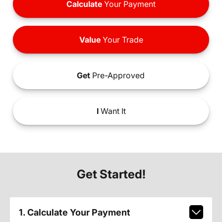
Calculate
Your Payment
Value
Your Trade
Get
Pre-Approved
I
Want It
Get Started!
1. Calculate Your Payment