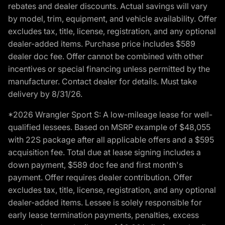
rebates and dealer discounts. Actual savings will vary
by model, trim, equipment, and vehicle availability. Offer
excludes tax, title, license, registration, and any optional
dealer-added items. Purchase price includes $589
dealer doc fee. Offer cannot be combined with other
incentives or special financing unless permitted by the
manufacturer. Contact dealer for details. Must take
delivery by 8/31/26.
*2026 Wrangler Sport S: A low-mileage lease for well-
qualified lessees. Based on MSRP example of $48,055
with 22S package after all applicable offers and a $595
acquisition fee. Total due at lease signing includes a
down payment, $589 doc fee and first month's
payment. Offer requires dealer contribution. Offer
excludes tax, title, license, registration, and any optional
dealer-added items. Lessee is solely responsible for
early lease termination payments, penalties, excess