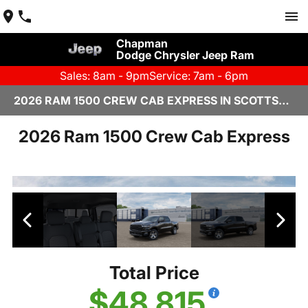
Chapman
Dodge Chrysler Jeep Ram
Sales: 8am - 9pm
Service: 7am - 6pm
2026 RAM 1500 CREW CAB EXPRESS IN SCOTTSDALE
2026 Ram 1500 Crew Cab Express
Total Price
$48,815