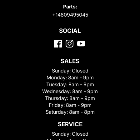
Parts:
+14809495045
SOCIAL
SALES
Sunday:
Closed
Monday:
8am - 9pm
Tuesday:
8am - 9pm
Wednesday:
8am - 9pm
Thursday:
8am - 9pm
Friday:
8am - 9pm
Saturday:
8am - 8pm
SERVICE
Sunday:
Closed