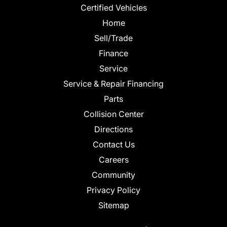
Certified Vehicles
Home
Sell/Trade
Finance
Service
Service & Repair Financing
Parts
Collision Center
Directions
Contact Us
Careers
Community
Privacy Policy
Sitemap