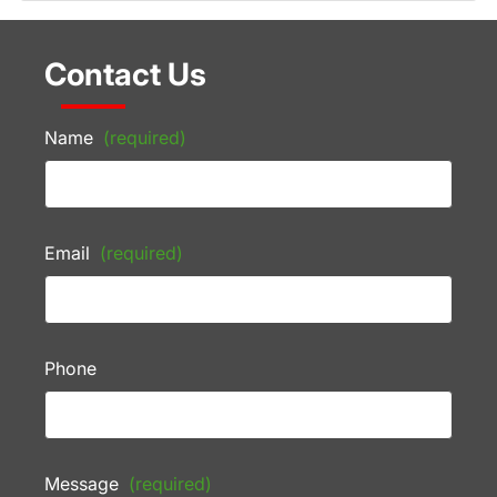
Contact Us
Name
(required)
Email
(required)
Phone
Message
(required)