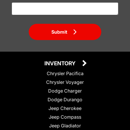
Submit
INVENTORY
Chrysler Pacifica
Chrysler Voyager
Dodge Charger
Dodge Durango
Jeep Cherokee
Jeep Compass
Jeep Gladiator