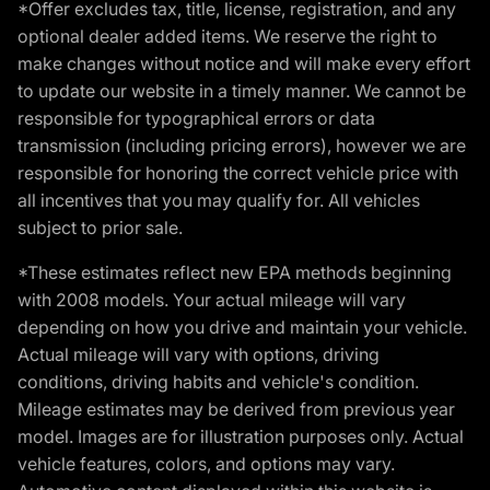
*Offer excludes tax, title, license, registration, and any
optional dealer added items. We reserve the right to
make changes without notice and will make every effort
to update our website in a timely manner. We cannot be
responsible for typographical errors or data
transmission (including pricing errors), however we are
responsible for honoring the correct vehicle price with
all incentives that you may qualify for. All vehicles
subject to prior sale.
*These estimates reflect new EPA methods beginning
with 2008 models. Your actual mileage will vary
depending on how you drive and maintain your vehicle.
Actual mileage will vary with options, driving
conditions, driving habits and vehicle's condition.
Mileage estimates may be derived from previous year
model. Images are for illustration purposes only. Actual
vehicle features, colors, and options may vary.