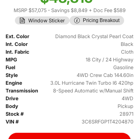
MSRP $57,075
- Savings $8,849
+ Doc Fee $589
Window Sticker
Pricing Breakout
Ext. Color
Diamond Black Crystal Pearl Coat
Int. Color
Black
Int. Fabric
Cloth
MPG
18 City / 24 Highway
Fuel
Gasoline
Style
4WD Crew Cab 144.60in
Engine
3.0L Hurricane Twin Turbo I6 420hp
Transmission
8-Speed Automatic w/Manual Shift
Drive
4WD
Body
Pickup
Stock #
28971
VIN #
3C6SRFGP1T4204870