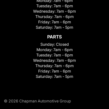
Monday:
7am - 6pm
Tuesday:
7am - 6pm
Wednesday:
7am - 6pm
Thursday:
7am - 6pm
Friday:
7am - 6pm
Saturday:
7am - 5pm
PARTS
Sunday:
Closed
Monday:
7am - 6pm
Tuesday:
7am - 6pm
Wednesday:
7am - 6pm
Thursday:
7am - 6pm
Friday:
7am - 6pm
Saturday:
7am - 5pm
© 2026 Chapman Automotive Group