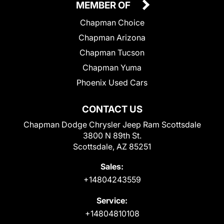
MEMBER OF
Chapman Choice
Chapman Arizona
Chapman Tucson
Chapman Yuma
Phoenix Used Cars
CONTACT US
Chapman Dodge Chrysler Jeep Ram Scottsdale
3800 N 89th St.
Scottsdale, AZ 85251
Sales:
+14804243559
Service:
+14804810108