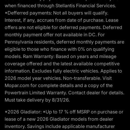
when financed through Stellantis Financial Services.
*Defferred payments: Not all buyers will qualify.
Interest, if any, accrues from date of purchase. Lease
offers are not eligible for deferred payments. Deferred
monthly payment offer not available in DC. For
Pennsylvania residents, deferred monthly payments are
eligible to those who finance with 0% on qualifying
models. Ram Warranty: Based on years and mileage
coverage offered and the latest available competitive
information. Excludes fully electric vehicles. Applies to
2026 model year vehicles. Non-transferable. Visit
Mopar.com for complete details and a copy of the
Powertrain Limited Warranty. Contact dealer for details.
Must take delivery by 8/31/26.
*2026 Gladiator: *Up to 17 % off MSRP on purchase or
lease of a new 2026 Gladiator models from dealer
inventory. Savings include applicable manufacturer