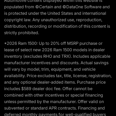
Automotive content displayed within this website is
populated from ©Certain and ©DataOne Software and
is protected under the United States and international
copyright law. Any unauthorized use, reproduction,
distribution, recording or modification of this content is
strictly prohibited.
*2026 Ram 1500: Up to 20% off MSRP purchase or
lease of select new 2026 Ram 1500 models in dealer
inventory (excludes RHO and TRX). Includes applicable
manufacturer incentives and discounts. Actual savings
will vary by model, trim, equipment, and vehicle
availability. Price excludes tax, title, license, registration,
and any optional dealer-added items. Purchase price
includes $589 dealer doc fee. Offer cannot be
combined with other incentives or special financing
unless permitted by the manufacturer. Offer valid on
subvented or standard APR contracts. Financing and
deferred monthly payments for well-qualified buyers