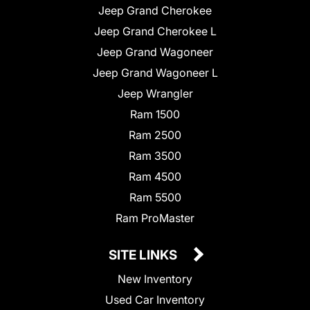
Jeep Grand Cherokee
Jeep Grand Cherokee L
Jeep Grand Wagoneer
Jeep Grand Wagoneer L
Jeep Wrangler
Ram 1500
Ram 2500
Ram 3500
Ram 4500
Ram 5500
Ram ProMaster
SITE LINKS
New Inventory
Used Car Inventory