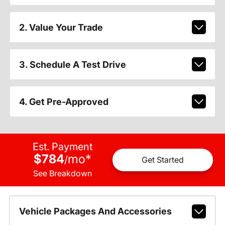
2. Value Your Trade
3. Schedule A Test Drive
4. Get Pre-Approved
Est. Payment
$784
mo
*
/
Get Started
See Breakdown
Vehicle Packages And Accessories