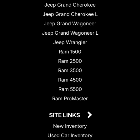
Jeep Grand Cherokee
Jeep Grand Cherokee L
Jeep Grand Wagoneer
Jeep Grand Wagoneer L
Jeep Wrangler
Ram 1500
Ram 2500
Ram 3500
Ram 4500
Ram 5500
Ram ProMaster
SITE LINKS
New Inventory
Used Car Inventory