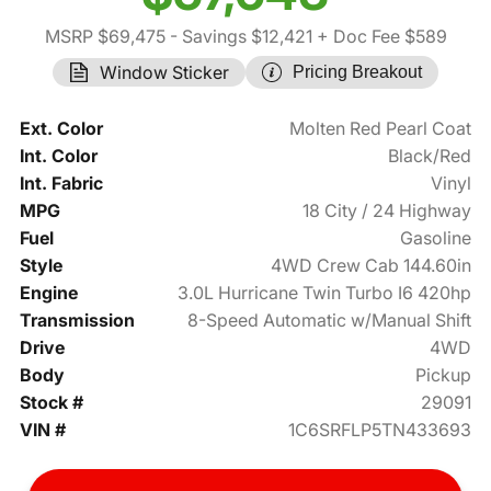
MSRP $69,475
- Savings $12,421
+ Doc Fee $589
Window Sticker
Pricing Breakout
Ext. Color
Molten Red Pearl Coat
Int. Color
Black/Red
Int. Fabric
Vinyl
MPG
18 City / 24 Highway
Fuel
Gasoline
Style
4WD Crew Cab 144.60in
Engine
3.0L Hurricane Twin Turbo I6 420hp
Transmission
8-Speed Automatic w/Manual Shift
Drive
4WD
Body
Pickup
Stock #
29091
VIN #
1C6SRFLP5TN433693