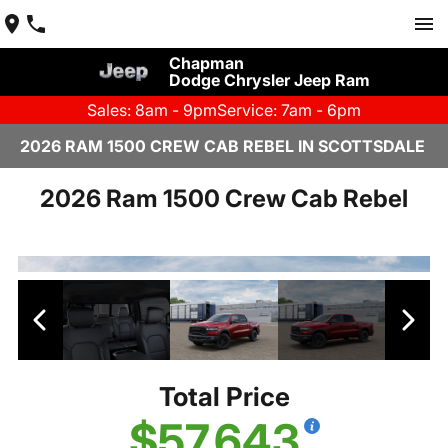
Chapman
Dodge Chrysler Jeep Ram
Sales: 8am - 9pm
Service: 7am - 6pm
2026 RAM 1500 CREW CAB REBEL IN SCOTTSDALE
2026 Ram 1500 Crew Cab Rebel
Total Price
$57,643