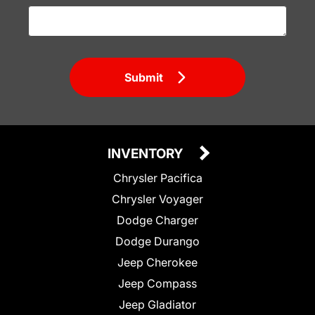
Submit
INVENTORY
Chrysler Pacifica
Chrysler Voyager
Dodge Charger
Dodge Durango
Jeep Cherokee
Jeep Compass
Jeep Gladiator