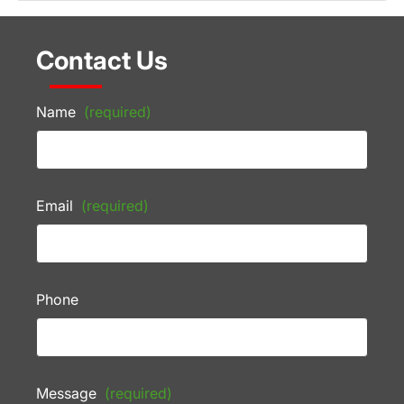
Contact Us
Name
(required)
Email
(required)
Phone
Message
(required)