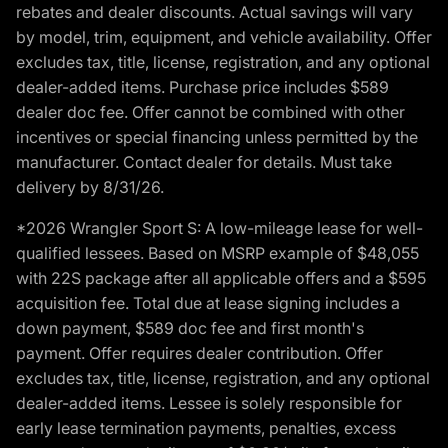
rebates and dealer discounts. Actual savings will vary
by model, trim, equipment, and vehicle availability. Offer
excludes tax, title, license, registration, and any optional
dealer-added items. Purchase price includes $589
dealer doc fee. Offer cannot be combined with other
incentives or special financing unless permitted by the
manufacturer. Contact dealer for details. Must take
delivery by 8/31/26.
*2026 Wrangler Sport S: A low-mileage lease for well-
qualified lessees. Based on MSRP example of $48,055
with 22S package after all applicable offers and a $595
acquisition fee. Total due at lease signing includes a
down payment, $589 doc fee and first month's
payment. Offer requires dealer contribution. Offer
excludes tax, title, license, registration, and any optional
dealer-added items. Lessee is solely responsible for
early lease termination payments, penalties, excess