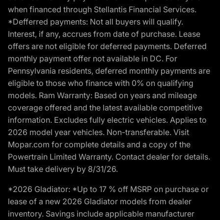
when financed through Stellantis Financial Services.
*Defferred payments: Not all buyers will qualify.
Interest, if any, accrues from date of purchase. Lease
offers are not eligible for deferred payments. Deferred
monthly payment offer not available in DC. For
Pennsylvania residents, deferred monthly payments are
eligible to those who finance with 0% on qualifying
models. Ram Warranty: Based on years and mileage
coverage offered and the latest available competitive
information. Excludes fully electric vehicles. Applies to
2026 model year vehicles. Non-transferable. Visit
Mopar.com for complete details and a copy of the
Powertrain Limited Warranty. Contact dealer for details.
Must take delivery by 8/31/26.
*2026 Gladiator: *Up to 17 % off MSRP on purchase or
lease of a new 2026 Gladiator models from dealer
inventory. Savings include applicable manufacturer