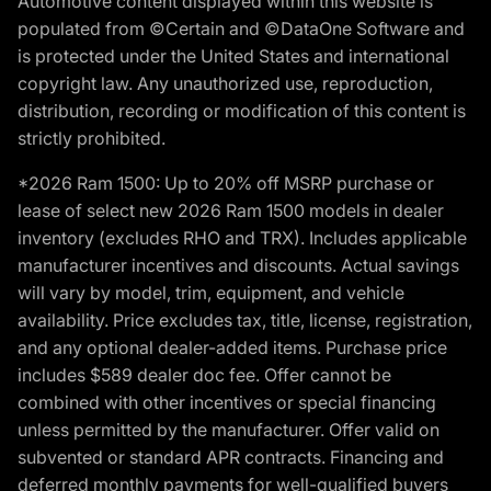
Automotive content displayed within this website is
populated from ©Certain and ©DataOne Software and
is protected under the United States and international
copyright law. Any unauthorized use, reproduction,
distribution, recording or modification of this content is
strictly prohibited.
*2026 Ram 1500: Up to 20% off MSRP purchase or
lease of select new 2026 Ram 1500 models in dealer
inventory (excludes RHO and TRX). Includes applicable
manufacturer incentives and discounts. Actual savings
will vary by model, trim, equipment, and vehicle
availability. Price excludes tax, title, license, registration,
and any optional dealer-added items. Purchase price
includes $589 dealer doc fee. Offer cannot be
combined with other incentives or special financing
unless permitted by the manufacturer. Offer valid on
subvented or standard APR contracts. Financing and
deferred monthly payments for well-qualified buyers