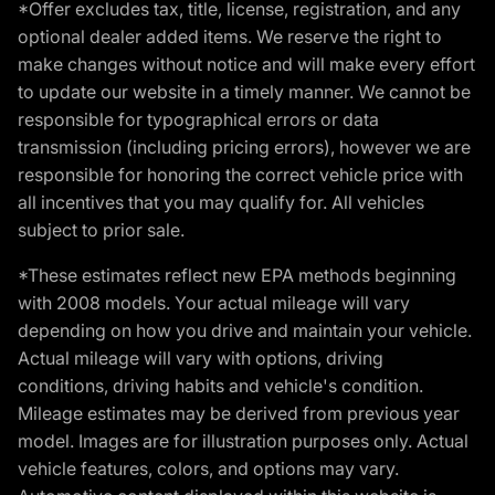
*Offer excludes tax, title, license, registration, and any
optional dealer added items. We reserve the right to
make changes without notice and will make every effort
to update our website in a timely manner. We cannot be
responsible for typographical errors or data
transmission (including pricing errors), however we are
responsible for honoring the correct vehicle price with
all incentives that you may qualify for. All vehicles
subject to prior sale.
*These estimates reflect new EPA methods beginning
with 2008 models. Your actual mileage will vary
depending on how you drive and maintain your vehicle.
Actual mileage will vary with options, driving
conditions, driving habits and vehicle's condition.
Mileage estimates may be derived from previous year
model. Images are for illustration purposes only. Actual
vehicle features, colors, and options may vary.