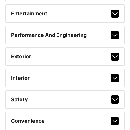
Entertainment
Performance And Engineering
Exterior
Interior
Safety
Convenience