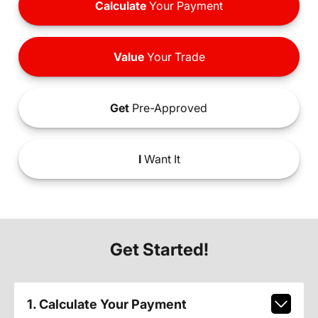
Calculate
Your Payment
Value
Your Trade
Get
Pre-Approved
I
Want It
Get Started!
1. Calculate Your Payment