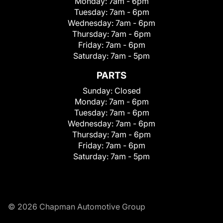
Monday:
7am - 6pm
Tuesday:
7am - 6pm
Wednesday:
7am - 6pm
Thursday:
7am - 6pm
Friday:
7am - 6pm
Saturday:
7am - 5pm
PARTS
Sunday:
Closed
Monday:
7am - 6pm
Tuesday:
7am - 6pm
Wednesday:
7am - 6pm
Thursday:
7am - 6pm
Friday:
7am - 6pm
Saturday:
7am - 5pm
© 2026 Chapman Automotive Group