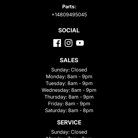
Parts:
+14809495045
SOCIAL
SALES
Sunday:
Closed
Monday:
8am - 9pm
Tuesday:
8am - 9pm
Wednesday:
8am - 9pm
Thursday:
8am - 9pm
Friday:
8am - 9pm
Saturday:
8am - 8pm
SERVICE
Sunday:
Closed