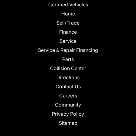
Certified Vehicles
Home
Sell/Trade
Finance
Service
Service & Repair Financing
Parts
Collision Center
Directions
Contact Us
Careers
Community
Privacy Policy
Sitemap