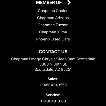
MEMBER OF
Chapman Choice
Chapman Arizona
Chapman Tucson
Chapman Yuma
Phoenix Used Cars
CONTACT US
Chapman Dodge Chrysler Jeep Ram Scottsdale
3800 N 89th St.
Scottsdale, AZ 85251
Sales:
+14804243559
Service:
+14804810108