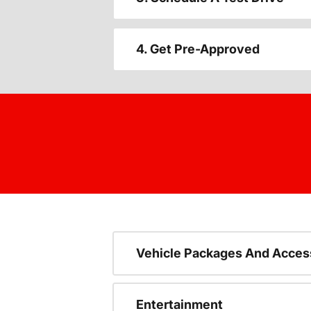
4. Get Pre-Approved
Vehicle Packages And Acces
Entertainment