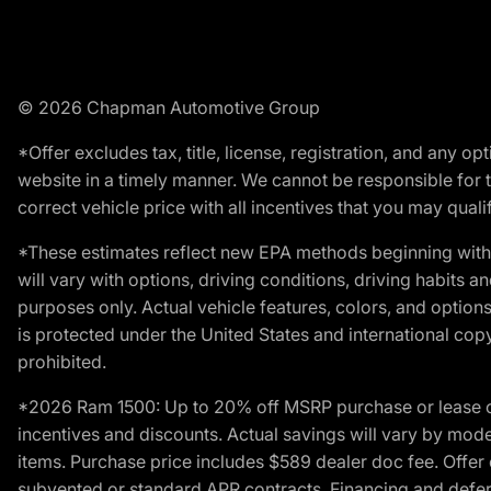
© 2026 Chapman Automotive Group
*Offer excludes tax, title, license, registration, and any 
website in a timely manner. We cannot be responsible for t
correct vehicle price with all incentives that you may qualify
*These estimates reflect new EPA methods beginning with 
will vary with options, driving conditions, driving habits 
purposes only. Actual vehicle features, colors, and opti
is protected under the United States and international copyr
prohibited.
*2026 Ram 1500: Up to 20% off MSRP purchase or lease o
incentives and discounts. Actual savings will vary by model,
items. Purchase price includes $589 dealer doc fee. Offer 
subvented or standard APR contracts. Financing and defer