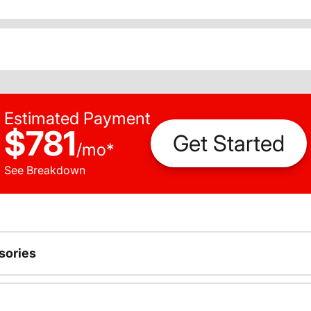
Estimated Payment
$781
Get Started
/
mo
*
See Breakdown
sories