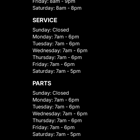
Friday:
8am - 9pm
Saturday:
8am - 8pm
SERVICE
Sunday:
Closed
Monday:
7am - 6pm
Tuesday:
7am - 6pm
Wednesday:
7am - 6pm
Thursday:
7am - 6pm
Friday:
7am - 6pm
Saturday:
7am - 5pm
PARTS
Sunday:
Closed
Monday:
7am - 6pm
Tuesday:
7am - 6pm
Wednesday:
7am - 6pm
Thursday:
7am - 6pm
Friday:
7am - 6pm
Saturday:
7am - 5pm