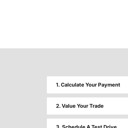
1. Calculate Your Payment
2. Value Your Trade
3. Schedule A Test Drive