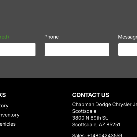
red)
Phone
Messag
KS
CONTACT US
Chapman Dodge Chrysler J
tory
Scottsdale
nventory
3800 N 89th St.
Vehicles
Scottsdale, AZ 85251
Sales:
+14804243559