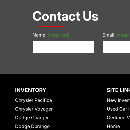
Contact Us
Name
(required)
Email
(requi
INVENTORY
SITE LIN
Chrysler Pacifica
New Inven
Chrysler Voyager
Used Car I
Dodge Charger
Certified 
Dodge Durango
Home