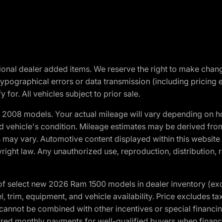
optional dealer added items. We reserve the right to make cha
ypographical errors or data transmission (including pricing 
 for. All vehicles subject to prior sale.
2008 models. Your actual mileage will vary depending on ho
and vehicle's condition. Mileage estimates may be derived fro
ons may vary. Automotive content displayed within this webs
ight law. Any unauthorized use, reproduction, distribution, re
f select new 2026 Ram 1500 models in dealer inventory (ex
 trim, equipment, and vehicle availability. Price excludes tax,
cannot be combined with other incentives or special financin
red monthly payments for well-qualified buyers when finance