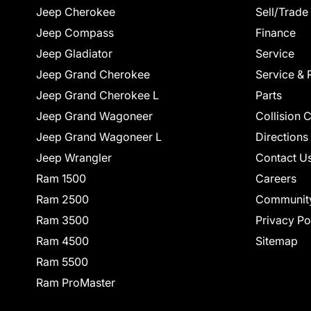
Jeep Cherokee
Sell/Trade
Jeep Compass
Finance
Jeep Gladiator
Service
Jeep Grand Cherokee
Service & 
Jeep Grand Cherokee L
Parts
Jeep Grand Wagoneer
Collision 
Jeep Grand Wagoneer L
Directions
Jeep Wrangler
Contact U
Ram 1500
Careers
Ram 2500
Communit
Ram 3500
Privacy Po
Ram 4500
Sitemap
Ram 5500
Ram ProMaster