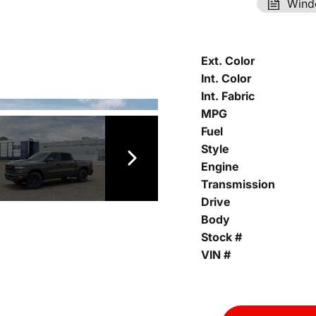
Wind
Ext. Color
Int. Color
Int. Fabric
MPG
Fuel
Style
Engine
Transmission
Drive
Body
Stock #
VIN #