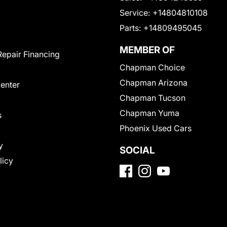
Service:
+14804810108
Parts:
+14809495045
MEMBER OF
Repair Financing
Chapman Choice
Chapman Arizona
Center
Chapman Tucson
Chapman Yuma
s
Phoenix Used Cars
y
SOCIAL
licy