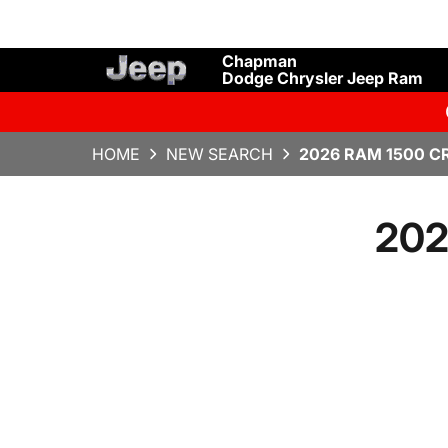
Chapman
Dodge Chrysler Jeep Ram
HOME
NEW SEARCH
2026 RAM 1500 C
202