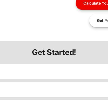
Calculate
You
Get
Pr
Get Started!