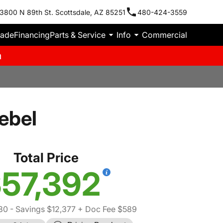
3800 N 89th St. Scottsdale, AZ 85251
480-424-3559
rade
Financing
Parts & Service
Info
Commercial
m
ebel
Total Price
57,392
80
- Savings $12,377
+ Doc Fee $589