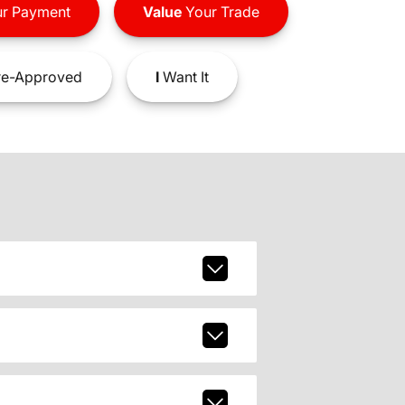
r Payment
Value
Your Trade
e-Approved
I
Want It