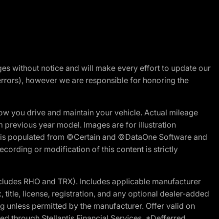
nges without notice and will make every effort to update our
errors), however we are responsible for honoring the
w you drive and maintain your vehicle. Actual mileage
m previous year model. Images are for illustration
ite is populated from ©Certain and ©DataOne Software and
cording or modification of this content is strictly
cludes RHO and TRX). Includes applicable manufacturer
 title, license, registration, and any optional dealer-added
g unless permitted by the manufacturer. Offer valid on
d through Stellantis Financial Services. *Defferred