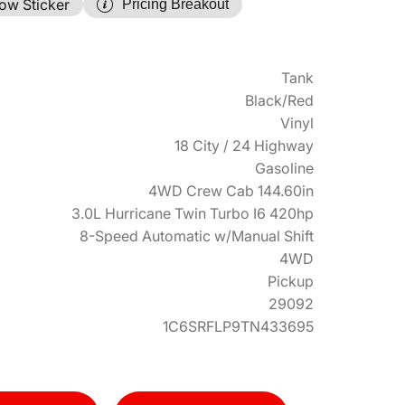
ow Sticker
Pricing Breakout
Tank
Black/Red
Vinyl
18 City / 24 Highway
Gasoline
4WD Crew Cab 144.60in
3.0L Hurricane Twin Turbo I6 420hp
8-Speed Automatic w/Manual Shift
4WD
Pickup
29092
1C6SRFLP9TN433695