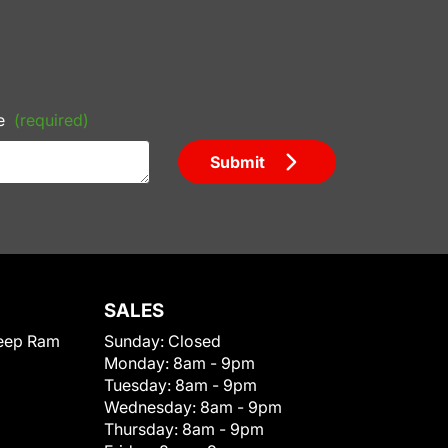
e
(required)
Submit
SALES
eep Ram
Sunday:
Closed
Monday:
8am - 9pm
Tuesday:
8am - 9pm
Wednesday:
8am - 9pm
Thursday:
8am - 9pm