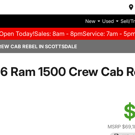
New
Used
Sell/T
Open Today!
Sales: 8am - 8pm
Service: 7am - 5p
REW CAB REBEL IN SCOTTSDALE
6 Ram 1500 Crew Cab R
$
MSRP $69,1