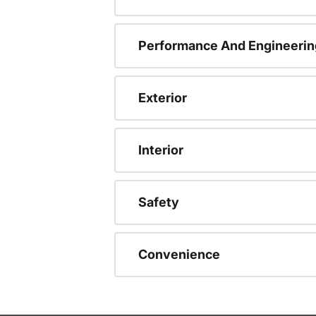
Performance And Engineerin
Exterior
Interior
Safety
Convenience