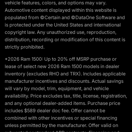
vehicle features, colors, and options may vary.
Automotive content displayed within this website is
populated from ©Certain and ©DataOne Software and
is protected under the United States and international
copyright law. Any unauthorized use, reproduction,
distribution, recording or modification of this content is
strictly prohibited.
*2026 Ram 1500: Up to 20% off MSRP purchase or
lease of select new 2026 Ram 1500 models in dealer
inventory (excludes RHO and TRX). Includes applicable
manufacturer incentives and discounts. Actual savings
will vary by model, trim, equipment, and vehicle
availability. Price excludes tax, title, license, registration,
and any optional dealer-added items. Purchase price
includes $589 dealer doc fee. Offer cannot be
combined with other incentives or special financing
unless permitted by the manufacturer. Offer valid on