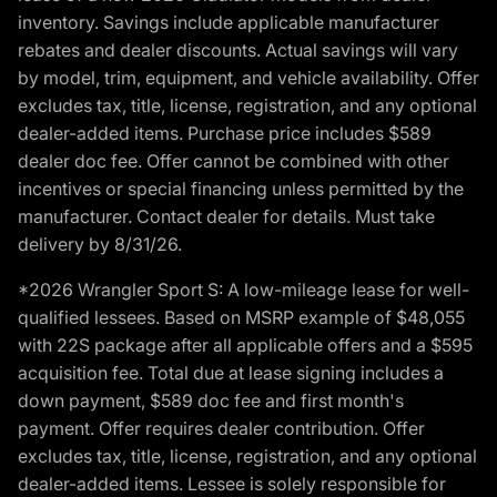
inventory. Savings include applicable manufacturer
rebates and dealer discounts. Actual savings will vary
by model, trim, equipment, and vehicle availability. Offer
excludes tax, title, license, registration, and any optional
dealer-added items. Purchase price includes $589
dealer doc fee. Offer cannot be combined with other
incentives or special financing unless permitted by the
manufacturer. Contact dealer for details. Must take
delivery by 8/31/26.
*2026 Wrangler Sport S: A low-mileage lease for well-
qualified lessees. Based on MSRP example of $48,055
with 22S package after all applicable offers and a $595
acquisition fee. Total due at lease signing includes a
down payment, $589 doc fee and first month's
payment. Offer requires dealer contribution. Offer
excludes tax, title, license, registration, and any optional
dealer-added items. Lessee is solely responsible for