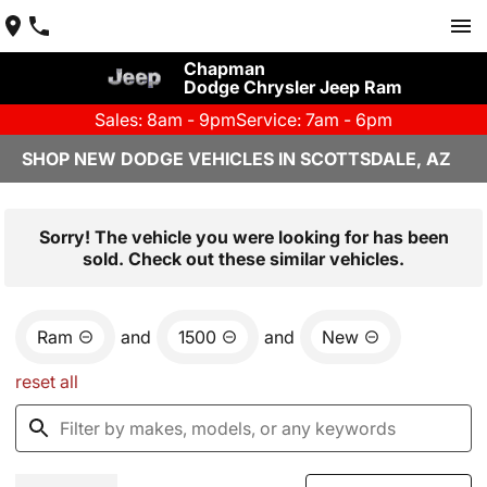
Chapman
Dodge Chrysler Jeep Ram
Sales: 8am - 9pm
Service: 7am - 6pm
SHOP NEW DODGE VEHICLES IN SCOTTSDALE, AZ
Sorry! The vehicle you were looking for has been
sold. Check out these similar vehicles.
Ram
and
1500
and
New
reset all