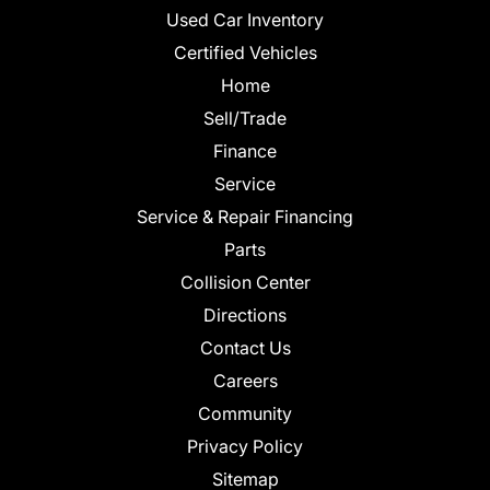
Used Car Inventory
Certified Vehicles
Home
Sell/Trade
Finance
Service
Service & Repair Financing
Parts
Collision Center
Directions
Contact Us
Careers
Community
Privacy Policy
Sitemap