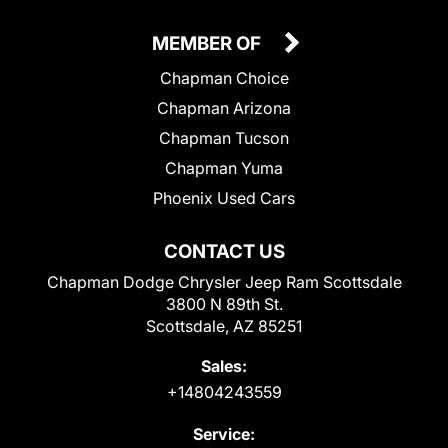
MEMBER OF
Chapman Choice
Chapman Arizona
Chapman Tucson
Chapman Yuma
Phoenix Used Cars
CONTACT US
Chapman Dodge Chrysler Jeep Ram Scottsdale
3800 N 89th St.
Scottsdale, AZ 85251
Sales:
+14804243559
Service: