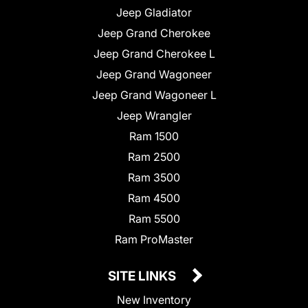
Jeep Gladiator
Jeep Grand Cherokee
Jeep Grand Cherokee L
Jeep Grand Wagoneer
Jeep Grand Wagoneer L
Jeep Wrangler
Ram 1500
Ram 2500
Ram 3500
Ram 4500
Ram 5500
Ram ProMaster
SITE LINKS
New Inventory