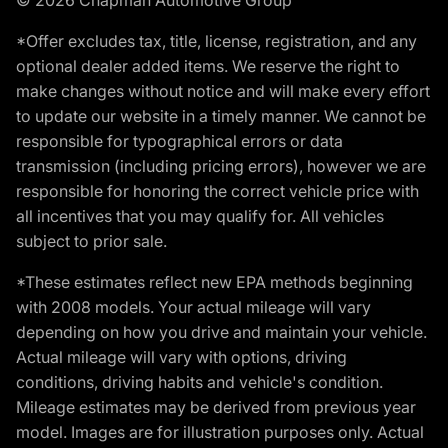
*Offer excludes tax, title, license, registration, and any
optional dealer added items. We reserve the right to
make changes without notice and will make every effort
to update our website in a timely manner. We cannot be
responsible for typographical errors or data
transmission (including pricing errors), however we are
responsible for honoring the correct vehicle price with
all incentives that you may qualify for. All vehicles
subject to prior sale.
*These estimates reflect new EPA methods beginning
with 2008 models. Your actual mileage will vary
depending on how you drive and maintain your vehicle.
Actual mileage will vary with options, driving
conditions, driving habits and vehicle's condition.
Mileage estimates may be derived from previous year
model. Images are for illustration purposes only. Actual