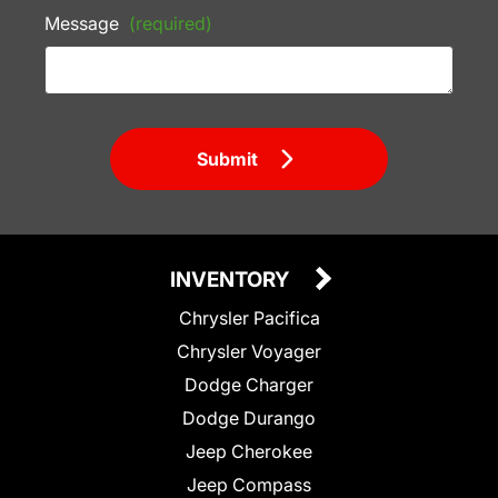
Message
(required)
Submit
INVENTORY
Chrysler Pacifica
Chrysler Voyager
Dodge Charger
Dodge Durango
Jeep Cherokee
Jeep Compass