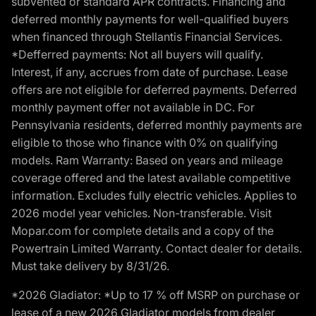
subvented or standard APR contracts. Financing and
deferred monthly payments for well-qualified buyers
when financed through Stellantis Financial Services.
*Defferred payments: Not all buyers will qualify.
Interest, if any, accrues from date of purchase. Lease
offers are not eligible for deferred payments. Deferred
monthly payment offer not available in DC. For
Pennsylvania residents, deferred monthly payments are
eligible to those who finance with 0% on qualifying
models. Ram Warranty: Based on years and mileage
coverage offered and the latest available competitive
information. Excludes fully electric vehicles. Applies to
2026 model year vehicles. Non-transferable. Visit
Mopar.com for complete details and a copy of the
Powertrain Limited Warranty. Contact dealer for details.
Must take delivery by 8/31/26.
*2026 Gladiator: *Up to 17 % off MSRP on purchase or
lease of a new 2026 Gladiator models from dealer