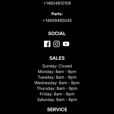
+14804810108
Parts:
+14809495045
SOCIAL
SALES
Sunday:
Closed
Monday:
8am - 9pm
Tuesday:
8am - 9pm
Wednesday:
8am - 9pm
Thursday:
8am - 9pm
Friday:
8am - 9pm
Saturday:
8am - 8pm
SERVICE