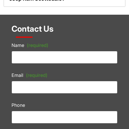
Contact Us
Name
(required)
Email
(required)
Phone