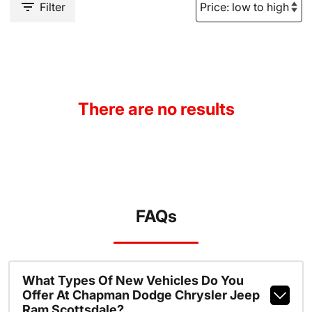
Filter
There are no results
FAQs
What Types Of New Vehicles Do You
Offer At Chapman Dodge Chrysler Jeep
Ram Scottsdale?