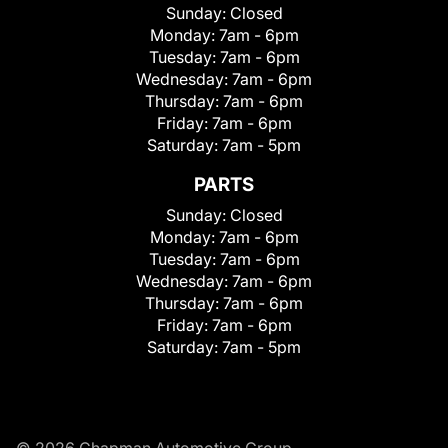
Sunday:
Closed
Monday:
7am - 6pm
Tuesday:
7am - 6pm
Wednesday:
7am - 6pm
Thursday:
7am - 6pm
Friday:
7am - 6pm
Saturday:
7am - 5pm
PARTS
Sunday:
Closed
Monday:
7am - 6pm
Tuesday:
7am - 6pm
Wednesday:
7am - 6pm
Thursday:
7am - 6pm
Friday:
7am - 6pm
Saturday:
7am - 5pm
© 2026 Chapman Automotive Group