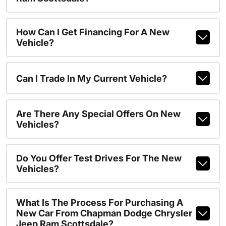
How Can I Get Financing For A New
Vehicle?
Can I Trade In My Current Vehicle?
Are There Any Special Offers On New
Vehicles?
Do You Offer Test Drives For The New
Vehicles?
What Is The Process For Purchasing A
New Car From Chapman Dodge Chrysler
Jeep Ram Scottsdale?