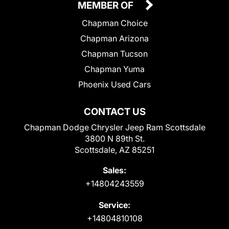
MEMBER OF
Chapman Choice
Chapman Arizona
Chapman Tucson
Chapman Yuma
Phoenix Used Cars
CONTACT US
Chapman Dodge Chrysler Jeep Ram Scottsdale
3800 N 89th St.
Scottsdale, AZ 85251
Sales:
+14804243559
Service:
+14804810108