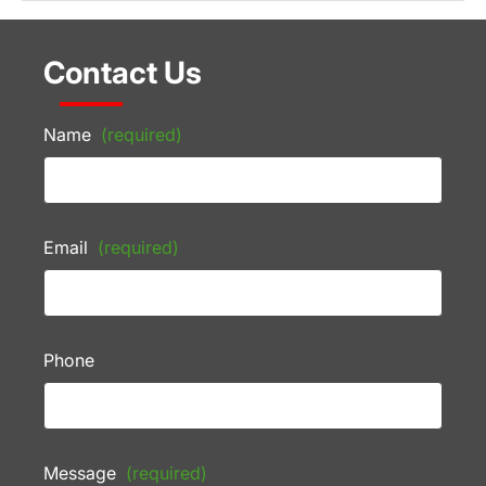
Contact Us
Name
(required)
Email
(required)
Phone
Message
(required)