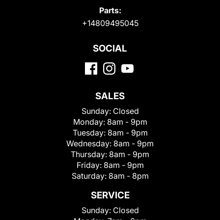
Parts:
+14809495045
SOCIAL
SALES
Sunday:
Closed
Monday:
8am - 9pm
Tuesday:
8am - 9pm
Wednesday:
8am - 9pm
Thursday:
8am - 9pm
Friday:
8am - 9pm
Saturday:
8am - 8pm
SERVICE
Sunday:
Closed