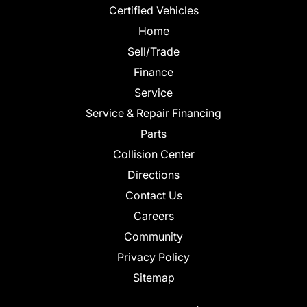
Certified Vehicles
Home
Sell/Trade
Finance
Service
Service & Repair Financing
Parts
Collision Center
Directions
Contact Us
Careers
Community
Privacy Policy
Sitemap