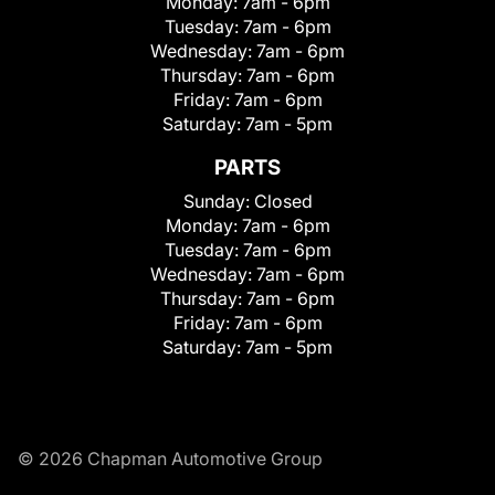
Monday:
7am - 6pm
Tuesday:
7am - 6pm
Wednesday:
7am - 6pm
Thursday:
7am - 6pm
Friday:
7am - 6pm
Saturday:
7am - 5pm
PARTS
Sunday:
Closed
Monday:
7am - 6pm
Tuesday:
7am - 6pm
Wednesday:
7am - 6pm
Thursday:
7am - 6pm
Friday:
7am - 6pm
Saturday:
7am - 5pm
© 2026 Chapman Automotive Group