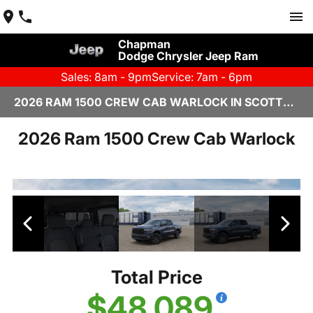
Chapman
Dodge Chrysler Jeep Ram
Sales: 8am - 9pm
Service: 7am - 6pm
2026 RAM 1500 CREW CAB WARLOCK IN SCOTTSDALE
2026 Ram 1500 Crew Cab Warlock
Total Price
$48,089