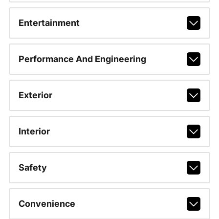
Entertainment
Performance And Engineering
Exterior
Interior
Safety
Convenience