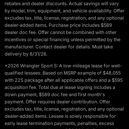
rebates and dealer discounts. Actual savings will vary
by model, trim, equipment, and vehicle availability. Offer
excludes tax, title, license, registration, and any optional
dealer-added items. Purchase price includes $589
dealer doc fee. Offer cannot be combined with other
incentives or special financing unless permitted by the
manufacturer. Contact dealer for details. Must take
delivery by 8/31/26.
*2026 Wrangler Sport S: A low-mileage lease for well-
qualified lessees. Based on MSRP example of $48,055
with 22S package after all applicable offers and a $595
acquisition fee. Total due at lease signing includes a
down payment, $589 doc fee and first month's
payment. Offer requires dealer contribution. Offer
excludes tax, title, license, registration, and any optional
dealer-added items. Lessee is solely responsible for
early lease termination payments, penalties, excess