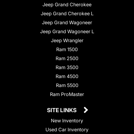
Jeep Grand Cherokee
Jeep Grand Cherokee L
Jeep Grand Wagoneer
Jeep Grand Wagoneer L
Jeep Wrangler
Ram 1500
Ram 2500
Ram 3500
Ram 4500
Ram 5500
Ram ProMaster
SITE LINKS
New Inventory
Used Car Inventory