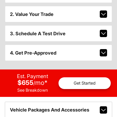
2. Value Your Trade
3. Schedule A Test Drive
4. Get Pre-Approved
Est. Payment
$655
mo
*
/
Get Started
See Breakdown
Vehicle Packages And Accessories