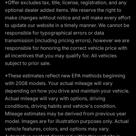
*Offer excludes tax, title, license, registration, and any
optional dealer added items. We reserve the right to
make changes without notice and will make every effort
to update our website in a timely manner. We cannot be
responsible for typographical errors or data
transmission (including pricing errors), however we are
responsible for honoring the correct vehicle price with
all incentives that you may qualify for. All vehicles
subject to prior sale.
*These estimates reflect new EPA methods beginning
with 2008 models. Your actual mileage will vary
depending on how you drive and maintain your vehicle.
Actual mileage will vary with options, driving
conditions, driving habits and vehicle's condition.
Mileage estimates may be derived from previous year
model. Images are for illustration purposes only. Actual
vehicle features, colors, and options may vary.