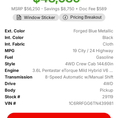
MSRP $56,250
- Savings $8,750
+ Doc Fee $589
Window Sticker
Pricing Breakout
Ext. Color
Forged Blue Metallic
Int. Color
Black
Int. Fabric
Cloth
MPG
19 City / 24 Highway
Fuel
Gasoline
Style
4WD Crew Cab 144.60in
Engine
3.6L Pentastar eTorque Mild Hybrid V6 305hp
Transmission
8-Speed Automatic w/Manual Shift
Drive
4WD
Body
Pickup
Stock #
29119
VIN #
1C6RRFGG6TN439981