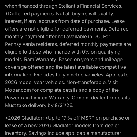
when financed through Stellantis Financial Services.
*Defferred payments: Not all buyers will qualify.
Interest, if any, accrues from date of purchase. Lease
offers are not eligible for deferred payments. Deferred
monthly payment offer not available in DC. For
Pennsylvania residents, deferred monthly payments are
eligible to those who finance with 0% on qualifying
models. Ram Warranty: Based on years and mileage
coverage offered and the latest available competitive
information. Excludes fully electric vehicles. Applies to
2026 model year vehicles. Non-transferable. Visit
Mopar.com for complete details and a copy of the
Powertrain Limited Warranty. Contact dealer for details.
Must take delivery by 8/31/26.
*2026 Gladiator: *Up to 17 % off MSRP on purchase or
lease of a new 2026 Gladiator models from dealer
inventory. Savings include applicable manufacturer