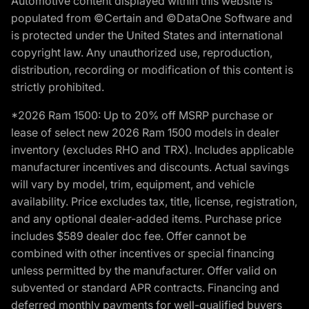
Automotive content displayed within this website is
populated from ©Certain and ©DataOne Software and
is protected under the United States and international
copyright law. Any unauthorized use, reproduction,
distribution, recording or modification of this content is
strictly prohibited.
*2026 Ram 1500: Up to 20% off MSRP purchase or
lease of select new 2026 Ram 1500 models in dealer
inventory (excludes RHO and TRX). Includes applicable
manufacturer incentives and discounts. Actual savings
will vary by model, trim, equipment, and vehicle
availability. Price excludes tax, title, license, registration,
and any optional dealer-added items. Purchase price
includes $589 dealer doc fee. Offer cannot be
combined with other incentives or special financing
unless permitted by the manufacturer. Offer valid on
subvented or standard APR contracts. Financing and
deferred monthly payments for well-qualified buyers