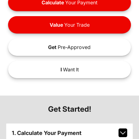
Calculate
Your Payment
Value
Your Trade
Get
Pre-Approved
I
Want It
Get Started!
1. Calculate Your Payment