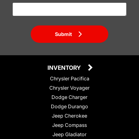
Submit
INVENTORY
Chrysler Pacifica
Chrysler Voyager
Dodge Charger
Dodge Durango
Jeep Cherokee
Jeep Compass
Jeep Gladiator