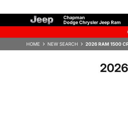
Chapman
Dodge Chrysler Jeep Ram
HOME
NEW SEARCH
2026 RAM 1500 C
2026