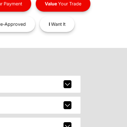
r Payment
Value
Your Trade
e-Approved
I
Want It