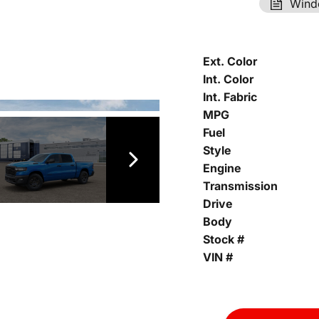
Wind
Ext. Color
Int. Color
Int. Fabric
MPG
Fuel
Style
Engine
Transmission
Drive
Body
Stock #
VIN #