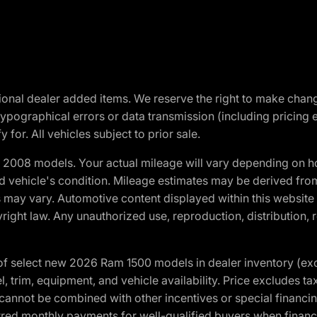
optional dealer added items. We reserve the right to make cha
ypographical errors or data transmission (including pricing 
 for. All vehicles subject to prior sale.
2008 models. Your actual mileage will vary depending on ho
and vehicle's condition. Mileage estimates may be derived fro
ons may vary. Automotive content displayed within this webs
ight law. Any unauthorized use, reproduction, distribution, re
f select new 2026 Ram 1500 models in dealer inventory (ex
 trim, equipment, and vehicle availability. Price excludes tax,
cannot be combined with other incentives or special financin
red monthly payments for well-qualified buyers when finance