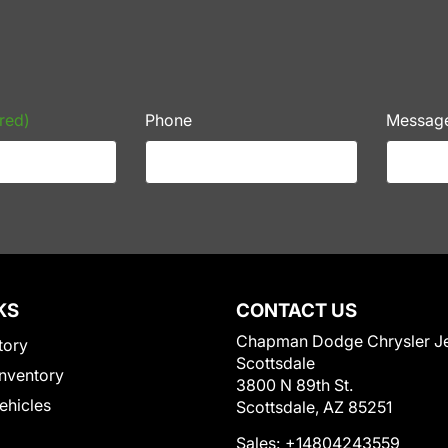
red)
Phone
Messag
KS
CONTACT US
Chapman Dodge Chrysler J
tory
Scottsdale
nventory
3800 N 89th St.
Vehicles
Scottsdale, AZ 85251
Sales:
+14804243559