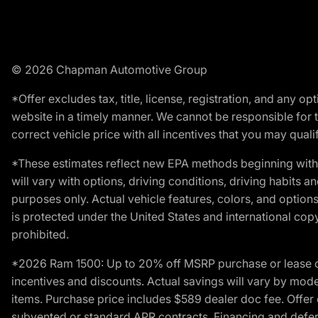
© 2026 Chapman Automotive Group
*Offer excludes tax, title, license, registration, and any 
website in a timely manner. We cannot be responsible for t
correct vehicle price with all incentives that you may qualify
*These estimates reflect new EPA methods beginning with 
will vary with options, driving conditions, driving habits 
purposes only. Actual vehicle features, colors, and opti
is protected under the United States and international copyr
prohibited.
*2026 Ram 1500: Up to 20% off MSRP purchase or lease o
incentives and discounts. Actual savings will vary by model,
items. Purchase price includes $589 dealer doc fee. Offer 
subvented or standard APR contracts. Financing and defer