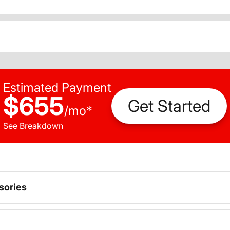
Estimated Payment
$655
Get Started
/
mo
*
See Breakdown
sories