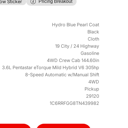
ow Sticker
Pricing Breakout
Hydro Blue Pearl Coat
Black
Cloth
19 City / 24 Highway
Gasoline
4WD Crew Cab 144.60in
3.6L Pentastar eTorque Mild Hybrid V6 305hp
8-Speed Automatic w/Manual Shift
4WD
Pickup
29120
1C6RRFGG8TN439982