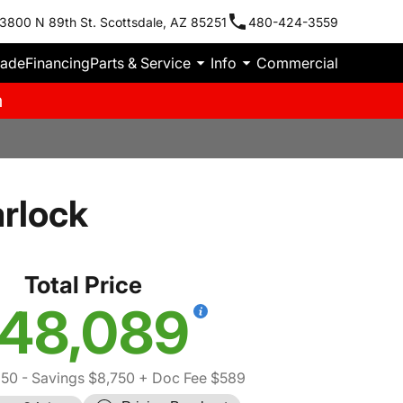
3800 N 89th St. Scottsdale, AZ 85251
480-424-3559
rade
Financing
Parts & Service
Info
Commercial
m
rlock
Total Price
48,089
250
- Savings $8,750
+ Doc Fee $589