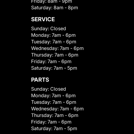
Friday:
8am - 9pm
Saturday:
8am - 8pm
SERVICE
Sunday:
Closed
Monday:
7am - 6pm
Tuesday:
7am - 6pm
Wednesday:
7am - 6pm
Thursday:
7am - 6pm
Friday:
7am - 6pm
Saturday:
7am - 5pm
PARTS
Sunday:
Closed
Monday:
7am - 6pm
Tuesday:
7am - 6pm
Wednesday:
7am - 6pm
Thursday:
7am - 6pm
Friday:
7am - 6pm
Saturday:
7am - 5pm