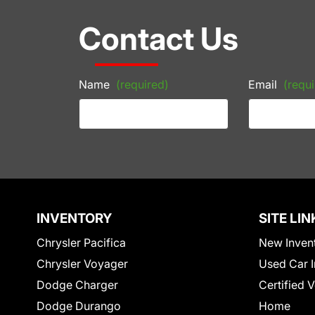
Contact Us
Name
(required)
Email
(requi
INVENTORY
SITE LIN
Chrysler Pacifica
New Inven
Chrysler Voyager
Used Car I
Dodge Charger
Certified 
Dodge Durango
Home