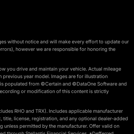
nges without notice and will make every effort to update our
errors), however we are responsible for honoring the
w you drive and maintain your vehicle. Actual mileage
m previous year model. Images are for illustration
ite is populated from ©Certain and ©DataOne Software and
cording or modification of this content is strictly
cludes RHO and TRX). Includes applicable manufacturer
 title, license, registration, and any optional dealer-added
g unless permitted by the manufacturer. Offer valid on
d through Stellantis Financial Services. *Defferred