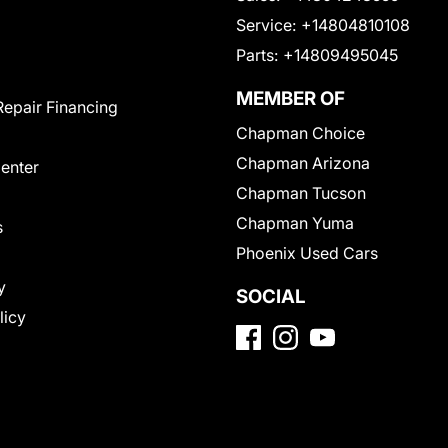
Service:
+14804810108
Parts:
+14809495045
MEMBER OF
Repair Financing
Chapman Choice
Chapman Arizona
Center
Chapman Tucson
Chapman Yuma
s
Phoenix Used Cars
y
SOCIAL
licy