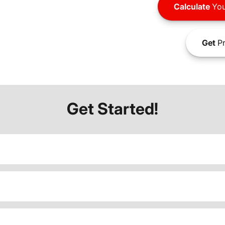
Calculate
You
Get
Pr
Get Started!