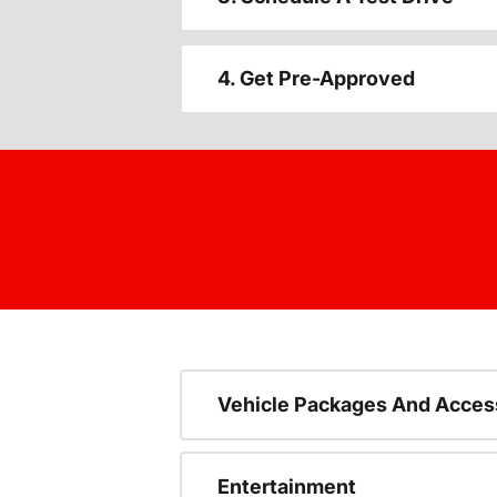
4. Get Pre-Approved
Vehicle Packages And Acces
Entertainment