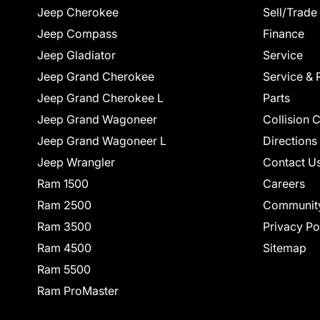
Jeep Cherokee
Sell/Trade
Jeep Compass
Finance
Jeep Gladiator
Service
Jeep Grand Cherokee
Service & 
Jeep Grand Cherokee L
Parts
Jeep Grand Wagoneer
Collision 
Jeep Grand Wagoneer L
Directions
Jeep Wrangler
Contact U
Ram 1500
Careers
Ram 2500
Communit
Ram 3500
Privacy Po
Ram 4500
Sitemap
Ram 5500
Ram ProMaster