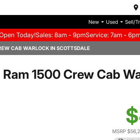
New
Used
Sell/T
Open Today!
Sales: 8am - 9pm
Service: 7am - 6p
REW CAB WARLOCK IN SCOTTSDALE
 Ram 1500 Crew Cab Wa
$
MSRP $56,