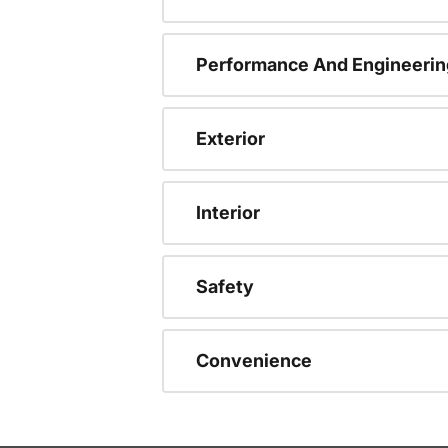
Performance And Engineerin
Exterior
Interior
Safety
Convenience