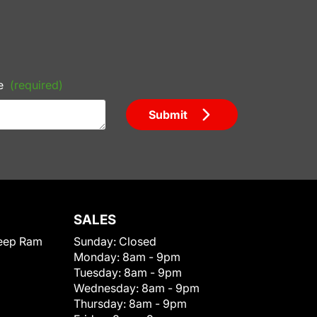
e
(required)
Submit
SALES
eep Ram
Sunday:
Closed
Monday:
8am - 9pm
Tuesday:
8am - 9pm
Wednesday:
8am - 9pm
Thursday:
8am - 9pm