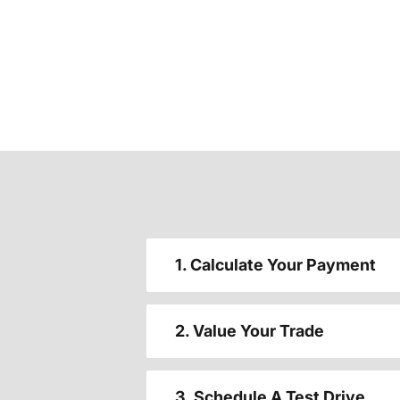
1. Calculate Your Payment
2. Value Your Trade
3. Schedule A Test Drive