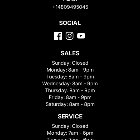
+14809495045
SOCIAL
SALES
Sunday:
Closed
Monday:
8am - 9pm
Tuesday:
8am - 9pm
Wednesday:
8am - 9pm
Thursday:
8am - 9pm
Friday:
8am - 9pm
Saturday:
8am - 8pm
SERVICE
Sunday:
Closed
Monday:
7am - 6pm
Tuesday:
7am - 6pm