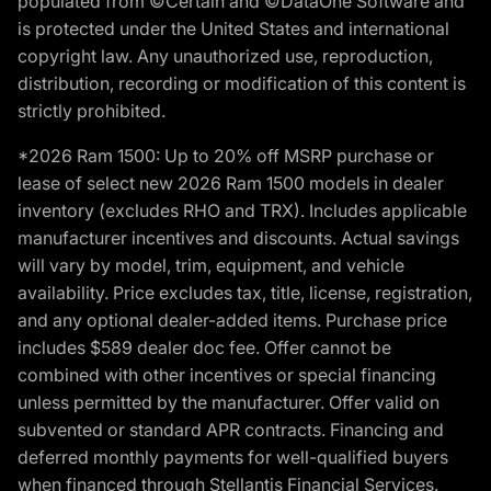
populated from ©Certain and ©DataOne Software and
is protected under the United States and international
copyright law. Any unauthorized use, reproduction,
distribution, recording or modification of this content is
strictly prohibited.
*2026 Ram 1500: Up to 20% off MSRP purchase or
lease of select new 2026 Ram 1500 models in dealer
inventory (excludes RHO and TRX). Includes applicable
manufacturer incentives and discounts. Actual savings
will vary by model, trim, equipment, and vehicle
availability. Price excludes tax, title, license, registration,
and any optional dealer-added items. Purchase price
includes $589 dealer doc fee. Offer cannot be
combined with other incentives or special financing
unless permitted by the manufacturer. Offer valid on
subvented or standard APR contracts. Financing and
deferred monthly payments for well-qualified buyers
when financed through Stellantis Financial Services.