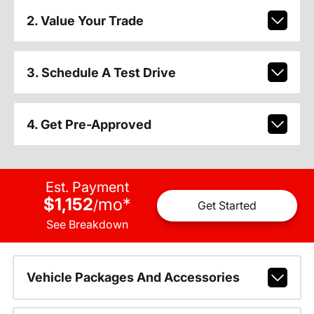
2. Value Your Trade
3. Schedule A Test Drive
4. Get Pre-Approved
Est. Payment
$1,152
mo
*
/
Get Started
See Breakdown
Vehicle Packages And Accessories