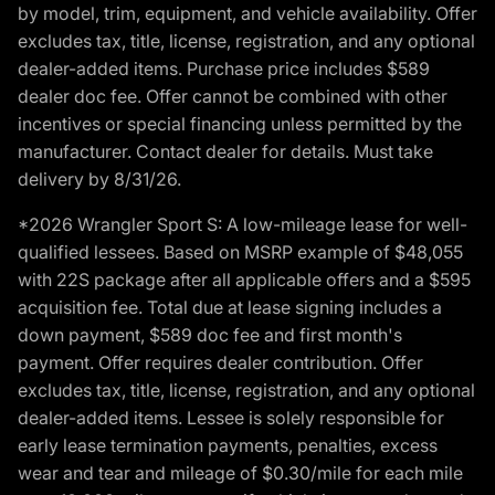
by model, trim, equipment, and vehicle availability. Offer
excludes tax, title, license, registration, and any optional
dealer-added items. Purchase price includes $589
dealer doc fee. Offer cannot be combined with other
incentives or special financing unless permitted by the
manufacturer. Contact dealer for details. Must take
delivery by 8/31/26.
*2026 Wrangler Sport S: A low-mileage lease for well-
qualified lessees. Based on MSRP example of $48,055
with 22S package after all applicable offers and a $595
acquisition fee. Total due at lease signing includes a
down payment, $589 doc fee and first month's
payment. Offer requires dealer contribution. Offer
excludes tax, title, license, registration, and any optional
dealer-added items. Lessee is solely responsible for
early lease termination payments, penalties, excess
wear and tear and mileage of $0.30/mile for each mile