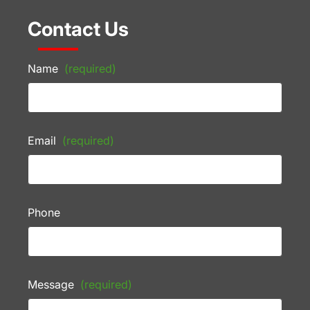
Contact Us
Name
(required)
Email
(required)
Phone
Message
(required)