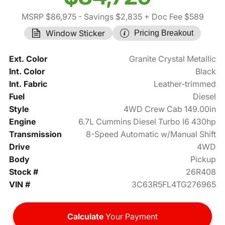
MSRP $86,975
- Savings $2,835
+ Doc Fee $589
Window Sticker
Pricing Breakout
Ext. Color
Granite Crystal Metallic
Int. Color
Black
Int. Fabric
Leather-trimmed
Fuel
Diesel
Style
4WD Crew Cab 149.00in
Engine
6.7L Cummins Diesel Turbo I6 430hp
Transmission
8-Speed Automatic w/Manual Shift
Drive
4WD
Body
Pickup
Stock #
26R408
VIN #
3C63R5FL4TG276965
Calculate
Your Payment