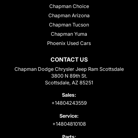
Chapman Choice
Chapman Arizona
Chapman Tucson
Chapman Yuma
Phoenix Used Cars
CONTACT US
Chapman Dodge Chrysler Jeep Ram Scottsdale
3800 N 89th St.
Scottsdale, AZ 85251
Sales:
+14804243559
Service:
+14804810108
Parts: