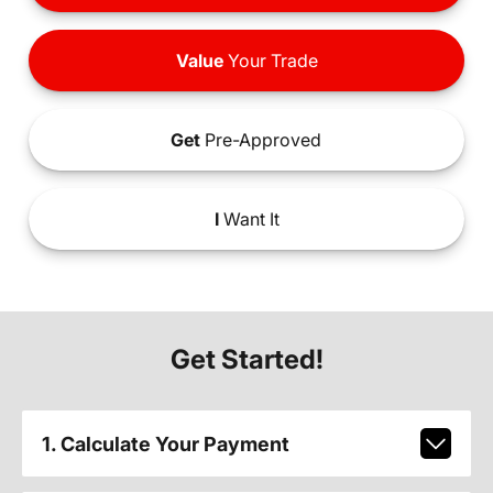
Value
Your Trade
Get
Pre-Approved
I
Want It
Get Started!
1. Calculate Your Payment