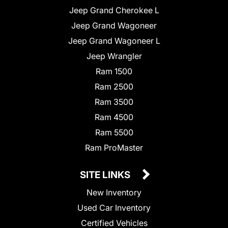
Jeep Grand Cherokee L
Jeep Grand Wagoneer
Jeep Grand Wagoneer L
Jeep Wrangler
Ram 1500
Ram 2500
Ram 3500
Ram 4500
Ram 5500
Ram ProMaster
SITE LINKS
New Inventory
Used Car Inventory
Certified Vehicles