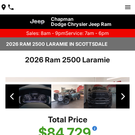
Chapman
Dodge Chrysler Jeep Ram
Sales: 8am - 9pm
Service: 7am - 6pm
2026 RAM 2500 LARAMIE IN SCOTTSDALE
2026 Ram 2500 Laramie
Total Price
$84,729