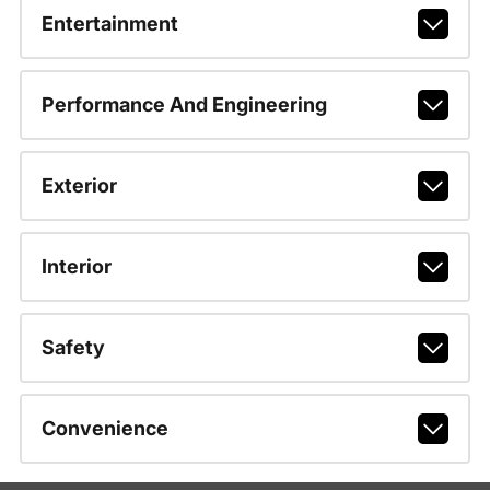
Entertainment
Performance And Engineering
Exterior
Interior
Safety
Convenience