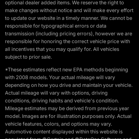
optional dealer added items. We reserve the right to
make changes without notice and will make every effort
to update our website in a timely manner. We cannot be
responsible for typographical errors or data
transmission (including pricing errors), however we are
responsible for honoring the correct vehicle price with
all incentives that you may qualify for. All vehicles
subject to prior sale.
*These estimates reflect new EPA methods beginning
with 2008 models. Your actual mileage will vary
depending on how you drive and maintain your vehicle.
Actual mileage will vary with options, driving
conditions, driving habits and vehicle's condition.
Mileage estimates may be derived from previous year
model. Images are for illustration purposes only. Actual
vehicle features, colors, and options may vary.
Automotive content displayed within this website is