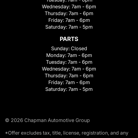
Wednesday:
7am - 6pm
Thursday:
7am - 6pm
Friday:
7am - 6pm
Saturday:
7am - 5pm
PARTS
Sunday:
Closed
Monday:
7am - 6pm
Tuesday:
7am - 6pm
Wednesday:
7am - 6pm
Thursday:
7am - 6pm
Friday:
7am - 6pm
Saturday:
7am - 5pm
© 2026 Chapman Automotive Group
*Offer excludes tax, title, license, registration, and any