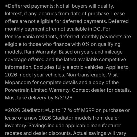
*Defferred payments: Not all buyers will qualify.
Interest, if any, accrues from date of purchase. Lease
offers are not eligible for deferred payments. Deferred
monthly payment offer not available in DC. For
Pennsylvania residents, deferred monthly payments are
eligible to those who finance with 0% on qualifying
models. Ram Warranty: Based on years and mileage
coverage offered and the latest available competitive
information. Excludes fully electric vehicles. Applies to
2026 model year vehicles. Non-transferable. Visit
Mopar.com for complete details and a copy of the
Powertrain Limited Warranty. Contact dealer for details.
Must take delivery by 8/31/26.
*2026 Gladiator: *Up to 17 % off MSRP on purchase or
lease of a new 2026 Gladiator models from dealer
inventory. Savings include applicable manufacturer
rebates and dealer discounts. Actual savings will vary