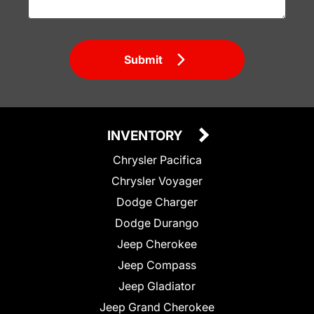
Submit
INVENTORY
Chrysler Pacifica
Chrysler Voyager
Dodge Charger
Dodge Durango
Jeep Cherokee
Jeep Compass
Jeep Gladiator
Jeep Grand Cherokee