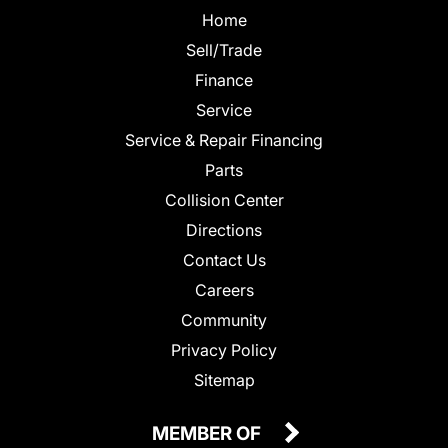
Home
Sell/Trade
Finance
Service
Service & Repair Financing
Parts
Collision Center
Directions
Contact Us
Careers
Community
Privacy Policy
Sitemap
MEMBER OF