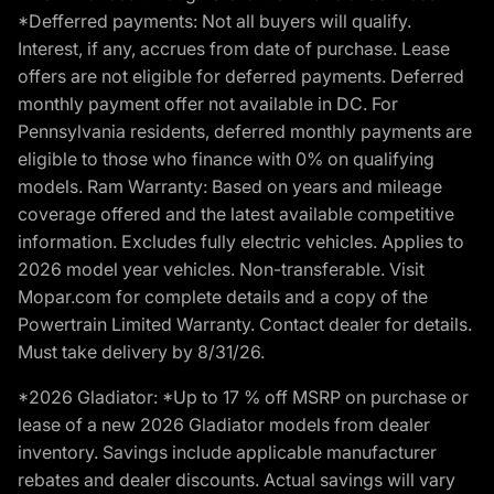
*Defferred payments: Not all buyers will qualify.
Interest, if any, accrues from date of purchase. Lease
offers are not eligible for deferred payments. Deferred
monthly payment offer not available in DC. For
Pennsylvania residents, deferred monthly payments are
eligible to those who finance with 0% on qualifying
models. Ram Warranty: Based on years and mileage
coverage offered and the latest available competitive
information. Excludes fully electric vehicles. Applies to
2026 model year vehicles. Non-transferable. Visit
Mopar.com for complete details and a copy of the
Powertrain Limited Warranty. Contact dealer for details.
Must take delivery by 8/31/26.
*2026 Gladiator: *Up to 17 % off MSRP on purchase or
lease of a new 2026 Gladiator models from dealer
inventory. Savings include applicable manufacturer
rebates and dealer discounts. Actual savings will vary