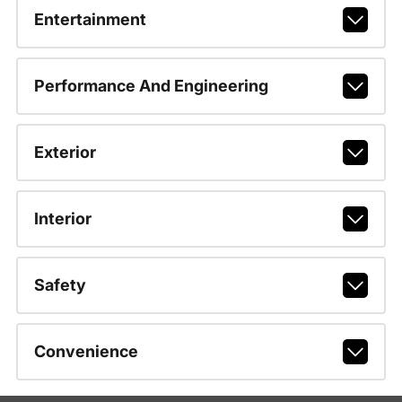
Entertainment
Performance And Engineering
Exterior
Interior
Safety
Convenience