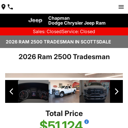
Chapman
Dodge Chrysler Jeep Ram
Sales: Closed
Service: Closed
2026 RAM 2500 TRADESMAN IN SCOTTSDALE
2026 Ram 2500 Tradesman
Total Price
$51,124