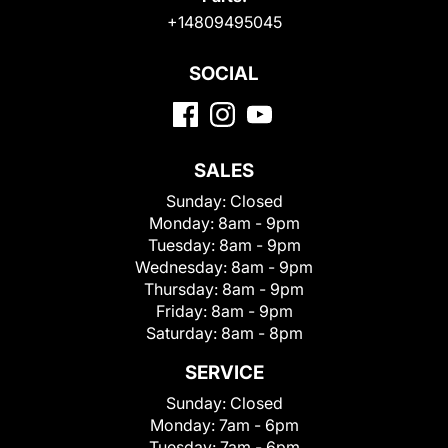
+14809495045
SOCIAL
SALES
Sunday:
Closed
Monday:
8am - 9pm
Tuesday:
8am - 9pm
Wednesday:
8am - 9pm
Thursday:
8am - 9pm
Friday:
8am - 9pm
Saturday:
8am - 8pm
SERVICE
Sunday:
Closed
Monday:
7am - 6pm
Tuesday:
7am - 6pm