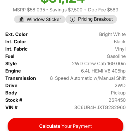
MSRP $58,035
- Savings $7,500
+ Doc Fee $589
Window Sticker
Pricing Breakout
Ext. Color
Bright White
Int. Color
Black
Int. Fabric
Vinyl
Fuel
Gasoline
Style
2WD Crew Cab 169.00in
Engine
6.4L HEMI V8 405hp
Transmission
8-Speed Automatic w/Manual Shift
Drive
2WD
Body
Pickup
Stock #
26R450
VIN #
3C6UR4HJXTG282960
Calculate
Your Payment