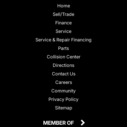
Home
Sell/Trade
Finance
Service
Service & Repair Financing
Parts
Collision Center
Directions
Contact Us
Careers
Community
Privacy Policy
Sitemap
MEMBER OF