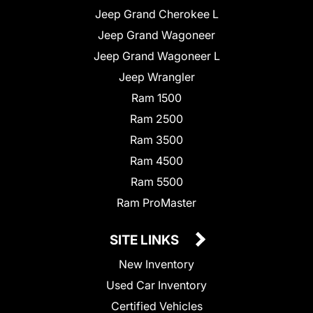
Jeep Grand Cherokee L
Jeep Grand Wagoneer
Jeep Grand Wagoneer L
Jeep Wrangler
Ram 1500
Ram 2500
Ram 3500
Ram 4500
Ram 5500
Ram ProMaster
SITE LINKS
New Inventory
Used Car Inventory
Certified Vehicles