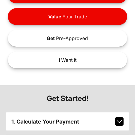
Value
Your Trade
Get
Pre-Approved
I
Want It
Get Started!
1. Calculate Your Payment