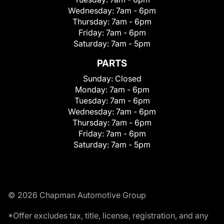
Wednesday:
7am - 6pm
Thursday:
7am - 6pm
Friday:
7am - 6pm
Saturday:
7am - 5pm
PARTS
Sunday:
Closed
Monday:
7am - 6pm
Tuesday:
7am - 6pm
Wednesday:
7am - 6pm
Thursday:
7am - 6pm
Friday:
7am - 6pm
Saturday:
7am - 5pm
© 2026 Chapman Automotive Group
*Offer excludes tax, title, license, registration, and any