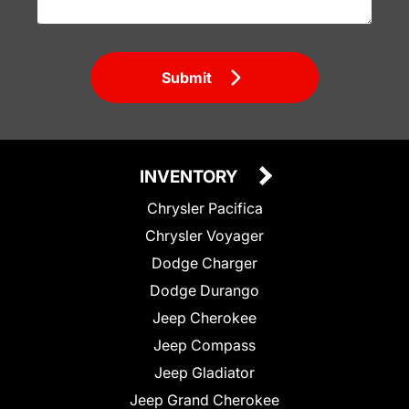
Submit
INVENTORY
Chrysler Pacifica
Chrysler Voyager
Dodge Charger
Dodge Durango
Jeep Cherokee
Jeep Compass
Jeep Gladiator
Jeep Grand Cherokee