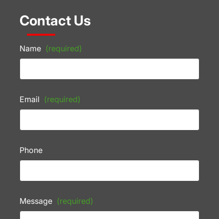
Contact Us
Name
(required)
Email
(required)
Phone
Message
(required)