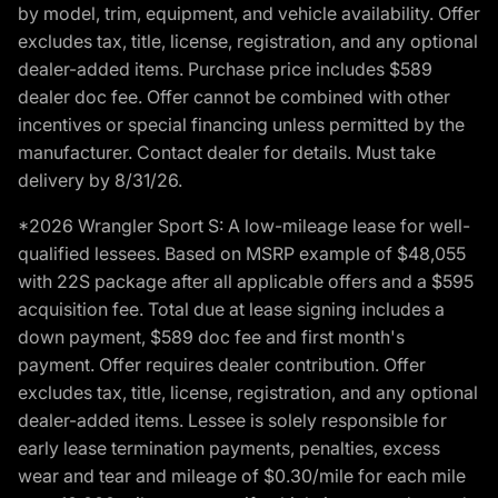
by model, trim, equipment, and vehicle availability. Offer
excludes tax, title, license, registration, and any optional
dealer-added items. Purchase price includes $589
dealer doc fee. Offer cannot be combined with other
incentives or special financing unless permitted by the
manufacturer. Contact dealer for details. Must take
delivery by 8/31/26.
*2026 Wrangler Sport S: A low-mileage lease for well-
qualified lessees. Based on MSRP example of $48,055
with 22S package after all applicable offers and a $595
acquisition fee. Total due at lease signing includes a
down payment, $589 doc fee and first month's
payment. Offer requires dealer contribution. Offer
excludes tax, title, license, registration, and any optional
dealer-added items. Lessee is solely responsible for
early lease termination payments, penalties, excess
wear and tear and mileage of $0.30/mile for each mile