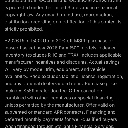
populated from ©Certain and ©DataOne Software and
is protected under the United States and international
copyright law. Any unauthorized use, reproduction,
distribution, recording or modification of this content is
strictly prohibited.
*2026 Ram 1500: Up to 20% off MSRP purchase or
lease of select new 2026 Ram 1500 models in dealer
inventory (excludes RHO and TRX). Includes applicable
manufacturer incentives and discounts. Actual savings
will vary by model, trim, equipment, and vehicle
availability. Price excludes tax, title, license, registration,
and any optional dealer-added items. Purchase price
includes $589 dealer doc fee. Offer cannot be
combined with other incentives or special financing
unless permitted by the manufacturer. Offer valid on
subvented or standard APR contracts. Financing and
deferred monthly payments for well-qualified buyers
when financed through Stellantis Financial Services.