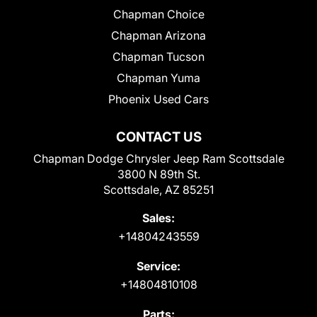
Chapman Choice
Chapman Arizona
Chapman Tucson
Chapman Yuma
Phoenix Used Cars
CONTACT US
Chapman Dodge Chrysler Jeep Ram Scottsdale
3800 N 89th St.
Scottsdale, AZ 85251
Sales:
+14804243559
Service:
+14804810108
Parts: