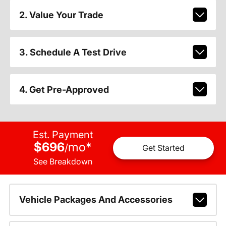
2. Value Your Trade
3. Schedule A Test Drive
4. Get Pre-Approved
Est. Payment
$696
mo
*
/
Get Started
See Breakdown
Vehicle Packages And Accessories