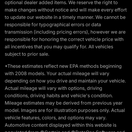
optional dealer added items. We reserve the right to
make changes without notice and will make every effort
to update our website in a timely manner. We cannot be
responsible for typographical errors or data
transmission (including pricing errors), however we are
responsible for honoring the correct vehicle price with
all incentives that you may qualify for. All vehicles
subject to prior sale.
*These estimates reflect new EPA methods beginning
with 2008 models. Your actual mileage will vary
depending on how you drive and maintain your vehicle.
Actual mileage will vary with options, driving
conditions, driving habits and vehicle's condition.
Mileage estimates may be derived from previous year
model. Images are for illustration purposes only. Actual
vehicle features, colors, and options may vary.
Automotive content displayed within this website is