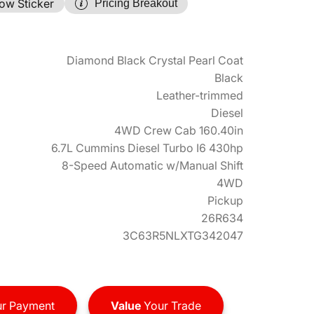
ow Sticker
Pricing Breakout
Diamond Black Crystal Pearl Coat
Black
Leather-trimmed
Diesel
4WD Crew Cab 160.40in
6.7L Cummins Diesel Turbo I6 430hp
8-Speed Automatic w/Manual Shift
4WD
Pickup
26R634
3C63R5NLXTG342047
r Payment
Value
Your Trade