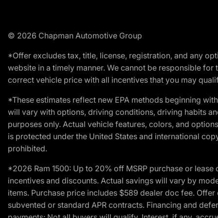
© 2026 Chapman Automotive Group
*Offer excludes tax, title, license, registration, and any 
website in a timely manner. We cannot be responsible for t
correct vehicle price with all incentives that you may qualify
*These estimates reflect new EPA methods beginning with 
will vary with options, driving conditions, driving habits 
purposes only. Actual vehicle features, colors, and opti
is protected under the United States and international copyr
prohibited.
*2026 Ram 1500: Up to 20% off MSRP purchase or lease o
incentives and discounts. Actual savings will vary by model,
items. Purchase price includes $589 dealer doc fee. Offer 
subvented or standard APR contracts. Financing and defer
payments: Not all buyers will qualify. Interest, if any, ac