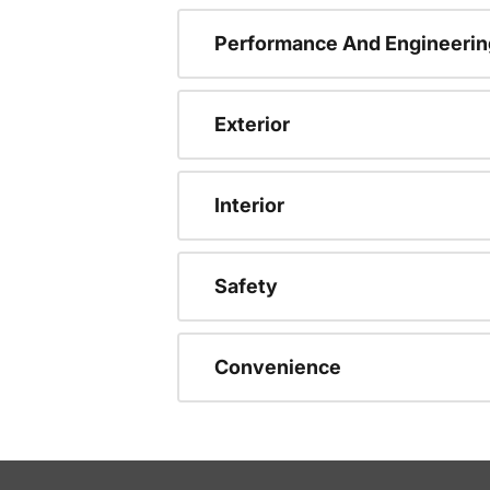
Performance And Engineerin
Exterior
Interior
Safety
Convenience