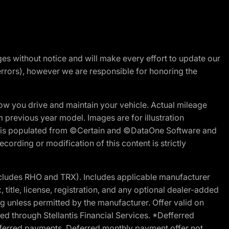
nges without notice and will make every effort to update our
errors), however we are responsible for honoring the
w you drive and maintain your vehicle. Actual mileage
m previous year model. Images are for illustration
ite is populated from ©Certain and ©DataOne Software and
cording or modification of this content is strictly
cludes RHO and TRX). Includes applicable manufacturer
 title, license, registration, and any optional dealer-added
g unless permitted by the manufacturer. Offer valid on
d through Stellantis Financial Services. *Defferred
r deferred payments. Deferred monthly payment offer not