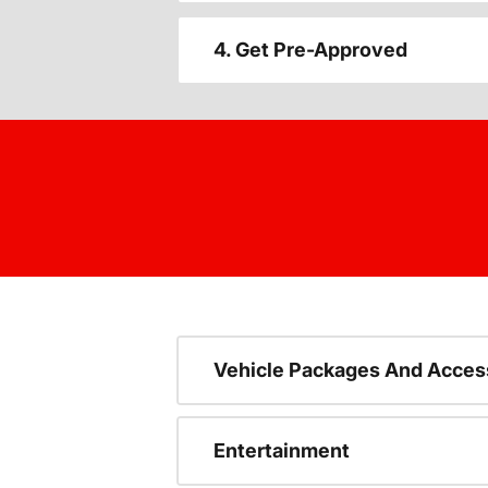
4. Get Pre-Approved
Vehicle Packages And Acces
Entertainment