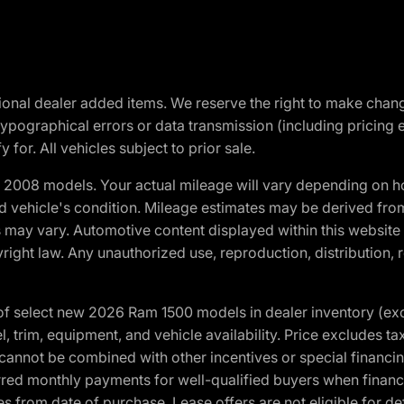
optional dealer added items. We reserve the right to make cha
ypographical errors or data transmission (including pricing 
 for. All vehicles subject to prior sale.
2008 models. Your actual mileage will vary depending on ho
and vehicle's condition. Mileage estimates may be derived fro
ons may vary. Automotive content displayed within this webs
ight law. Any unauthorized use, reproduction, distribution, re
f select new 2026 Ram 1500 models in dealer inventory (ex
 trim, equipment, and vehicle availability. Price excludes tax,
cannot be combined with other incentives or special financin
red monthly payments for well-qualified buyers when finance
crues from date of purchase. Lease offers are not eligible fo