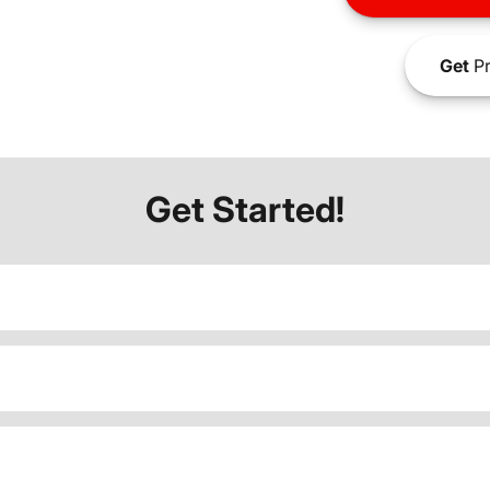
Get
Pr
Get Started!