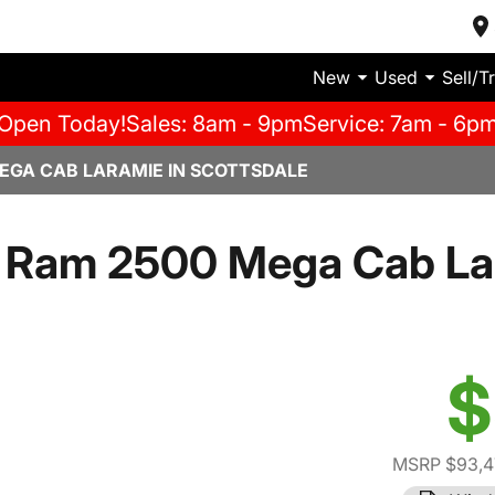
New
Used
Sell/T
Open Today!
Sales: 8am - 9pm
Service: 7am - 6p
EGA CAB LARAMIE IN SCOTTSDALE
 Ram 2500 Mega Cab La
$
MSRP $93,4