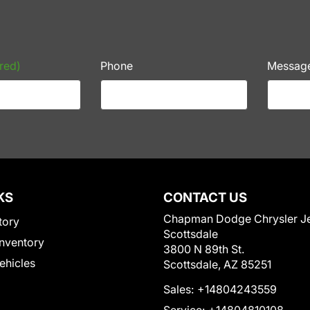
red)
Phone
Messag
KS
CONTACT US
Chapman Dodge Chrysler J
tory
Scottsdale
nventory
3800 N 89th St.
Vehicles
Scottsdale, AZ 85251
Sales:
+14804243559