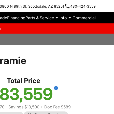
3800 N 89th St. Scottsdale, AZ 85251
480-424-3559
rade
Financing
Parts & Service
Info
Commercial
m
ramie
Total Price
83,559
70
- Savings $10,500
+ Doc Fee $589