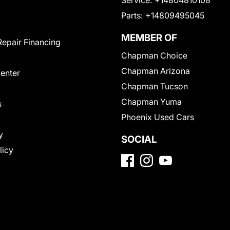
Service:
+14804810108
Parts:
+14809495045
MEMBER OF
Repair Financing
Chapman Choice
Chapman Arizona
Center
Chapman Tucson
Chapman Yuma
s
Phoenix Used Cars
y
SOCIAL
licy