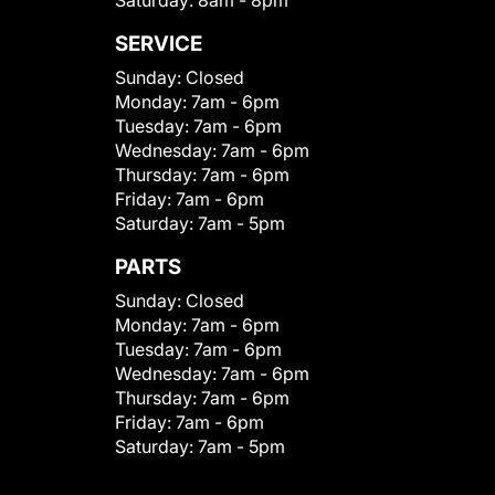
Saturday:
8am - 8pm
SERVICE
Sunday:
Closed
Monday:
7am - 6pm
Tuesday:
7am - 6pm
Wednesday:
7am - 6pm
Thursday:
7am - 6pm
Friday:
7am - 6pm
Saturday:
7am - 5pm
PARTS
Sunday:
Closed
Monday:
7am - 6pm
Tuesday:
7am - 6pm
Wednesday:
7am - 6pm
Thursday:
7am - 6pm
Friday:
7am - 6pm
Saturday:
7am - 5pm