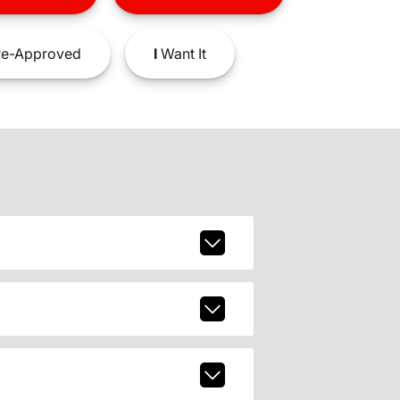
e-Approved
I
Want It