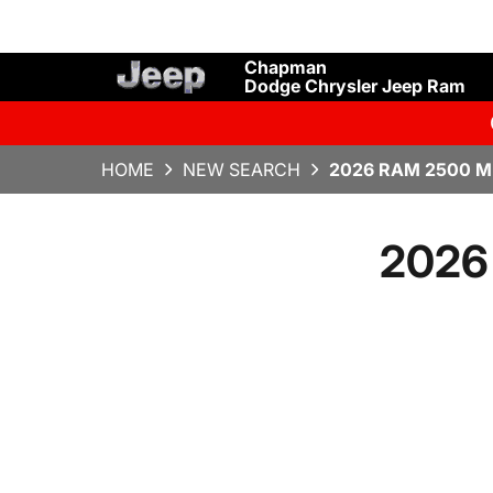
Chapman
Dodge Chrysler Jeep Ram
HOME
NEW SEARCH
2026 RAM 2500 M
2026