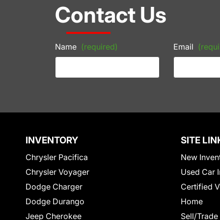
Contact Us
Name
(required)
Email
(requi
INVENTORY
SITE LIN
Chrysler Pacifica
New Inven
Chrysler Voyager
Used Car I
Dodge Charger
Certified 
Dodge Durango
Home
Jeep Cherokee
Sell/Trade