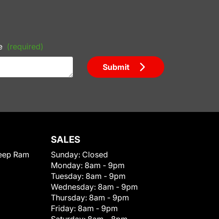
e
(required)
Submit
SALES
eep Ram
Sunday:
Closed
Monday:
8am - 9pm
Tuesday:
8am - 9pm
Wednesday:
8am - 9pm
Thursday:
8am - 9pm
Friday:
8am - 9pm