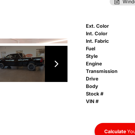
Wind
Ext. Color
Int. Color
Int. Fabric
Fuel
Style
Engine
Transmission
Drive
Body
Stock #
VIN #
Calculate
You