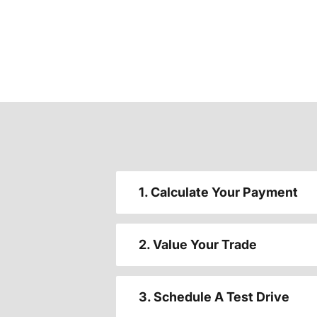
1. Calculate Your Payment
2. Value Your Trade
3. Schedule A Test Drive