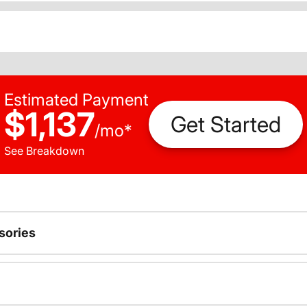
Estimated Payment
$1,137
Get Started
/
mo
*
See Breakdown
sories