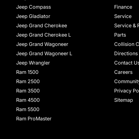
Jeep Compass
Finance
Jeep Gladiator
Service
Jeep Grand Cherokee
Service & 
Jeep Grand Cherokee L
Parts
Jeep Grand Wagoneer
Collision 
Jeep Grand Wagoneer L
Directions
Jeep Wrangler
Contact U
Ram 1500
Careers
Ram 2500
Communit
Ram 3500
Privacy Po
Ram 4500
Sitemap
Ram 5500
Ram ProMaster