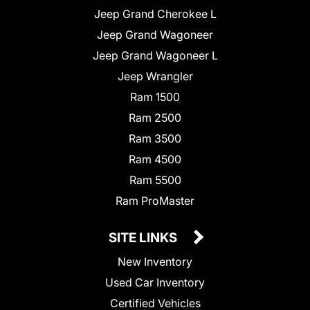
Jeep Grand Cherokee L
Jeep Grand Wagoneer
Jeep Grand Wagoneer L
Jeep Wrangler
Ram 1500
Ram 2500
Ram 3500
Ram 4500
Ram 5500
Ram ProMaster
SITE LINKS
New Inventory
Used Car Inventory
Certified Vehicles