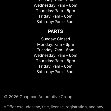
Wednesday:
7am - 6pm
Thursday:
7am - 6pm
Friday:
7am - 6pm
Saturday:
7am - 5pm
PARTS
Sunday:
Closed
Monday:
7am - 6pm
Tuesday:
7am - 6pm
Wednesday:
7am - 6pm
Thursday:
7am - 6pm
Friday:
7am - 6pm
Saturday:
7am - 5pm
© 2026 Chapman Automotive Group
*Offer excludes tax, title, license, registration, and any