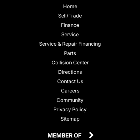
Home
Sell/Trade
Finance
Service
Service & Repair Financing
Parts
Collision Center
Directions
Contact Us
Careers
Community
Privacy Policy
Sitemap
MEMBER OF