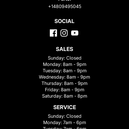
+14809495045
SOCIAL
SALES
Sunday:
Closed
Monday:
8am - 9pm
Tuesday:
8am - 9pm
Wednesday:
8am - 9pm
Thursday:
8am - 9pm
Friday:
8am - 9pm
Saturday:
8am - 8pm
SERVICE
Sunday:
Closed
Monday:
7am - 6pm
Tuesday:
7am - 6pm