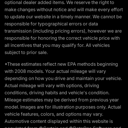
optional dealer added items. We reserve the right to
make changes without notice and will make every effort
to update our website in a timely manner. We cannot be
responsible for typographical errors or data
transmission (including pricing errors), however we are
responsible for honoring the correct vehicle price with
all incentives that you may qualify for. All vehicles
subject to prior sale.
*These estimates reflect new EPA methods beginning
with 2008 models. Your actual mileage will vary
depending on how you drive and maintain your vehicle.
Actual mileage will vary with options, driving
conditions, driving habits and vehicle's condition.
Mileage estimates may be derived from previous year
model. Images are for illustration purposes only. Actual
vehicle features, colors, and options may vary.
Automotive content displayed within this website is