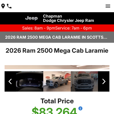
Chapman
Dodge Chrysler Jeep Ram
Sales: 8am - 9pm
Service: 7am - 6pm
2026 RAM 2500 MEGA CAB LARAMIE IN SCOTTSDALE
2026 Ram 2500 Mega Cab Laramie
Total Price
$83,264