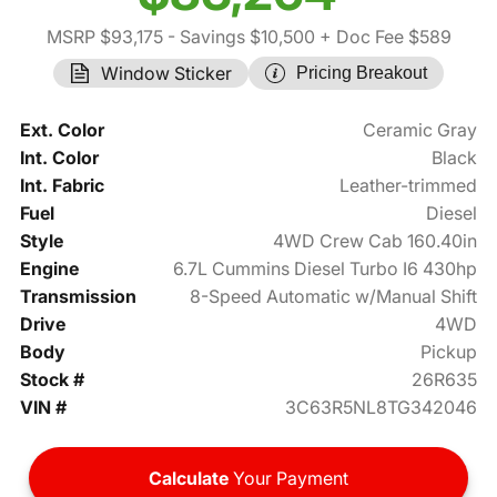
MSRP $93,175
- Savings $10,500
+ Doc Fee $589
Window Sticker
Pricing Breakout
Ext. Color
Ceramic Gray
Int. Color
Black
Int. Fabric
Leather-trimmed
Fuel
Diesel
Style
4WD Crew Cab 160.40in
Engine
6.7L Cummins Diesel Turbo I6 430hp
Transmission
8-Speed Automatic w/Manual Shift
Drive
4WD
Body
Pickup
Stock #
26R635
VIN #
3C63R5NL8TG342046
Calculate
Your Payment