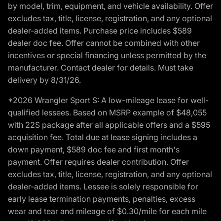
by model, trim, equipment, and vehicle availability. Offer
excludes tax, title, license, registration, and any optional
dealer-added items. Purchase price includes $589
dealer doc fee. Offer cannot be combined with other
incentives or special financing unless permitted by the
manufacturer. Contact dealer for details. Must take
delivery by 8/31/26.
*2026 Wrangler Sport S: A low-mileage lease for well-
qualified lessees. Based on MSRP example of $48,055
with 22S package after all applicable offers and a $595
acquisition fee. Total due at lease signing includes a
down payment, $589 doc fee and first month's
payment. Offer requires dealer contribution. Offer
excludes tax, title, license, registration, and any optional
dealer-added items. Lessee is solely responsible for
early lease termination payments, penalties, excess
wear and tear and mileage of $0.30/mile for each mile