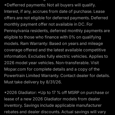
*Defferred payments: Not all buyers will qualify.
Interest, if any, accrues from date of purchase. Lease
offers are not eligible for deferred payments. Deferred
monthly payment offer not available in DC. For
Pennsylvania residents, deferred monthly payments are
eligible to those who finance with 0% on qualifying
models. Ram Warranty: Based on years and mileage
coverage offered and the latest available competitive
information. Excludes fully electric vehicles. Applies to
2026 model year vehicles. Non-transferable. Visit
Mopar.com for complete details and a copy of the
Powertrain Limited Warranty. Contact dealer for details.
Must take delivery by 8/31/26.
*2026 Gladiator: *Up to 17 % off MSRP on purchase or
lease of a new 2026 Gladiator models from dealer
inventory. Savings include applicable manufacturer
rebates and dealer discounts. Actual savings will vary