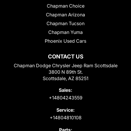
Chapman Choice
Chapman Arizona
Chapman Tucson
Chapman Yuma
Phoenix Used Cars
CONTACT US
Chapman Dodge Chrysler Jeep Ram Scottsdale
3800 N 89th St.
Scottsdale, AZ 85251
Sales:
+14804243559
Service:
+14804810108
Parts: