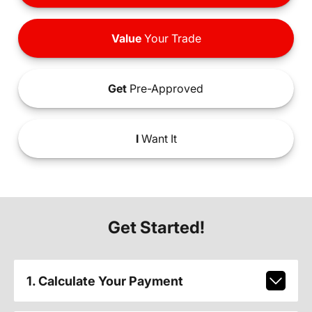
Value
Your Trade
Get
Pre-Approved
I
Want It
Get Started!
1. Calculate Your Payment