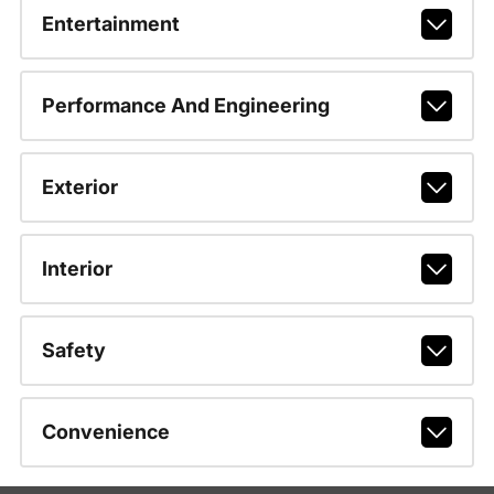
Entertainment
Performance And Engineering
Exterior
Interior
Safety
Convenience