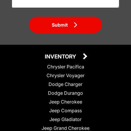
Submit
INVENTORY
Chrysler Pacifica
Chrysler Voyager
Dodge Charger
Dodge Durango
Jeep Cherokee
Jeep Compass
Jeep Gladiator
Jeep Grand Cherokee