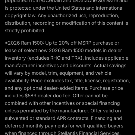
populated from ©Certain and ©DataOne Software and
is protected under the United States and international
copyright law. Any unauthorized use, reproduction,
distribution, recording or modification of this content is
strictly prohibited.
*2026 Ram 1500: Up to 20% off MSRP purchase or
lease of select new 2026 Ram 1500 models in dealer
inventory (excludes RHO and TRX). Includes applicable
manufacturer incentives and discounts. Actual savings
will vary by model, trim, equipment, and vehicle
availability. Price excludes tax, title, license, registration,
and any optional dealer-added items. Purchase price
includes $589 dealer doc fee. Offer cannot be
combined with other incentives or special financing
unless permitted by the manufacturer. Offer valid on
subvented or standard APR contracts. Financing and
deferred monthly payments for well-qualified buyers
when financed through Stellantis Financial Services.