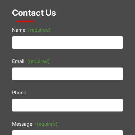
Contact Us
Name
(required)
Email
(required)
Phone
Message
(required)