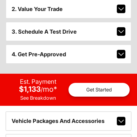
2. Value Your Trade
3. Schedule A Test Drive
4. Get Pre-Approved
Est. Payment
$1,133
mo
*
/
Get Started
See Breakdown
Vehicle Packages And Accessories