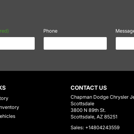
red)
Phone
Messag
KS
CONTACT US
Chapman Dodge Chrysler J
tory
Scottsdale
nventory
3800 N 89th St.
Vehicles
Scottsdale, AZ 85251
Sales:
+14804243559