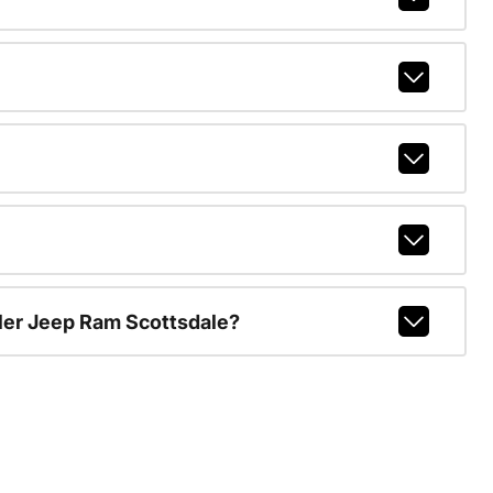
ler Jeep Ram Scottsdale?