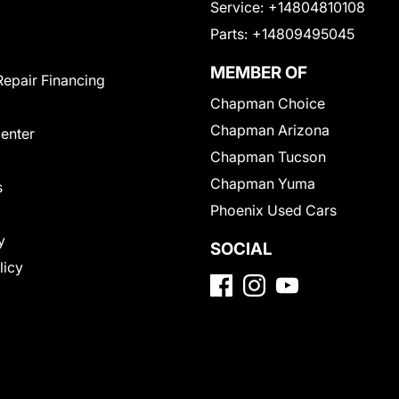
Service:
+14804810108
Parts:
+14809495045
MEMBER OF
Repair Financing
Chapman Choice
Chapman Arizona
Center
Chapman Tucson
Chapman Yuma
s
Phoenix Used Cars
y
SOCIAL
licy