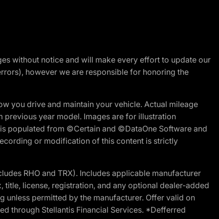
nges without notice and will make every effort to update our
errors), however we are responsible for honoring the
w you drive and maintain your vehicle. Actual mileage
m previous year model. Images are for illustration
ite is populated from ©Certain and ©DataOne Software and
cording or modification of this content is strictly
cludes RHO and TRX). Includes applicable manufacturer
 title, license, registration, and any optional dealer-added
g unless permitted by the manufacturer. Offer valid on
d through Stellantis Financial Services. *Defferred