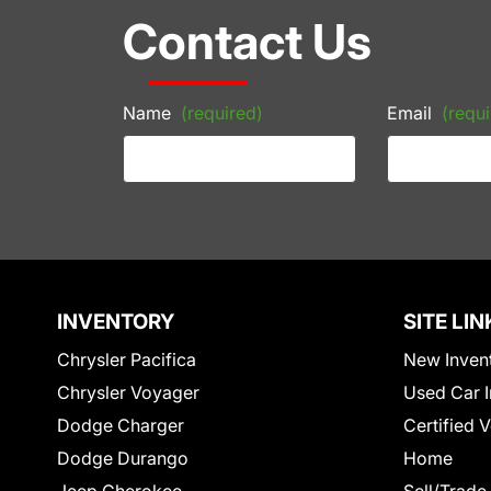
Contact Us
Name
(required)
Email
(requi
INVENTORY
SITE LIN
Chrysler Pacifica
New Inven
Chrysler Voyager
Used Car I
Dodge Charger
Certified 
Dodge Durango
Home