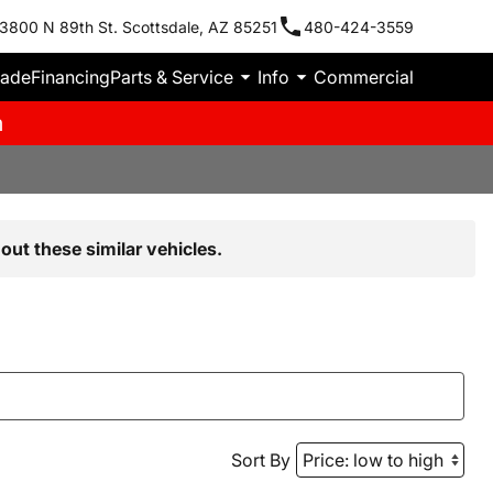
3800 N 89th St. Scottsdale, AZ 85251
480-424-3559
rade
Financing
Parts & Service
Info
Commercial
m
out these similar vehicles.
Sort By