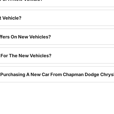
t Vehicle?
ffers On New Vehicles?
s For The New Vehicles?
r Purchasing A New Car From Chapman Dodge Chrys