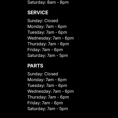
Saturday:
8am - 8pm
SERVICE
Sunday:
Closed
Monday:
7am - 6pm
Tuesday:
7am - 6pm
Wednesday:
7am - 6pm
Thursday:
7am - 6pm
Friday:
7am - 6pm
Saturday:
7am - 5pm
PARTS
Sunday:
Closed
Monday:
7am - 6pm
Tuesday:
7am - 6pm
Wednesday:
7am - 6pm
Thursday:
7am - 6pm
Friday:
7am - 6pm
Saturday:
7am - 5pm