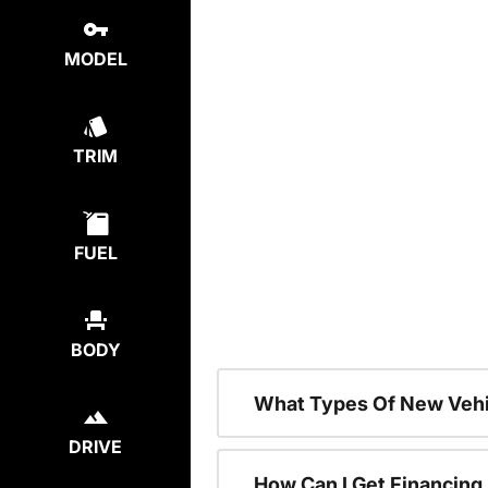
MODEL
TRIM
FUEL
BODY
What Types Of New Vehi
DRIVE
How Can I Get Financing