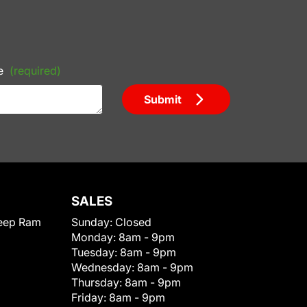
e
(required)
Submit
SALES
eep Ram
Sunday:
Closed
Monday:
8am - 9pm
Tuesday:
8am - 9pm
Wednesday:
8am - 9pm
Thursday:
8am - 9pm
Friday:
8am - 9pm