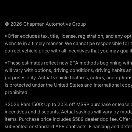
© 2026 Chapman Automotive Group
*Offer excludes tax, title, license, registration, and any 
website in a timely manner. We cannot be responsible for t
correct vehicle price with all incentives that you may qualify
*These estimates reflect new EPA methods beginning with 
will vary with options, driving conditions, driving habits 
purposes only. Actual vehicle features, colors, and opti
is protected under the United States and international copyr
prohibited.
*2026 Ram 1500: Up to 20% off MSRP purchase or lease o
incentives and discounts. Actual savings will vary by model,
items. Purchase price includes $589 dealer doc fee. Offer 
subvented or standard APR contracts. Financing and defer