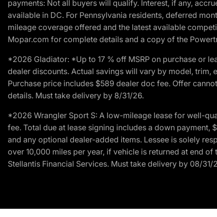
payments: Not all buyers will qualify. Interest, if any, ac
available in DC. For Pennsylvania residents, deferred mo
mileage coverage offered and the latest available competit
Mopar.com for complete details and a copy of the Powertra
*2026 Gladiator: *Up to 17 % off MSRP on purchase or lea
dealer discounts. Actual savings will vary by model, trim, e
Purchase price includes $589 dealer doc fee. Offer cannot
details. Must take delivery by 8/31/26.
*2026 Wrangler Sport S: A low-mileage lease for well-qua
fee. Total due at lease signing includes a down payment, $5
and any optional dealer-added items. Lessee is solely res
over 10,000 miles per year, if vehicle is returned at end o
Stellantis Financial Services. Must take delivery by 08/31/