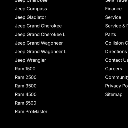
Jeep Cherokee
Sell/Trade
Jeep Compass
Finance
Jeep Gladiator
Service
Jeep Grand Cherokee
Service & 
Jeep Grand Cherokee L
Parts
Jeep Grand Wagoneer
Collision 
Jeep Grand Wagoneer L
Directions
Jeep Wrangler
Contact U
Ram 1500
Careers
Ram 2500
Communit
Ram 3500
Privacy Po
Ram 4500
Sitemap
Ram 5500
Ram ProMaster