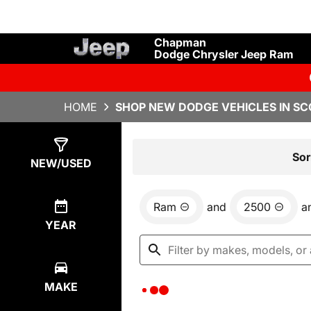
Chapman
Dodge Chrysler Jeep Ram
HOME
SHOP NEW DODGE VEHICLES IN SC
Show
0
Results
Sor
NEW/USED
Ram
and
2500
a
YEAR
MAKE