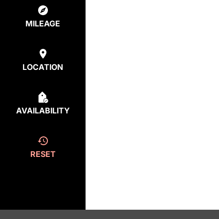
MILEAGE
LOCATION
AVAILABILITY
RESET