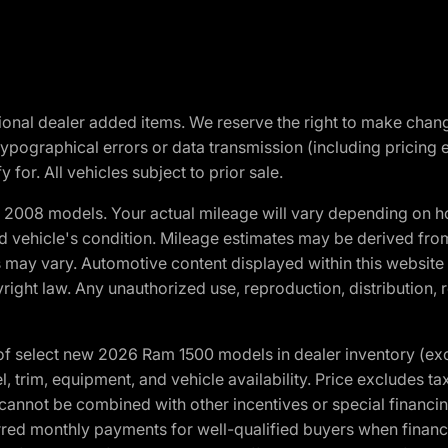
optional dealer added items. We reserve the right to make cha
ypographical errors or data transmission (including pricing 
 for. All vehicles subject to prior sale.
2008 models. Your actual mileage will vary depending on ho
and vehicle's condition. Mileage estimates may be derived fro
ons may vary. Automotive content displayed within this webs
ight law. Any unauthorized use, reproduction, distribution, re
f select new 2026 Ram 1500 models in dealer inventory (ex
 trim, equipment, and vehicle availability. Price excludes tax,
cannot be combined with other incentives or special financin
red monthly payments for well-qualified buyers when finance