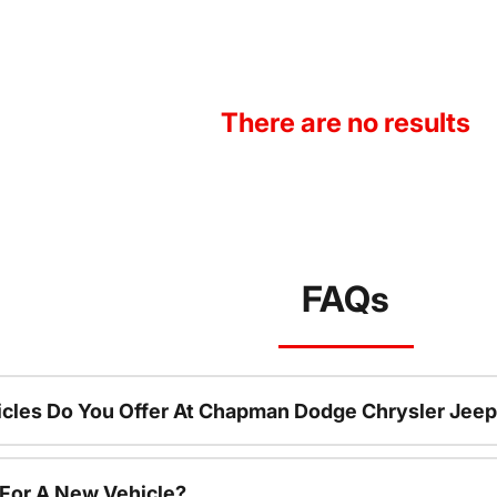
There are no results
FAQs
cles Do You Offer At Chapman Dodge Chrysler Jeep
 For A New Vehicle?