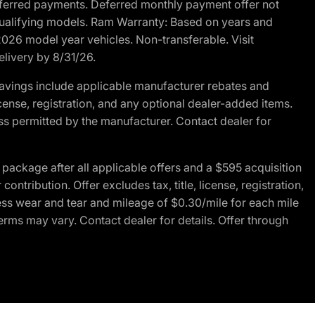
r deferred payments. Deferred monthly payment offer not
 qualifying models. Ram Warranty: Based on years and
 2026 model year vehicles. Non-transferable. Visit
elivery by 8/31/26.
avings include applicable manufacturer rebates and
license, registration, and any optional dealer-added items.
ss permitted by the manufacturer. Contact dealer for
ackage after all applicable offers and a $595 acquisition
tribution. Offer excludes tax, title, license, registration,
ess wear and tear and mileage of $0.30/mile for each mile
terms may vary. Contact dealer for details. Offer through