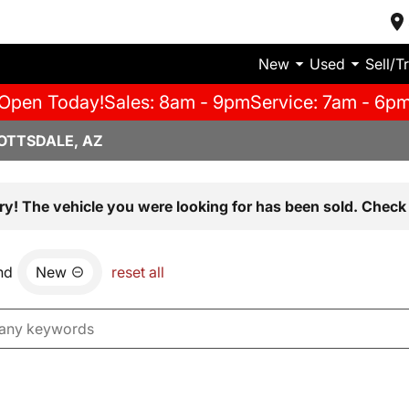
New
Used
Sell/T
Open Today!
Sales: 8am - 9pm
Service: 7am - 6p
OTTSDALE, AZ
ry! The vehicle you were looking for has been sold. Check 
nd
New
reset all