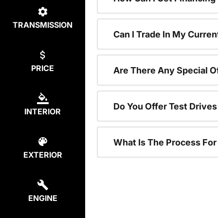
TRANSMISSION
Can I Trade In My Curren
PRICE
Are There Any Special O
Do You Offer Test Drive
INTERIOR
What Is The Process Fo
EXTERIOR
ENGINE