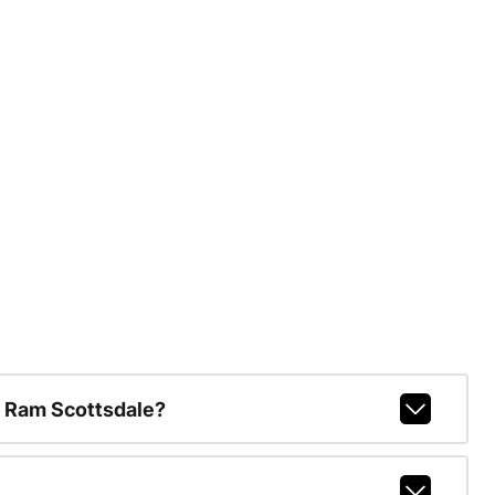
 Ram Scottsdale?