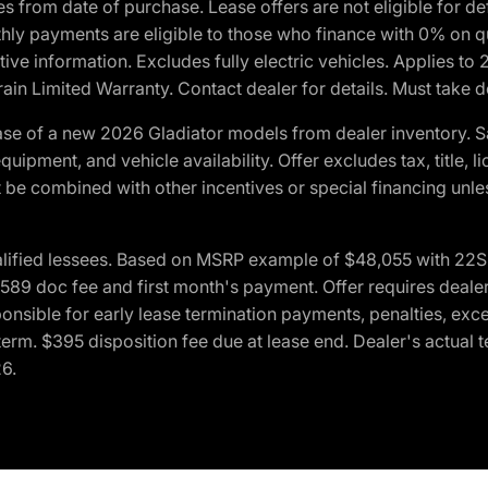
crues from date of purchase. Lease offers are not eligible fo
nthly payments are eligible to those who finance with 0% on
ive information. Excludes fully electric vehicles. Applies to
in Limited Warranty. Contact dealer for details. Must take d
se of a new 2026 Gladiator models from dealer inventory. S
quipment, and vehicle availability. Offer excludes tax, title, 
 be combined with other incentives or special financing unle
lified lessees. Based on MSRP example of $48,055 with 22S p
89 doc fee and first month's payment. Offer requires dealer con
ponsible for early lease termination payments, penalties, exc
f term. $395 disposition fee due at lease end. Dealer's actual 
26.