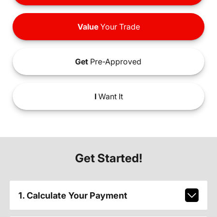
Value
Your Trade
Get
Pre-Approved
I
Want It
Get Started!
1. Calculate Your Payment