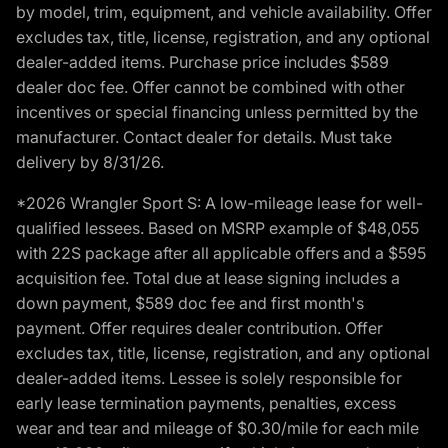
by model, trim, equipment, and vehicle availability. Offer
excludes tax, title, license, registration, and any optional
dealer-added items. Purchase price includes $589
dealer doc fee. Offer cannot be combined with other
incentives or special financing unless permitted by the
manufacturer. Contact dealer for details. Must take
delivery by 8/31/26.
*2026 Wrangler Sport S: A low-mileage lease for well-
qualified lessees. Based on MSRP example of $48,055
with 22S package after all applicable offers and a $595
acquisition fee. Total due at lease signing includes a
down payment, $589 doc fee and first month's
payment. Offer requires dealer contribution. Offer
excludes tax, title, license, registration, and any optional
dealer-added items. Lessee is solely responsible for
early lease termination payments, penalties, excess
wear and tear and mileage of $0.30/mile for each mile