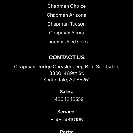
Chapman Choice
Chapman Arizona
Chapman Tucson
Chapman Yuma
Phoenix Used Cars
CONTACT US
Chapman Dodge Chrysler Jeep Ram Scottsdale
3800 N 89th St.
Scottsdale, AZ 85251
Sales:
+14804243559
Service:
+14804810108
Parts: