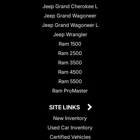
Jeep Grand Cherokee L
Jeep Grand Wagoneer
Jeep Grand Wagoneer L
Jeep Wrangler
Ram 1500
Ram 2500
Ram 3500
Ram 4500
Ram 5500
Ram ProMaster
SITE LINKS
New Inventory
Used Car Inventory
Certified Vehicles