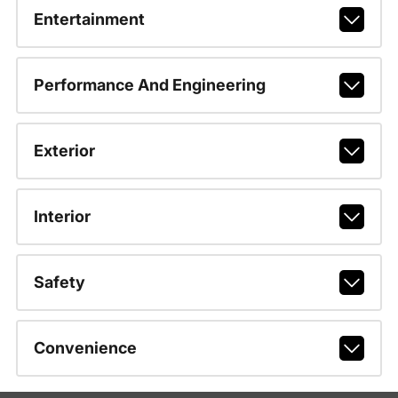
Entertainment
Performance And Engineering
Exterior
Interior
Safety
Convenience