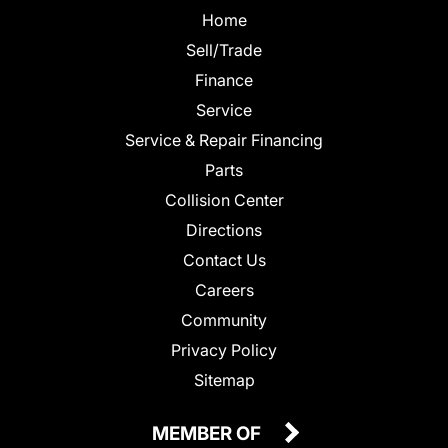
Home
Sell/Trade
Finance
Service
Service & Repair Financing
Parts
Collision Center
Directions
Contact Us
Careers
Community
Privacy Policy
Sitemap
MEMBER OF