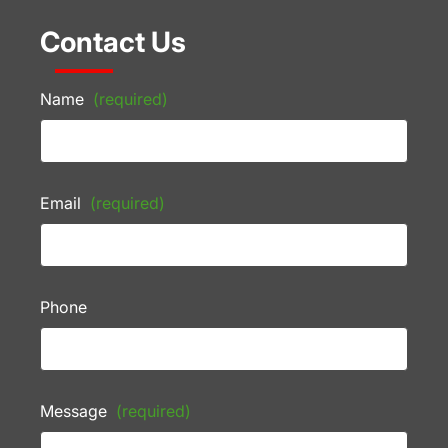
Contact Us
Name
(required)
Email
(required)
Phone
Message
(required)