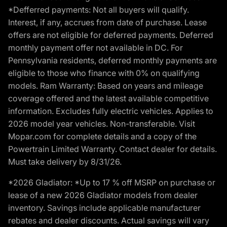
*Defferred payments: Not all buyers will qualify.
Interest, if any, accrues from date of purchase. Lease
offers are not eligible for deferred payments. Deferred
monthly payment offer not available in DC. For
Pennsylvania residents, deferred monthly payments are
eligible to those who finance with 0% on qualifying
models. Ram Warranty: Based on years and mileage
coverage offered and the latest available competitive
information. Excludes fully electric vehicles. Applies to
2026 model year vehicles. Non-transferable. Visit
Mopar.com for complete details and a copy of the
Powertrain Limited Warranty. Contact dealer for details.
Must take delivery by 8/31/26.
*2026 Gladiator: *Up to 17 % off MSRP on purchase or
lease of a new 2026 Gladiator models from dealer
inventory. Savings include applicable manufacturer
rebates and dealer discounts. Actual savings will vary