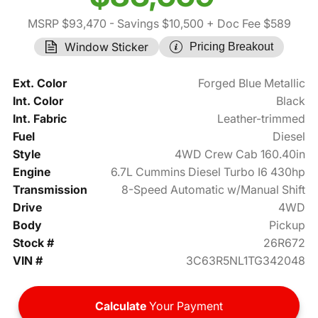
MSRP $93,470
- Savings $10,500
+ Doc Fee $589
Window Sticker
Pricing Breakout
Ext. Color
Forged Blue Metallic
Int. Color
Black
Int. Fabric
Leather-trimmed
Fuel
Diesel
Style
4WD Crew Cab 160.40in
Engine
6.7L Cummins Diesel Turbo I6 430hp
Transmission
8-Speed Automatic w/Manual Shift
Drive
4WD
Body
Pickup
Stock #
26R672
VIN #
3C63R5NL1TG342048
Calculate
Your Payment