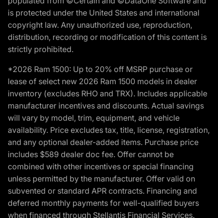
populated from ©Certain and ©DataOne Software and
is protected under the United States and international
copyright law. Any unauthorized use, reproduction,
distribution, recording or modification of this content is
strictly prohibited.
*2026 Ram 1500: Up to 20% off MSRP purchase or
lease of select new 2026 Ram 1500 models in dealer
inventory (excludes RHO and TRX). Includes applicable
manufacturer incentives and discounts. Actual savings
will vary by model, trim, equipment, and vehicle
availability. Price excludes tax, title, license, registration,
and any optional dealer-added items. Purchase price
includes $589 dealer doc fee. Offer cannot be
combined with other incentives or special financing
unless permitted by the manufacturer. Offer valid on
subvented or standard APR contracts. Financing and
deferred monthly payments for well-qualified buyers
when financed through Stellantis Financial Services.