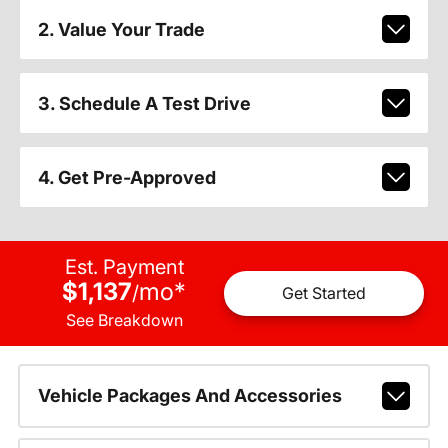
2. Value Your Trade
3. Schedule A Test Drive
4. Get Pre-Approved
Est. Payment
$1,137
mo
*
/
Get Started
See Breakdown
Vehicle Packages And Accessories