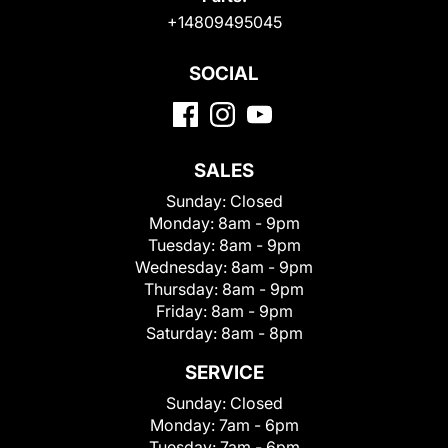
+14809495045
SOCIAL
SALES
Sunday:
Closed
Monday:
8am - 9pm
Tuesday:
8am - 9pm
Wednesday:
8am - 9pm
Thursday:
8am - 9pm
Friday:
8am - 9pm
Saturday:
8am - 8pm
SERVICE
Sunday:
Closed
Monday:
7am - 6pm
Tuesday:
7am - 6pm