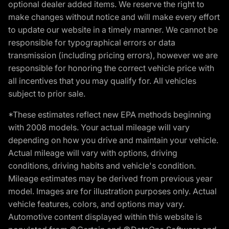
optional dealer added items. We reserve the right to
make changes without notice and will make every effort
to update our website in a timely manner. We cannot be
responsible for typographical errors or data
transmission (including pricing errors), however we are
responsible for honoring the correct vehicle price with
all incentives that you may qualify for. All vehicles
subject to prior sale.
*These estimates reflect new EPA methods beginning
with 2008 models. Your actual mileage will vary
depending on how you drive and maintain your vehicle.
Actual mileage will vary with options, driving
conditions, driving habits and vehicle's condition.
Mileage estimates may be derived from previous year
model. Images are for illustration purposes only. Actual
vehicle features, colors, and options may vary.
Automotive content displayed within this website is