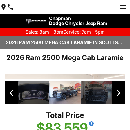
Chapman
Dodge Chrysler Jeep Ram
Sales: 8am - 8pm
Service: 7am - 5pm
2026 RAM 2500 MEGA CAB LARAMIE IN SCOTTSDALE
2026 Ram 2500 Mega Cab Laramie
Total Price
$83,559