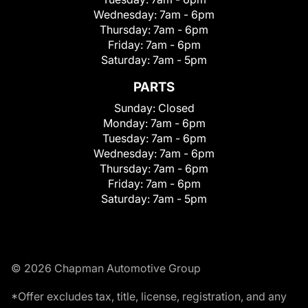
Wednesday:
7am - 6pm
Thursday:
7am - 6pm
Friday:
7am - 6pm
Saturday:
7am - 5pm
PARTS
Sunday:
Closed
Monday:
7am - 6pm
Tuesday:
7am - 6pm
Wednesday:
7am - 6pm
Thursday:
7am - 6pm
Friday:
7am - 6pm
Saturday:
7am - 5pm
© 2026 Chapman Automotive Group
*Offer excludes tax, title, license, registration, and any