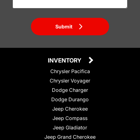
Submit
INVENTORY
Chrysler Pacifica
Chrysler Voyager
Dodge Charger
Dodge Durango
Jeep Cherokee
Jeep Compass
Jeep Gladiator
Jeep Grand Cherokee