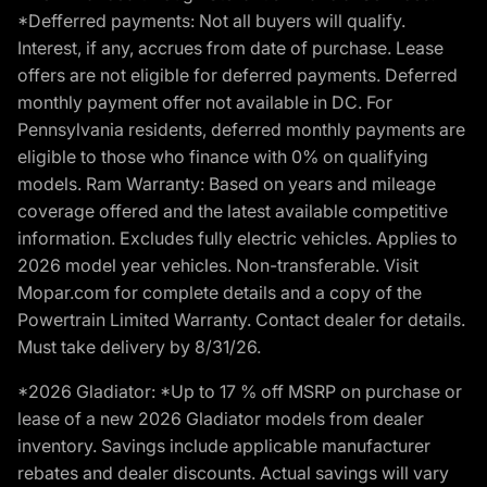
*Defferred payments: Not all buyers will qualify.
Interest, if any, accrues from date of purchase. Lease
offers are not eligible for deferred payments. Deferred
monthly payment offer not available in DC. For
Pennsylvania residents, deferred monthly payments are
eligible to those who finance with 0% on qualifying
models. Ram Warranty: Based on years and mileage
coverage offered and the latest available competitive
information. Excludes fully electric vehicles. Applies to
2026 model year vehicles. Non-transferable. Visit
Mopar.com for complete details and a copy of the
Powertrain Limited Warranty. Contact dealer for details.
Must take delivery by 8/31/26.
*2026 Gladiator: *Up to 17 % off MSRP on purchase or
lease of a new 2026 Gladiator models from dealer
inventory. Savings include applicable manufacturer
rebates and dealer discounts. Actual savings will vary