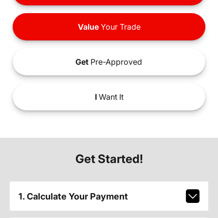
Value
Your Trade
Get
Pre-Approved
I
Want It
Get Started!
1. Calculate Your Payment