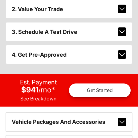
2. Value Your Trade
3. Schedule A Test Drive
4. Get Pre-Approved
Est. Payment
$941
mo
*
/
Get Started
See Breakdown
Vehicle Packages And Accessories