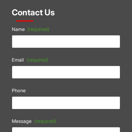
Contact Us
Name
(required)
Email
(required)
Phone
Message
(required)