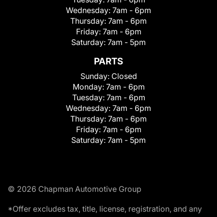
Wednesday:
7am - 6pm
Thursday:
7am - 6pm
Friday:
7am - 6pm
Saturday:
7am - 5pm
PARTS
Sunday:
Closed
Monday:
7am - 6pm
Tuesday:
7am - 6pm
Wednesday:
7am - 6pm
Thursday:
7am - 6pm
Friday:
7am - 6pm
Saturday:
7am - 5pm
© 2026 Chapman Automotive Group
*Offer excludes tax, title, license, registration, and any