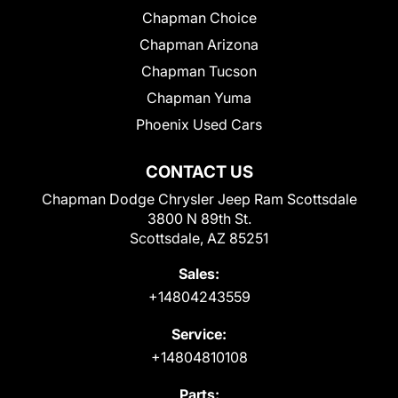
Chapman Choice
Chapman Arizona
Chapman Tucson
Chapman Yuma
Phoenix Used Cars
CONTACT US
Chapman Dodge Chrysler Jeep Ram Scottsdale
3800 N 89th St.
Scottsdale, AZ 85251
Sales:
+14804243559
Service:
+14804810108
Parts: