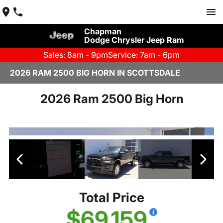
Chapman
Dodge Chrysler Jeep Ram
Sales: 8am - 9pm
Service: 7am - 6pm
2026 RAM 2500 BIG HORN IN SCOTTSDALE
2026 Ram 2500 Big Horn
Total Price
$69,159