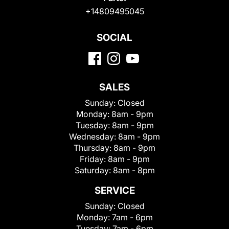
+14809495045
SOCIAL
SALES
Sunday:
Closed
Monday:
8am - 9pm
Tuesday:
8am - 9pm
Wednesday:
8am - 9pm
Thursday:
8am - 9pm
Friday:
8am - 9pm
Saturday:
8am - 8pm
SERVICE
Sunday:
Closed
Monday:
7am - 6pm
Tuesday:
7am - 6pm