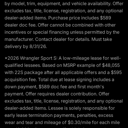
by model, trim, equipment, and vehicle availability. Offer
excludes tax, title, license, registration, and any optional
dealer-added items. Purchase price includes $589
dealer doc fee. Offer cannot be combined with other
incentives or special financing unless permitted by the
manufacturer. Contact dealer for details. Must take
delivery by 8/31/26.
*2026 Wrangler Sport S: A low-mileage lease for well-
qualified lessees. Based on MSRP example of $48,055
with 22S package after all applicable offers and a $595
acquisition fee. Total due at lease signing includes a
down payment, $589 doc fee and first month's
payment. Offer requires dealer contribution. Offer
excludes tax, title, license, registration, and any optional
dealer-added items. Lessee is solely responsible for
early lease termination payments, penalties, excess
wear and tear and mileage of $0.30/mile for each mile