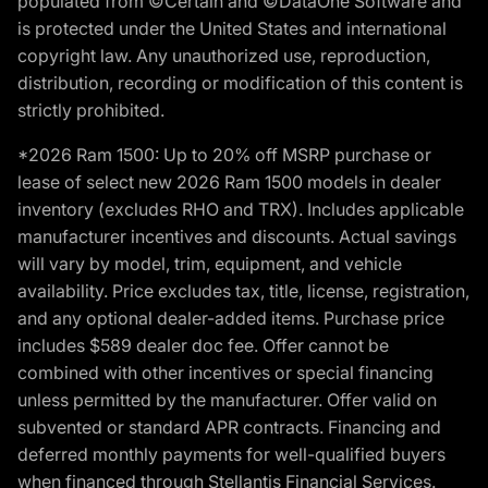
populated from ©Certain and ©DataOne Software and
is protected under the United States and international
copyright law. Any unauthorized use, reproduction,
distribution, recording or modification of this content is
strictly prohibited.
*2026 Ram 1500: Up to 20% off MSRP purchase or
lease of select new 2026 Ram 1500 models in dealer
inventory (excludes RHO and TRX). Includes applicable
manufacturer incentives and discounts. Actual savings
will vary by model, trim, equipment, and vehicle
availability. Price excludes tax, title, license, registration,
and any optional dealer-added items. Purchase price
includes $589 dealer doc fee. Offer cannot be
combined with other incentives or special financing
unless permitted by the manufacturer. Offer valid on
subvented or standard APR contracts. Financing and
deferred monthly payments for well-qualified buyers
when financed through Stellantis Financial Services.