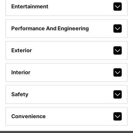
Entertainment
Performance And Engineering
Exterior
Interior
Safety
Convenience