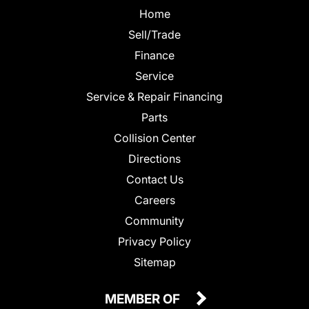
Home
Sell/Trade
Finance
Service
Service & Repair Financing
Parts
Collision Center
Directions
Contact Us
Careers
Community
Privacy Policy
Sitemap
MEMBER OF