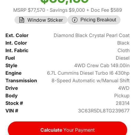
MSRP $77,570
- Savings $9,000
+ Doc Fee $589
Window Sticker
Pricing Breakout
Ext. Color
Diamond Black Crystal Pearl Coat
Int. Color
Black
Int. Fabric
Cloth
Fuel
Diesel
Style
4WD Crew Cab 149.00in
Engine
6.7L Cummins Diesel Turbo I6 430hp
Transmission
8-Speed Automatic w/Manual Shift
Drive
4WD
Body
Pickup
Stock #
28314
VIN #
3C63R5DL8TG239677
Calculate
Your Payment