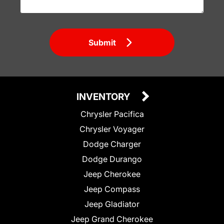
Submit
INVENTORY
Chrysler Pacifica
Chrysler Voyager
Dodge Charger
Dodge Durango
Jeep Cherokee
Jeep Compass
Jeep Gladiator
Jeep Grand Cherokee