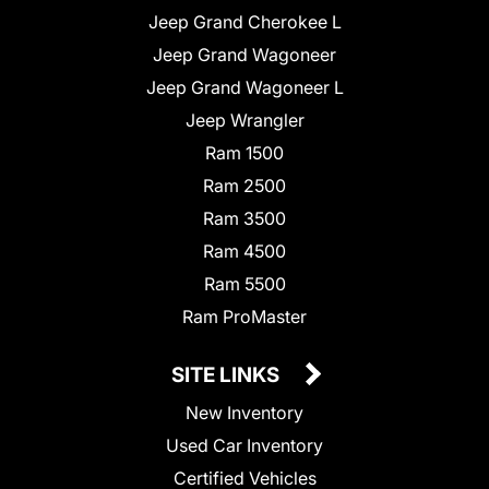
Jeep Grand Cherokee L
Jeep Grand Wagoneer
Jeep Grand Wagoneer L
Jeep Wrangler
Ram 1500
Ram 2500
Ram 3500
Ram 4500
Ram 5500
Ram ProMaster
SITE LINKS
New Inventory
Used Car Inventory
Certified Vehicles