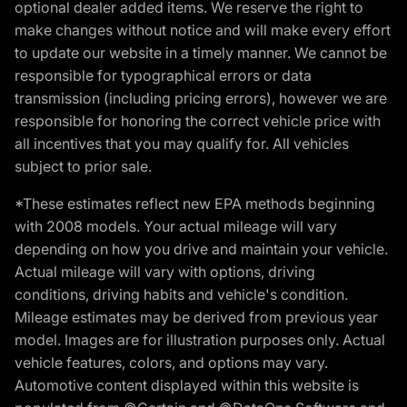
optional dealer added items. We reserve the right to
make changes without notice and will make every effort
to update our website in a timely manner. We cannot be
responsible for typographical errors or data
transmission (including pricing errors), however we are
responsible for honoring the correct vehicle price with
all incentives that you may qualify for. All vehicles
subject to prior sale.
*These estimates reflect new EPA methods beginning
with 2008 models. Your actual mileage will vary
depending on how you drive and maintain your vehicle.
Actual mileage will vary with options, driving
conditions, driving habits and vehicle's condition.
Mileage estimates may be derived from previous year
model. Images are for illustration purposes only. Actual
vehicle features, colors, and options may vary.
Automotive content displayed within this website is