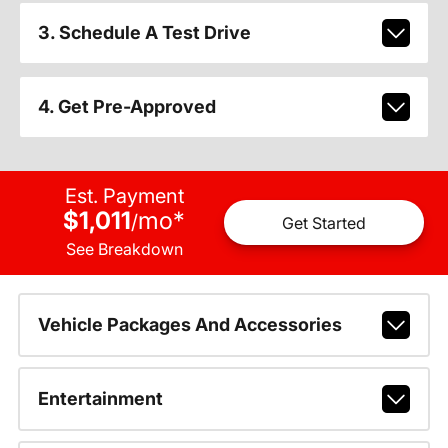
3. Schedule A Test Drive
4. Get Pre-Approved
Est. Payment
$1,011
mo
*
/
Get Started
See Breakdown
Vehicle Packages And Accessories
Entertainment