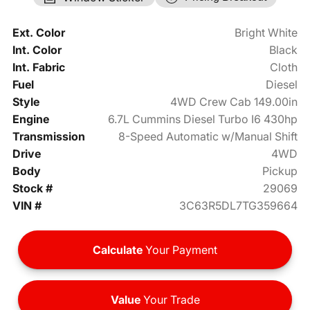
Ext. Color
Bright White
Int. Color
Black
Int. Fabric
Cloth
Fuel
Diesel
Style
4WD Crew Cab 149.00in
Engine
6.7L Cummins Diesel Turbo I6 430hp
Transmission
8-Speed Automatic w/Manual Shift
Drive
4WD
Body
Pickup
Stock #
29069
VIN #
3C63R5DL7TG359664
Calculate
Your Payment
Value
Your Trade