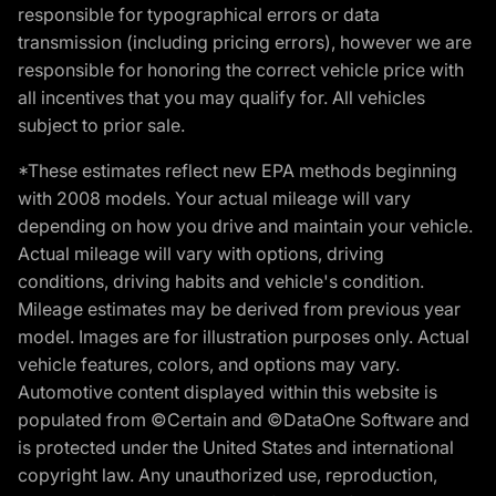
responsible for typographical errors or data
transmission (including pricing errors), however we are
responsible for honoring the correct vehicle price with
all incentives that you may qualify for. All vehicles
subject to prior sale.
*These estimates reflect new EPA methods beginning
with 2008 models. Your actual mileage will vary
depending on how you drive and maintain your vehicle.
Actual mileage will vary with options, driving
conditions, driving habits and vehicle's condition.
Mileage estimates may be derived from previous year
model. Images are for illustration purposes only. Actual
vehicle features, colors, and options may vary.
Automotive content displayed within this website is
populated from ©Certain and ©DataOne Software and
is protected under the United States and international
copyright law. Any unauthorized use, reproduction,