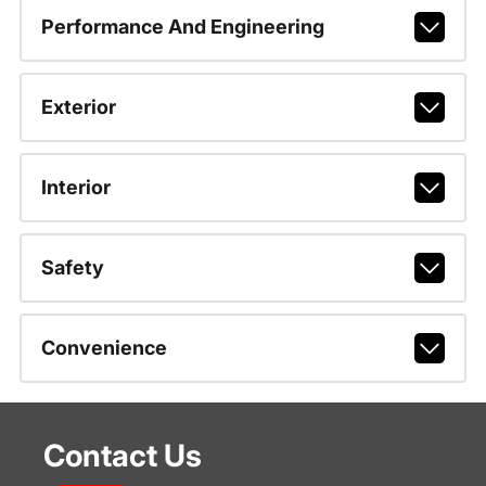
Performance And Engineering
Exterior
Interior
Safety
Convenience
Contact Us