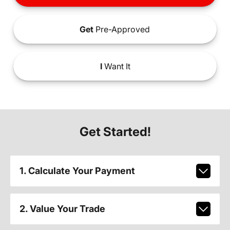
Get
Pre-Approved
I
Want It
Get Started!
1. Calculate Your Payment
2. Value Your Trade