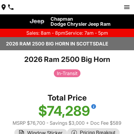
Chapman
Dodge Chrysler Jeep Ram
Sales: 8am - 8pm
Service: 7am - 5pm
2026 RAM 2500 BIG HORN IN SCOTTSDALE
2026 Ram 2500 Big Horn
In-Transit
Total Price
$74,289
MSRP $76,700
- Savings $3,000
+ Doc Fee $589
Window Sticker
Pricing Breakout