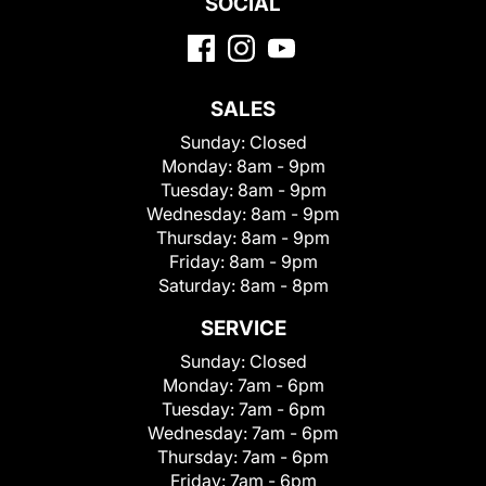
SOCIAL
SALES
Sunday:
Closed
Monday:
8am - 9pm
Tuesday:
8am - 9pm
Wednesday:
8am - 9pm
Thursday:
8am - 9pm
Friday:
8am - 9pm
Saturday:
8am - 8pm
SERVICE
Sunday:
Closed
Monday:
7am - 6pm
Tuesday:
7am - 6pm
Wednesday:
7am - 6pm
Thursday:
7am - 6pm
Friday:
7am - 6pm