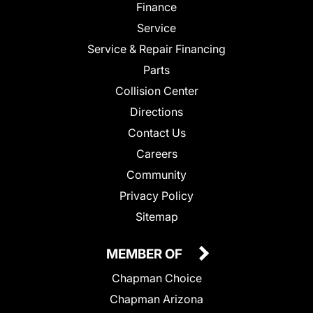
Finance
Service
Service & Repair Financing
Parts
Collision Center
Directions
Contact Us
Careers
Community
Privacy Policy
Sitemap
MEMBER OF
Chapman Choice
Chapman Arizona