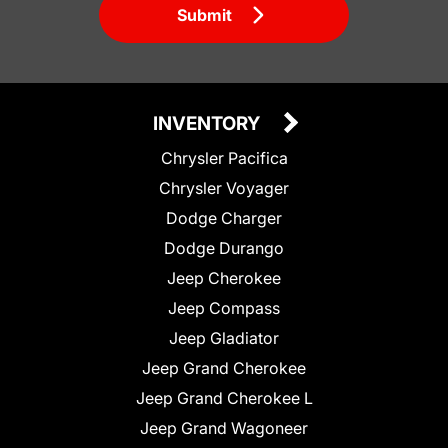
Submit
INVENTORY
Chrysler Pacifica
Chrysler Voyager
Dodge Charger
Dodge Durango
Jeep Cherokee
Jeep Compass
Jeep Gladiator
Jeep Grand Cherokee
Jeep Grand Cherokee L
Jeep Grand Wagoneer