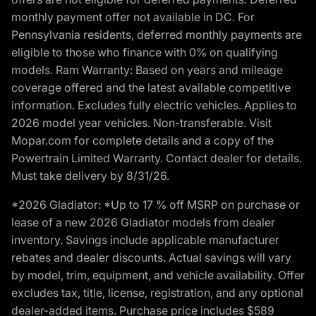
monthly payment offer not available in DC. For
Pennsylvania residents, deferred monthly payments are
eligible to those who finance with 0% on qualifying
models. Ram Warranty: Based on years and mileage
coverage offered and the latest available competitive
information. Excludes fully electric vehicles. Applies to
2026 model year vehicles. Non-transferable. Visit
Mopar.com for complete details and a copy of the
Powertrain Limited Warranty. Contact dealer for details.
Must take delivery by 8/31/26.
*2026 Gladiator: *Up to 17 % off MSRP on purchase or
lease of a new 2026 Gladiator models from dealer
inventory. Savings include applicable manufacturer
rebates and dealer discounts. Actual savings will vary
by model, trim, equipment, and vehicle availability. Offer
excludes tax, title, license, registration, and any optional
dealer-added items. Purchase price includes $589