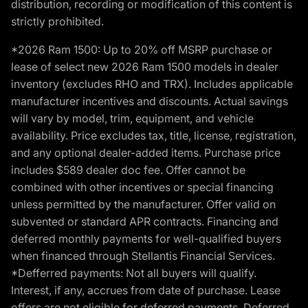
distribution, recording or modification of this content is
strictly prohibited.
*2026 Ram 1500: Up to 20% off MSRP purchase or
lease of select new 2026 Ram 1500 models in dealer
inventory (excludes RHO and TRX). Includes applicable
manufacturer incentives and discounts. Actual savings
will vary by model, trim, equipment, and vehicle
availability. Price excludes tax, title, license, registration,
and any optional dealer-added items. Purchase price
includes $589 dealer doc fee. Offer cannot be
combined with other incentives or special financing
unless permitted by the manufacturer. Offer valid on
subvented or standard APR contracts. Financing and
deferred monthly payments for well-qualified buyers
when financed through Stellantis Financial Services.
*Defferred payments: Not all buyers will qualify.
Interest, if any, accrues from date of purchase. Lease
offers are not eligible for deferred payments. Deferred