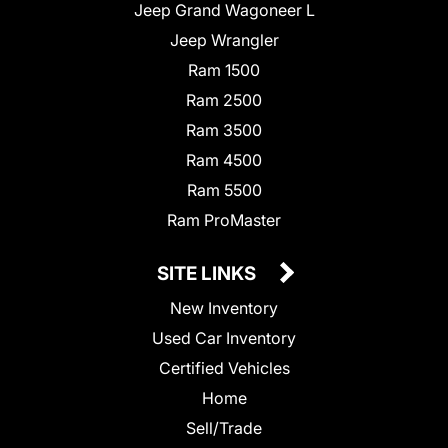
Jeep Grand Wagoneer L
Jeep Wrangler
Ram 1500
Ram 2500
Ram 3500
Ram 4500
Ram 5500
Ram ProMaster
SITE LINKS
New Inventory
Used Car Inventory
Certified Vehicles
Home
Sell/Trade