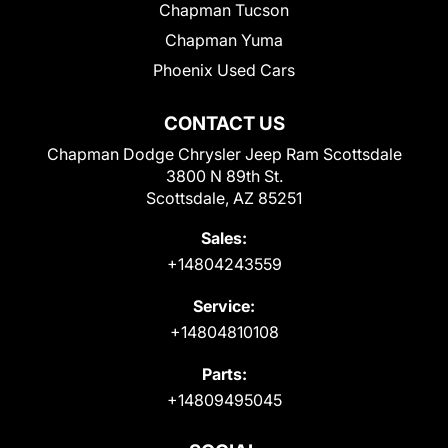
Chapman Tucson
Chapman Yuma
Phoenix Used Cars
CONTACT US
Chapman Dodge Chrysler Jeep Ram Scottsdale
3800 N 89th St.
Scottsdale, AZ 85251
Sales:
+14804243559
Service:
+14804810108
Parts:
+14809495045