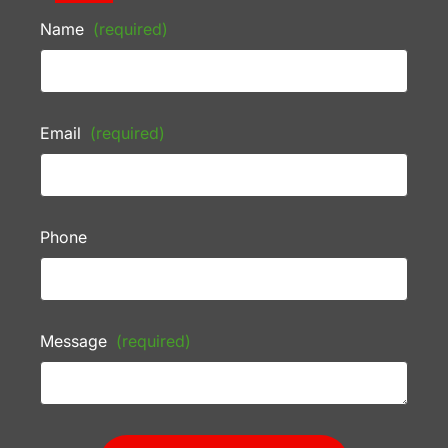
Name
(required)
Email
(required)
Phone
Message
(required)