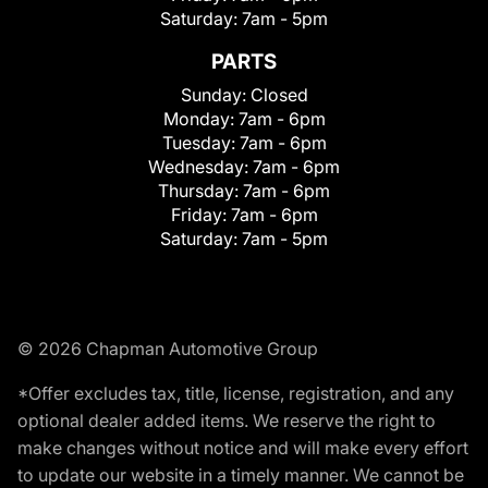
Saturday:
7am - 5pm
PARTS
Sunday:
Closed
Monday:
7am - 6pm
Tuesday:
7am - 6pm
Wednesday:
7am - 6pm
Thursday:
7am - 6pm
Friday:
7am - 6pm
Saturday:
7am - 5pm
© 2026 Chapman Automotive Group
*Offer excludes tax, title, license, registration, and any
optional dealer added items. We reserve the right to
make changes without notice and will make every effort
to update our website in a timely manner. We cannot be