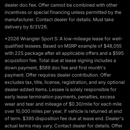
dealer doc fee. Offer cannot be combined with other
incentives or special financing unless permitted by the
manufacturer. Contact dealer for details. Must take
delivery by 8/31/26.
*2026 Wrangler Sport S: A low-mileage lease for well-
qualified lessees. Based on MSRP example of $48,055
with 22S package after all applicable offers and a $595
acquisition fee. Total due at lease signing includes a
down payment, $589 doc fee and first month's
payment. Offer requires dealer contribution. Offer
excludes tax, title, license, registration, and any optional
dealer-added items. Lessee is solely responsible for
early lease termination payments, penalties, excess
wear and tear and mileage of $0.30/mile for each mile
over 10,000 miles per year, if vehicle is returned at end
of term. $395 disposition fee due at lease end. Dealer's
actual terms may vary. Contact dealer for details. Offer