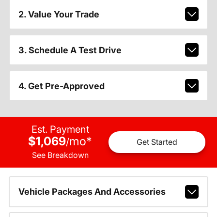
2. Value Your Trade
3. Schedule A Test Drive
4. Get Pre-Approved
Est. Payment
$1,069
mo
*
/
Get Started
See Breakdown
Vehicle Packages And Accessories