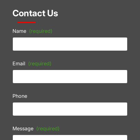
Contact Us
Name
(required)
Email
(required)
Phone
Message
(required)