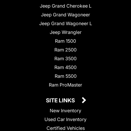
Jeep Grand Cherokee L
Jeep Grand Wagoneer
Jeep Grand Wagoneer L
Jeep Wrangler
Ram 1500
Ram 2500
Ram 3500
Ram 4500
Ram 5500
Ram ProMaster
SITE LINKS
New Inventory
Used Car Inventory
Certified Vehicles