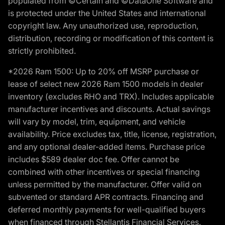
populated from ©Certain and ©DataOne Software and
is protected under the United States and international
copyright law. Any unauthorized use, reproduction,
distribution, recording or modification of this content is
strictly prohibited.
*2026 Ram 1500: Up to 20% off MSRP purchase or
lease of select new 2026 Ram 1500 models in dealer
inventory (excludes RHO and TRX). Includes applicable
manufacturer incentives and discounts. Actual savings
will vary by model, trim, equipment, and vehicle
availability. Price excludes tax, title, license, registration,
and any optional dealer-added items. Purchase price
includes $589 dealer doc fee. Offer cannot be
combined with other incentives or special financing
unless permitted by the manufacturer. Offer valid on
subvented or standard APR contracts. Financing and
deferred monthly payments for well-qualified buyers
when financed through Stellantis Financial Services.