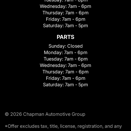
Wednesday:
7am - 6pm
Thursday:
7am - 6pm
Friday:
7am - 6pm
Saturday:
7am - 5pm
PARTS
Sunday:
Closed
Monday:
7am - 6pm
Tuesday:
7am - 6pm
Wednesday:
7am - 6pm
Thursday:
7am - 6pm
Friday:
7am - 6pm
Saturday:
7am - 5pm
© 2026 Chapman Automotive Group
*Offer excludes tax, title, license, registration, and any