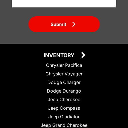
Submit
INVENTORY
Chrysler Pacifica
Chrysler Voyager
Dodge Charger
Dodge Durango
Jeep Cherokee
Jeep Compass
Jeep Gladiator
Jeep Grand Cherokee