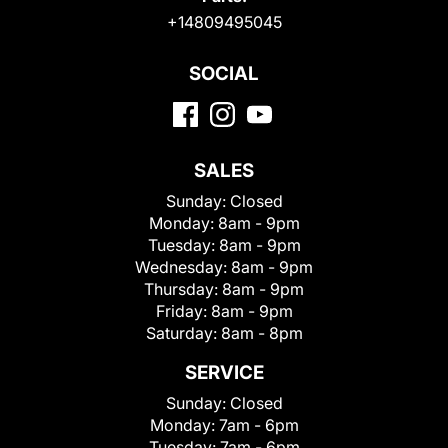
+14809495045
SOCIAL
SALES
Sunday:
Closed
Monday:
8am - 9pm
Tuesday:
8am - 9pm
Wednesday:
8am - 9pm
Thursday:
8am - 9pm
Friday:
8am - 9pm
Saturday:
8am - 8pm
SERVICE
Sunday:
Closed
Monday:
7am - 6pm
Tuesday:
7am - 6pm