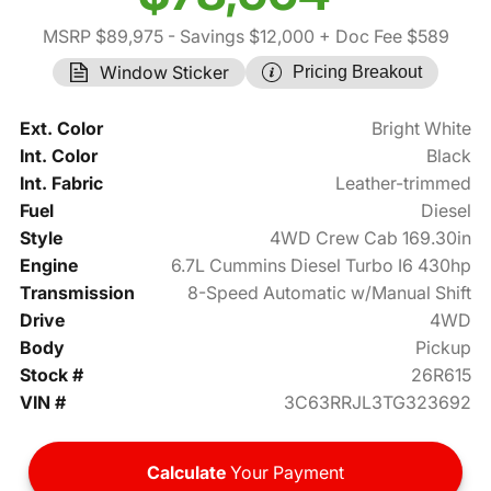
MSRP $89,975
- Savings $12,000
+ Doc Fee $589
Window Sticker
Pricing Breakout
Ext. Color
Bright White
Int. Color
Black
Int. Fabric
Leather-trimmed
Fuel
Diesel
Style
4WD Crew Cab 169.30in
Engine
6.7L Cummins Diesel Turbo I6 430hp
Transmission
8-Speed Automatic w/Manual Shift
Drive
4WD
Body
Pickup
Stock #
26R615
VIN #
3C63RRJL3TG323692
Calculate
Your Payment