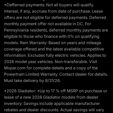
*Defferred payments: Not all buyers will qualify.
Interest, if any, accrues from date of purchase. Lease
offers are not eligible for deferred payments. Deferred
monthly payment offer not available in DC. For
Pennsylvania residents, deferred monthly payments are
eligible to those who finance with 0% on qualifying
models. Ram Warranty: Based on years and mileage
coverage offered and the latest available competitive
information. Excludes fully electric vehicles. Applies to
2026 model year vehicles. Non-transferable. Visit
Mopar.com for complete details and a copy of the
Powertrain Limited Warranty. Contact dealer for details.
Must take delivery by 8/31/26.
*2026 Gladiator: *Up to 17 % off MSRP on purchase or
lease of a new 2026 Gladiator models from dealer
inventory. Savings include applicable manufacturer
rebates and dealer discounts. Actual savings will vary