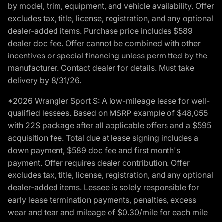
by model, trim, equipment, and vehicle availability. Offer
excludes tax, title, license, registration, and any optional
dealer-added items. Purchase price includes $589
dealer doc fee. Offer cannot be combined with other
incentives or special financing unless permitted by the
manufacturer. Contact dealer for details. Must take
delivery by 8/31/26.
*2026 Wrangler Sport S: A low-mileage lease for well-
qualified lessees. Based on MSRP example of $48,055
with 22S package after all applicable offers and a $595
acquisition fee. Total due at lease signing includes a
down payment, $589 doc fee and first month's
payment. Offer requires dealer contribution. Offer
excludes tax, title, license, registration, and any optional
dealer-added items. Lessee is solely responsible for
early lease termination payments, penalties, excess
wear and tear and mileage of $0.30/mile for each mile