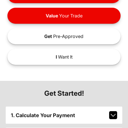
Value
Your Trade
Get
Pre-Approved
I
Want It
Get Started!
1. Calculate Your Payment