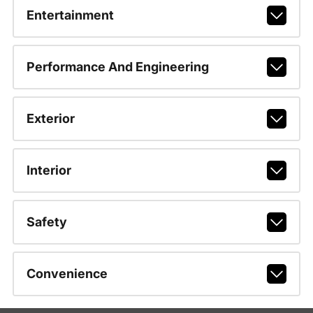
Entertainment
Performance And Engineering
Exterior
Interior
Safety
Convenience