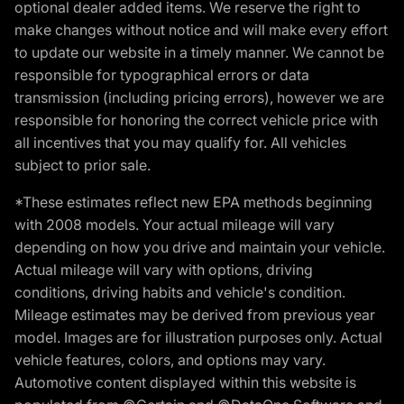
optional dealer added items. We reserve the right to
make changes without notice and will make every effort
to update our website in a timely manner. We cannot be
responsible for typographical errors or data
transmission (including pricing errors), however we are
responsible for honoring the correct vehicle price with
all incentives that you may qualify for. All vehicles
subject to prior sale.
*These estimates reflect new EPA methods beginning
with 2008 models. Your actual mileage will vary
depending on how you drive and maintain your vehicle.
Actual mileage will vary with options, driving
conditions, driving habits and vehicle's condition.
Mileage estimates may be derived from previous year
model. Images are for illustration purposes only. Actual
vehicle features, colors, and options may vary.
Automotive content displayed within this website is