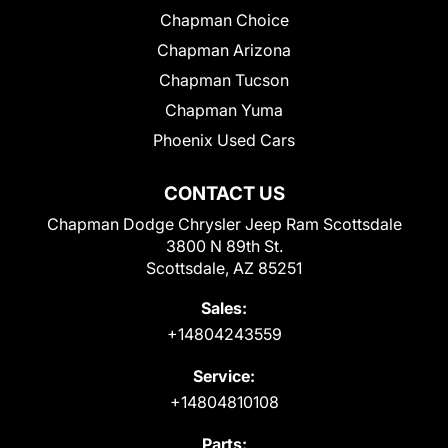
Chapman Choice
Chapman Arizona
Chapman Tucson
Chapman Yuma
Phoenix Used Cars
CONTACT US
Chapman Dodge Chrysler Jeep Ram Scottsdale
3800 N 89th St.
Scottsdale, AZ 85251
Sales:
+14804243559
Service:
+14804810108
Parts: