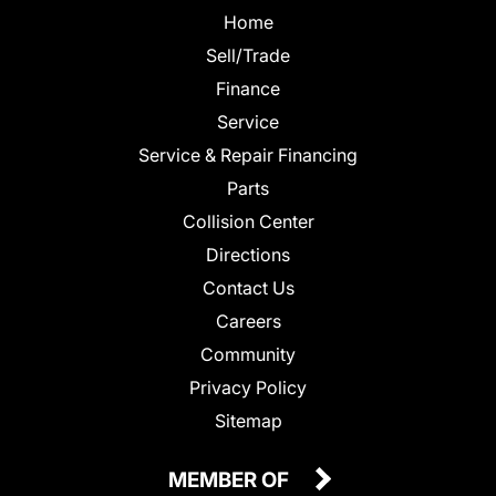
Home
Sell/Trade
Finance
Service
Service & Repair Financing
Parts
Collision Center
Directions
Contact Us
Careers
Community
Privacy Policy
Sitemap
MEMBER OF