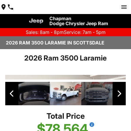
Chapman
Dodge Chrysler Jeep Ram
Sales: 8am - 8pm
Service: 7am - 5pm
2026 RAM 3500 LARAMIE IN SCOTTSDALE
2026 Ram 3500 Laramie
Total Price
$78,564