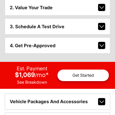
2. Value Your Trade
3. Schedule A Test Drive
4. Get Pre-Approved
Est. Payment
$1,069
mo
*
/
Get Started
See Breakdown
Vehicle Packages And Accessories