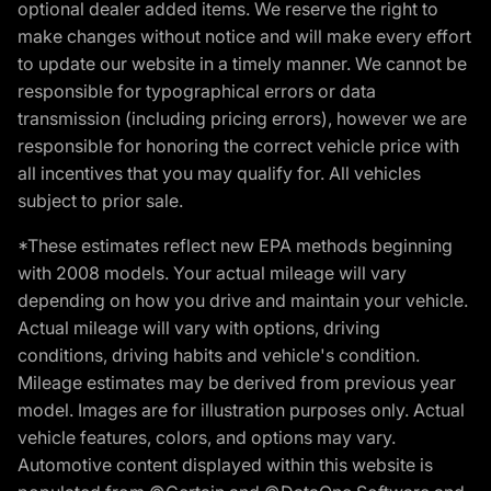
optional dealer added items. We reserve the right to
make changes without notice and will make every effort
to update our website in a timely manner. We cannot be
responsible for typographical errors or data
transmission (including pricing errors), however we are
responsible for honoring the correct vehicle price with
all incentives that you may qualify for. All vehicles
subject to prior sale.
*These estimates reflect new EPA methods beginning
with 2008 models. Your actual mileage will vary
depending on how you drive and maintain your vehicle.
Actual mileage will vary with options, driving
conditions, driving habits and vehicle's condition.
Mileage estimates may be derived from previous year
model. Images are for illustration purposes only. Actual
vehicle features, colors, and options may vary.
Automotive content displayed within this website is