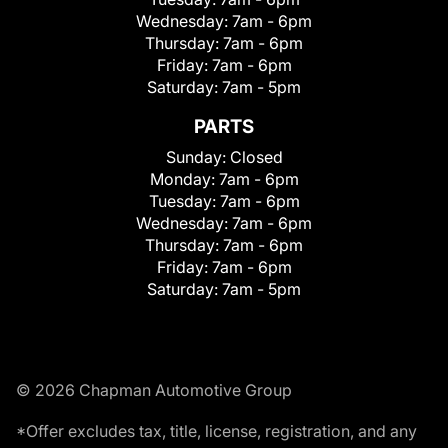
Wednesday:
7am - 6pm
Thursday:
7am - 6pm
Friday:
7am - 6pm
Saturday:
7am - 5pm
PARTS
Sunday:
Closed
Monday:
7am - 6pm
Tuesday:
7am - 6pm
Wednesday:
7am - 6pm
Thursday:
7am - 6pm
Friday:
7am - 6pm
Saturday:
7am - 5pm
© 2026 Chapman Automotive Group
*Offer excludes tax, title, license, registration, and any