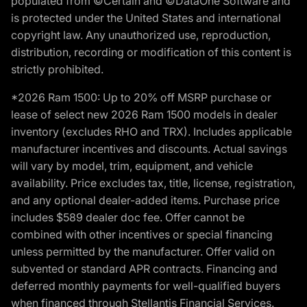
populated from ©Certain and ©DataOne Software and
is protected under the United States and international
copyright law. Any unauthorized use, reproduction,
distribution, recording or modification of this content is
strictly prohibited.
*2026 Ram 1500: Up to 20% off MSRP purchase or
lease of select new 2026 Ram 1500 models in dealer
inventory (excludes RHO and TRX). Includes applicable
manufacturer incentives and discounts. Actual savings
will vary by model, trim, equipment, and vehicle
availability. Price excludes tax, title, license, registration,
and any optional dealer-added items. Purchase price
includes $589 dealer doc fee. Offer cannot be
combined with other incentives or special financing
unless permitted by the manufacturer. Offer valid on
subvented or standard APR contracts. Financing and
deferred monthly payments for well-qualified buyers
when financed through Stellantis Financial Services.