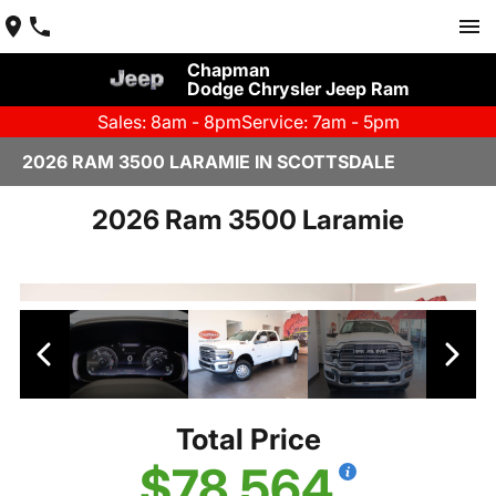
Chapman
Dodge Chrysler Jeep Ram
Sales: 8am - 8pm
Service: 7am - 5pm
2026 RAM 3500 LARAMIE IN SCOTTSDALE
2026 Ram 3500 Laramie
Total Price
$78,564