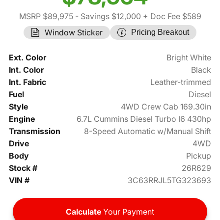
MSRP $89,975
- Savings $12,000
+ Doc Fee $589
Window Sticker
Pricing Breakout
Ext. Color
Bright White
Int. Color
Black
Int. Fabric
Leather-trimmed
Fuel
Diesel
Style
4WD Crew Cab 169.30in
Engine
6.7L Cummins Diesel Turbo I6 430hp
Transmission
8-Speed Automatic w/Manual Shift
Drive
4WD
Body
Pickup
Stock #
26R629
VIN #
3C63RRJL5TG323693
Calculate
Your Payment