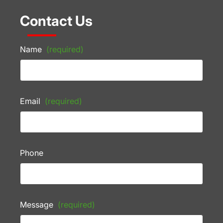
Contact Us
Name
(required)
Email
(required)
Phone
Message
(required)