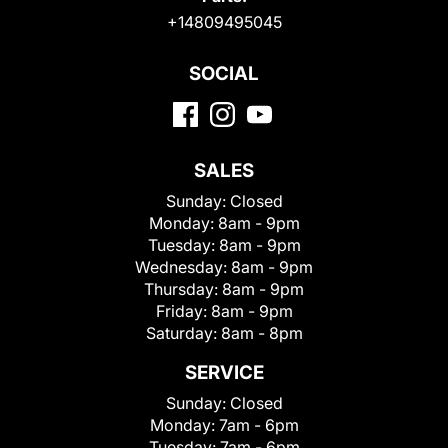
+14809495045
SOCIAL
SALES
Sunday:
Closed
Monday:
8am - 9pm
Tuesday:
8am - 9pm
Wednesday:
8am - 9pm
Thursday:
8am - 9pm
Friday:
8am - 9pm
Saturday:
8am - 8pm
SERVICE
Sunday:
Closed
Monday:
7am - 6pm
Tuesday:
7am - 6pm