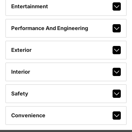
Entertainment
Performance And Engineering
Exterior
Interior
Safety
Convenience