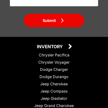
Submit
INVENTORY
Chrysler Pacifica
Chrysler Voyager
Dodge Charger
Dodge Durango
Jeep Cherokee
Jeep Compass
Jeep Gladiator
Jeep Grand Cherokee