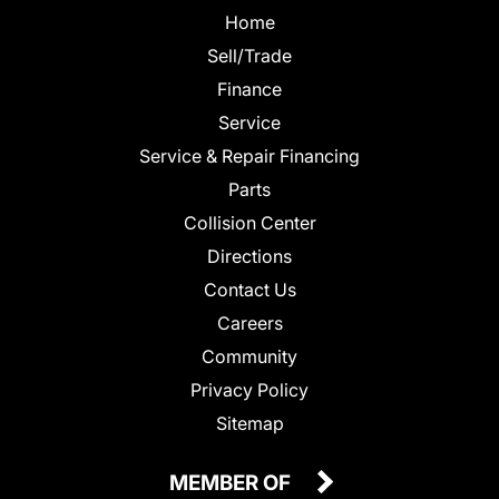
Home
Sell/Trade
Finance
Service
Service & Repair Financing
Parts
Collision Center
Directions
Contact Us
Careers
Community
Privacy Policy
Sitemap
MEMBER OF