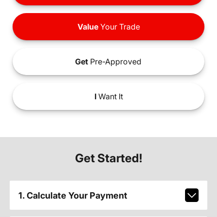
Value
Your Trade
Get
Pre-Approved
I
Want It
Get Started!
1. Calculate Your Payment