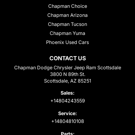
Chapman Choice
Chapman Arizona
Chapman Tucson
Chapman Yuma
Phoenix Used Cars
CONTACT US
Chapman Dodge Chrysler Jeep Ram Scottsdale
3800 N 89th St.
Scottsdale, AZ 85251
Sales:
+14804243559
Service:
+14804810108
Parts: