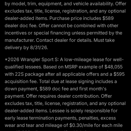
by model, trim, equipment, and vehicle availability. Offer
excludes tax, title, license, registration, and any optional
dealer-added items. Purchase price includes $589
dealer doc fee. Offer cannot be combined with other
incentives or special financing unless permitted by the
manufacturer. Contact dealer for details. Must take
delivery by 8/31/26.
*2026 Wrangler Sport S: A low-mileage lease for well-
qualified lessees. Based on MSRP example of $48,055
with 22S package after all applicable offers and a $595
acquisition fee. Total due at lease signing includes a
down payment, $589 doc fee and first month's
payment. Offer requires dealer contribution. Offer
excludes tax, title, license, registration, and any optional
dealer-added items. Lessee is solely responsible for
early lease termination payments, penalties, excess
wear and tear and mileage of $0.30/mile for each mile