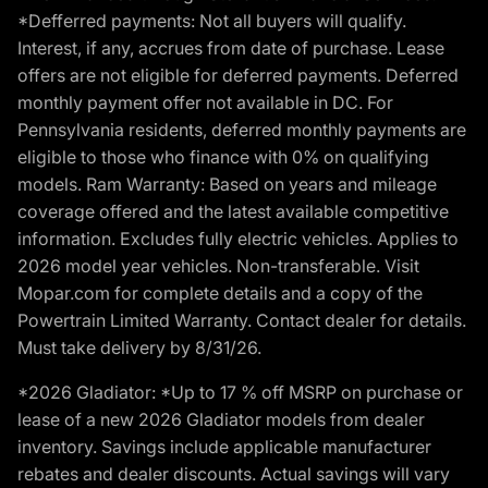
*Defferred payments: Not all buyers will qualify.
Interest, if any, accrues from date of purchase. Lease
offers are not eligible for deferred payments. Deferred
monthly payment offer not available in DC. For
Pennsylvania residents, deferred monthly payments are
eligible to those who finance with 0% on qualifying
models. Ram Warranty: Based on years and mileage
coverage offered and the latest available competitive
information. Excludes fully electric vehicles. Applies to
2026 model year vehicles. Non-transferable. Visit
Mopar.com for complete details and a copy of the
Powertrain Limited Warranty. Contact dealer for details.
Must take delivery by 8/31/26.
*2026 Gladiator: *Up to 17 % off MSRP on purchase or
lease of a new 2026 Gladiator models from dealer
inventory. Savings include applicable manufacturer
rebates and dealer discounts. Actual savings will vary