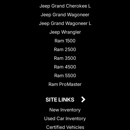
Jeep Grand Cherokee L
Jeep Grand Wagoneer
Jeep Grand Wagoneer L
Jeep Wrangler
Ram 1500
Ram 2500
Ram 3500
Ram 4500
Ram 5500
Ram ProMaster
SITE LINKS
New Inventory
Used Car Inventory
Certified Vehicles