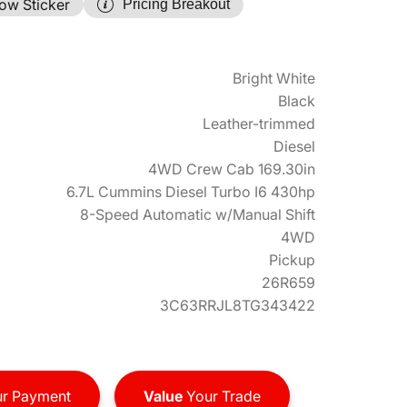
ow Sticker
Pricing Breakout
Bright White
Black
Leather-trimmed
Diesel
4WD Crew Cab 169.30in
6.7L Cummins Diesel Turbo I6 430hp
8-Speed Automatic w/Manual Shift
4WD
Pickup
26R659
3C63RRJL8TG343422
r Payment
Value
Your Trade