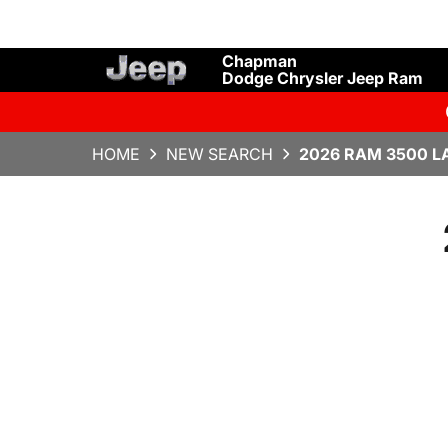
Chapman
Dodge Chrysler Jeep Ram
HOME
NEW SEARCH
2026 RAM 3500 L