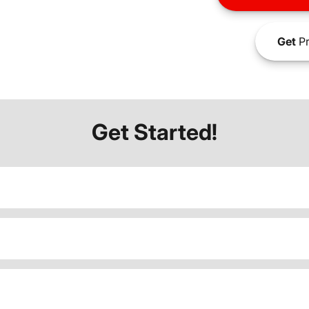
Get
Pr
Get Started!