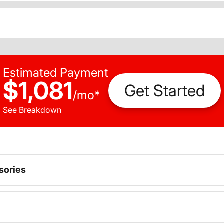
Estimated Payment
$1,081
Get Started
/
mo
*
See Breakdown
sories