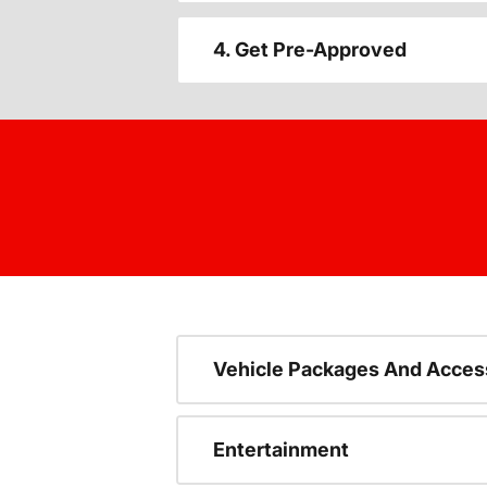
4. Get Pre-Approved
Vehicle Packages And Acces
Entertainment