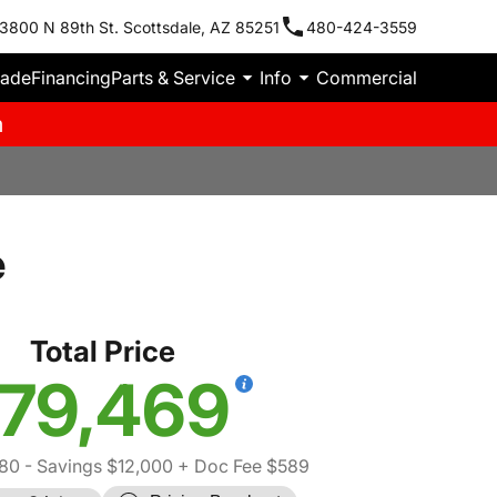
3800 N 89th St. Scottsdale, AZ 85251
480-424-3559
rade
Financing
Parts & Service
Info
Commercial
m
e
Total Price
79,469
80
- Savings $12,000
+ Doc Fee $589