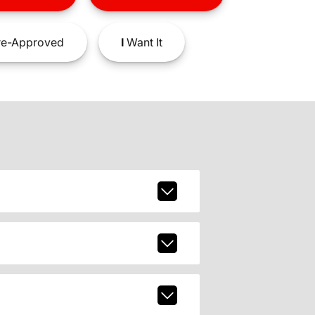
e-Approved
I
Want It