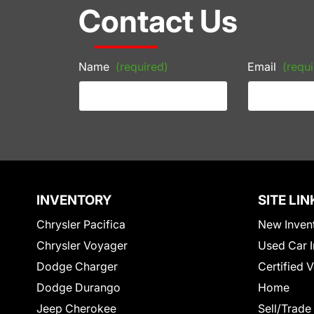
Contact Us
Name
(required)
Email
(requi
INVENTORY
SITE LIN
Chrysler Pacifica
New Inven
Chrysler Voyager
Used Car I
Dodge Charger
Certified 
Dodge Durango
Home
Jeep Cherokee
Sell/Trade