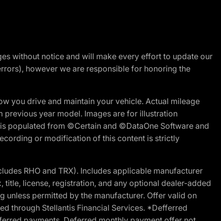
nges without notice and will make every effort to update our
errors), however we are responsible for honoring the
w you drive and maintain your vehicle. Actual mileage
m previous year model. Images are for illustration
ite is populated from ©Certain and ©DataOne Software and
cording or modification of this content is strictly
cludes RHO and TRX). Includes applicable manufacturer
 title, license, registration, and any optional dealer-added
g unless permitted by the manufacturer. Offer valid on
d through Stellantis Financial Services. *Defferred
r deferred payments. Deferred monthly payment offer not