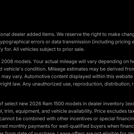
optional dealer added items. We reserve the right to make cha
ypographical errors or data transmission (including pricing 
 for. All vehicles subject to prior sale.
2008 models. Your actual mileage will vary depending on ho
and vehicle's condition. Mileage estimates may be derived fro
ons may vary. Automotive content displayed within this webs
ight law. Any unauthorized use, reproduction, distribution, re
f select new 2026 Ram 1500 models in dealer inventory (ex
 trim, equipment, and vehicle availability. Price excludes tax,
cannot be combined with other incentives or special financin
red monthly payments for well-qualified buyers when finance
crues from date of purchase. Lease offers are not eligible fo