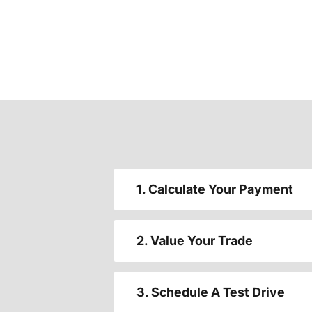
1. Calculate Your Payment
2. Value Your Trade
3. Schedule A Test Drive