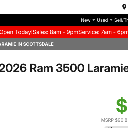
New
Used
Sell/T
Open Today!
Sales: 8am - 9pm
Service: 7am - 6p
ARAMIE IN SCOTTSDALE
2026 Ram 3500 Larami
$
MSRP $90,8