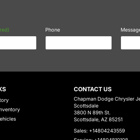
red)
Phone
Messag
KS
CONTACT US
Chapman Dodge Chrysler J
tory
Scottsdale
nventory
3800 N 89th St.
Vehicles
Scottsdale, AZ 85251
Sales:
+14804243559