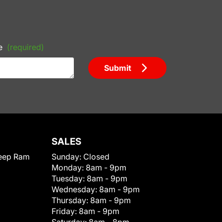
e
(required)
Submit
SALES
eep Ram
Sunday:
Closed
Monday:
8am - 9pm
Tuesday:
8am - 9pm
Wednesday:
8am - 9pm
Thursday:
8am - 9pm
Friday:
8am - 9pm