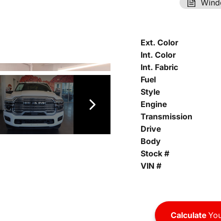
Wind
Ext. Color
Int. Color
Int. Fabric
Fuel
Style
Engine
Transmission
Drive
Body
Stock #
VIN #
Calculate
You