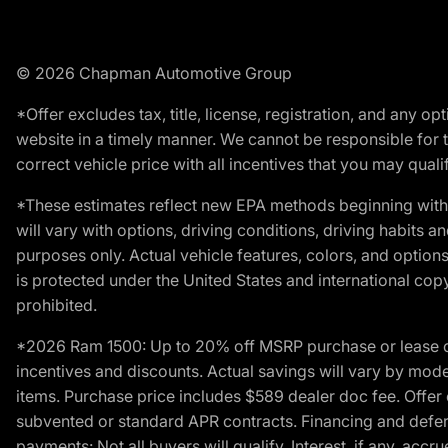
© 2026 Chapman Automotive Group
*Offer excludes tax, title, license, registration, and any 
website in a timely manner. We cannot be responsible for t
correct vehicle price with all incentives that you may qualify
*These estimates reflect new EPA methods beginning with 
will vary with options, driving conditions, driving habits 
purposes only. Actual vehicle features, colors, and opti
is protected under the United States and international copyr
prohibited.
*2026 Ram 1500: Up to 20% off MSRP purchase or lease o
incentives and discounts. Actual savings will vary by model,
items. Purchase price includes $589 dealer doc fee. Offer 
subvented or standard APR contracts. Financing and defer
payments: Not all buyers will qualify. Interest, if any, ac