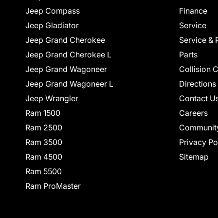
Jeep Compass
Finance
Jeep Gladiator
Service
Jeep Grand Cherokee
Service & 
Jeep Grand Cherokee L
Parts
Jeep Grand Wagoneer
Collision 
Jeep Grand Wagoneer L
Directions
Jeep Wrangler
Contact U
Ram 1500
Careers
Ram 2500
Communit
Ram 3500
Privacy Po
Ram 4500
Sitemap
Ram 5500
Ram ProMaster