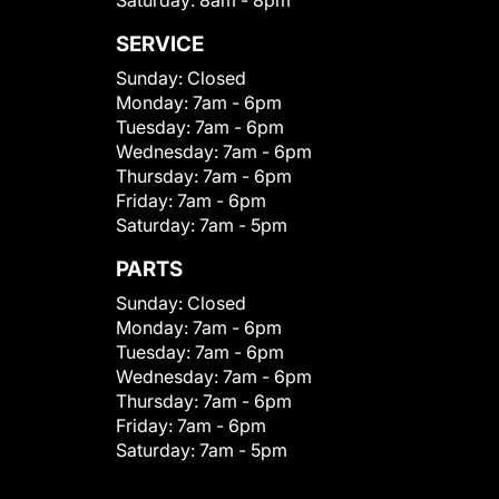
Saturday:
8am - 8pm
SERVICE
Sunday:
Closed
Monday:
7am - 6pm
Tuesday:
7am - 6pm
Wednesday:
7am - 6pm
Thursday:
7am - 6pm
Friday:
7am - 6pm
Saturday:
7am - 5pm
PARTS
Sunday:
Closed
Monday:
7am - 6pm
Tuesday:
7am - 6pm
Wednesday:
7am - 6pm
Thursday:
7am - 6pm
Friday:
7am - 6pm
Saturday:
7am - 5pm