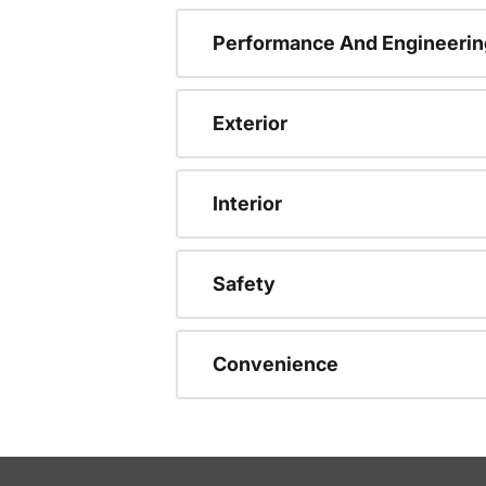
Performance And Engineerin
Exterior
Interior
Safety
Convenience