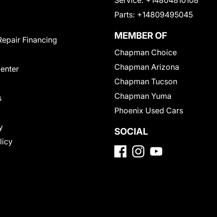
Service:
+14804810108
Parts:
+14809495045
MEMBER OF
Repair Financing
Chapman Choice
Chapman Arizona
Center
Chapman Tucson
Chapman Yuma
s
Phoenix Used Cars
y
SOCIAL
licy