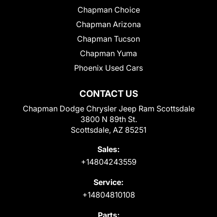
Chapman Choice
Chapman Arizona
Chapman Tucson
Chapman Yuma
Phoenix Used Cars
CONTACT US
Chapman Dodge Chrysler Jeep Ram Scottsdale
3800 N 89th St.
Scottsdale, AZ 85251
Sales:
+14804243559
Service:
+14804810108
Parts: