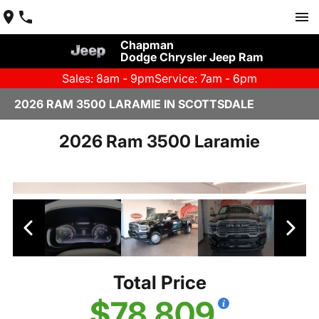
Chapman
Dodge Chrysler Jeep Ram
Sales: 8am - 9pm
Service: 7am - 6pm
2026 RAM 3500 LARAMIE IN SCOTTSDALE
2026 Ram 3500 Laramie
Total Price
$78,809