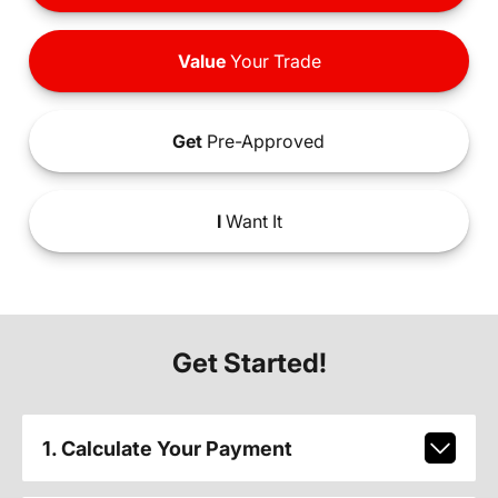
Value
Your Trade
Get
Pre-Approved
I
Want It
Get Started!
1. Calculate Your Payment