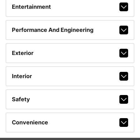
Entertainment
Performance And Engineering
Exterior
Interior
Safety
Convenience