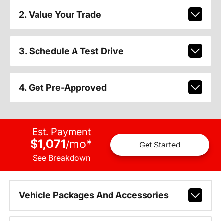
2. Value Your Trade
3. Schedule A Test Drive
4. Get Pre-Approved
Est. Payment
$1,071
mo
*
/
Get Started
See Breakdown
Vehicle Packages And Accessories