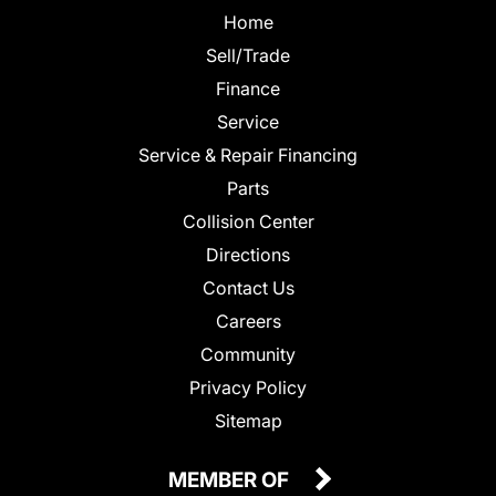
Home
Sell/Trade
Finance
Service
Service & Repair Financing
Parts
Collision Center
Directions
Contact Us
Careers
Community
Privacy Policy
Sitemap
MEMBER OF