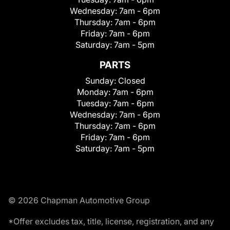
Wednesday:
7am - 6pm
Thursday:
7am - 6pm
Friday:
7am - 6pm
Saturday:
7am - 5pm
PARTS
Sunday:
Closed
Monday:
7am - 6pm
Tuesday:
7am - 6pm
Wednesday:
7am - 6pm
Thursday:
7am - 6pm
Friday:
7am - 6pm
Saturday:
7am - 5pm
© 2026 Chapman Automotive Group
*Offer excludes tax, title, license, registration, and any