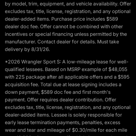
by model, trim, equipment, and vehicle availability. Offer
excludes tax, title, license, registration, and any optional
dealer-added items. Purchase price includes $589
dealer doc fee. Offer cannot be combined with other
incentives or special financing unless permitted by the
manufacturer. Contact dealer for details. Must take
delivery by 8/31/26.
*2026 Wrangler Sport S: A low-mileage lease for well-
qualified lessees. Based on MSRP example of $48,055
with 22S package after all applicable offers and a $595
acquisition fee. Total due at lease signing includes a
down payment, $589 doc fee and first month's
payment. Offer requires dealer contribution. Offer
excludes tax, title, license, registration, and any optional
dealer-added items. Lessee is solely responsible for
early lease termination payments, penalties, excess
wear and tear and mileage of $0.30/mile for each mile