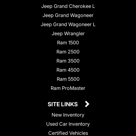
Jeep Grand Cherokee L
Jeep Grand Wagoneer
Jeep Grand Wagoneer L
Jeep Wrangler
Ram 1500
Ram 2500
Ram 3500
Ram 4500
Ram 5500
Ram ProMaster
SITE LINKS
New Inventory
Used Car Inventory
Certified Vehicles