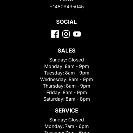
+14809495045
SOCIAL
SALES
Sunday:
Closed
Monday:
8am - 9pm
Tuesday:
8am - 9pm
Wednesday:
8am - 9pm
Thursday:
8am - 9pm
Friday:
8am - 9pm
Saturday:
8am - 8pm
SERVICE
Sunday:
Closed
Monday:
7am - 6pm
Tuesday:
7am - 6pm