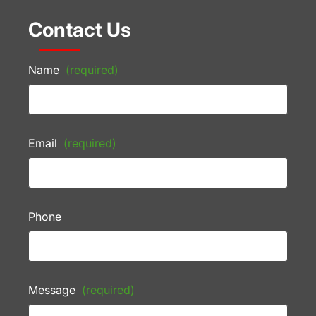
Contact Us
Name
(required)
Email
(required)
Phone
Message
(required)