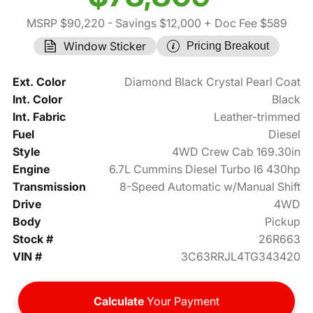
MSRP $90,220
- Savings $12,000
+ Doc Fee $589
Window Sticker
Pricing Breakout
Ext. Color
Diamond Black Crystal Pearl Coat
Int. Color
Black
Int. Fabric
Leather-trimmed
Fuel
Diesel
Style
4WD Crew Cab 169.30in
Engine
6.7L Cummins Diesel Turbo I6 430hp
Transmission
8-Speed Automatic w/Manual Shift
Drive
4WD
Body
Pickup
Stock #
26R663
VIN #
3C63RRJL4TG343420
Calculate
Your Payment