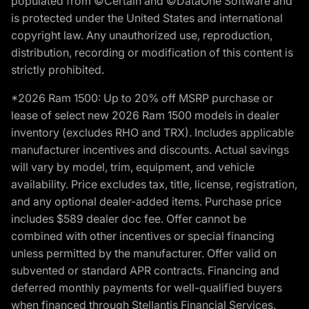
populated from ©Certain and ©DataOne Software and
is protected under the United States and international
copyright law. Any unauthorized use, reproduction,
distribution, recording or modification of this content is
strictly prohibited.
*2026 Ram 1500: Up to 20% off MSRP purchase or
lease of select new 2026 Ram 1500 models in dealer
inventory (excludes RHO and TRX). Includes applicable
manufacturer incentives and discounts. Actual savings
will vary by model, trim, equipment, and vehicle
availability. Price excludes tax, title, license, registration,
and any optional dealer-added items. Purchase price
includes $589 dealer doc fee. Offer cannot be
combined with other incentives or special financing
unless permitted by the manufacturer. Offer valid on
subvented or standard APR contracts. Financing and
deferred monthly payments for well-qualified buyers
when financed through Stellantis Financial Services.