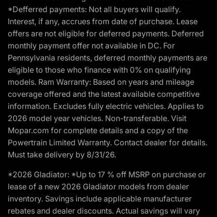
*Defferred payments: Not all buyers will qualify.
Interest, if any, accrues from date of purchase. Lease
offers are not eligible for deferred payments. Deferred
monthly payment offer not available in DC. For
Pennsylvania residents, deferred monthly payments are
eligible to those who finance with 0% on qualifying
models. Ram Warranty: Based on years and mileage
coverage offered and the latest available competitive
information. Excludes fully electric vehicles. Applies to
2026 model year vehicles. Non-transferable. Visit
Mopar.com for complete details and a copy of the
Powertrain Limited Warranty. Contact dealer for details.
Must take delivery by 8/31/26.
*2026 Gladiator: *Up to 17 % off MSRP on purchase or
lease of a new 2026 Gladiator models from dealer
inventory. Savings include applicable manufacturer
rebates and dealer discounts. Actual savings will vary