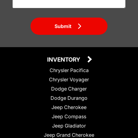
Submit
INVENTORY
Chrysler Pacifica
Chrysler Voyager
Dodge Charger
Dodge Durango
Jeep Cherokee
Jeep Compass
Jeep Gladiator
Jeep Grand Cherokee