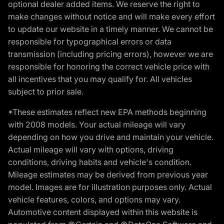
optional dealer added items. We reserve the right to
make changes without notice and will make every effort
to update our website in a timely manner. We cannot be
responsible for typographical errors or data
transmission (including pricing errors), however we are
responsible for honoring the correct vehicle price with
all incentives that you may qualify for. All vehicles
subject to prior sale.
*These estimates reflect new EPA methods beginning
with 2008 models. Your actual mileage will vary
depending on how you drive and maintain your vehicle.
Actual mileage will vary with options, driving
conditions, driving habits and vehicle's condition.
Mileage estimates may be derived from previous year
model. Images are for illustration purposes only. Actual
vehicle features, colors, and options may vary.
Automotive content displayed within this website is