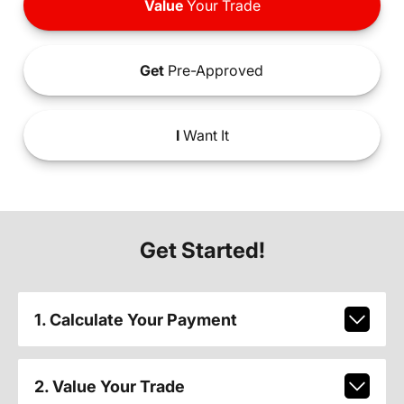
Value
Your Trade
Get
Pre-Approved
I
Want It
Get Started!
1. Calculate Your Payment
2. Value Your Trade