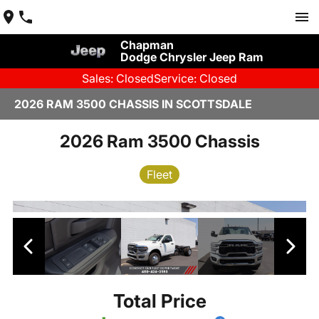
Chapman
Dodge Chrysler Jeep Ram
Sales: Closed
Service: Closed
2026 RAM 3500 CHASSIS IN SCOTTSDALE
2026 Ram 3500 Chassis
Fleet
Total Price