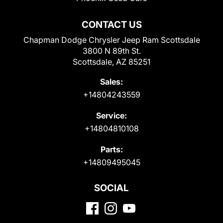
CONTACT US
Chapman Dodge Chrysler Jeep Ram Scottsdale
3800 N 89th St.
Scottsdale, AZ 85251
Sales:
+14804243559
Service:
+14804810108
Parts:
+14809495045
SOCIAL