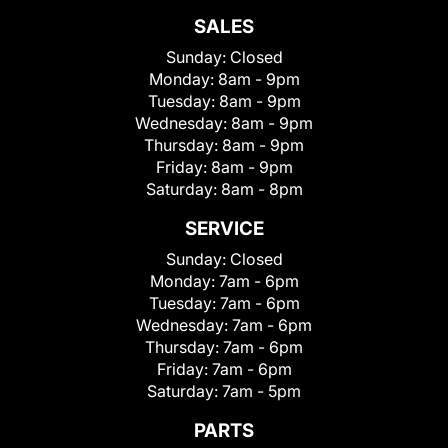
SALES
Sunday:
Closed
Monday:
8am - 9pm
Tuesday:
8am - 9pm
Wednesday:
8am - 9pm
Thursday:
8am - 9pm
Friday:
8am - 9pm
Saturday:
8am - 8pm
SERVICE
Sunday:
Closed
Monday:
7am - 6pm
Tuesday:
7am - 6pm
Wednesday:
7am - 6pm
Thursday:
7am - 6pm
Friday:
7am - 6pm
Saturday:
7am - 5pm
PARTS