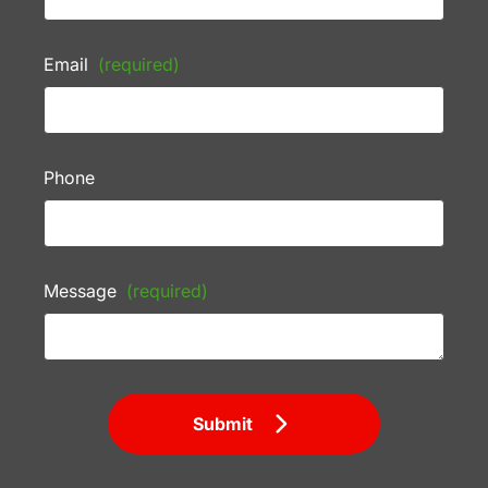
Email
(required)
Phone
Message
(required)
Submit