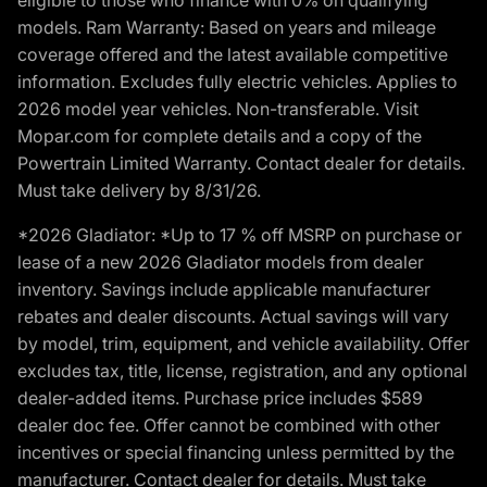
models. Ram Warranty: Based on years and mileage
coverage offered and the latest available competitive
information. Excludes fully electric vehicles. Applies to
2026 model year vehicles. Non-transferable. Visit
Mopar.com for complete details and a copy of the
Powertrain Limited Warranty. Contact dealer for details.
Must take delivery by 8/31/26.
*2026 Gladiator: *Up to 17 % off MSRP on purchase or
lease of a new 2026 Gladiator models from dealer
inventory. Savings include applicable manufacturer
rebates and dealer discounts. Actual savings will vary
by model, trim, equipment, and vehicle availability. Offer
excludes tax, title, license, registration, and any optional
dealer-added items. Purchase price includes $589
dealer doc fee. Offer cannot be combined with other
incentives or special financing unless permitted by the
manufacturer. Contact dealer for details. Must take