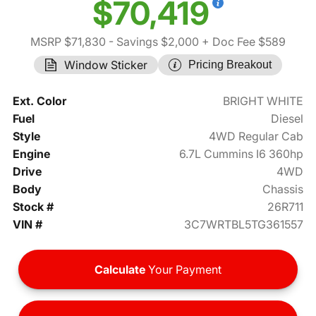
$70,419
MSRP $71,830
- Savings $2,000
+ Doc Fee $589
Window Sticker
Pricing Breakout
Ext. Color
BRIGHT WHITE
Fuel
Diesel
Style
4WD Regular Cab
Engine
6.7L Cummins I6 360hp
Drive
4WD
Body
Chassis
Stock #
26R711
VIN #
3C7WRTBL5TG361557
Calculate
Your Payment