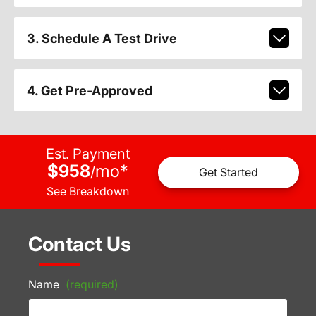
3. Schedule A Test Drive
4. Get Pre-Approved
Est. Payment
$958
mo
*
/
Get Started
See Breakdown
Contact Us
Name
(required)