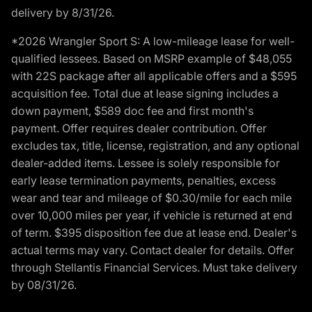
delivery by 8/31/26.
*2026 Wrangler Sport S: A low-mileage lease for well-
qualified lessees. Based on MSRP example of $48,055
with 22S package after all applicable offers and a $595
acquisition fee. Total due at lease signing includes a
down payment, $589 doc fee and first month's
payment. Offer requires dealer contribution. Offer
excludes tax, title, license, registration, and any optional
dealer-added items. Lessee is solely responsible for
early lease termination payments, penalties, excess
wear and tear and mileage of $0.30/mile for each mile
over 10,000 miles per year, if vehicle is returned at end
of term. $395 disposition fee due at lease end. Dealer's
actual terms may vary. Contact dealer for details. Offer
through Stellantis Financial Services. Must take delivery
by 08/31/26.