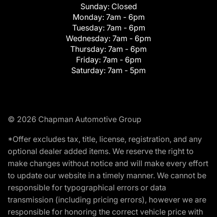
Sunday:
Closed
Monday:
7am - 6pm
Tuesday:
7am - 6pm
Wednesday:
7am - 6pm
Thursday:
7am - 6pm
Friday:
7am - 6pm
Saturday:
7am - 5pm
© 2026 Chapman Automotive Group
*Offer excludes tax, title, license, registration, and any
optional dealer added items. We reserve the right to
make changes without notice and will make every effort
to update our website in a timely manner. We cannot be
responsible for typographical errors or data
transmission (including pricing errors), however we are
responsible for honoring the correct vehicle price with