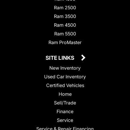
Ram 2500
Ram 3500
Ram 4500
Ram 5500
Ram ProMaster
SITE LINKS
New Inventory
Used Car Inventory
Certified Vehicles
Home
Sell/Trade
Finance
Service
Service & Repair Financing