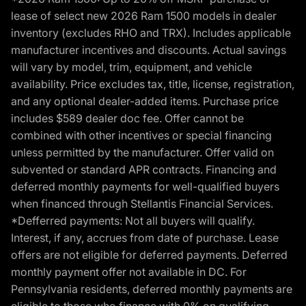
lease of select new 2026 Ram 1500 models in dealer
inventory (excludes RHO and TRX). Includes applicable
manufacturer incentives and discounts. Actual savings
will vary by model, trim, equipment, and vehicle
availability. Price excludes tax, title, license, registration,
and any optional dealer-added items. Purchase price
includes $589 dealer doc fee. Offer cannot be
combined with other incentives or special financing
unless permitted by the manufacturer. Offer valid on
subvented or standard APR contracts. Financing and
deferred monthly payments for well-qualified buyers
when financed through Stellantis Financial Services.
*Defferred payments: Not all buyers will qualify.
Interest, if any, accrues from date of purchase. Lease
offers are not eligible for deferred payments. Deferred
monthly payment offer not available in DC. For
Pennsylvania residents, deferred monthly payments are
eligible to those who finance with 0% on qualifying