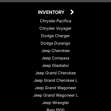
INVENTORY
Chrysler Pacifica
Chrysler Voyager
Dodge Charger
Dodge Durango
Jeep Cherokee
Jeep Compass
Jeep Gladiator
Jeep Grand Cherokee
Jeep Grand Cherokee L
Jeep Grand Wagoneer
Jeep Grand Wagoneer L
Jeep Wrangler
Ram 1500