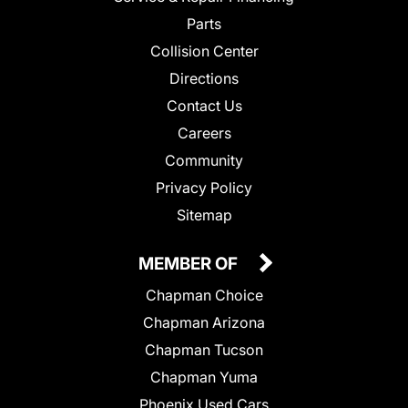
Parts
Collision Center
Directions
Contact Us
Careers
Community
Privacy Policy
Sitemap
MEMBER OF
Chapman Choice
Chapman Arizona
Chapman Tucson
Chapman Yuma
Phoenix Used Cars