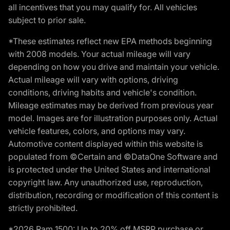
all incentives that you may qualify for. All vehicles
subject to prior sale.
*These estimates reflect new EPA methods beginning
with 2008 models. Your actual mileage will vary
depending on how you drive and maintain your vehicle.
Actual mileage will vary with options, driving
conditions, driving habits and vehicle's condition.
Mileage estimates may be derived from previous year
model. Images are for illustration purposes only. Actual
vehicle features, colors, and options may vary.
Automotive content displayed within this website is
populated from ©Certain and ©DataOne Software and
is protected under the United States and international
copyright law. Any unauthorized use, reproduction,
distribution, recording or modification of this content is
strictly prohibited.
*2026 Ram 1500: Up to 20% off MSRP purchase or