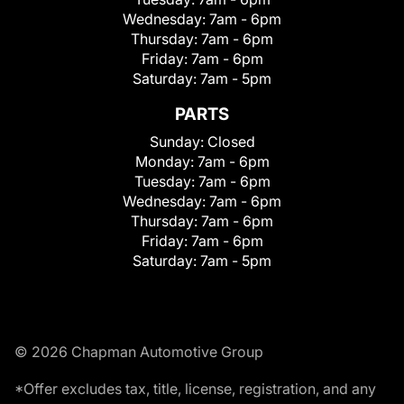
Wednesday:
7am - 6pm
Thursday:
7am - 6pm
Friday:
7am - 6pm
Saturday:
7am - 5pm
PARTS
Sunday:
Closed
Monday:
7am - 6pm
Tuesday:
7am - 6pm
Wednesday:
7am - 6pm
Thursday:
7am - 6pm
Friday:
7am - 6pm
Saturday:
7am - 5pm
© 2026 Chapman Automotive Group
*Offer excludes tax, title, license, registration, and any