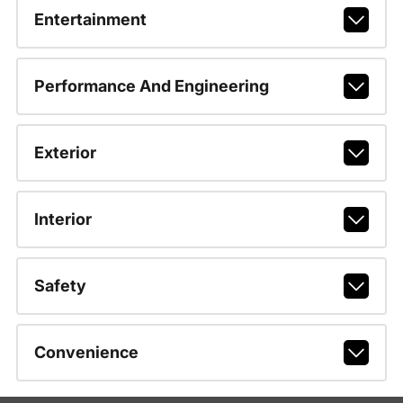
Entertainment
Performance And Engineering
Exterior
Interior
Safety
Convenience