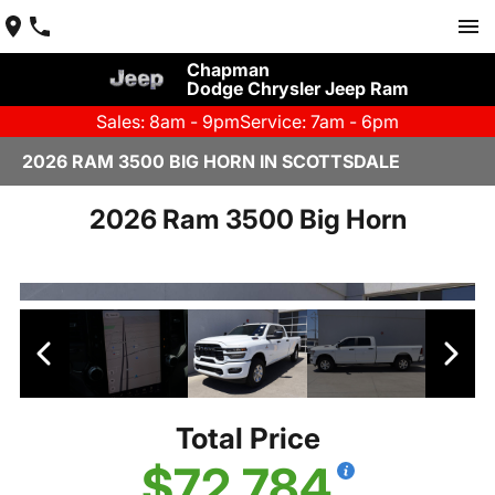
Chapman
Dodge Chrysler Jeep Ram
Sales: 8am - 9pm
Service: 7am - 6pm
2026 RAM 3500 BIG HORN IN SCOTTSDALE
2026 Ram 3500 Big Horn
Total Price
$72,784