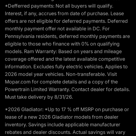
*Defferred payments: Not all buyers will qualify.
Interest, if any, accrues from date of purchase. Lease
offers are not eligible for deferred payments. Deferred
monthly payment offer not available in DC. For
Pennsylvania residents, deferred monthly payments are
eligible to those who finance with 0% on qualifying
models. Ram Warranty: Based on years and mileage
coverage offered and the latest available competitive
information. Excludes fully electric vehicles. Applies to
2026 model year vehicles. Non-transferable. Visit
Mopar.com for complete details and a copy of the
Powertrain Limited Warranty. Contact dealer for details.
Must take delivery by 8/31/26.
*2026 Gladiator: *Up to 17 % off MSRP on purchase or
lease of a new 2026 Gladiator models from dealer
inventory. Savings include applicable manufacturer
rebates and dealer discounts. Actual savings will vary