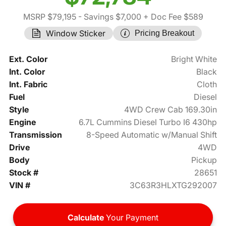
MSRP $79,195
- Savings $7,000
+ Doc Fee $589
Window Sticker
Pricing Breakout
Ext. Color
Bright White
Int. Color
Black
Int. Fabric
Cloth
Fuel
Diesel
Style
4WD Crew Cab 169.30in
Engine
6.7L Cummins Diesel Turbo I6 430hp
Transmission
8-Speed Automatic w/Manual Shift
Drive
4WD
Body
Pickup
Stock #
28651
VIN #
3C63R3HLXTG292007
Calculate
Your Payment