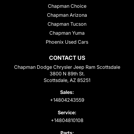
Chapman Choice
Chapman Arizona
Chapman Tucson
Chapman Yuma
Phoenix Used Cars
CONTACT US
Chapman Dodge Chrysler Jeep Ram Scottsdale
3800 N 89th St.
Scottsdale, AZ 85251
Sales:
+14804243559
Service:
+14804810108
Parts: