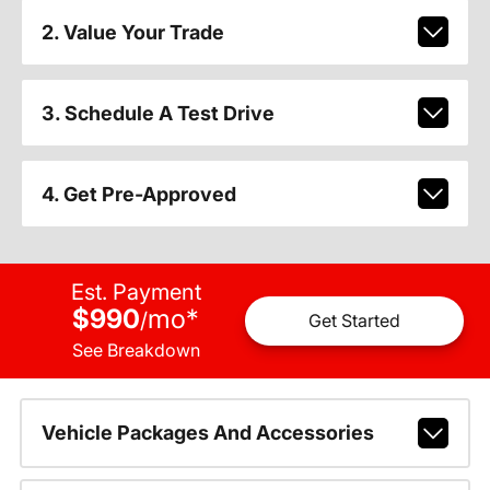
2. Value Your Trade
3. Schedule A Test Drive
4. Get Pre-Approved
Est. Payment
$990
mo
*
/
Get Started
See Breakdown
Vehicle Packages And Accessories