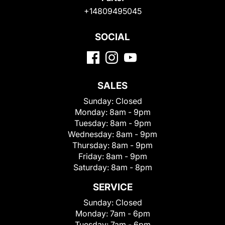
+14809495045
SOCIAL
SALES
Sunday:
Closed
Monday:
8am - 9pm
Tuesday:
8am - 9pm
Wednesday:
8am - 9pm
Thursday:
8am - 9pm
Friday:
8am - 9pm
Saturday:
8am - 8pm
SERVICE
Sunday:
Closed
Monday:
7am - 6pm
Tuesday:
7am - 6pm