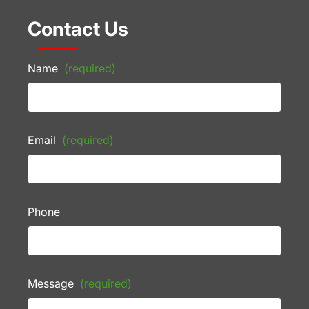
Contact Us
Name
(required)
Email
(required)
Phone
Message
(required)