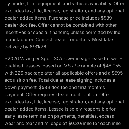
by model, trim, equipment, and vehicle availability. Offer
excludes tax, title, license, registration, and any optional
dealer-added items. Purchase price includes $589
dealer doc fee. Offer cannot be combined with other
incentives or special financing unless permitted by the
manufacturer. Contact dealer for details. Must take
delivery by 8/31/26.
*2026 Wrangler Sport S: A low-mileage lease for well-
qualified lessees. Based on MSRP example of $48,055
with 22S package after all applicable offers and a $595
acquisition fee. Total due at lease signing includes a
down payment, $589 doc fee and first month's
payment. Offer requires dealer contribution. Offer
excludes tax, title, license, registration, and any optional
dealer-added items. Lessee is solely responsible for
early lease termination payments, penalties, excess
wear and tear and mileage of $0.30/mile for each mile