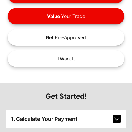
Value
Your Trade
Get
Pre-Approved
I
Want It
Get Started!
1. Calculate Your Payment