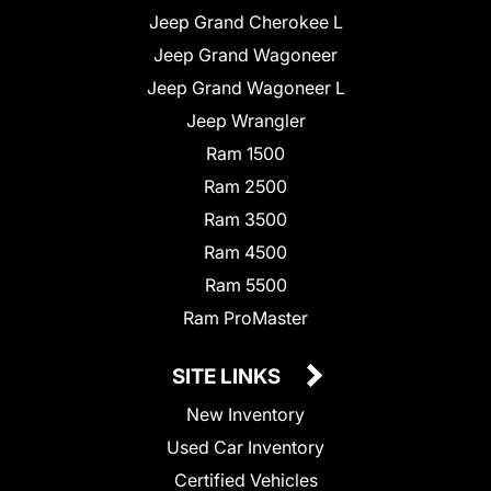
Jeep Grand Cherokee L
Jeep Grand Wagoneer
Jeep Grand Wagoneer L
Jeep Wrangler
Ram 1500
Ram 2500
Ram 3500
Ram 4500
Ram 5500
Ram ProMaster
SITE LINKS
New Inventory
Used Car Inventory
Certified Vehicles