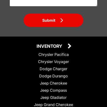
Submit
INVENTORY
Chrysler Pacifica
Chrysler Voyager
Dodge Charger
Dodge Durango
Jeep Cherokee
Jeep Compass
Jeep Gladiator
Jeep Grand Cherokee