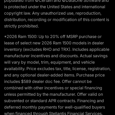
populated from ©Certain and ©DataOne Software and
is protected under the United States and international
copyright law. Any unauthorized use, reproduction,
distribution, recording or modification of this content is
strictly prohibited.
*2026 Ram 1500: Up to 20% off MSRP purchase or
lease of select new 2026 Ram 1500 models in dealer
inventory (excludes RHO and TRX). Includes applicable
manufacturer incentives and discounts. Actual savings
will vary by model, trim, equipment, and vehicle
availability. Price excludes tax, title, license, registration,
and any optional dealer-added items. Purchase price
includes $589 dealer doc fee. Offer cannot be
combined with other incentives or special financing
unless permitted by the manufacturer. Offer valid on
subvented or standard APR contracts. Financing and
deferred monthly payments for well-qualified buyers
when financed through Stellantis Financial Services.