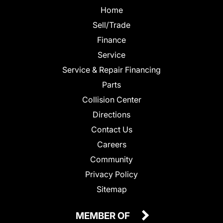
Home
Sell/Trade
Finance
Service
Service & Repair Financing
Parts
Collision Center
Directions
Contact Us
Careers
Community
Privacy Policy
Sitemap
MEMBER OF