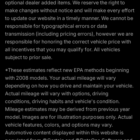
optional dealer added items. We reserve the right to
make changes without notice and will make every effort
to update our website in a timely manner. We cannot be
responsible for typographical errors or data
transmission (including pricing errors), however we are
responsible for honoring the correct vehicle price with
all incentives that you may qualify for. All vehicles
subject to prior sale.
*These estimates reflect new EPA methods beginning
with 2008 models. Your actual mileage will vary
depending on how you drive and maintain your vehicle.
Actual mileage will vary with options, driving
conditions, driving habits and vehicle's condition.
Mileage estimates may be derived from previous year
model. Images are for illustration purposes only. Actual
vehicle features, colors, and options may vary.
Automotive content displayed within this website is