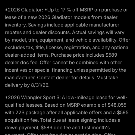
*2026 Gladiator: *Up to 17 % off MSRP on purchase or
lease of a new 2026 Gladiator models from dealer
inventory. Savings include applicable manufacturer
rebates and dealer discounts. Actual savings will vary
by model, trim, equipment, and vehicle availability. Offer
excludes tax, title, license, registration, and any optional
dealer-added items. Purchase price includes $589
dealer doc fee. Offer cannot be combined with other
incentives or special financing unless permitted by the
manufacturer. Contact dealer for details. Must take
delivery by 8/31/26.
*2026 Wrangler Sport S: A low-mileage lease for well-
qualified lessees. Based on MSRP example of $48,055
with 22S package after all applicable offers and a $595
acquisition fee. Total due at lease signing includes a
down payment, $589 doc fee and first month's