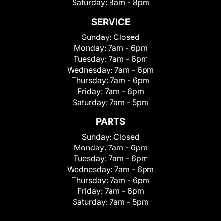
Saturday:
8am - 8pm
SERVICE
Sunday:
Closed
Monday:
7am - 6pm
Tuesday:
7am - 6pm
Wednesday:
7am - 6pm
Thursday:
7am - 6pm
Friday:
7am - 6pm
Saturday:
7am - 5pm
PARTS
Sunday:
Closed
Monday:
7am - 6pm
Tuesday:
7am - 6pm
Wednesday:
7am - 6pm
Thursday:
7am - 6pm
Friday:
7am - 6pm
Saturday:
7am - 5pm