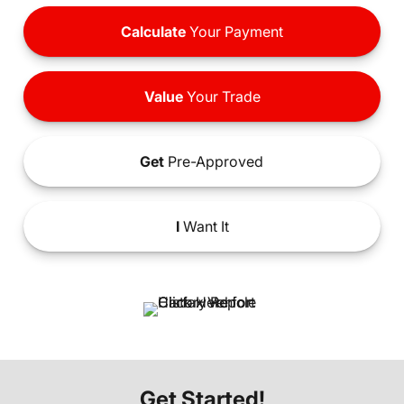
Calculate
Your Payment
Value
Your Trade
Get
Pre-Approved
I
Want It
Get Started!