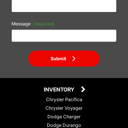
Message
(required)
Submit
INVENTORY
Chrysler Pacifica
Chrysler Voyager
Dodge Charger
Dodge Durango