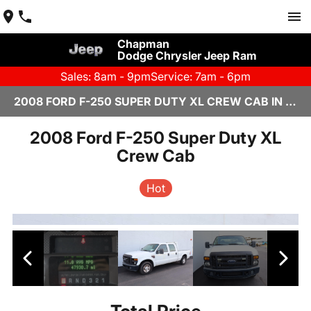
Chapman
Dodge Chrysler Jeep Ram
Sales: 8am - 9pm
Service: 7am - 6pm
2008 FORD F-250 SUPER DUTY XL CREW CAB IN SCOTTSDALE
2008 Ford F-250 Super Duty XL
Crew Cab
Hot