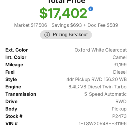
Total Price
$17,402
Market $17,506
- Savings $693
+ Doc Fee $589
Pricing Breakout
Ext. Color
Oxford White Clearcoat
Int. Color
Camel
Mileage
31,199
Fuel
Diesel
Style
4dr Pickup RWD 156.20 WB
Engine
6.4L: V8 Diesel Twin Turbo
Transmission
5-Speed Automatic
Drive
RWD
Body
Pickup
Stock #
P2473
VIN #
1FTSW20R48EE31196