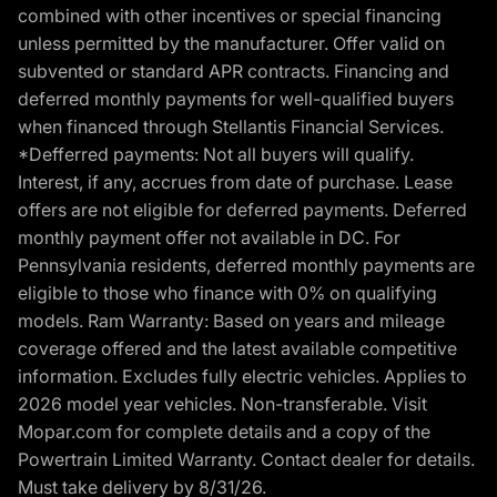
combined with other incentives or special financing
unless permitted by the manufacturer. Offer valid on
subvented or standard APR contracts. Financing and
deferred monthly payments for well-qualified buyers
when financed through Stellantis Financial Services.
*Defferred payments: Not all buyers will qualify.
Interest, if any, accrues from date of purchase. Lease
offers are not eligible for deferred payments. Deferred
monthly payment offer not available in DC. For
Pennsylvania residents, deferred monthly payments are
eligible to those who finance with 0% on qualifying
models. Ram Warranty: Based on years and mileage
coverage offered and the latest available competitive
information. Excludes fully electric vehicles. Applies to
2026 model year vehicles. Non-transferable. Visit
Mopar.com for complete details and a copy of the
Powertrain Limited Warranty. Contact dealer for details.
Must take delivery by 8/31/26.