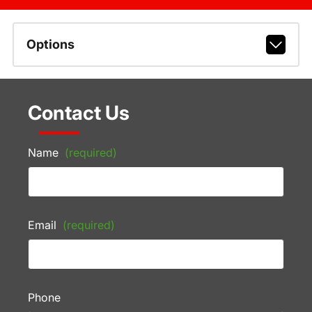
Options
Contact Us
Name
(required)
Email
(required)
Phone