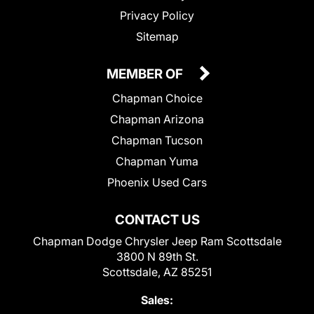
Privacy Policy
Sitemap
MEMBER OF
Chapman Choice
Chapman Arizona
Chapman Tucson
Chapman Yuma
Phoenix Used Cars
CONTACT US
Chapman Dodge Chrysler Jeep Ram Scottsdale
3800 N 89th St.
Scottsdale, AZ 85251
Sales: