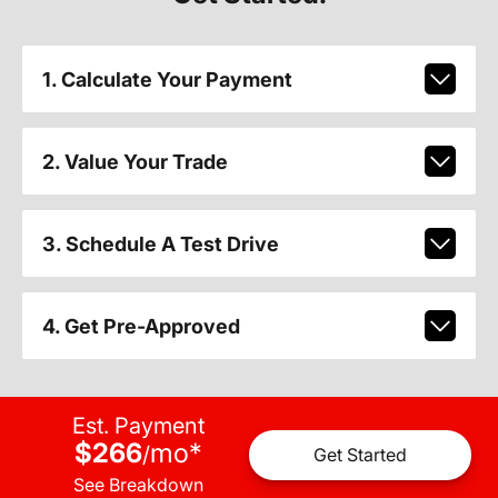
1. Calculate Your Payment
2. Value Your Trade
3. Schedule A Test Drive
4. Get Pre-Approved
Est. Payment
$266
mo
*
/
Get Started
See Breakdown