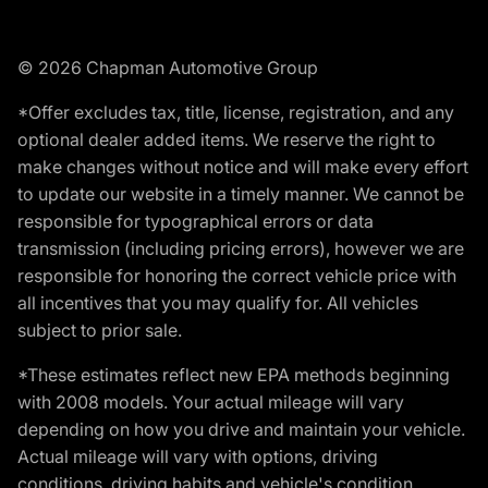
© 2026 Chapman Automotive Group
*Offer excludes tax, title, license, registration, and any
optional dealer added items. We reserve the right to
make changes without notice and will make every effort
to update our website in a timely manner. We cannot be
responsible for typographical errors or data
transmission (including pricing errors), however we are
responsible for honoring the correct vehicle price with
all incentives that you may qualify for. All vehicles
subject to prior sale.
*These estimates reflect new EPA methods beginning
with 2008 models. Your actual mileage will vary
depending on how you drive and maintain your vehicle.
Actual mileage will vary with options, driving
conditions, driving habits and vehicle's condition.