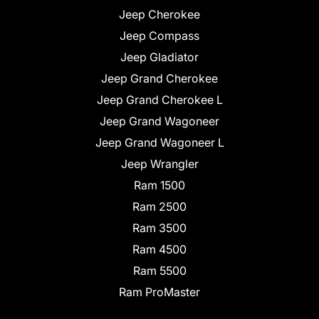
Jeep Cherokee
Jeep Compass
Jeep Gladiator
Jeep Grand Cherokee
Jeep Grand Cherokee L
Jeep Grand Wagoneer
Jeep Grand Wagoneer L
Jeep Wrangler
Ram 1500
Ram 2500
Ram 3500
Ram 4500
Ram 5500
Ram ProMaster