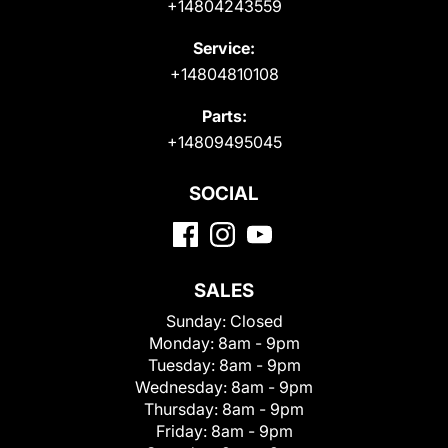
+14804243559
Service:
+14804810108
Parts:
+14809495045
SOCIAL
SALES
Sunday:
Closed
Monday:
8am - 9pm
Tuesday:
8am - 9pm
Wednesday:
8am - 9pm
Thursday:
8am - 9pm
Friday:
8am - 9pm