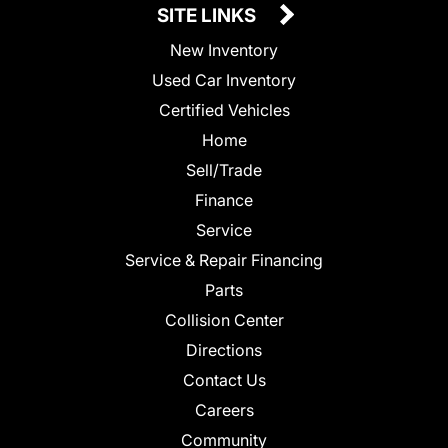
SITE LINKS
New Inventory
Used Car Inventory
Certified Vehicles
Home
Sell/Trade
Finance
Service
Service & Repair Financing
Parts
Collision Center
Directions
Contact Us
Careers
Community