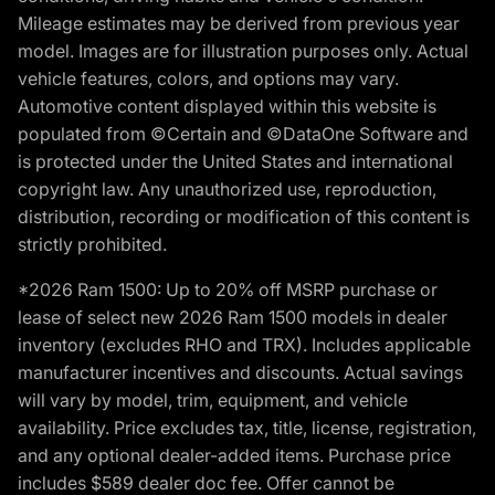
Mileage estimates may be derived from previous year
model. Images are for illustration purposes only. Actual
vehicle features, colors, and options may vary.
Automotive content displayed within this website is
populated from ©Certain and ©DataOne Software and
is protected under the United States and international
copyright law. Any unauthorized use, reproduction,
distribution, recording or modification of this content is
strictly prohibited.
*2026 Ram 1500: Up to 20% off MSRP purchase or
lease of select new 2026 Ram 1500 models in dealer
inventory (excludes RHO and TRX). Includes applicable
manufacturer incentives and discounts. Actual savings
will vary by model, trim, equipment, and vehicle
availability. Price excludes tax, title, license, registration,
and any optional dealer-added items. Purchase price
includes $589 dealer doc fee. Offer cannot be