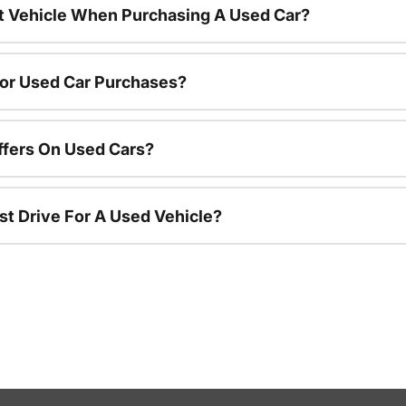
nt Vehicle When Purchasing A Used Car?
For Used Car Purchases?
ffers On Used Cars?
st Drive For A Used Vehicle?