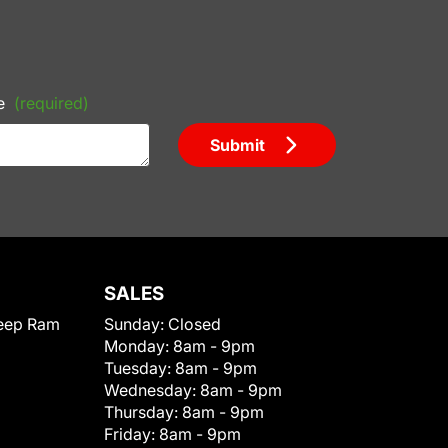
e
(required)
Submit
SALES
eep Ram
Sunday:
Closed
Monday:
8am - 9pm
Tuesday:
8am - 9pm
Wednesday:
8am - 9pm
Thursday:
8am - 9pm
Friday:
8am - 9pm