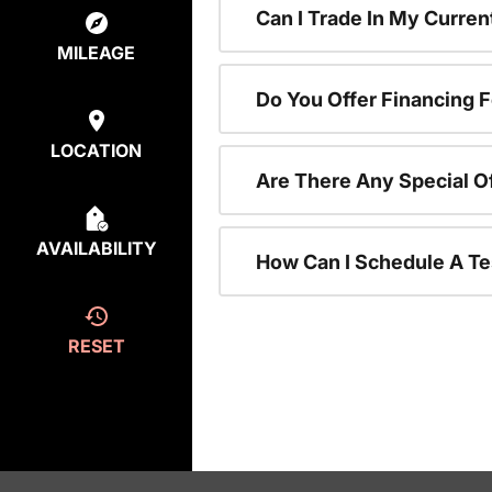
Can I Trade In My Curre
MILEAGE
Do You Offer Financing 
LOCATION
Are There Any Special O
AVAILABILITY
How Can I Schedule A Te
RESET