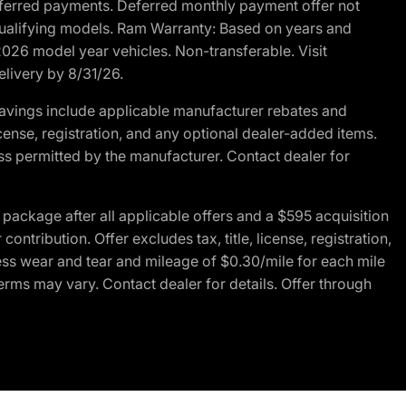
r deferred payments. Deferred monthly payment offer not
 qualifying models. Ram Warranty: Based on years and
 2026 model year vehicles. Non-transferable. Visit
elivery by 8/31/26.
avings include applicable manufacturer rebates and
license, registration, and any optional dealer-added items.
ss permitted by the manufacturer. Contact dealer for
ackage after all applicable offers and a $595 acquisition
tribution. Offer excludes tax, title, license, registration,
ess wear and tear and mileage of $0.30/mile for each mile
terms may vary. Contact dealer for details. Offer through