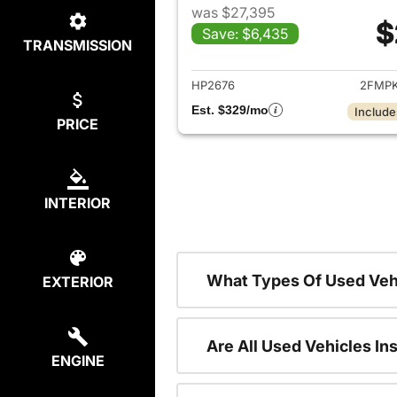
was $27,395
$
Save: $6,435
TRANSMISSION
View det
HP2676
2FMPK
Est. $329/mo
Include
PRICE
INTERIOR
What Types Of Used Veh
EXTERIOR
Are All Used Vehicles In
ENGINE