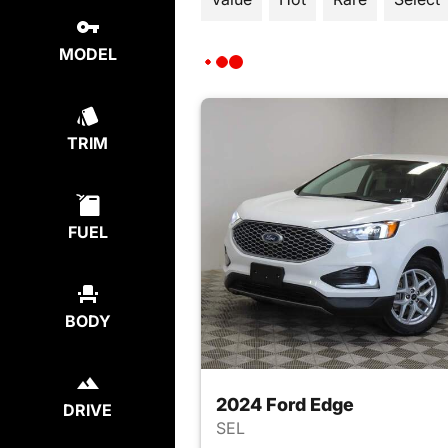
MODEL
TRIM
FUEL
BODY
2024 Ford Edge
DRIVE
SEL