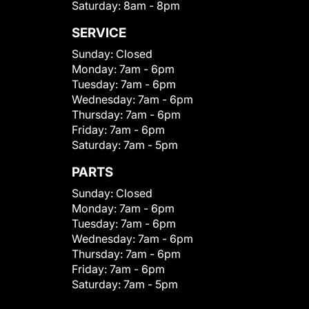
Saturday:
8am - 8pm
SERVICE
Sunday:
Closed
Monday:
7am - 6pm
Tuesday:
7am - 6pm
Wednesday:
7am - 6pm
Thursday:
7am - 6pm
Friday:
7am - 6pm
Saturday:
7am - 5pm
PARTS
Sunday:
Closed
Monday:
7am - 6pm
Tuesday:
7am - 6pm
Wednesday:
7am - 6pm
Thursday:
7am - 6pm
Friday:
7am - 6pm
Saturday:
7am - 5pm