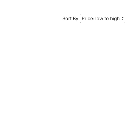
Sort By