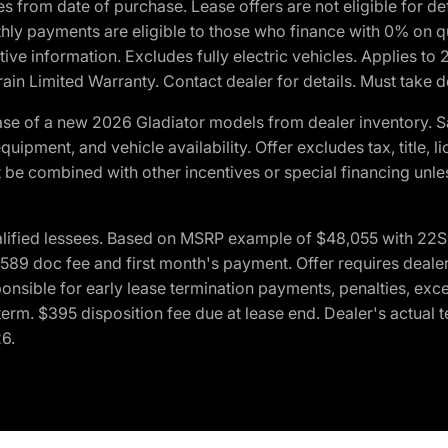
crues from date of purchase. Lease offers are not eligible fo
nthly payments are eligible to those who finance with 0% on
ive information. Excludes fully electric vehicles. Applies to
in Limited Warranty. Contact dealer for details. Must take d
se of a new 2026 Gladiator models from dealer inventory. S
quipment, and vehicle availability. Offer excludes tax, title, 
 be combined with other incentives or special financing unle
lified lessees. Based on MSRP example of $48,055 with 22S p
89 doc fee and first month's payment. Offer requires dealer con
ponsible for early lease termination payments, penalties, exc
f term. $395 disposition fee due at lease end. Dealer's actual 
26.