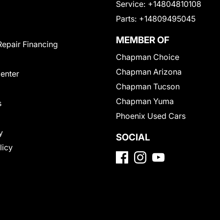
Service:
+14804810108
Parts:
+14809495045
MEMBER OF
Repair Financing
Chapman Choice
Chapman Arizona
Center
Chapman Tucson
Chapman Yuma
s
Phoenix Used Cars
y
SOCIAL
licy