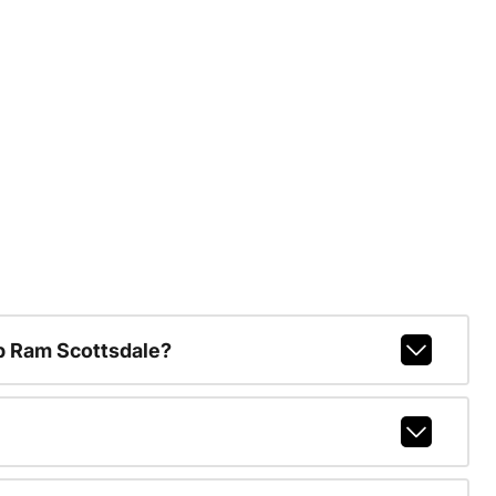
p Ram Scottsdale?