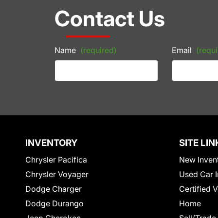
Contact Us
Name
(required)
Email
(requi
INVENTORY
SITE LIN
Chrysler Pacifica
New Inven
Chrysler Voyager
Used Car I
Dodge Charger
Certified 
Dodge Durango
Home