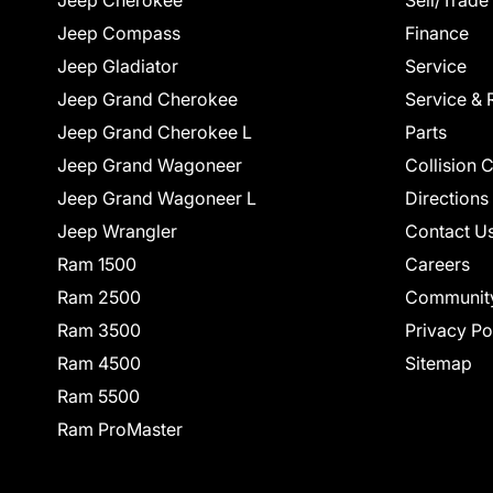
Jeep Cherokee
Sell/Trade
Jeep Compass
Finance
Jeep Gladiator
Service
Jeep Grand Cherokee
Service & 
Jeep Grand Cherokee L
Parts
Jeep Grand Wagoneer
Collision 
Jeep Grand Wagoneer L
Directions
Jeep Wrangler
Contact U
Ram 1500
Careers
Ram 2500
Communit
Ram 3500
Privacy Po
Ram 4500
Sitemap
Ram 5500
Ram ProMaster