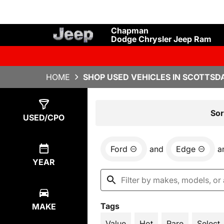
Chapman
Dodge Chrysler Jeep Ram
HOME
SHOP USED VEHICLES IN SCOTTSDA
Show
1
Result
Sor
USED/CPO
Ford
and
Edge
a
YEAR
Tags
MAKE
Value
Hot
Rare
Select