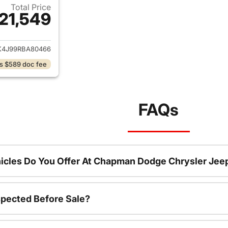
Total Price
21,549
ails for 2024 Ford Edge
4J99RBA80466
s $589 doc fee
FAQs
icles Do You Offer At Chapman Dodge Chrysler Jee
spected Before Sale?