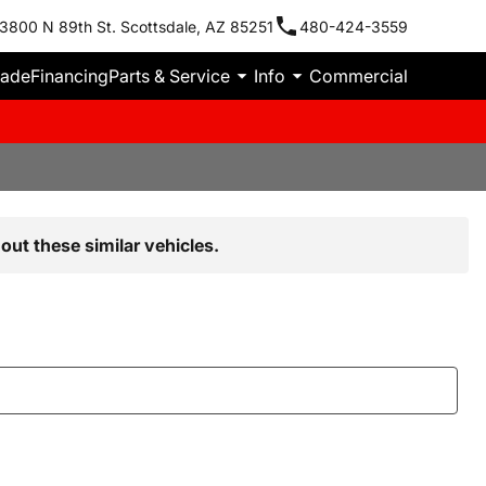
3800 N 89th St. Scottsdale, AZ 85251
480-424-3559
rade
Financing
Parts & Service
Info
Commercial
out these similar vehicles.