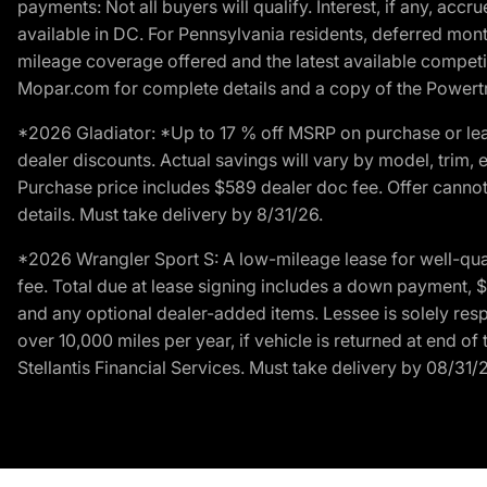
payments: Not all buyers will qualify. Interest, if any, ac
available in DC. For Pennsylvania residents, deferred mo
mileage coverage offered and the latest available competit
Mopar.com for complete details and a copy of the Powertra
*2026 Gladiator: *Up to 17 % off MSRP on purchase or lea
dealer discounts. Actual savings will vary by model, trim, e
Purchase price includes $589 dealer doc fee. Offer cannot
details. Must take delivery by 8/31/26.
*2026 Wrangler Sport S: A low-mileage lease for well-qua
fee. Total due at lease signing includes a down payment, $5
and any optional dealer-added items. Lessee is solely res
over 10,000 miles per year, if vehicle is returned at end o
Stellantis Financial Services. Must take delivery by 08/31/