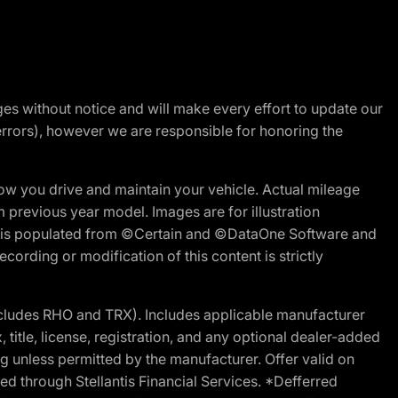
nges without notice and will make every effort to update our
errors), however we are responsible for honoring the
w you drive and maintain your vehicle. Actual mileage
m previous year model. Images are for illustration
ite is populated from ©Certain and ©DataOne Software and
cording or modification of this content is strictly
cludes RHO and TRX). Includes applicable manufacturer
 title, license, registration, and any optional dealer-added
g unless permitted by the manufacturer. Offer valid on
d through Stellantis Financial Services. *Defferred