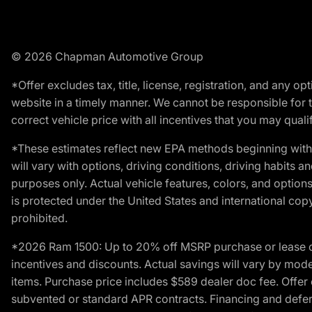
© 2026 Chapman Automotive Group
*Offer excludes tax, title, license, registration, and any 
website in a timely manner. We cannot be responsible for t
correct vehicle price with all incentives that you may qualify
*These estimates reflect new EPA methods beginning with 
will vary with options, driving conditions, driving habits 
purposes only. Actual vehicle features, colors, and opti
is protected under the United States and international copyr
prohibited.
*2026 Ram 1500: Up to 20% off MSRP purchase or lease o
incentives and discounts. Actual savings will vary by model,
items. Purchase price includes $589 dealer doc fee. Offer 
subvented or standard APR contracts. Financing and defer