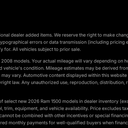
optional dealer added items. We reserve the right to make cha
ypographical errors or data transmission (including pricing 
 for. All vehicles subject to prior sale.
2008 models. Your actual mileage will vary depending on ho
and vehicle's condition. Mileage estimates may be derived fro
ons may vary. Automotive content displayed within this webs
ight law. Any unauthorized use, reproduction, distribution, re
f select new 2026 Ram 1500 models in dealer inventory (ex
 trim, equipment, and vehicle availability. Price excludes tax,
cannot be combined with other incentives or special financin
red monthly payments for well-qualified buyers when finance