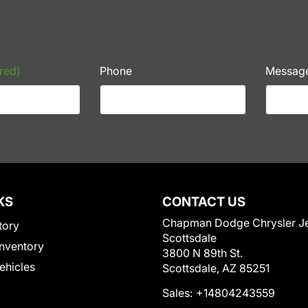
red)
Phone
Messag
KS
CONTACT US
Chapman Dodge Chrysler J
tory
Scottsdale
nventory
3800 N 89th St.
Vehicles
Scottsdale, AZ 85251
Sales:
+14804243559