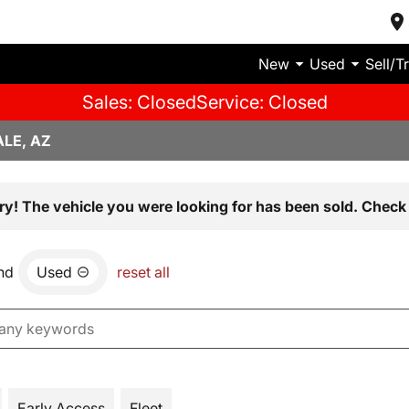
New
Used
Sell/T
Sales: Closed
Service: Closed
LE, AZ
ry! The vehicle you were looking for has been sold. Check 
nd
Used
reset all
Early Access
Fleet