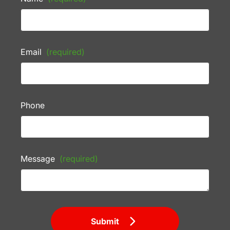
Email
(required)
Phone
Message
(required)
Submit