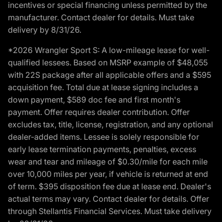
incentives or special financing unless permitted by the
manufacturer. Contact dealer for details. Must take
delivery by 8/31/26.
*2026 Wrangler Sport S: A low-mileage lease for well-
qualified lessees. Based on MSRP example of $48,055
with 22S package after all applicable offers and a $595
acquisition fee. Total due at lease signing includes a
down payment, $589 doc fee and first month's
payment. Offer requires dealer contribution. Offer
excludes tax, title, license, registration, and any optional
dealer-added items. Lessee is solely responsible for
early lease termination payments, penalties, excess
wear and tear and mileage of $0.30/mile for each mile
over 10,000 miles per year, if vehicle is returned at end
of term. $395 disposition fee due at lease end. Dealer's
actual terms may vary. Contact dealer for details. Offer
through Stellantis Financial Services. Must take delivery