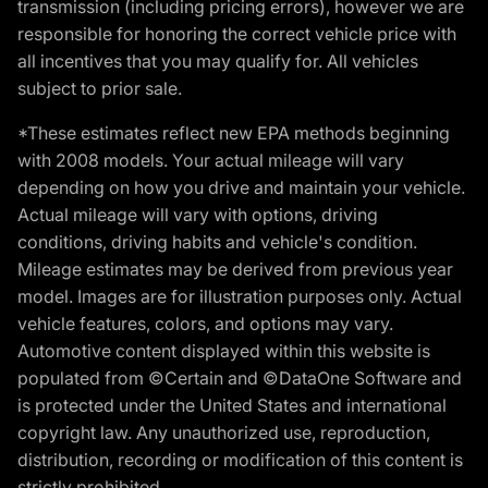
transmission (including pricing errors), however we are
responsible for honoring the correct vehicle price with
all incentives that you may qualify for. All vehicles
subject to prior sale.
*These estimates reflect new EPA methods beginning
with 2008 models. Your actual mileage will vary
depending on how you drive and maintain your vehicle.
Actual mileage will vary with options, driving
conditions, driving habits and vehicle's condition.
Mileage estimates may be derived from previous year
model. Images are for illustration purposes only. Actual
vehicle features, colors, and options may vary.
Automotive content displayed within this website is
populated from ©Certain and ©DataOne Software and
is protected under the United States and international
copyright law. Any unauthorized use, reproduction,
distribution, recording or modification of this content is
strictly prohibited.