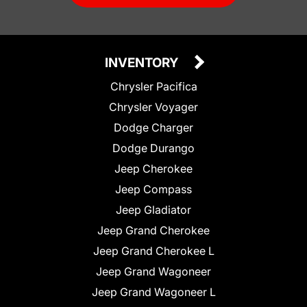
INVENTORY
Chrysler Pacifica
Chrysler Voyager
Dodge Charger
Dodge Durango
Jeep Cherokee
Jeep Compass
Jeep Gladiator
Jeep Grand Cherokee
Jeep Grand Cherokee L
Jeep Grand Wagoneer
Jeep Grand Wagoneer L