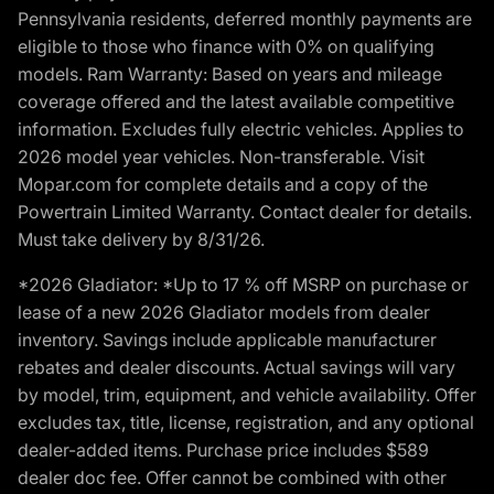
Pennsylvania residents, deferred monthly payments are
eligible to those who finance with 0% on qualifying
models. Ram Warranty: Based on years and mileage
coverage offered and the latest available competitive
information. Excludes fully electric vehicles. Applies to
2026 model year vehicles. Non-transferable. Visit
Mopar.com for complete details and a copy of the
Powertrain Limited Warranty. Contact dealer for details.
Must take delivery by 8/31/26.
*2026 Gladiator: *Up to 17 % off MSRP on purchase or
lease of a new 2026 Gladiator models from dealer
inventory. Savings include applicable manufacturer
rebates and dealer discounts. Actual savings will vary
by model, trim, equipment, and vehicle availability. Offer
excludes tax, title, license, registration, and any optional
dealer-added items. Purchase price includes $589
dealer doc fee. Offer cannot be combined with other