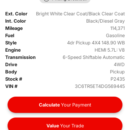
Ext. Color
Bright White Clear Coat/Black Clear Coat
Int. Color
Black/Diesel Gray
Mileage
114,371
Fuel
Gasoline
Style
4dr Pickup 4X4 148.90 WB
Engine
HEMI 5.7L: V8
Transmission
6-Speed Shiftable Automatic
Drive
4WD
Body
Pickup
Stock #
P2435
VIN #
3C6TR5ET4DG569445
Calculate
Your Payment
Value
Your Trade