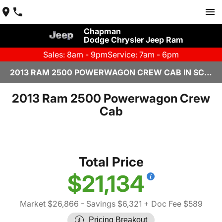
Chapman
Dodge Chrysler Jeep Ram
Sales: 8am - 9pm
Service: 7am - 6pm
2013 RAM 2500 POWERWAGON CREW CAB IN SCOTTSDALE
2013 Ram 2500 Powerwagon Crew
Cab
Total Price
$21,134
Market $26,866
- Savings $6,321
+ Doc Fee $589
Pricing Breakout