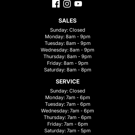
SALES
Sunday:
Closed
Monday:
8am - 9pm
Tuesday:
8am - 9pm
Wednesday:
8am - 9pm
Thursday:
8am - 9pm
Friday:
8am - 9pm
Saturday:
8am - 8pm
SERVICE
Sunday:
Closed
Monday:
7am - 6pm
Tuesday:
7am - 6pm
Wednesday:
7am - 6pm
Thursday:
7am - 6pm
Friday:
7am - 6pm
Saturday:
7am - 5pm