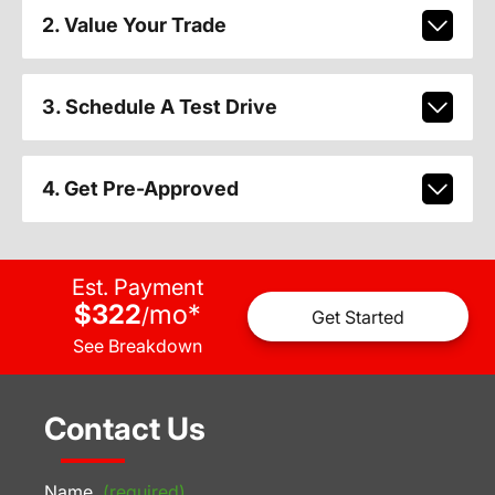
2. Value Your Trade
3. Schedule A Test Drive
4. Get Pre-Approved
Est. Payment
$322
mo
*
/
Get Started
See Breakdown
Contact Us
Name
(required)