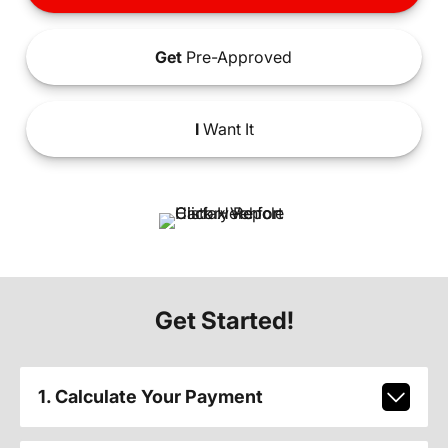
Get
Pre-Approved
I
Want It
Get Started!
1. Calculate Your Payment