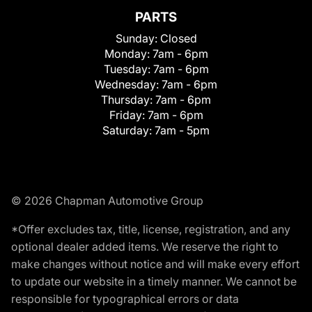
PARTS
Sunday:
Closed
Monday:
7am - 6pm
Tuesday:
7am - 6pm
Wednesday:
7am - 6pm
Thursday:
7am - 6pm
Friday:
7am - 6pm
Saturday:
7am - 5pm
© 2026 Chapman Automotive Group
*Offer excludes tax, title, license, registration, and any
optional dealer added items. We reserve the right to
make changes without notice and will make every effort
to update our website in a timely manner. We cannot be
responsible for typographical errors or data