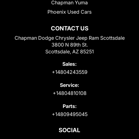
Chapman Yuma
Phoenix Used Cars
CONTACT US
Chapman Dodge Chrysler Jeep Ram Scottsdale
3800 N 89th St.
Scottsdale, AZ 85251
Sales:
+14804243559
Service:
+14804810108
Parts:
+14809495045
SOCIAL