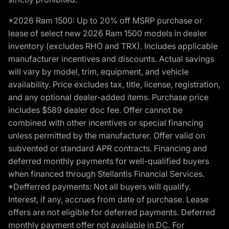
*2026 Ram 1500: Up to 20% off MSRP purchase or
lease of select new 2026 Ram 1500 models in dealer
inventory (excludes RHO and TRX). Includes applicable
manufacturer incentives and discounts. Actual savings
will vary by model, trim, equipment, and vehicle
availability. Price excludes tax, title, license, registration,
and any optional dealer-added items. Purchase price
includes $589 dealer doc fee. Offer cannot be
combined with other incentives or special financing
unless permitted by the manufacturer. Offer valid on
subvented or standard APR contracts. Financing and
deferred monthly payments for well-qualified buyers
when financed through Stellantis Financial Services.
*Defferred payments: Not all buyers will qualify.
Interest, if any, accrues from date of purchase. Lease
offers are not eligible for deferred payments. Deferred
monthly payment offer not available in DC. For