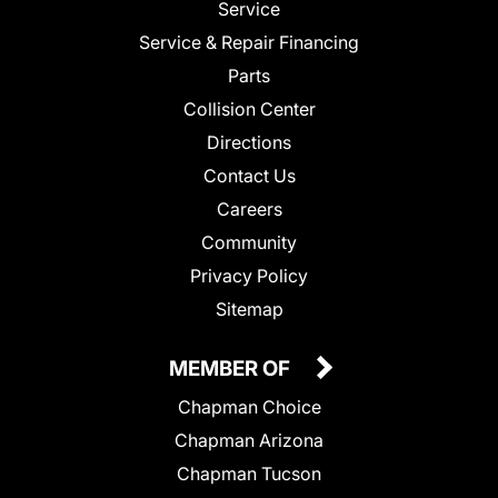
Service
Service & Repair Financing
Parts
Collision Center
Directions
Contact Us
Careers
Community
Privacy Policy
Sitemap
MEMBER OF
Chapman Choice
Chapman Arizona
Chapman Tucson