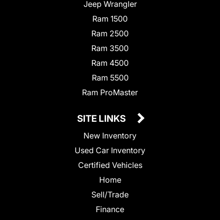
Jeep Wrangler
Ram 1500
Ram 2500
Ram 3500
Ram 4500
Ram 5500
Ram ProMaster
SITE LINKS
New Inventory
Used Car Inventory
Certified Vehicles
Home
Sell/Trade
Finance