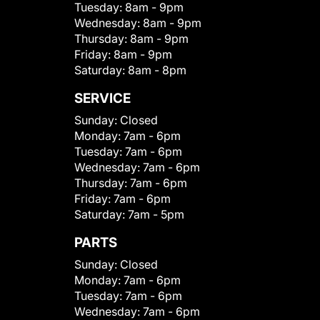
Tuesday:
8am - 9pm
Wednesday:
8am - 9pm
Thursday:
8am - 9pm
Friday:
8am - 9pm
Saturday:
8am - 8pm
SERVICE
Sunday:
Closed
Monday:
7am - 6pm
Tuesday:
7am - 6pm
Wednesday:
7am - 6pm
Thursday:
7am - 6pm
Friday:
7am - 6pm
Saturday:
7am - 5pm
PARTS
Sunday:
Closed
Monday:
7am - 6pm
Tuesday:
7am - 6pm
Wednesday:
7am - 6pm