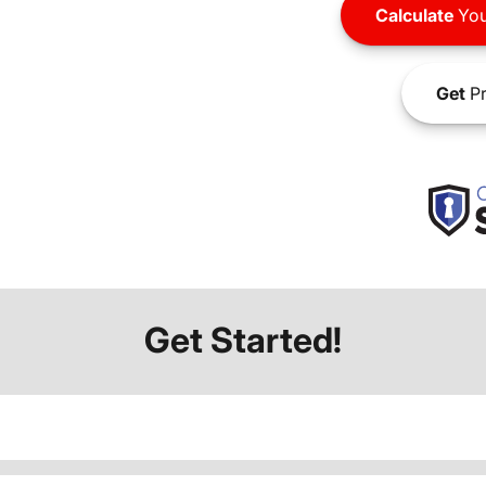
Calculate
You
Get
Pr
Get Started!