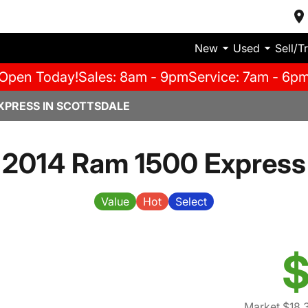
New
Used
Sell/T
Open Today!
Sales: 8am - 9pm
Service: 7am - 6p
XPRESS IN SCOTTSDALE
2014 Ram 1500 Express
Value
Hot
Select
$
Market $18,