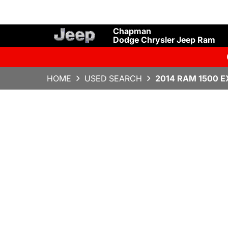
Chapman
Dodge Chrysler Jeep Ram
HOME
USED SEARCH
2014 RAM 1500 E