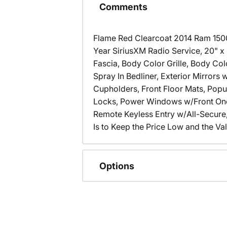
Comments
Flame Red Clearcoat 2014 Ram 15
Year SiriusXM Radio Service, 20" x
Fascia, Body Color Grille, Body Co
Spray In Bedliner, Exterior Mirror
Cupholders, Front Floor Mats, Pop
Locks, Power Windows w/Front One
Remote Keyless Entry w/All-Secure,
Is to Keep the Price Low and the Val
Options