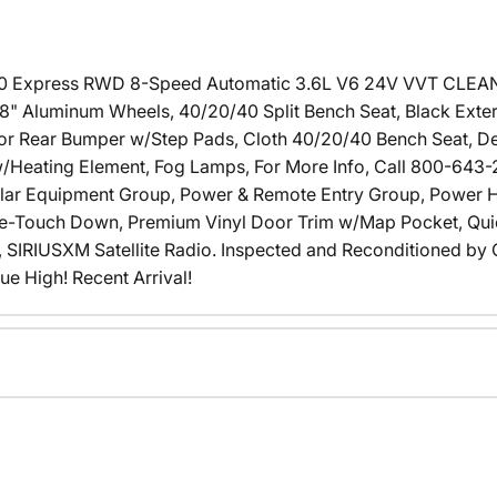
00 Express RWD 8-Speed Automatic 3.6L V6 24V VVT CLEA
 8" Aluminum Wheels, 40/20/40 Split Bench Seat, Black Exter
lor Rear Bumper w/Step Pads, Cloth 40/20/40 Bench Seat, Del
s w/Heating Element, Fog Lamps, For More Info, Call 800-643-
ular Equipment Group, Power & Remote Entry Group, Power 
-Touch Down, Premium Vinyl Door Trim w/Map Pocket, Qui
 SIRIUSXM Satellite Radio. Inspected and Reconditioned by C
ue High! Recent Arrival!