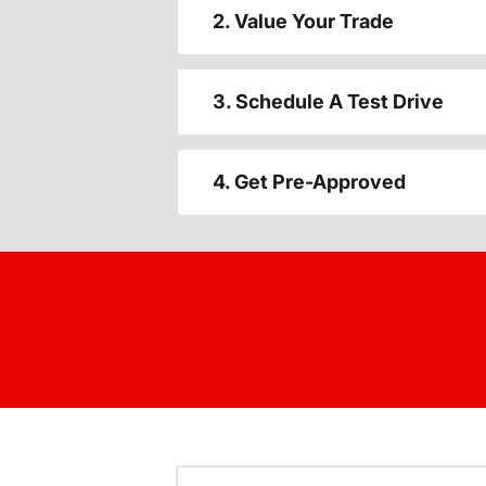
2. Value Your Trade
3. Schedule A Test Drive
4. Get Pre-Approved