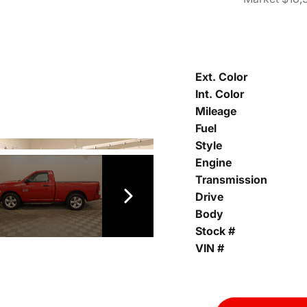
Ext. Color
Int. Color
Mileage
Fuel
Style
Engine
Transmission
Drive
Body
Stock #
VIN #