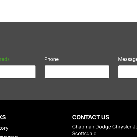
red)
Phone
Messag
KS
CONTACT US
Chapman Dodge Chrysler J
tory
Scottsdale