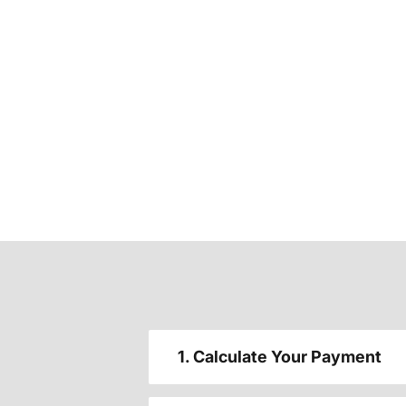
1. Calculate Your Payment