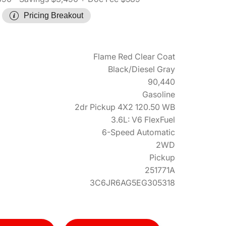
Pricing Breakout
Flame Red Clear Coat
Black/Diesel Gray
90,440
Gasoline
2dr Pickup 4X2 120.50 WB
3.6L: V6 FlexFuel
6-Speed Automatic
2WD
Pickup
251771A
3C6JR6AG5EG305318