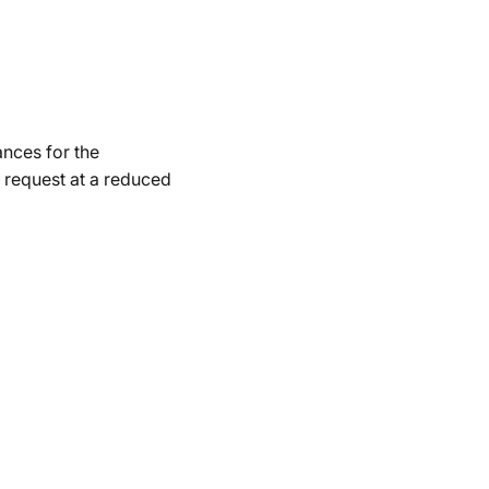
ances for the
 request at a reduced