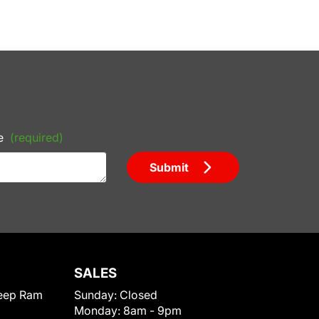
e
(required)
Submit
SALES
eep Ram
Sunday:
Closed
Monday:
8am - 9pm