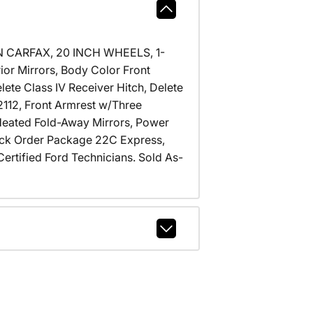
N CARFAX, 20 INCH WHEELS, 1-
ior Mirrors, Body Color Front
ete Class IV Receiver Hitch, Delete
2112, Front Armrest w/Three
Heated Fold-Away Mirrors, Power
ck Order Package 22C Express,
ertified Ford Technicians. Sold As-