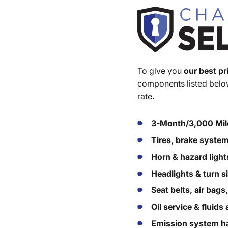
To give you
our best pr
components listed below
rate.
3-Month/3,000 Mil
Tires, brake syste
Horn & hazard light
Headlights & turn s
Seat belts, air bags
Oil service & fluid
Emission system ha