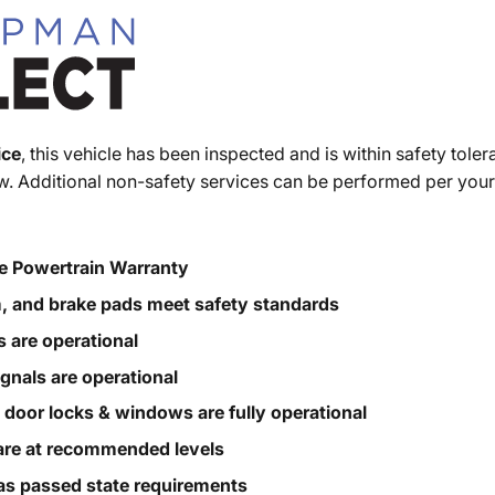
ice
, this vehicle has been inspected and is within safety toler
. Additional non-safety services can be performed per your
e Powertrain Warranty
m, and brake pads meet safety standards
s are operational
ignals are operational
, door locks & windows are fully operational
s are at recommended levels
s passed state requirements