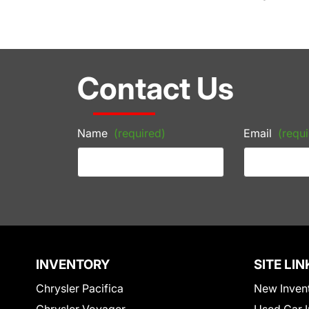
Contact Us
Name
(required)
Email
(requi
INVENTORY
SITE LIN
Chrysler Pacifica
New Inven