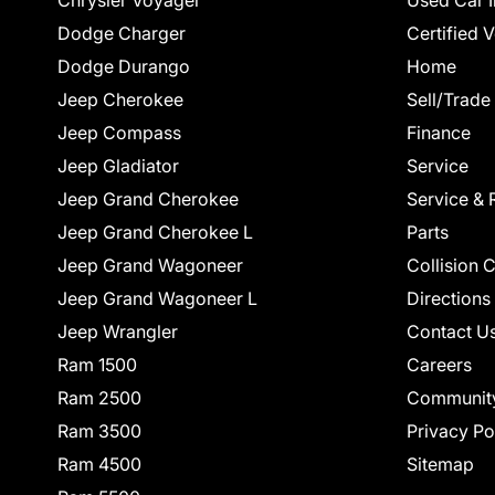
Chrysler Voyager
Used Car I
Dodge Charger
Certified 
Dodge Durango
Home
Jeep Cherokee
Sell/Trade
Jeep Compass
Finance
Jeep Gladiator
Service
Jeep Grand Cherokee
Service & 
Jeep Grand Cherokee L
Parts
Jeep Grand Wagoneer
Collision 
Jeep Grand Wagoneer L
Directions
Jeep Wrangler
Contact U
Ram 1500
Careers
Ram 2500
Communit
Ram 3500
Privacy Po
Ram 4500
Sitemap