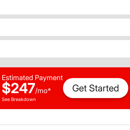
Estimated Payment
$247
Get Started
/
mo
*
See Breakdown