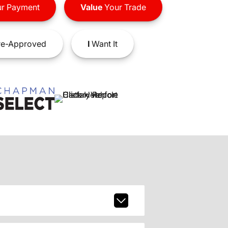
r Payment
Value
Your Trade
e-Approved
I
Want It