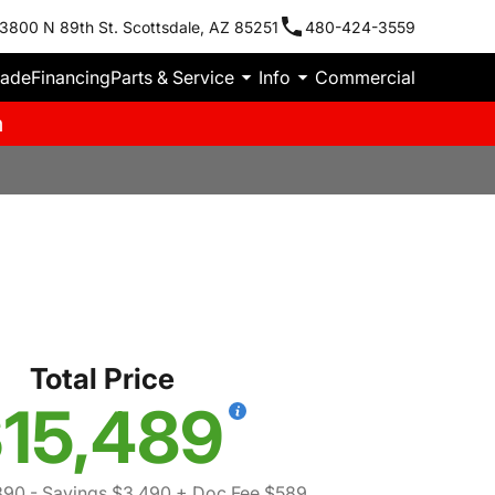
3800 N 89th St. Scottsdale, AZ 85251
480-424-3559
rade
Financing
Parts & Service
Info
Commercial
m
Total Price
15,489
390
- Savings $3,490
+ Doc Fee $589