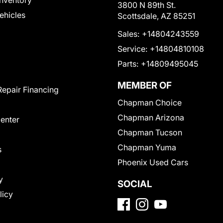
nventory
3800 N 89th St.
Vehicles
Scottsdale, AZ 85251
Sales:
+14804243559
Service:
+14804810108
Parts:
+14809495045
MEMBER OF
Repair Financing
Chapman Choice
Chapman Arizona
Center
Chapman Tucson
Chapman Yuma
s
Phoenix Used Cars
y
SOCIAL
licy