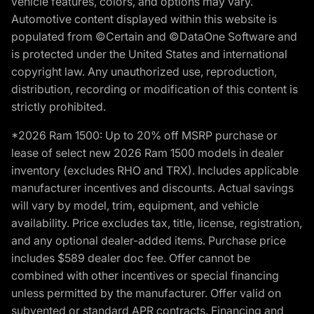
vehicle features, colors, and options may vary.
Automotive content displayed within this website is
populated from ©Certain and ©DataOne Software and
is protected under the United States and international
copyright law. Any unauthorized use, reproduction,
distribution, recording or modification of this content is
strictly prohibited.
*2026 Ram 1500: Up to 20% off MSRP purchase or
lease of select new 2026 Ram 1500 models in dealer
inventory (excludes RHO and TRX). Includes applicable
manufacturer incentives and discounts. Actual savings
will vary by model, trim, equipment, and vehicle
availability. Price excludes tax, title, license, registration,
and any optional dealer-added items. Purchase price
includes $589 dealer doc fee. Offer cannot be
combined with other incentives or special financing
unless permitted by the manufacturer. Offer valid on
subvented or standard APR contracts. Financing and