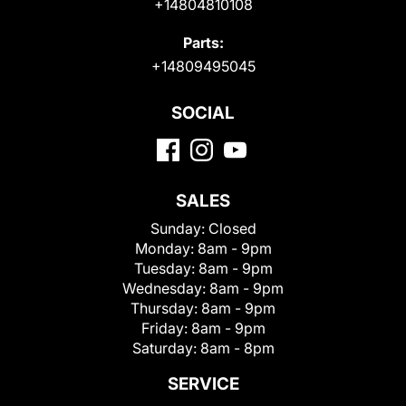
+14804810108
Parts:
+14809495045
SOCIAL
SALES
Sunday:
Closed
Monday:
8am - 9pm
Tuesday:
8am - 9pm
Wednesday:
8am - 9pm
Thursday:
8am - 9pm
Friday:
8am - 9pm
Saturday:
8am - 8pm
SERVICE