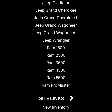
Jeep Gladiator
Jeep Grand Cherokee
Jeep Grand Cherokee L
Jeep Grand Wagoneer
Jeep Grand Wagoneer L
Jeep Wrangler
Ram 1500
Ram 2500
Ram 3500
Ram 4500
Ram 5500
Ram ProMaster
SITE LINKS
New Inventory