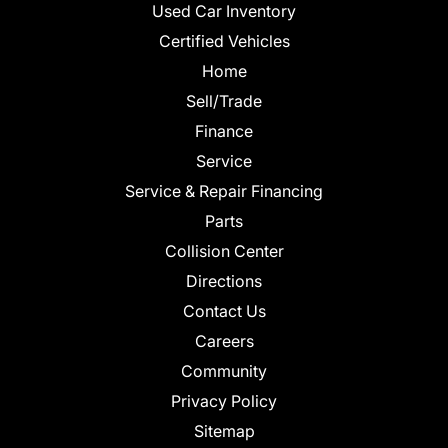
Used Car Inventory
Certified Vehicles
Home
Sell/Trade
Finance
Service
Service & Repair Financing
Parts
Collision Center
Directions
Contact Us
Careers
Community
Privacy Policy
Sitemap