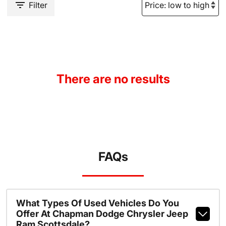
Filter
There are no results
FAQs
What Types Of Used Vehicles Do You
Offer At Chapman Dodge Chrysler Jeep
Ram Scottsdale?