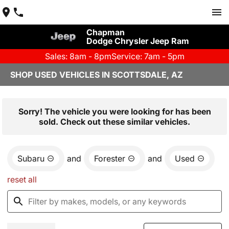
Chapman
Dodge Chrysler Jeep Ram
Sales: 8am - 8pm
Service: 7am - 5pm
SHOP USED VEHICLES IN SCOTTSDALE, AZ
Sorry! The vehicle you were looking for has been
sold. Check out these similar vehicles.
Subaru
and
Forester
and
Used
reset all