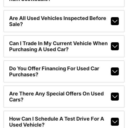
Are All Used Vehicles Inspected Before
Sale?
Can I Trade In My Current Vehicle When
Purchasing A Used Car?
Do You Offer Financing For Used Car
Purchases?
Are There Any Special Offers On Used
Cars?
How Can I Schedule A Test Drive For A
Used Vehicle?