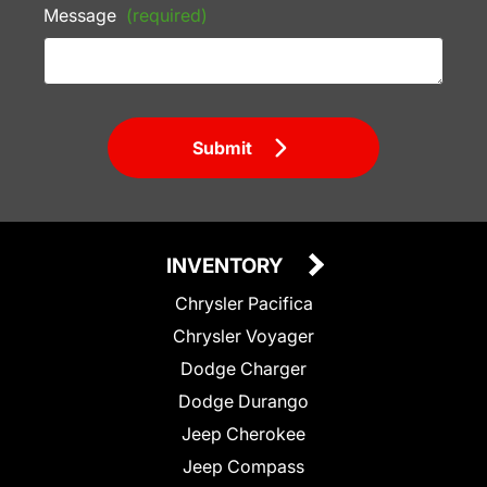
Message
(required)
Submit
INVENTORY
Chrysler Pacifica
Chrysler Voyager
Dodge Charger
Dodge Durango
Jeep Cherokee
Jeep Compass