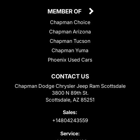
MEMBER OF
Chapman Choice
Chapman Arizona
Chapman Tucson
Chapman Yuma
Phoenix Used Cars
CONTACT US
Chapman Dodge Chrysler Jeep Ram Scottsdale
3800 N 89th St.
Scottsdale, AZ 85251
Sales:
+14804243559
Service: