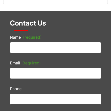
Contact Us
Name
(required)
Email
(required)
Phone