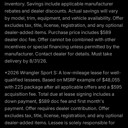
inventory. Savings include applicable manufacturer
rebates and dealer discounts. Actual savings will vary
by model, trim, equipment, and vehicle availability. Offer
excludes tax, title, license, registration, and any optional
dealer-added items. Purchase price includes $589
dealer doc fee. Offer cannot be combined with other
incentives or special financing unless permitted by the
manufacturer. Contact dealer for details. Must take
delivery by 8/31/26.
*2026 Wrangler Sport S: A low-mileage lease for well-
qualified lessees. Based on MSRP example of $48,055
with 22S package after all applicable offers and a $595
acquisition fee. Total due at lease signing includes a
down payment, $589 doc fee and first month's
payment. Offer requires dealer contribution. Offer
excludes tax, title, license, registration, and any optional
dealer-added items. Lessee is solely responsible for