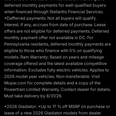
deferred monthly payments for well-qualified buyers
when financed through Stellantis Financial Services.
*Defferred payments: Not all buyers will qualify.
Interest, if any, accrues from date of purchase. Lease
offers are not eligible for deferred payments. Deferred
monthly payment offer not available in DC. For
Pennsylvania residents, deferred monthly payments are
eligible to those who finance with 0% on qualifying
models. Ram Warranty: Based on years and mileage
coverage offered and the latest available competitive
information. Excludes fully electric vehicles. Applies to
2026 model year vehicles. Non-transferable. Visit
Mopar.com for complete details and a copy of the
Powertrain Limited Warranty. Contact dealer for details.
Must take delivery by 8/31/26.
*2026 Gladiator: *Up to 17 % off MSRP on purchase or
lease of a new 2026 Gladiator models from dealer