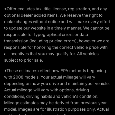
*Offer excludes tax, title, license, registration, and any
optional dealer added items. We reserve the right to
make changes without notice and will make every effort
to update our website in a timely manner. We cannot be
responsible for typographical errors or data
transmission (including pricing errors), however we are
responsible for honoring the correct vehicle price with
all incentives that you may qualify for. All vehicles
subject to prior sale.
*These estimates reflect new EPA methods beginning
with 2008 models. Your actual mileage will vary
depending on how you drive and maintain your vehicle.
Actual mileage will vary with options, driving
conditions, driving habits and vehicle's condition.
Mileage estimates may be derived from previous year
model. Images are for illustration purposes only. Actual