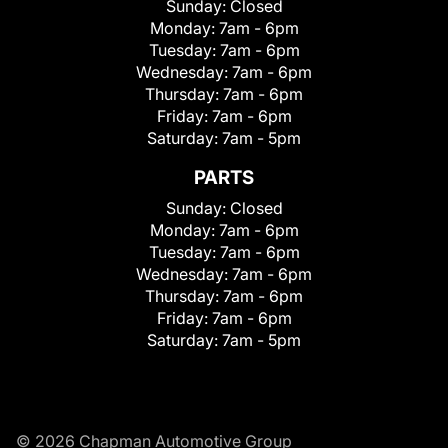
Sunday:
Closed
Monday:
7am - 6pm
Tuesday:
7am - 6pm
Wednesday:
7am - 6pm
Thursday:
7am - 6pm
Friday:
7am - 6pm
Saturday:
7am - 5pm
PARTS
Sunday:
Closed
Monday:
7am - 6pm
Tuesday:
7am - 6pm
Wednesday:
7am - 6pm
Thursday:
7am - 6pm
Friday:
7am - 6pm
Saturday:
7am - 5pm
© 2026 Chapman Automotive Group