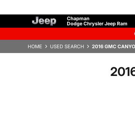
Chapman
Dodge Chrysler Jeep Ram
HOME
USED SEARCH
2016 GMC CANYO
201