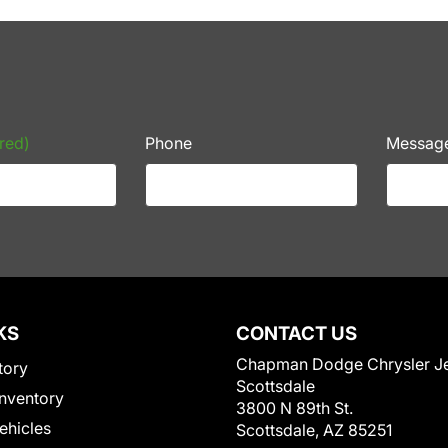
red)
Phone
Messag
KS
CONTACT US
Chapman Dodge Chrysler J
tory
Scottsdale
nventory
3800 N 89th St.
Vehicles
Scottsdale, AZ 85251