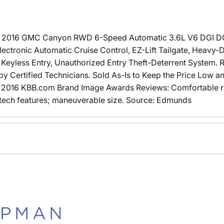
e 2016 GMC Canyon RWD 6-Speed Automatic 3.6L V6 DGI
tronic Automatic Cruise Control, EZ-Lift Tailgate, Heavy-D
eyless Entry, Unauthorized Entry Theft-Deterrent System. R
 Certified Technicians. Sold As-Is to Keep the Price Low a
2016 KBB.com Brand Image Awards Reviews: Comfortable ride
-tech features; maneuverable size. Source: Edmunds