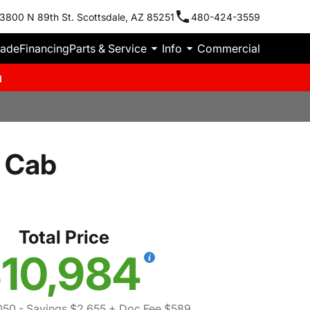
3800 N 89th St. Scottsdale, AZ 85251
480-424-3559
rade
Financing
Parts & Service
Info
Commercial
m
 Cab
Total Price
10,984
050
- Savings $2,655
+ Doc Fee $589