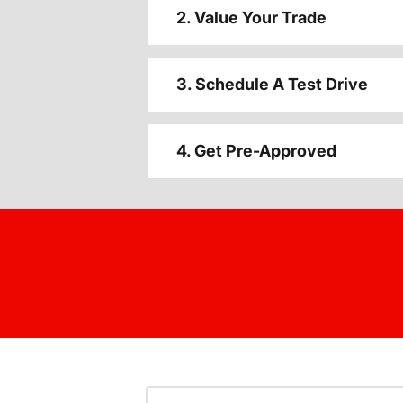
2. Value Your Trade
3. Schedule A Test Drive
4. Get Pre-Approved