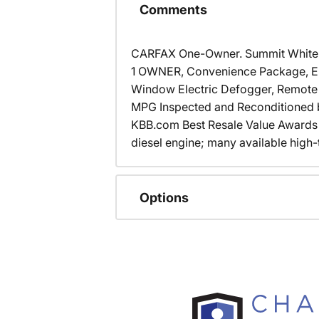
Comments
CARFAX One-Owner. Summit Whit
1 OWNER, Convenience Package, Elec
Window Electric Defogger, Remote K
MPG Inspected and Reconditioned by
KBB.com Best Resale Value Awards 
diesel engine; many available high
Options