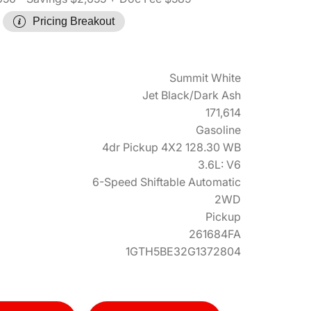
Pricing Breakout
Summit White
Jet Black/Dark Ash
171,614
Gasoline
4dr Pickup 4X2 128.30 WB
3.6L: V6
6-Speed Shiftable Automatic
2WD
Pickup
261684FA
1GTH5BE32G1372804