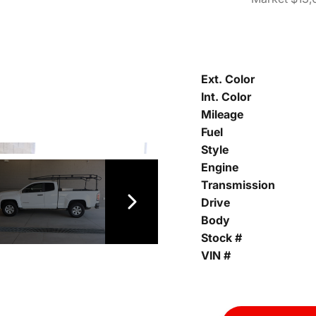
Ext. Color
Int. Color
Mileage
Fuel
Style
Engine
Transmission
Drive
Body
Stock #
VIN #