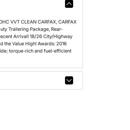
 DOHC VVT CLEAN CARFAX, CARFAX
uty Trailering Package, Rear-
ecent Arrival! 18/26 City/Highway
nd the Value High! Awards: 2016
; torque-rich and fuel-efficient