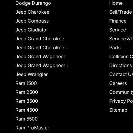
Dodge Durango
Home
Jeep Cherokee
Sell/Trade
Jeep Compass
Finance
Jeep Gladiator
Service
Jeep Grand Cherokee
Service & 
Jeep Grand Cherokee L
Parts
Jeep Grand Wagoneer
Collision 
Jeep Grand Wagoneer L
Directions
Jeep Wrangler
Contact U
Ram 1500
Careers
Ram 2500
Communit
Ram 3500
Privacy Po
Ram 4500
Sitemap
Ram 5500
Ram ProMaster