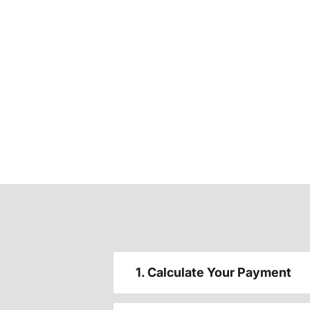
1. Calculate Your Payment