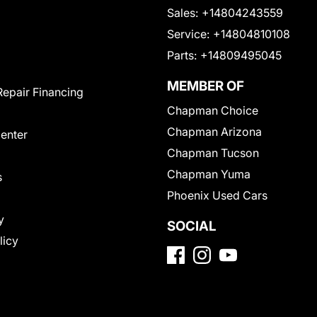
Sales:
+14804243559
Service:
+14804810108
Parts:
+14809495045
MEMBER OF
Repair Financing
Chapman Choice
Chapman Arizona
Center
Chapman Tucson
Chapman Yuma
s
Phoenix Used Cars
y
SOCIAL
licy