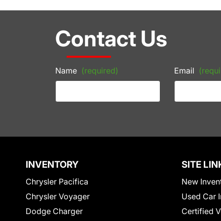
Contact Us
Name
(required)
Email
(requi
INVENTORY
SITE LIN
Chrysler Pacifica
New Inven
Chrysler Voyager
Used Car I
Dodge Charger
Certified 