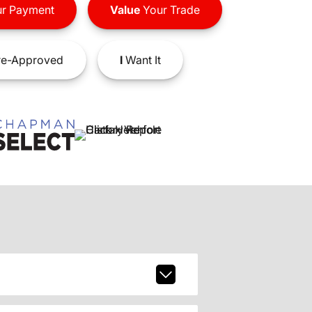
r Payment
Value
Your Trade
e-Approved
I
Want It