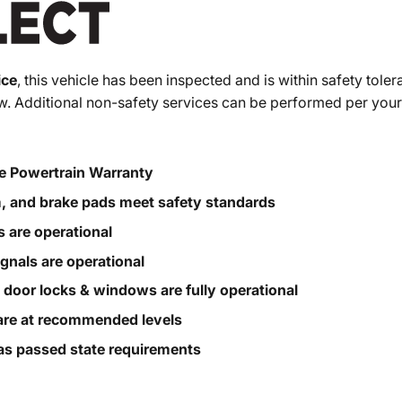
ice
, this vehicle has been inspected and is within safety toler
. Additional non-safety services can be performed per your
e Powertrain Warranty
m, and brake pads meet safety standards
s are operational
ignals are operational
, door locks & windows are fully operational
s are at recommended levels
s passed state requirements