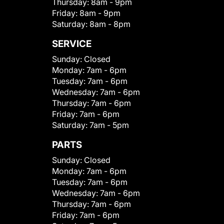
Thursday:
8am - 9pm
Friday:
8am - 9pm
Saturday:
8am - 8pm
SERVICE
Sunday:
Closed
Monday:
7am - 6pm
Tuesday:
7am - 6pm
Wednesday:
7am - 6pm
Thursday:
7am - 6pm
Friday:
7am - 6pm
Saturday:
7am - 5pm
PARTS
Sunday:
Closed
Monday:
7am - 6pm
Tuesday:
7am - 6pm
Wednesday:
7am - 6pm
Thursday:
7am - 6pm
Friday:
7am - 6pm