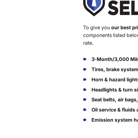
To give you
our best pr
components listed below
rate.
3-Month/3,000 Mil
Tires, brake syste
Horn & hazard light
Headlights & turn s
Seat belts, air bags
Oil service & fluid
Emission system ha