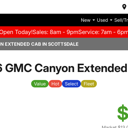
New
Used
Sell/T
Open Today!
Sales: 8am - 9pm
Service: 7am - 6p
N EXTENDED CAB IN SCOTTSDALE
6 GMC Canyon Extended
Value
Hot
Select
Fleet
$
Market $13,