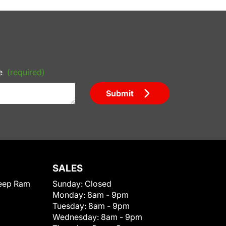
e
(required)
Submit
SALES
eep Ram
Sunday:
Closed
Monday:
8am - 9pm
Tuesday:
8am - 9pm
Wednesday:
8am - 9pm