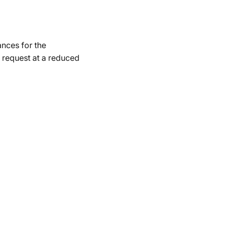
ances for the
 request at a reduced