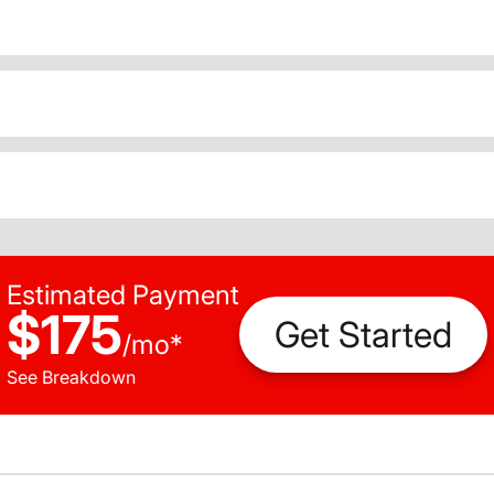
Estimated Payment
$175
Get Started
/
mo
*
See Breakdown