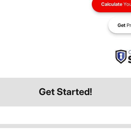
Calculate
You
Get
Pr
Get Started!