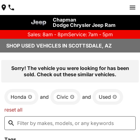
Chapman
Dodge Chrysler Jeep Ram
Sales: 8am - 8pm
Service: 7am - 5pm
SHOP USED VEHICLES IN SCOTTSDALE, AZ
Sorry! The vehicle you were looking for has been
sold. Check out these similar vehicles.
Honda
and
Civic
and
Used
reset all
Tags