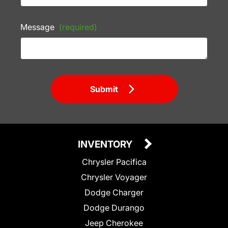
Message
(required)
Submit
INVENTORY
Chrysler Pacifica
Chrysler Voyager
Dodge Charger
Dodge Durango
Jeep Cherokee