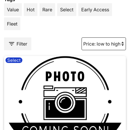
Value
Hot
Rare
Select
Early Access
Fleet
Filter
Select