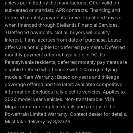
unless permitted by the manufacturer. Offer valid on
subvented or standard APR contracts. Financing and
deferred monthly payments for well-qualified buyers
when financed through Stellantis Financial Services.
*Defferred payments: Not all buyers will qualify.
Interest, if any, accrues from date of purchase. Lease
offers are not eligible for deferred payments. Deferred
monthly payment offer not available in DC. For
Pennsylvania residents, deferred monthly payments are
eligible to those who finance with 0% on qualifying
models. Ram Warranty: Based on years and mileage
coverage offered and the latest available competitive
information. Excludes fully electric vehicles. Applies to
2026 model year vehicles. Non-transferable. Visit
Mopar.com for complete details and a copy of the
Powertrain Limited Warranty. Contact dealer for details.
Must take delivery by 8/31/26.