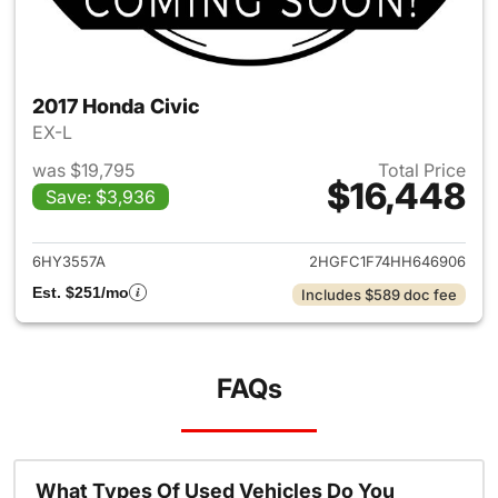
2017 Honda Civic
EX-L
was $19,795
Total Price
$16,448
Save: $3,936
View details for 2017 Honda C
6HY3557A
2HGFC1F74HH646906
Est. $251/mo
Includes $589 doc fee
FAQs
What Types Of Used Vehicles Do You