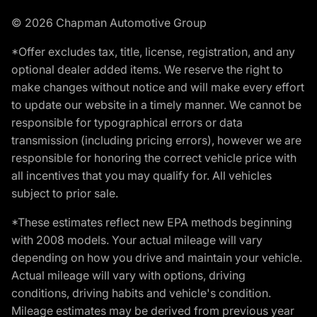
© 2026 Chapman Automotive Group
*Offer excludes tax, title, license, registration, and any
optional dealer added items. We reserve the right to
make changes without notice and will make every effort
to update our website in a timely manner. We cannot be
responsible for typographical errors or data
transmission (including pricing errors), however we are
responsible for honoring the correct vehicle price with
all incentives that you may qualify for. All vehicles
subject to prior sale.
*These estimates reflect new EPA methods beginning
with 2008 models. Your actual mileage will vary
depending on how you drive and maintain your vehicle.
Actual mileage will vary with options, driving
conditions, driving habits and vehicle's condition.
Mileage estimates may be derived from previous year