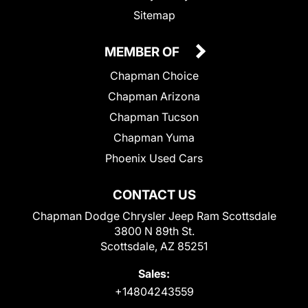
Sitemap
MEMBER OF
Chapman Choice
Chapman Arizona
Chapman Tucson
Chapman Yuma
Phoenix Used Cars
CONTACT US
Chapman Dodge Chrysler Jeep Ram Scottsdale
3800 N 89th St.
Scottsdale, AZ 85251
Sales:
+14804243559