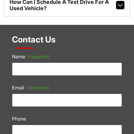
How Can I Schedule A Test Drive For A
Used Vehicle?
Contact Us
Name
(required)
Email
(required)
Phone