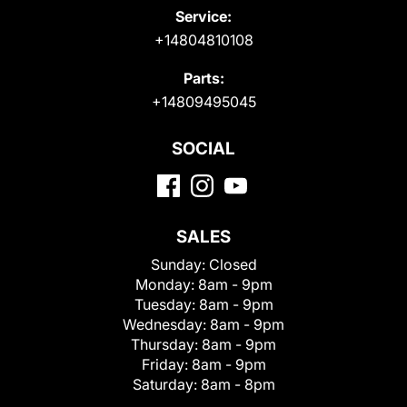
Service:
+14804810108
Parts:
+14809495045
SOCIAL
SALES
Sunday:
Closed
Monday:
8am - 9pm
Tuesday:
8am - 9pm
Wednesday:
8am - 9pm
Thursday:
8am - 9pm
Friday:
8am - 9pm
Saturday:
8am - 8pm