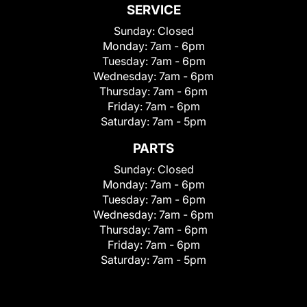
SERVICE
Sunday:
Closed
Monday:
7am - 6pm
Tuesday:
7am - 6pm
Wednesday:
7am - 6pm
Thursday:
7am - 6pm
Friday:
7am - 6pm
Saturday:
7am - 5pm
PARTS
Sunday:
Closed
Monday:
7am - 6pm
Tuesday:
7am - 6pm
Wednesday:
7am - 6pm
Thursday:
7am - 6pm
Friday:
7am - 6pm
Saturday:
7am - 5pm