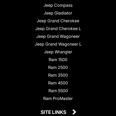
Jeep Compass
Jeep Gladiator
Jeep Grand Cherokee
Jeep Grand Cherokee L
Jeep Grand Wagoneer
Jeep Grand Wagoneer L
Jeep Wrangler
Ram 1500
Ram 2500
Ram 3500
Ram 4500
Ram 5500
Ram ProMaster
SITE LINKS