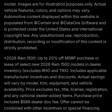
model. Images are for illustration purposes only. Actual
vehicle features, colors, and options may vary.
Automotive content displayed within this website is
populated from ©Certain and ©DataOne Software and
is protected under the United States and international
copyright law. Any unauthorized use, reproduction,
distribution, recording or modification of this content is
strictly prohibited.
*2026 Ram 1500: Up to 20% off MSRP purchase or
lease of select new 2026 Ram 1500 models in dealer
inventory (excludes RHO and TRX). Includes applicable
manufacturer incentives and discounts. Actual savings
will vary by model, trim, equipment, and vehicle
availability. Price excludes tax, title, license, registration,
and any optional dealer-added items. Purchase price
includes $589 dealer doc fee. Offer cannot be
combined with other incentives or special financing