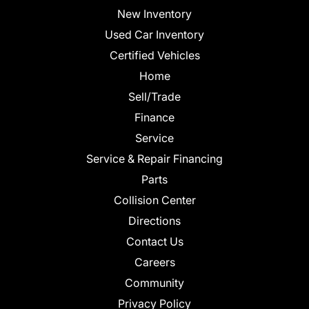
New Inventory
Used Car Inventory
Certified Vehicles
Home
Sell/Trade
Finance
Service
Service & Repair Financing
Parts
Collision Center
Directions
Contact Us
Careers
Community
Privacy Policy