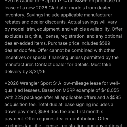
*2026 Gladiator: *Up to 17 % off MSRP on purchase or
lease of a new 2026 Gladiator models from dealer
inventory. Savings include applicable manufacturer
rebates and dealer discounts. Actual savings will vary
by model, trim, equipment, and vehicle availability. Offer
excludes tax, title, license, registration, and any optional
dealer-added items. Purchase price includes $589
dealer doc fee. Offer cannot be combined with other
incentives or special financing unless permitted by the
manufacturer. Contact dealer for details. Must take
delivery by 8/31/26.
*2026 Wrangler Sport S: A low-mileage lease for well-
qualified lessees. Based on MSRP example of $48,055
with 22S package after all applicable offers and a $595
acquisition fee. Total due at lease signing includes a
down payment, $589 doc fee and first month's
payment. Offer requires dealer contribution. Offer
excludes tax, title, license, registration, and any optional