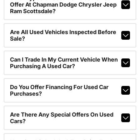
Offer At Chapman Dodge Chrysler Jeep
Ram Scottsdale?
Are All Used Vehicles Inspected Before
Sale?
Can I Trade In My Current Vehicle When
Purchasing A Used Car?
Do You Offer Financing For Used Car
Purchases?
Are There Any Special Offers On Used
Cars?