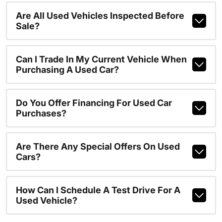
Are All Used Vehicles Inspected Before
Sale?
Can I Trade In My Current Vehicle When
Purchasing A Used Car?
Do You Offer Financing For Used Car
Purchases?
Are There Any Special Offers On Used
Cars?
How Can I Schedule A Test Drive For A
Used Vehicle?