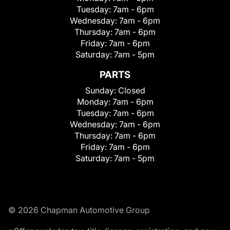
Tuesday:
7am - 6pm
Wednesday:
7am - 6pm
Thursday:
7am - 6pm
Friday:
7am - 6pm
Saturday:
7am - 5pm
PARTS
Sunday:
Closed
Monday:
7am - 6pm
Tuesday:
7am - 6pm
Wednesday:
7am - 6pm
Thursday:
7am - 6pm
Friday:
7am - 6pm
Saturday:
7am - 5pm
© 2026 Chapman Automotive Group