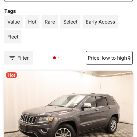
Tags
Value
Hot
Rare
Select
Early Access
Fleet
Filter
Hot