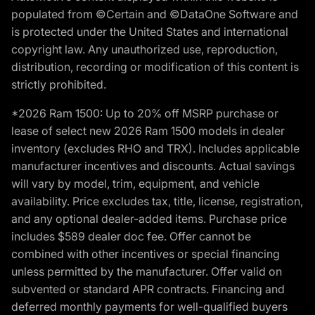
populated from ©Certain and ©DataOne Software and
is protected under the United States and international
copyright law. Any unauthorized use, reproduction,
distribution, recording or modification of this content is
strictly prohibited.
*2026 Ram 1500: Up to 20% off MSRP purchase or
lease of select new 2026 Ram 1500 models in dealer
inventory (excludes RHO and TRX). Includes applicable
manufacturer incentives and discounts. Actual savings
will vary by model, trim, equipment, and vehicle
availability. Price excludes tax, title, license, registration,
and any optional dealer-added items. Purchase price
includes $589 dealer doc fee. Offer cannot be
combined with other incentives or special financing
unless permitted by the manufacturer. Offer valid on
subvented or standard APR contracts. Financing and
deferred monthly payments for well-qualified buyers