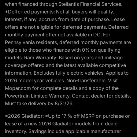
when financed through Stellantis Financial Services.
*Defferred payments: Not all buyers will qualify.
Interest, if any, accrues from date of purchase. Lease
offers are not eligible for deferred payments. Deferred
monthly payment offer not available in DC. For
Pennsylvania residents, deferred monthly payments are
eligible to those who finance with 0% on qualifying
models. Ram Warranty: Based on years and mileage
coverage offered and the latest available competitive
information. Excludes fully electric vehicles. Applies to
2026 model year vehicles. Non-transferable. Visit
Mopar.com for complete details and a copy of the
Powertrain Limited Warranty. Contact dealer for details.
Must take delivery by 8/31/26.
*2026 Gladiator: *Up to 17 % off MSRP on purchase or
lease of a new 2026 Gladiator models from dealer
inventory. Savings include applicable manufacturer