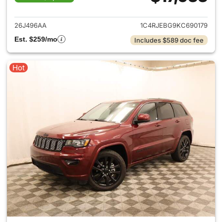
View details for 2019 Jeep G
26J496AA
1C4RJEBG9KC690179
Est. $259/mo
Includes $589 doc fee
Hot