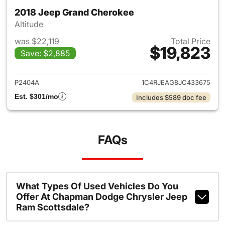
2018 Jeep Grand Cherokee
Altitude
was $22,119
Total Price
$19,823
Save: $2,885
View details for 2018 Jeep G
P2404A
1C4RJEAG8JC433675
Est. $301/mo
Includes $589 doc fee
FAQs
What Types Of Used Vehicles Do You
Offer At Chapman Dodge Chrysler Jeep
Ram Scottsdale?