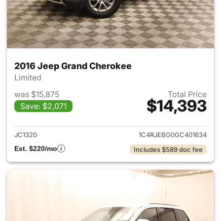
2016 Jeep Grand Cherokee
Limited
was $15,875
Total Price
$14,393
Save: $2,071
View details for 2016 Jeep G
JC1320
1C4RJEBG0GC401634
Est. $220/mo
Includes $589 doc fee