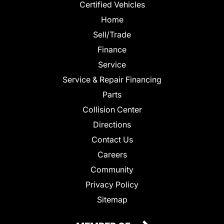
Certified Vehicles
Home
Sell/Trade
Finance
Service
Service & Repair Financing
Parts
Collision Center
Directions
Contact Us
Careers
Community
Privacy Policy
Sitemap