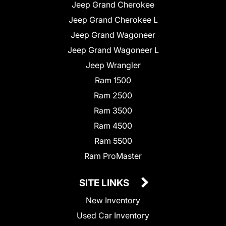
Jeep Grand Cherokee
Jeep Grand Cherokee L
Jeep Grand Wagoneer
Jeep Grand Wagoneer L
Jeep Wrangler
Ram 1500
Ram 2500
Ram 3500
Ram 4500
Ram 5500
Ram ProMaster
SITE LINKS
New Inventory
Used Car Inventory