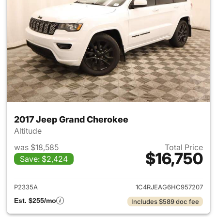
2017 Jeep Grand Cherokee
Altitude
was $18,585
Total Price
$16,750
Save: $2,424
View details for 2017 Jeep G
P2335A
1C4RJEAG6HC957207
Est. $255/mo
Includes $589 doc fee