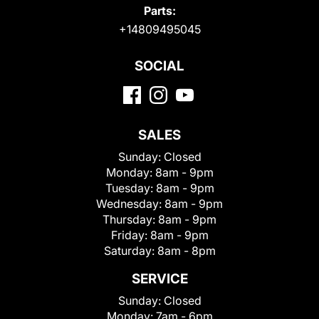
Parts:
+14809495045
SOCIAL
SALES
Sunday:
Closed
Monday:
8am - 9pm
Tuesday:
8am - 9pm
Wednesday:
8am - 9pm
Thursday:
8am - 9pm
Friday:
8am - 9pm
Saturday:
8am - 8pm
SERVICE
Sunday:
Closed
Monday:
7am - 6pm