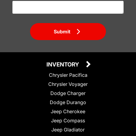
Submit
INVENTORY
Chrysler Pacifica
Chrysler Voyager
Dodge Charger
Dodge Durango
Jeep Cherokee
Jeep Compass
Jeep Gladiator