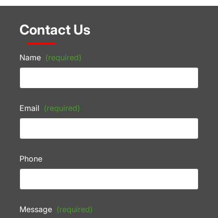
Contact Us
Name
(required)
Email
(required)
Phone
Message
(required)