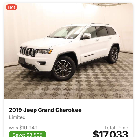
Hot
2019 Jeep Grand Cherokee
Limited
was $19,949
Total Price
$17,033
Save: $3,505