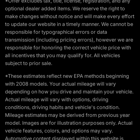
*Offer excludes tax, title, license, registration, and any
optional dealer added items. We reserve the right to
make changes without notice and will make every effort
to update our website in a timely manner. We cannot be
responsible for typographical errors or data
transmission (including pricing errors), however we are
responsible for honoring the correct vehicle price with
all incentives that you may qualify for. All vehicles
subject to prior sale.
*These estimates reflect new EPA methods beginning
with 2008 models. Your actual mileage will vary
depending on how you drive and maintain your vehicle.
Actual mileage will vary with options, driving
conditions, driving habits and vehicle's condition.
Mileage estimates may be derived from previous year
model. Images are for illustration purposes only. Actual
vehicle features, colors, and options may vary.
Automotive content displayed within this website is