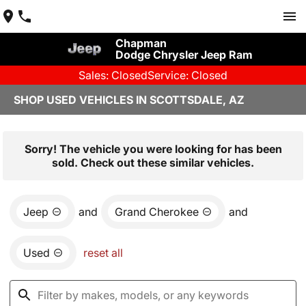
Chapman
Dodge Chrysler Jeep Ram
Sales: Closed
Service: Closed
SHOP USED VEHICLES IN SCOTTSDALE, AZ
Sorry! The vehicle you were looking for has been
sold. Check out these similar vehicles.
Jeep
and
Grand Cherokee
and
Used
reset all