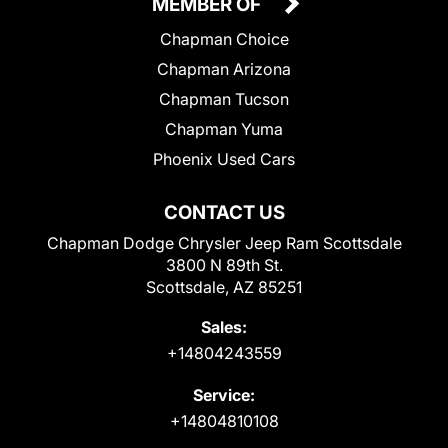
MEMBER OF
Chapman Choice
Chapman Arizona
Chapman Tucson
Chapman Yuma
Phoenix Used Cars
CONTACT US
Chapman Dodge Chrysler Jeep Ram Scottsdale
3800 N 89th St.
Scottsdale, AZ 85251
Sales:
+14804243559
Service:
+14804810108