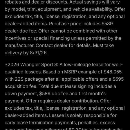
rebates and dealer discounts. Actual savings will vary
by model, trim, equipment, and vehicle availability. Offer
excludes tax, title, license, registration, and any optional
dealer-added items. Purchase price includes $589
dealer doc fee. Offer cannot be combined with other
incentives or special financing unless permitted by the
manufacturer. Contact dealer for details. Must take
delivery by 8/31/26.
*2026 Wrangler Sport S: A low-mileage lease for well-
qualified lessees. Based on MSRP example of $48,055
with 22S package after all applicable offers and a $595
acquisition fee. Total due at lease signing includes a
down payment, $589 doc fee and first month's
payment. Offer requires dealer contribution. Offer
excludes tax, title, license, registration, and any optional
dealer-added items. Lessee is solely responsible for
early lease termination payments, penalties, excess
wear and tear and mileage of $0.30/mile for each mile