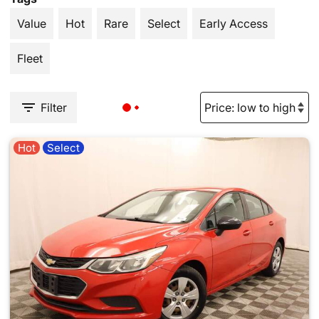
Value
Hot
Rare
Select
Early Access
Fleet
Filter
Hot
Select