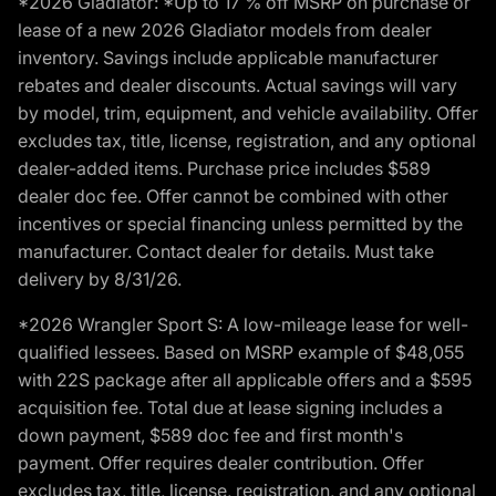
*2026 Gladiator: *Up to 17 % off MSRP on purchase or
lease of a new 2026 Gladiator models from dealer
inventory. Savings include applicable manufacturer
rebates and dealer discounts. Actual savings will vary
by model, trim, equipment, and vehicle availability. Offer
excludes tax, title, license, registration, and any optional
dealer-added items. Purchase price includes $589
dealer doc fee. Offer cannot be combined with other
incentives or special financing unless permitted by the
manufacturer. Contact dealer for details. Must take
delivery by 8/31/26.
*2026 Wrangler Sport S: A low-mileage lease for well-
qualified lessees. Based on MSRP example of $48,055
with 22S package after all applicable offers and a $595
acquisition fee. Total due at lease signing includes a
down payment, $589 doc fee and first month's
payment. Offer requires dealer contribution. Offer
excludes tax, title, license, registration, and any optional