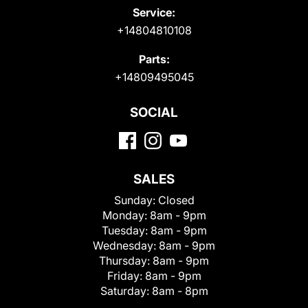
Service:
+14804810108
Parts:
+14809495045
SOCIAL
SALES
Sunday:
Closed
Monday:
8am - 9pm
Tuesday:
8am - 9pm
Wednesday:
8am - 9pm
Thursday:
8am - 9pm
Friday:
8am - 9pm
Saturday:
8am - 8pm