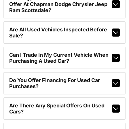
Offer At Chapman Dodge Chrysler Jeep
Ram Scottsdale?
Are All Used Vehicles Inspected Before
Sale?
Can I Trade In My Current Vehicle When
Purchasing A Used Car?
Do You Offer Financing For Used Car
Purchases?
Are There Any Special Offers On Used
Cars?