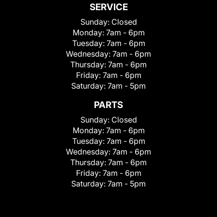
SERVICE
Sunday:
Closed
Monday:
7am - 6pm
Tuesday:
7am - 6pm
Wednesday:
7am - 6pm
Thursday:
7am - 6pm
Friday:
7am - 6pm
Saturday:
7am - 5pm
PARTS
Sunday:
Closed
Monday:
7am - 6pm
Tuesday:
7am - 6pm
Wednesday:
7am - 6pm
Thursday:
7am - 6pm
Friday:
7am - 6pm
Saturday:
7am - 5pm