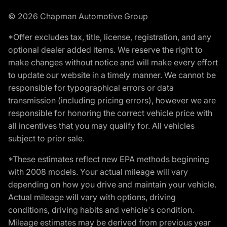
© 2026 Chapman Automotive Group
*Offer excludes tax, title, license, registration, and any
optional dealer added items. We reserve the right to
make changes without notice and will make every effort
to update our website in a timely manner. We cannot be
responsible for typographical errors or data
transmission (including pricing errors), however we are
responsible for honoring the correct vehicle price with
all incentives that you may qualify for. All vehicles
subject to prior sale.
*These estimates reflect new EPA methods beginning
with 2008 models. Your actual mileage will vary
depending on how you drive and maintain your vehicle.
Actual mileage will vary with options, driving
conditions, driving habits and vehicle's condition.
Mileage estimates may be derived from previous year