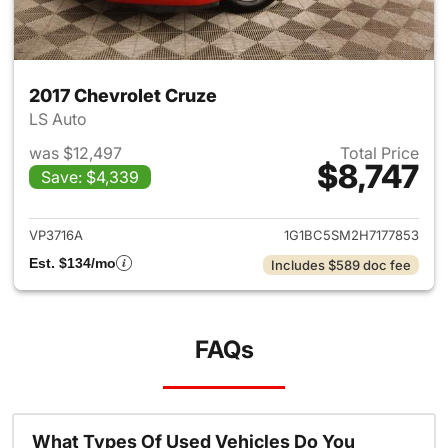
2017 Chevrolet Cruze
LS Auto
was $12,497
Total Price
$8,747
Save: $4,339
View details for 2017 Chevrol
VP3716A
1G1BC5SM2H7177853
Est. $134/mo
Includes $589 doc fee
FAQs
What Types Of Used Vehicles Do You