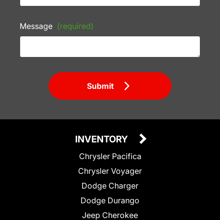
Message
(required)
Submit
INVENTORY
Chrysler Pacifica
Chrysler Voyager
Dodge Charger
Dodge Durango
Jeep Cherokee