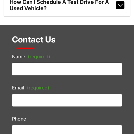
How Can I Schedule A Test Drive For A
Used Vehicle?
Contact Us
Name
(required)
Email
(required)
Phone