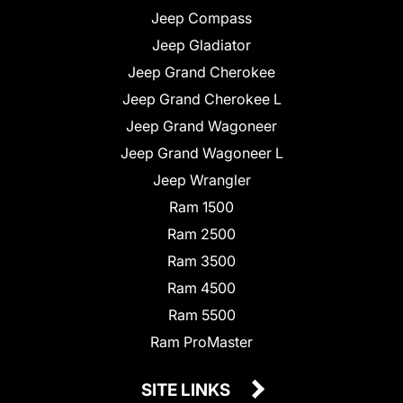
Jeep Compass
Jeep Gladiator
Jeep Grand Cherokee
Jeep Grand Cherokee L
Jeep Grand Wagoneer
Jeep Grand Wagoneer L
Jeep Wrangler
Ram 1500
Ram 2500
Ram 3500
Ram 4500
Ram 5500
Ram ProMaster
SITE LINKS