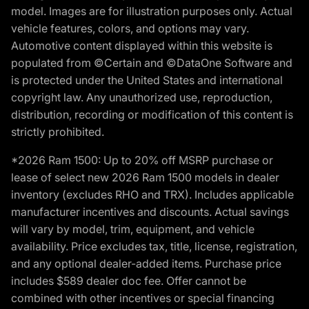
model. Images are for illustration purposes only. Actual
vehicle features, colors, and options may vary.
Automotive content displayed within this website is
populated from ©Certain and ©DataOne Software and
is protected under the United States and international
copyright law. Any unauthorized use, reproduction,
distribution, recording or modification of this content is
strictly prohibited.
*2026 Ram 1500: Up to 20% off MSRP purchase or
lease of select new 2026 Ram 1500 models in dealer
inventory (excludes RHO and TRX). Includes applicable
manufacturer incentives and discounts. Actual savings
will vary by model, trim, equipment, and vehicle
availability. Price excludes tax, title, license, registration,
and any optional dealer-added items. Purchase price
includes $589 dealer doc fee. Offer cannot be
combined with other incentives or special financing