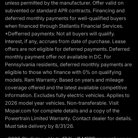
unless permitted by the manufacturer. Offer valid on
subvented or standard APR contracts. Financing and
deferred monthly payments for well-qualified buyers
when financed through Stellantis Financial Services.
*Defferred payments: Not all buyers will qualify.
Interest, if any, accrues from date of purchase. Lease
offers are not eligible for deferred payments. Deferred
monthly payment offer not available in DC. For
Pennsylvania residents, deferred monthly payments are
eligible to those who finance with 0% on qualifying
models. Ram Warranty: Based on years and mileage
coverage offered and the latest available competitive
information. Excludes fully electric vehicles. Applies to
2026 model year vehicles. Non-transferable. Visit
Mopar.com for complete details and a copy of the
Powertrain Limited Warranty. Contact dealer for details.
Must take delivery by 8/31/26.