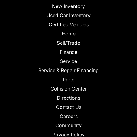
New Inventory
Used Car Inventory
Certified Vehicles
Home
Sell/Trade
Finance
Service
Service & Repair Financing
Parts
Collision Center
Directions
Contact Us
Careers
Community
Privacy Policy