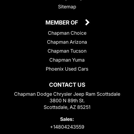
Sitemap
MEMBER OF
Chapman Choice
Chapman Arizona
Chapman Tucson
Chapman Yuma
Phoenix Used Cars
CONTACT US
Chapman Dodge Chrysler Jeep Ram Scottsdale
3800 N 89th St.
Scottsdale, AZ 85251
Sales:
+14804243559