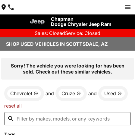
Chapman
Dodge Chrysler Jeep Ram
Sales: Closed
Service: Closed
SHOP USED VEHICLES IN SCOTTSDALE, AZ
Sorry! The vehicle you were looking for has been
sold. Check out these similar vehicles.
Chevrolet
and
Cruze
and
Used
reset all
Tags