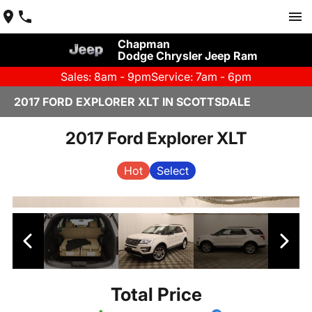
Chapman
Dodge Chrysler Jeep Ram
Sales: 8am - 9pm
Service: 7am - 6pm
2017 FORD EXPLORER XLT IN SCOTTSDALE
2017 Ford Explorer XLT
Hot
Select
Total Price