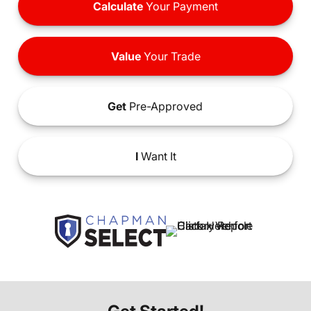
Calculate
Your Payment
Value
Your Trade
Get
Pre-Approved
I
Want It