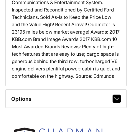
Communications & Entertainment System.
Inspected and Reconditioned by Certified Ford
Technicians. Sold As-Is to Keep the Price Low
and the Value High! Recent Arrival! Odometer is
23195 miles below market average! Awards: 2017
KBB.com Brand Image Awards 2017 KBB.com 10
Most Awarded Brands Reviews: Plenty of high-
tech features that are easy to use; cargo space is
generous behind the third row; turbocharged V6
engine delivers plentiful power; cabin is quiet and
comfortable on the highway. Source: Edmunds
Options