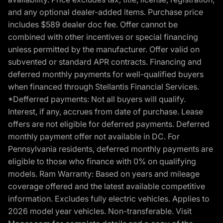
and any optional dealer-added items. Purchase price
includes $589 dealer doc fee. Offer cannot be
combined with other incentives or special financing
unless permitted by the manufacturer. Offer valid on
subvented or standard APR contracts. Financing and
deferred monthly payments for well-qualified buyers
when financed through Stellantis Financial Services.
*Defferred payments: Not all buyers will qualify.
Interest, if any, accrues from date of purchase. Lease
offers are not eligible for deferred payments. Deferred
monthly payment offer not available in DC. For
Pennsylvania residents, deferred monthly payments are
eligible to those who finance with 0% on qualifying
models. Ram Warranty: Based on years and mileage
coverage offered and the latest available competitive
information. Excludes fully electric vehicles. Applies to
2026 model year vehicles. Non-transferable. Visit