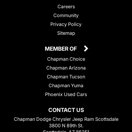
Careers
Community
Privacy Policy
Sitemap
MEMBER OF
Chapman Choice
Chapman Arizona
Chapman Tucson
Chapman Yuma
Phoenix Used Cars
CONTACT US
Chapman Dodge Chrysler Jeep Ram Scottsdale
3800 N 89th St.