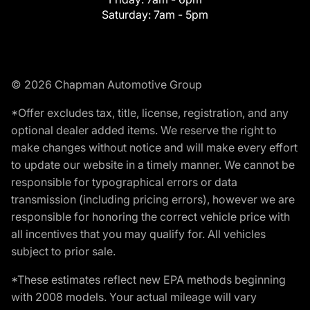
Saturday:
7am - 5pm
© 2026 Chapman Automotive Group
*Offer excludes tax, title, license, registration, and any
optional dealer added items. We reserve the right to
make changes without notice and will make every effort
to update our website in a timely manner. We cannot be
responsible for typographical errors or data
transmission (including pricing errors), however we are
responsible for honoring the correct vehicle price with
all incentives that you may qualify for. All vehicles
subject to prior sale.
*These estimates reflect new EPA methods beginning
with 2008 models. Your actual mileage will vary