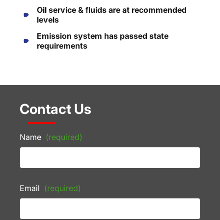
Oil service & fluids are at recommended
levels
Emission system has passed state
requirements
Contact Us
Name
(required)
Email
(required)