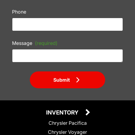
Phone
Message
(required)
Submit
INVENTORY
Chrysler Pacifica
Chrysler Voyager