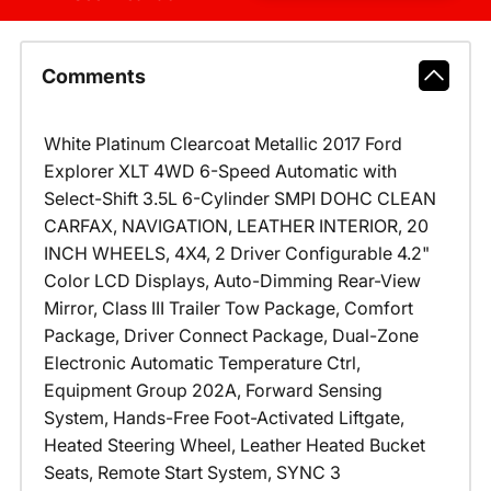
Comments
White Platinum Clearcoat Metallic 2017 Ford
Explorer XLT 4WD 6-Speed Automatic with
Select-Shift 3.5L 6-Cylinder SMPI DOHC CLEAN
CARFAX, NAVIGATION, LEATHER INTERIOR, 20
INCH WHEELS, 4X4, 2 Driver Configurable 4.2"
Color LCD Displays, Auto-Dimming Rear-View
Mirror, Class III Trailer Tow Package, Comfort
Package, Driver Connect Package, Dual-Zone
Electronic Automatic Temperature Ctrl,
Equipment Group 202A, Forward Sensing
System, Hands-Free Foot-Activated Liftgate,
Heated Steering Wheel, Leather Heated Bucket
Seats, Remote Start System, SYNC 3