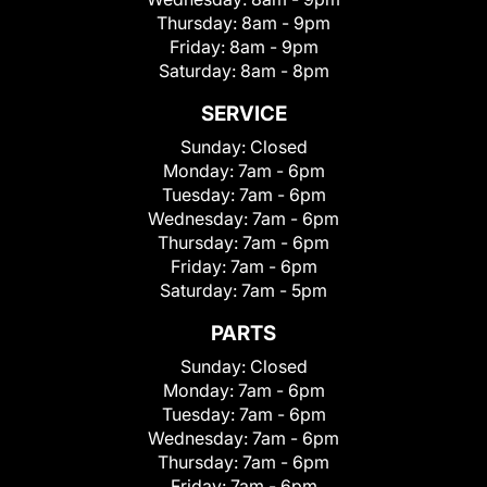
Thursday:
8am - 9pm
Friday:
8am - 9pm
Saturday:
8am - 8pm
SERVICE
Sunday:
Closed
Monday:
7am - 6pm
Tuesday:
7am - 6pm
Wednesday:
7am - 6pm
Thursday:
7am - 6pm
Friday:
7am - 6pm
Saturday:
7am - 5pm
PARTS
Sunday:
Closed
Monday:
7am - 6pm
Tuesday:
7am - 6pm
Wednesday:
7am - 6pm
Thursday:
7am - 6pm
Friday:
7am - 6pm