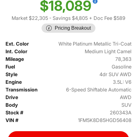
$18,089
Market $22,305
- Savings $4,805
+ Doc Fee $589
Pricing Breakout
Ext. Color
White Platinum Metallic Tri-Coat
Int. Color
Medium Light Camel
Mileage
78,363
Fuel
Gasoline
Style
4dr SUV AWD
Engine
3.5L: V6
Transmission
6-Speed Shiftable Automatic
Drive
AWD
Body
SUV
Stock #
260343A
VIN #
1FM5K8D85HGD56408