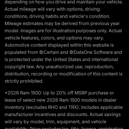
depending on how you drive and maintain your vehicle.
Actual mileage will vary with options, driving
conditions, driving habits and vehicle's condition.
Mileage estimates may be derived from previous year
model. Images are for illustration purposes only. Actual
vehicle features, colors, and options may vary.
Automotive content displayed within this website is
populated from ©Certain and ©DataOne Software and
is protected under the United States and international
copyright law. Any unauthorized use, reproduction,
distribution, recording or modification of this content is
strictly prohibited.
*2026 Ram 1500: Up to 20% off MSRP purchase or
lease of select new 2026 Ram 1500 models in dealer
inventory (excludes RHO and TRX). Includes applicable
manufacturer incentives and discounts. Actual savings
will vary by model, trim, equipment, and vehicle
availability. Price excludes tax, title, license, registration,