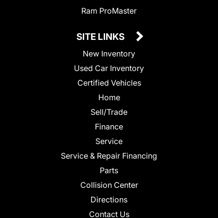
Ram ProMaster
SITE LINKS
New Inventory
Used Car Inventory
Certified Vehicles
Home
Sell/Trade
Finance
Service
Service & Repair Financing
Parts
Collision Center
Directions
Contact Us