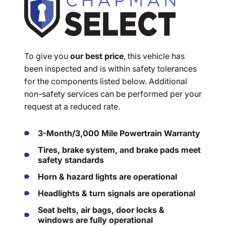
To give you
our best price
, this vehicle has
been inspected and is within safety tolerances
for the components listed below. Additional
non-safety services can be performed per your
request at a reduced rate.
3-Month/3,000 Mile Powertrain Warranty
Tires, brake system, and brake pads meet
safety standards
Horn & hazard lights are operational
Headlights & turn signals are operational
Seat belts, air bags, door locks &
windows are fully operational