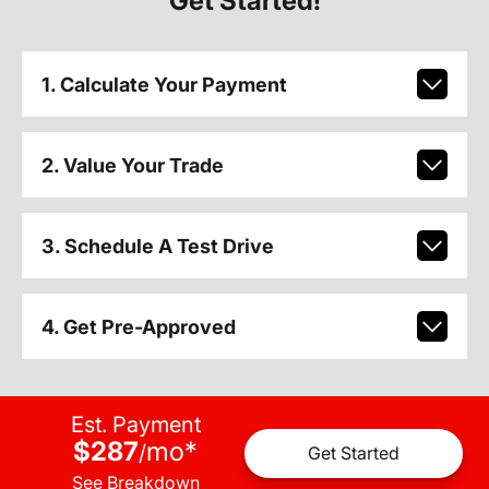
Get Started!
1. Calculate Your Payment
2. Value Your Trade
3. Schedule A Test Drive
4. Get Pre-Approved
Est. Payment
$287
mo
*
/
Get Started
See Breakdown