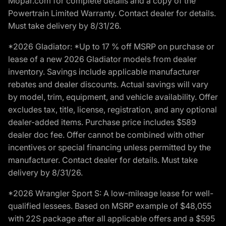
Mopar.com for complete details and a copy of the
Powertrain Limited Warranty. Contact dealer for details.
Must take delivery by 8/31/26.
*2026 Gladiator: *Up to 17 % off MSRP on purchase or
lease of a new 2026 Gladiator models from dealer
inventory. Savings include applicable manufacturer
rebates and dealer discounts. Actual savings will vary
by model, trim, equipment, and vehicle availability. Offer
excludes tax, title, license, registration, and any optional
dealer-added items. Purchase price includes $589
dealer doc fee. Offer cannot be combined with other
incentives or special financing unless permitted by the
manufacturer. Contact dealer for details. Must take
delivery by 8/31/26.
*2026 Wrangler Sport S: A low-mileage lease for well-
qualified lessees. Based on MSRP example of $48,055
with 22S package after all applicable offers and a $595