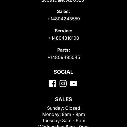
Scottsdale, AZ 85251
Sales:
+14804243559
Service:
+14804810108
Parts:
+14809495045
SOCIAL
SALES
Sunday:
Closed
Monday:
8am - 9pm
Tuesday:
8am - 9pm
Wednesday:
8am - 9pm