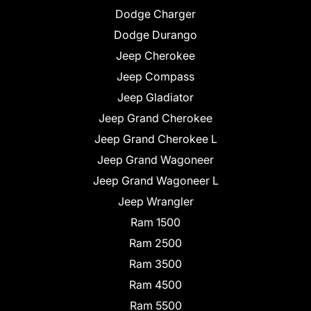
Dodge Charger
Dodge Durango
Jeep Cherokee
Jeep Compass
Jeep Gladiator
Jeep Grand Cherokee
Jeep Grand Cherokee L
Jeep Grand Wagoneer
Jeep Grand Wagoneer L
Jeep Wrangler
Ram 1500
Ram 2500
Ram 3500
Ram 4500
Ram 5500