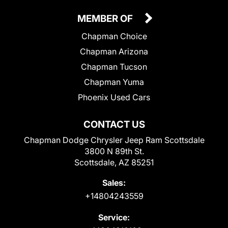
MEMBER OF
Chapman Choice
Chapman Arizona
Chapman Tucson
Chapman Yuma
Phoenix Used Cars
CONTACT US
Chapman Dodge Chrysler Jeep Ram Scottsdale
3800 N 89th St.
Scottsdale, AZ 85251
Sales:
+14804243559
Service: