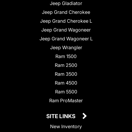
Jeep Gladiator
Jeep Grand Cherokee
Jeep Grand Cherokee L
Jeep Grand Wagoneer
Jeep Grand Wagoneer L
Jeep Wrangler
Ram 1500
Ram 2500
Ram 3500
Ram 4500
Ram 5500
Ram ProMaster
SITE LINKS
New Inventory