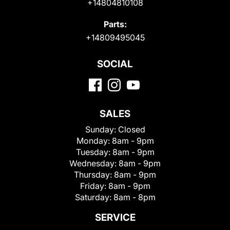
+14804810108
Parts:
+14809495045
SOCIAL
SALES
Sunday:
Closed
Monday:
8am - 9pm
Tuesday:
8am - 9pm
Wednesday:
8am - 9pm
Thursday:
8am - 9pm
Friday:
8am - 9pm
Saturday:
8am - 8pm
SERVICE