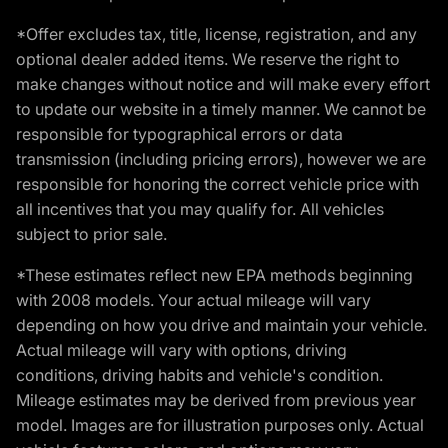
*Offer excludes tax, title, license, registration, and any
optional dealer added items. We reserve the right to
make changes without notice and will make every effort
to update our website in a timely manner. We cannot be
responsible for typographical errors or data
transmission (including pricing errors), however we are
responsible for honoring the correct vehicle price with
all incentives that you may qualify for. All vehicles
subject to prior sale.
*These estimates reflect new EPA methods beginning
with 2008 models. Your actual mileage will vary
depending on how you drive and maintain your vehicle.
Actual mileage will vary with options, driving
conditions, driving habits and vehicle's condition.
Mileage estimates may be derived from previous year
model. Images are for illustration purposes only. Actual