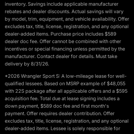
inventory. Savings include applicable manufacturer
rebates and dealer discounts. Actual savings will vary
by model, trim, equipment, and vehicle availability. Offer
excludes tax, title, license, registration, and any optional
dealer-added items. Purchase price includes $589
dealer doc fee. Offer cannot be combined with other
incentives or special financing unless permitted by the
manufacturer. Contact dealer for details. Must take
delivery by 8/31/26.
*2026 Wrangler Sport S: A low-mileage lease for well-
qualified lessees. Based on MSRP example of $48,055
with 22S package after all applicable offers and a $595
acquisition fee. Total due at lease signing includes a
down payment, $589 doc fee and first month's
payment. Offer requires dealer contribution. Offer
excludes tax, title, license, registration, and any optional
dealer-added items. Lessee is solely responsible for