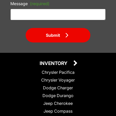
Message
(required)
Submit
INVENTORY
Chrysler Pacifica
Chrysler Voyager
Dodge Charger
Dodge Durango
Jeep Cherokee
Jeep Compass