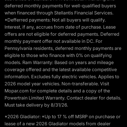
deferred monthly payments for well-qualified buyers
when financed through Stellantis Financial Services.
*Defferred payments: Not all buyers will qualify.
Interest, if any, accrues from date of purchase. Lease
offers are not eligible for deferred payments. Deferred
monthly payment offer not available in DC. For
Pennsylvania residents, deferred monthly payments are
eligible to those who finance with 0% on qualifying
models. Ram Warranty: Based on years and mileage
coverage offered and the latest available competitive
information. Excludes fully electric vehicles. Applies to
2026 model year vehicles. Non-transferable. Visit
Mopar.com for complete details and a copy of the
Powertrain Limited Warranty. Contact dealer for details.
Must take delivery by 8/31/26.
*2026 Gladiator: *Up to 17 % off MSRP on purchase or
lease of a new 2026 Gladiator models from dealer