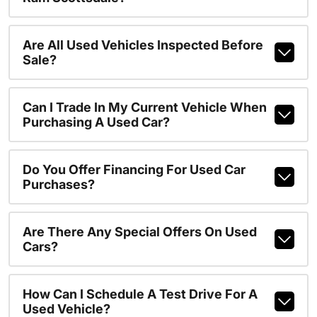
Are All Used Vehicles Inspected Before
Sale?
Can I Trade In My Current Vehicle When
Purchasing A Used Car?
Do You Offer Financing For Used Car
Purchases?
Are There Any Special Offers On Used
Cars?
How Can I Schedule A Test Drive For A
Used Vehicle?