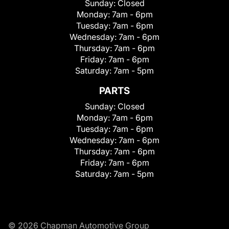
Sunday:
Closed
Monday:
7am - 6pm
Tuesday:
7am - 6pm
Wednesday:
7am - 6pm
Thursday:
7am - 6pm
Friday:
7am - 6pm
Saturday:
7am - 5pm
PARTS
Sunday:
Closed
Monday:
7am - 6pm
Tuesday:
7am - 6pm
Wednesday:
7am - 6pm
Thursday:
7am - 6pm
Friday:
7am - 6pm
Saturday:
7am - 5pm
© 2026 Chapman Automotive Group