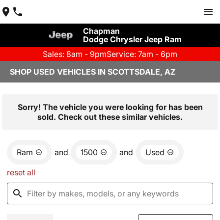
Chapman
Dodge Chrysler Jeep Ram
Sales: 8am - 9pm
Service: 7am - 6pm
SHOP USED VEHICLES IN SCOTTSDALE, AZ
Sorry! The vehicle you were looking for has been
sold. Check out these similar vehicles.
Ram
and
1500
and
Used
reset all