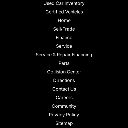
Used Car Inventory
Certified Vehicles
Home
Sell/Trade
Finance
Service
Service & Repair Financing
Parts
Collision Center
Directions
Contact Us
Careers
Community
Privacy Policy
Sitemap