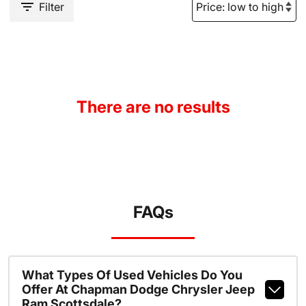
Filter
There are no results
FAQs
What Types Of Used Vehicles Do You
Offer At Chapman Dodge Chrysler Jeep
Ram Scottsdale?