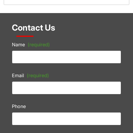
Contact Us
Name
(required)
Email
(required)
Phone