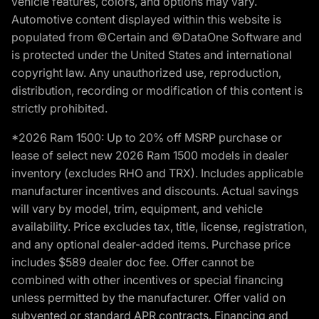
vehicle features, colors, and options may vary.
Automotive content displayed within this website is
populated from ©Certain and ©DataOne Software and
is protected under the United States and international
copyright law. Any unauthorized use, reproduction,
distribution, recording or modification of this content is
strictly prohibited.
*2026 Ram 1500: Up to 20% off MSRP purchase or
lease of select new 2026 Ram 1500 models in dealer
inventory (excludes RHO and TRX). Includes applicable
manufacturer incentives and discounts. Actual savings
will vary by model, trim, equipment, and vehicle
availability. Price excludes tax, title, license, registration,
and any optional dealer-added items. Purchase price
includes $589 dealer doc fee. Offer cannot be
combined with other incentives or special financing
unless permitted by the manufacturer. Offer valid on
subvented or standard APR contracts. Financing and