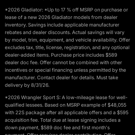
*2026 Gladiator: *Up to 17 % off MSRP on purchase or
lease of a new 2026 Gladiator models from dealer
inventory. Savings include applicable manufacturer
rebates and dealer discounts. Actual savings will vary
by model, trim, equipment, and vehicle availability. Offer
excludes tax, title, license, registration, and any optional
dealer-added items. Purchase price includes $589
dealer doc fee. Offer cannot be combined with other
incentives or special financing unless permitted by the
manufacturer. Contact dealer for details. Must take
delivery by 8/31/26.
*2026 Wrangler Sport S: A low-mileage lease for well-
qualified lessees. Based on MSRP example of $48,055
with 22S package after all applicable offers and a $595
acquisition fee. Total due at lease signing includes a
down payment, $589 doc fee and first month's