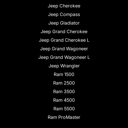
Jeep Cherokee
Jeep Compass
Jeep Gladiator
Jeep Grand Cherokee
Jeep Grand Cherokee L
Jeep Grand Wagoneer
Jeep Grand Wagoneer L
Jeep Wrangler
Ram 1500
Ram 2500
Ram 3500
Ram 4500
Ram 5500
Ram ProMaster