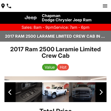
Chapman
Dodge Chrysler Jeep Ram
Sales: 8am - 9pm
Service: 7am - 6pm
2017 RAM 2500 LARAMIE LIMITED CREW CAB IN SCOTTSDALE
2017 Ram 2500 Laramie Limited
Crew Cab
Value
Hot