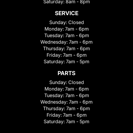
Saturday:
8am - 8pm
SERVICE
Sunday:
Closed
Monday:
7am - 6pm
Tuesday:
7am - 6pm
Wednesday:
7am - 6pm
Thursday:
7am - 6pm
Friday:
7am - 6pm
Saturday:
7am - 5pm
PARTS
Sunday:
Closed
Monday:
7am - 6pm
Tuesday:
7am - 6pm
Wednesday:
7am - 6pm
Thursday:
7am - 6pm
Friday:
7am - 6pm
Saturday:
7am - 5pm