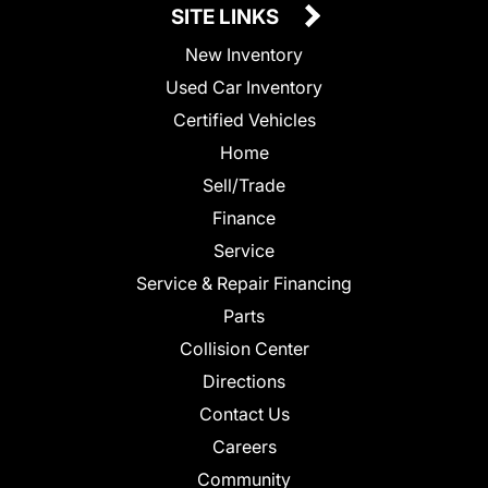
SITE LINKS
New Inventory
Used Car Inventory
Certified Vehicles
Home
Sell/Trade
Finance
Service
Service & Repair Financing
Parts
Collision Center
Directions
Contact Us
Careers
Community