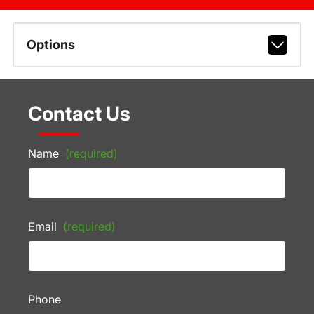
Options
Contact Us
Name
(required)
Email
(required)
Phone