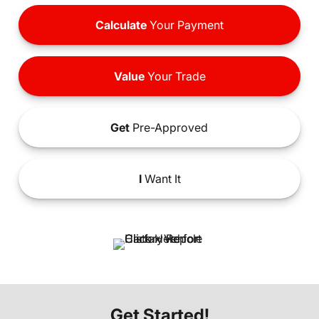
Calculate
Your Payment
Value
Your Trade
Get
Pre-Approved
I
Want It
Get Started!