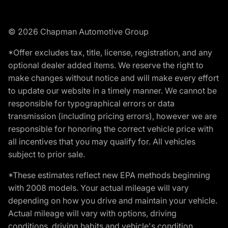
© 2026 Chapman Automotive Group
*Offer excludes tax, title, license, registration, and any
optional dealer added items. We reserve the right to
make changes without notice and will make every effort
to update our website in a timely manner. We cannot be
responsible for typographical errors or data
transmission (including pricing errors), however we are
responsible for honoring the correct vehicle price with
all incentives that you may qualify for. All vehicles
subject to prior sale.
*These estimates reflect new EPA methods beginning
with 2008 models. Your actual mileage will vary
depending on how you drive and maintain your vehicle.
Actual mileage will vary with options, driving
conditions, driving habits and vehicle's condition.