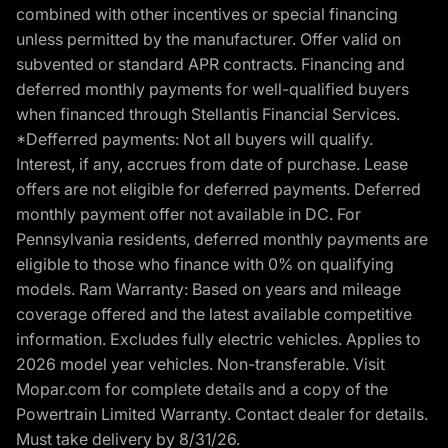
combined with other incentives or special financing
unless permitted by the manufacturer. Offer valid on
subvented or standard APR contracts. Financing and
deferred monthly payments for well-qualified buyers
when financed through Stellantis Financial Services.
*Defferred payments: Not all buyers will qualify.
Interest, if any, accrues from date of purchase. Lease
offers are not eligible for deferred payments. Deferred
monthly payment offer not available in DC. For
Pennsylvania residents, deferred monthly payments are
eligible to those who finance with 0% on qualifying
models. Ram Warranty: Based on years and mileage
coverage offered and the latest available competitive
information. Excludes fully electric vehicles. Applies to
2026 model year vehicles. Non-transferable. Visit
Mopar.com for complete details and a copy of the
Powertrain Limited Warranty. Contact dealer for details.
Must take delivery by 8/31/26.