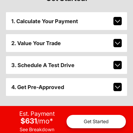
1. Calculate Your Payment
2. Value Your Trade
3. Schedule A Test Drive
4. Get Pre-Approved
Est. Payment
$631
mo
*
/
Get Started
See Breakdown