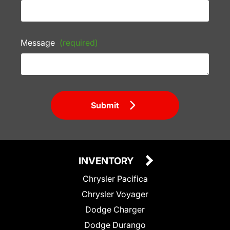
Message
(required)
Submit
INVENTORY
Chrysler Pacifica
Chrysler Voyager
Dodge Charger
Dodge Durango