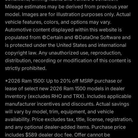
Mileage estimates may be derived from previous year
model. Images are for illustration purposes only. Actual
vehicle features, colors, and options may vary.
Automotive content displayed within this website is
populated from ©Certain and ©DataOne Software and
is protected under the United States and international
copyright law. Any unauthorized use, reproduction,
distribution, recording or modification of this content is
strictly prohibited.
*2026 Ram 1500: Up to 20% off MSRP purchase or
lease of select new 2026 Ram 1500 models in dealer
inventory (excludes RHO and TRX). Includes applicable
manufacturer incentives and discounts. Actual savings
will vary by model, trim, equipment, and vehicle
availability. Price excludes tax, title, license, registration,
and any optional dealer-added items. Purchase price
includes $589 dealer doc fee. Offer cannot be