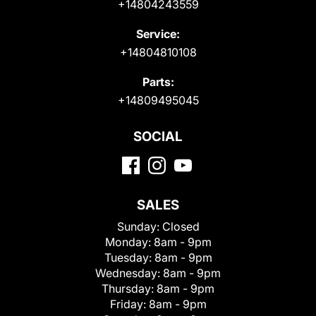
+14804243559
Service:
+14804810108
Parts:
+14809495045
SOCIAL
SALES
Sunday:
Closed
Monday:
8am - 9pm
Tuesday:
8am - 9pm
Wednesday:
8am - 9pm
Thursday:
8am - 9pm
Friday:
8am - 9pm