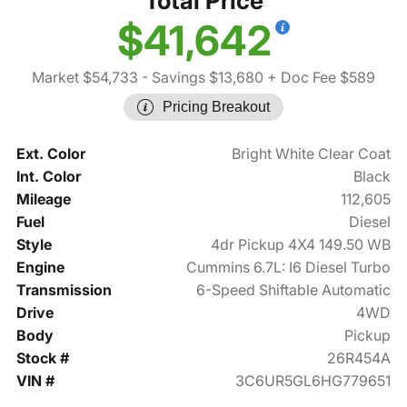
Total Price
$41,642
Market $54,733
- Savings $13,680
+ Doc Fee $589
Pricing Breakout
Ext. Color
Bright White Clear Coat
Int. Color
Black
Mileage
112,605
Fuel
Diesel
Style
4dr Pickup 4X4 149.50 WB
Engine
Cummins 6.7L: I6 Diesel Turbo
Transmission
6-Speed Shiftable Automatic
Drive
4WD
Body
Pickup
Stock #
26R454A
VIN #
3C6UR5GL6HG779651