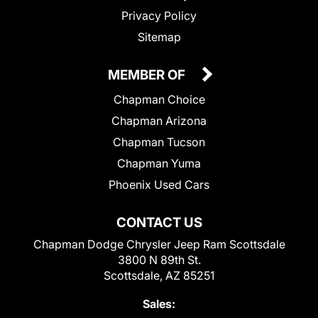
Privacy Policy
Sitemap
MEMBER OF
Chapman Choice
Chapman Arizona
Chapman Tucson
Chapman Yuma
Phoenix Used Cars
CONTACT US
Chapman Dodge Chrysler Jeep Ram Scottsdale
3800 N 89th St.
Scottsdale, AZ 85251
Sales: