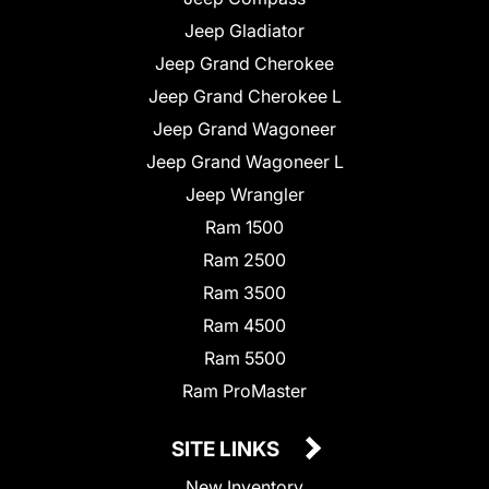
Jeep Gladiator
Jeep Grand Cherokee
Jeep Grand Cherokee L
Jeep Grand Wagoneer
Jeep Grand Wagoneer L
Jeep Wrangler
Ram 1500
Ram 2500
Ram 3500
Ram 4500
Ram 5500
Ram ProMaster
SITE LINKS
New Inventory