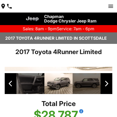
Chapman
Dodge Chrysler Jeep Ram
Sales: 8am - 9pm
Service: 7am - 6pm
2017 TOYOTA 4RUNNER LIMITED IN SCOTTSDALE
2017 Toyota 4Runner Limited
Total Price
$28,787