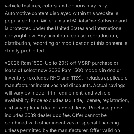
vehicle features, colors, and options may vary.
Automotive content displayed within this website is
populated from ©Certain and ©DataOne Software and
is protected under the United States and international
copyright law. Any unauthorized use, reproduction,
distribution, recording or modification of this content is
strictly prohibited.
*2026 Ram 1500: Up to 20% off MSRP purchase or
lease of select new 2026 Ram 1500 models in dealer
inventory (excludes RHO and TRX). Includes applicable
manufacturer incentives and discounts. Actual savings
will vary by model, trim, equipment, and vehicle
availability. Price excludes tax, title, license, registration,
and any optional dealer-added items. Purchase price
includes $589 dealer doc fee. Offer cannot be
combined with other incentives or special financing
unless permitted by the manufacturer. Offer valid on