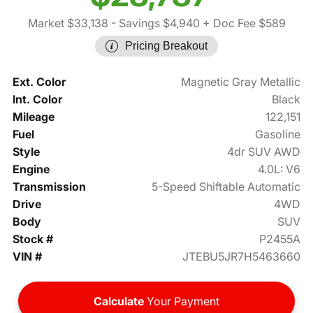
Market $33,138
- Savings $4,940
+ Doc Fee $589
Pricing Breakout
Ext. Color
Magnetic Gray Metallic
Int. Color
Black
Mileage
122,151
Fuel
Gasoline
Style
4dr SUV AWD
Engine
4.0L: V6
Transmission
5-Speed Shiftable Automatic
Drive
4WD
Body
SUV
Stock #
P2455A
VIN #
JTEBU5JR7H5463660
Calculate
Your Payment