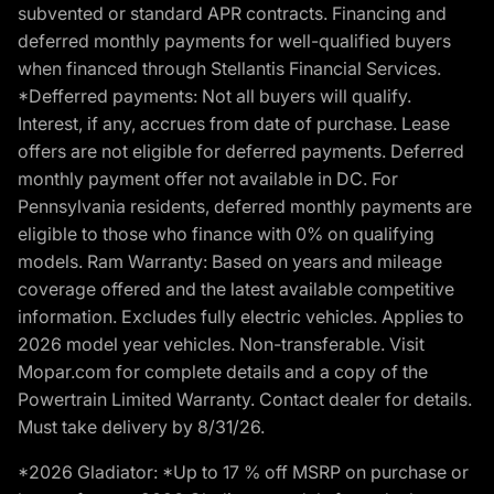
subvented or standard APR contracts. Financing and
deferred monthly payments for well-qualified buyers
when financed through Stellantis Financial Services.
*Defferred payments: Not all buyers will qualify.
Interest, if any, accrues from date of purchase. Lease
offers are not eligible for deferred payments. Deferred
monthly payment offer not available in DC. For
Pennsylvania residents, deferred monthly payments are
eligible to those who finance with 0% on qualifying
models. Ram Warranty: Based on years and mileage
coverage offered and the latest available competitive
information. Excludes fully electric vehicles. Applies to
2026 model year vehicles. Non-transferable. Visit
Mopar.com for complete details and a copy of the
Powertrain Limited Warranty. Contact dealer for details.
Must take delivery by 8/31/26.
*2026 Gladiator: *Up to 17 % off MSRP on purchase or