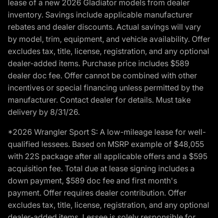
lease of a new 2026 Gladiator models from dealer
inventory. Savings include applicable manufacturer
rebates and dealer discounts. Actual savings will vary
by model, trim, equipment, and vehicle availability. Offer
excludes tax, title, license, registration, and any optional
dealer-added items. Purchase price includes $589
dealer doc fee. Offer cannot be combined with other
incentives or special financing unless permitted by the
manufacturer. Contact dealer for details. Must take
delivery by 8/31/26.
*2026 Wrangler Sport S: A low-mileage lease for well-
qualified lessees. Based on MSRP example of $48,055
with 22S package after all applicable offers and a $595
acquisition fee. Total due at lease signing includes a
down payment, $589 doc fee and first month's
payment. Offer requires dealer contribution. Offer
excludes tax, title, license, registration, and any optional
dealer-added items. Lessee is solely responsible for