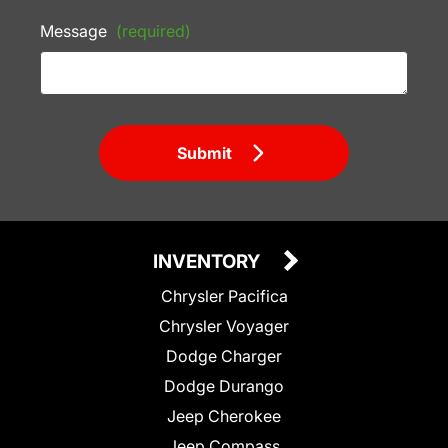
Message
(required)
Submit
INVENTORY
Chrysler Pacifica
Chrysler Voyager
Dodge Charger
Dodge Durango
Jeep Cherokee
Jeep Compass