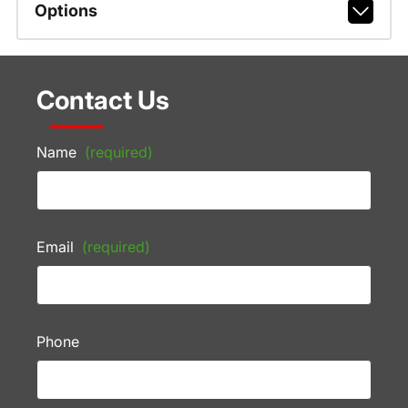
Options
Contact Us
Name
(required)
Email
(required)
Phone