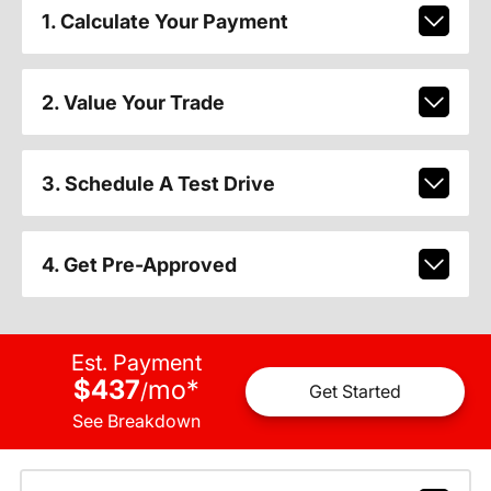
1. Calculate Your Payment
2. Value Your Trade
3. Schedule A Test Drive
4. Get Pre-Approved
Est. Payment
$437
mo
*
/
Get Started
See Breakdown