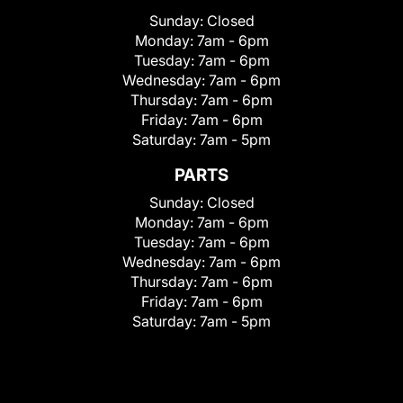
Sunday:
Closed
Monday:
7am - 6pm
Tuesday:
7am - 6pm
Wednesday:
7am - 6pm
Thursday:
7am - 6pm
Friday:
7am - 6pm
Saturday:
7am - 5pm
PARTS
Sunday:
Closed
Monday:
7am - 6pm
Tuesday:
7am - 6pm
Wednesday:
7am - 6pm
Thursday:
7am - 6pm
Friday:
7am - 6pm
Saturday:
7am - 5pm