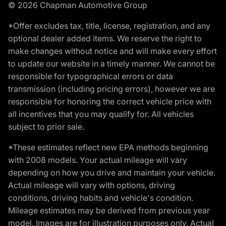
© 2026 Chapman Automotive Group
*Offer excludes tax, title, license, registration, and any
optional dealer added items. We reserve the right to
make changes without notice and will make every effort
to update our website in a timely manner. We cannot be
responsible for typographical errors or data
transmission (including pricing errors), however we are
responsible for honoring the correct vehicle price with
all incentives that you may qualify for. All vehicles
subject to prior sale.
*These estimates reflect new EPA methods beginning
with 2008 models. Your actual mileage will vary
depending on how you drive and maintain your vehicle.
Actual mileage will vary with options, driving
conditions, driving habits and vehicle's condition.
Mileage estimates may be derived from previous year
model. Images are for illustration purposes only. Actual