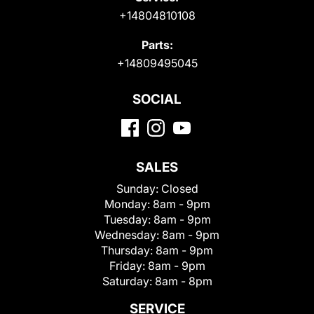
+14804810108
Parts:
+14809495045
SOCIAL
SALES
Sunday:
Closed
Monday:
8am - 9pm
Tuesday:
8am - 9pm
Wednesday:
8am - 9pm
Thursday:
8am - 9pm
Friday:
8am - 9pm
Saturday:
8am - 8pm
SERVICE