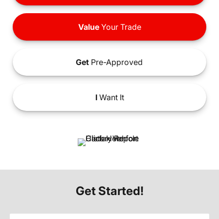
Value
Your Trade
Get
Pre-Approved
I
Want It
Get Started!