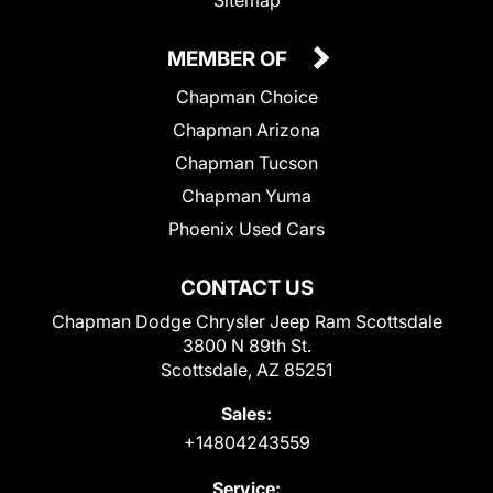
Sitemap
MEMBER OF
Chapman Choice
Chapman Arizona
Chapman Tucson
Chapman Yuma
Phoenix Used Cars
CONTACT US
Chapman Dodge Chrysler Jeep Ram Scottsdale
3800 N 89th St.
Scottsdale, AZ 85251
Sales:
+14804243559
Service: