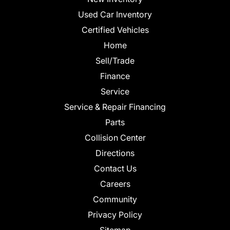
Used Car Inventory
Certified Vehicles
Home
Sell/Trade
Finance
Service
Service & Repair Financing
Parts
Collision Center
Directions
Contact Us
Careers
Community
Privacy Policy