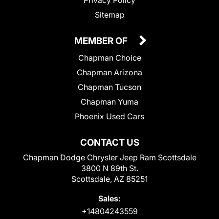
Sitemap
MEMBER OF
Chapman Choice
Chapman Arizona
Chapman Tucson
Chapman Yuma
Phoenix Used Cars
CONTACT US
Chapman Dodge Chrysler Jeep Ram Scottsdale
3800 N 89th St.
Scottsdale, AZ 85251
Sales:
+14804243559