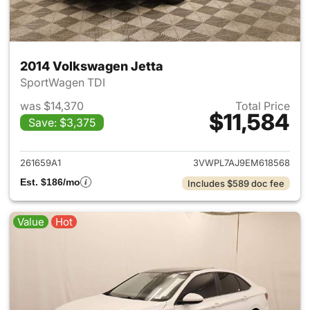
2014 Volkswagen Jetta
SportWagen TDI
was $14,370
Total Price
$11,584
Save: $3,375
View details for 2014 Volkswa
261659A1
3VWPL7AJ9EM618568
Est. $186/mo
Includes $589 doc fee
Value
Hot