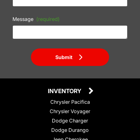
Message
(required)
Submit
INVENTORY
Chrysler Pacifica
Chrysler Voyager
Dodge Charger
Dodge Durango
Jeep Cherokee