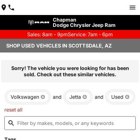
Chapman
Dodge Chrysler Jeep Ram
Sales: 8am - 9pm
Service: 7am - 6pm
SHOP USED VEHICLES IN SCOTTSDALE, AZ
Sorry! The vehicle you were looking for has been
sold. Check out these similar vehicles.
Volkswagen
and
Jetta
and
Used
reset all
Tags