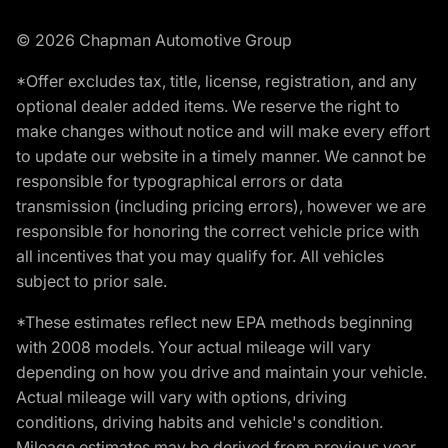
© 2026 Chapman Automotive Group
*Offer excludes tax, title, license, registration, and any
optional dealer added items. We reserve the right to
make changes without notice and will make every effort
to update our website in a timely manner. We cannot be
responsible for typographical errors or data
transmission (including pricing errors), however we are
responsible for honoring the correct vehicle price with
all incentives that you may qualify for. All vehicles
subject to prior sale.
*These estimates reflect new EPA methods beginning
with 2008 models. Your actual mileage will vary
depending on how you drive and maintain your vehicle.
Actual mileage will vary with options, driving
conditions, driving habits and vehicle's condition.
Mileage estimates may be derived from previous year