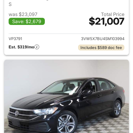
S
was $23,097
Total Price
$21,007
Save: $2,679
View details for 2025 Volksw
VP3791
3VW5X7BU4SM103994
Est. $319/mo
Includes $589 doc fee