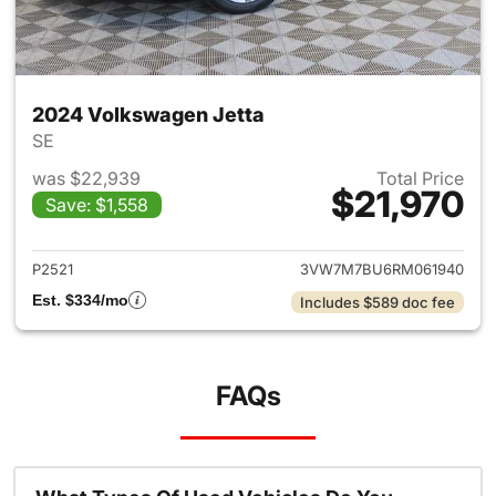
2024 Volkswagen Jetta
SE
was $22,939
Total Price
$21,970
Save: $1,558
View details for 2024 Volksw
P2521
3VW7M7BU6RM061940
Est. $334/mo
Includes $589 doc fee
FAQs