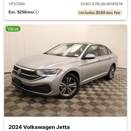
VP3709A
3VWC57BU8LM081674
Est. $256/mo
Includes $589 doc fee
Value
2024 Volkswagen Jetta