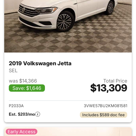
2019 Volkswagen Jetta
SEL
was $14,366
Total Price
$13,309
Save: $1,646
View details for 2019 Volkswa
P2033A
3VWE57BU2KM081581
Est. $203/mo
Includes $589 doc fee
Early Access