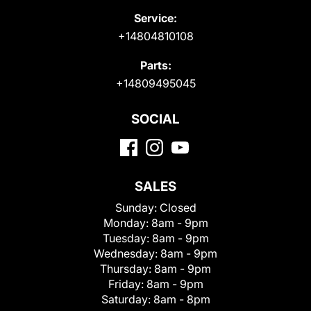
Service:
+14804810108
Parts:
+14809495045
SOCIAL
SALES
Sunday:
Closed
Monday:
8am - 9pm
Tuesday:
8am - 9pm
Wednesday:
8am - 9pm
Thursday:
8am - 9pm
Friday:
8am - 9pm
Saturday:
8am - 8pm