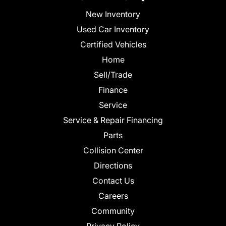
New Inventory
Used Car Inventory
Certified Vehicles
Home
Sell/Trade
Finance
Service
Service & Repair Financing
Parts
Collision Center
Directions
Contact Us
Careers
Community
Privacy Policy