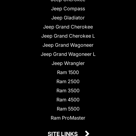
Jeep Compass
Jeep Gladiator
Jeep Grand Cherokee
Jeep Grand Cherokee L
Jeep Grand Wagoneer
Jeep Grand Wagoneer L
Jeep Wrangler
Ram 1500
Ram 2500
Ram 3500
Ram 4500
Ram 5500
Ram ProMaster
SITE LINKS