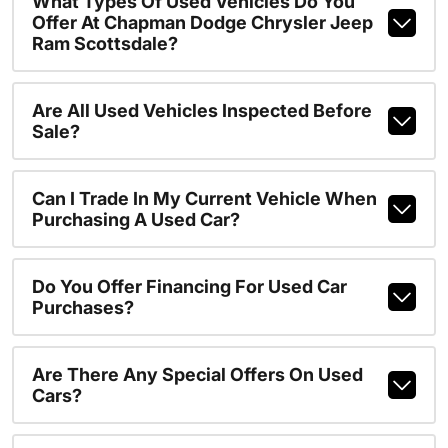
What Types Of Used Vehicles Do You
Offer At Chapman Dodge Chrysler Jeep
Ram Scottsdale?
Are All Used Vehicles Inspected Before
Sale?
Can I Trade In My Current Vehicle When
Purchasing A Used Car?
Do You Offer Financing For Used Car
Purchases?
Are There Any Special Offers On Used
Cars?