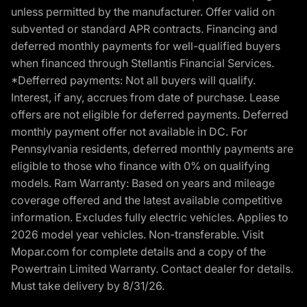
unless permitted by the manufacturer. Offer valid on
subvented or standard APR contracts. Financing and
deferred monthly payments for well-qualified buyers
when financed through Stellantis Financial Services.
*Defferred payments: Not all buyers will qualify.
Interest, if any, accrues from date of purchase. Lease
offers are not eligible for deferred payments. Deferred
monthly payment offer not available in DC. For
Pennsylvania residents, deferred monthly payments are
eligible to those who finance with 0% on qualifying
models. Ram Warranty: Based on years and mileage
coverage offered and the latest available competitive
information. Excludes fully electric vehicles. Applies to
2026 model year vehicles. Non-transferable. Visit
Mopar.com for complete details and a copy of the
Powertrain Limited Warranty. Contact dealer for details.
Must take delivery by 8/31/26.