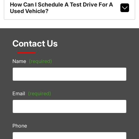
How Can I Schedule A Test Drive For A
Used Vehicle?
Contact Us
Name
(required)
Email
(required)
Phone