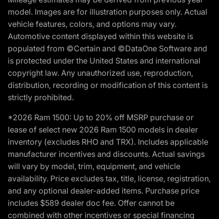
model. Images are for illustration purposes only. Actual
vehicle features, colors, and options may vary.
Automotive content displayed within this website is
populated from ©Certain and ©DataOne Software and
is protected under the United States and international
copyright law. Any unauthorized use, reproduction,
distribution, recording or modification of this content is
strictly prohibited.
*2026 Ram 1500: Up to 20% off MSRP purchase or
lease of select new 2026 Ram 1500 models in dealer
inventory (excludes RHO and TRX). Includes applicable
manufacturer incentives and discounts. Actual savings
will vary by model, trim, equipment, and vehicle
availability. Price excludes tax, title, license, registration,
and any optional dealer-added items. Purchase price
includes $589 dealer doc fee. Offer cannot be
combined with other incentives or special financing