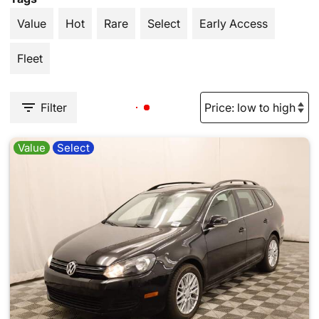
Value
Hot
Rare
Select
Early Access
Fleet
Filter
Value
Select