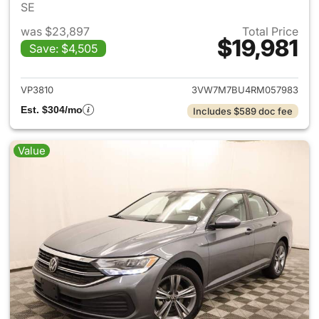
SE
was $23,897
Total Price
$19,981
Save: $4,505
View details for 2024 Volksw
VP3810
3VW7M7BU4RM057983
Est. $304/mo
Includes $589 doc fee
Value