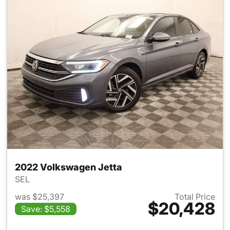
2022 Volkswagen Jetta
SEL
was $25,397
Total Price
$20,428
Save: $5,558
View details for 2022 Volksw