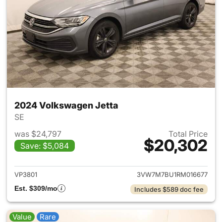
2024 Volkswagen Jetta
SE
was $24,797
Total Price
$20,302
Save: $5,084
View details for 2024 Volksw
VP3801
3VW7M7BU1RM016677
Est. $309/mo
Includes $589 doc fee
Value
Rare