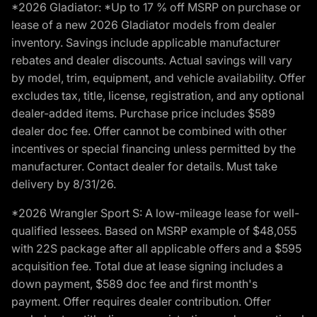
*2026 Gladiator: *Up to 17 % off MSRP on purchase or
lease of a new 2026 Gladiator models from dealer
inventory. Savings include applicable manufacturer
rebates and dealer discounts. Actual savings will vary
by model, trim, equipment, and vehicle availability. Offer
excludes tax, title, license, registration, and any optional
dealer-added items. Purchase price includes $589
dealer doc fee. Offer cannot be combined with other
incentives or special financing unless permitted by the
manufacturer. Contact dealer for details. Must take
delivery by 8/31/26.
*2026 Wrangler Sport S: A low-mileage lease for well-
qualified lessees. Based on MSRP example of $48,055
with 22S package after all applicable offers and a $595
acquisition fee. Total due at lease signing includes a
down payment, $589 doc fee and first month's
payment. Offer requires dealer contribution. Offer