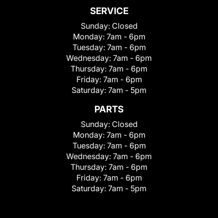
SERVICE
Sunday:
Closed
Monday:
7am - 6pm
Tuesday:
7am - 6pm
Wednesday:
7am - 6pm
Thursday:
7am - 6pm
Friday:
7am - 6pm
Saturday:
7am - 5pm
PARTS
Sunday:
Closed
Monday:
7am - 6pm
Tuesday:
7am - 6pm
Wednesday:
7am - 6pm
Thursday:
7am - 6pm
Friday:
7am - 6pm
Saturday:
7am - 5pm