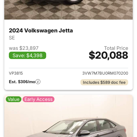
2024 Volkswagen Jetta
SE
was $23,897
Total Price
$20,088
Save: $4,398
View details for 2024 Volksw
VP3815
3VW7M7BU0RM070200
Est. $306/mo
Includes $589 doc fee
Value
Early Access