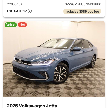
2260843A
3VWGM7BU5NM019916
Est. $311/mo
Includes $589 doc fee
Value
Hot
2025 Volkswagen Jetta