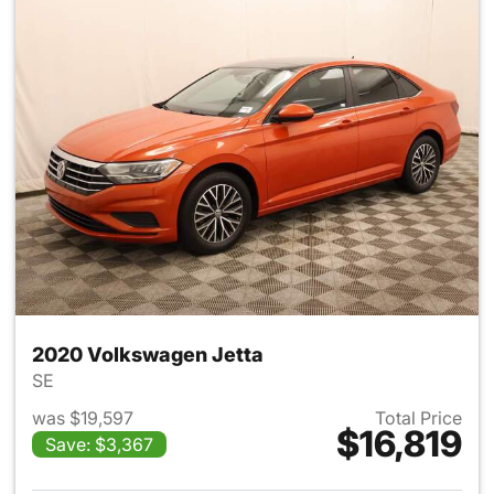
2020 Volkswagen Jetta
SE
was $19,597
Total Price
$16,819
Save: $3,367
View details for 2020 Volksw